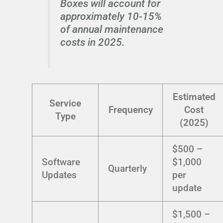
Boxes will account for
approximately 10-15%
of annual maintenance
costs in 2025.
Estimated
Service
Frequency
Cost
Type
(2025)
$500 –
Software
$1,000
Quarterly
Updates
per
update
$1,500 –