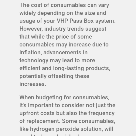
The cost of consumables can vary
widely depending on the size and
usage of your VHP Pass Box system.
However, industry trends suggest
that while the price of some
consumables may increase due to
inflation, advancements in
technology may lead to more
efficient and long-lasting products,
potentially offsetting these
increases.
When budgeting for consumables,
it's important to consider not just the
upfront costs but also the frequency
of replacement. Some consumables,
like hydrogen peroxide solution, will