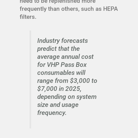
need to be replenished more
frequently than others, such as HEPA
filters.
Industry forecasts
predict that the
average annual cost
for VHP Pass Box
consumables will
range from $3,000 to
$7,000 in 2025,
depending on system
size and usage
frequency.