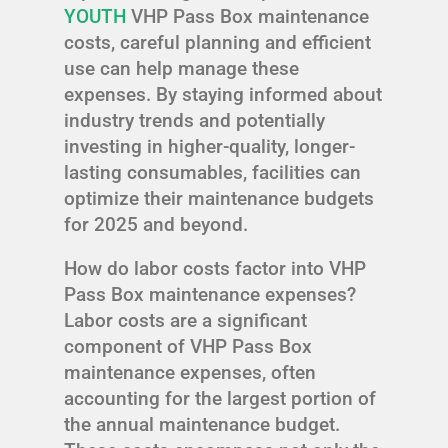
YOUTH
VHP Pass Box maintenance
costs, careful planning and efficient
use can help manage these
expenses. By staying informed about
industry trends and potentially
investing in higher-quality, longer-
lasting consumables, facilities can
optimize their maintenance budgets
for 2025 and beyond.
How do labor costs factor into VHP
Pass Box maintenance expenses?
Labor costs are a significant
component of VHP Pass Box
maintenance expenses, often
accounting for the largest portion of
the annual maintenance budget.