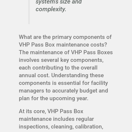
system's size and
complexity.
What are the primary components of
VHP Pass Box maintenance costs?
The maintenance of VHP Pass Boxes
involves several key components,
each contributing to the overall
annual cost. Understanding these
components is essential for facility
managers to accurately budget and
plan for the upcoming year.
At its core, VHP Pass Box
maintenance includes regular
inspections, cleaning, calibration,