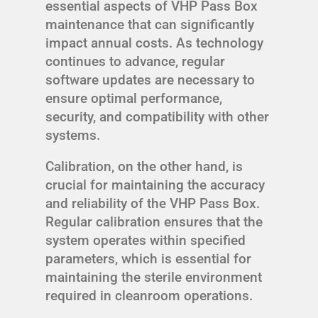
essential aspects of VHP Pass Box
maintenance that can significantly
impact annual costs. As technology
continues to advance, regular
software updates are necessary to
ensure optimal performance,
security, and compatibility with other
systems.
Calibration, on the other hand, is
crucial for maintaining the accuracy
and reliability of the VHP Pass Box.
Regular calibration ensures that the
system operates within specified
parameters, which is essential for
maintaining the sterile environment
required in cleanroom operations.