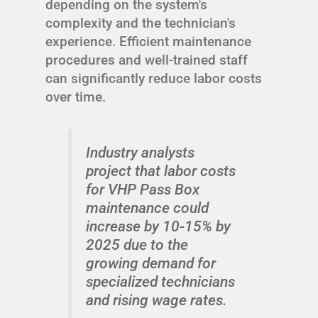
depending on the system's
complexity and the technician's
experience. Efficient maintenance
procedures and well-trained staff
can significantly reduce labor costs
over time.
Industry analysts
project that labor costs
for VHP Pass Box
maintenance could
increase by 10-15% by
2025 due to the
growing demand for
specialized technicians
and rising wage rates.