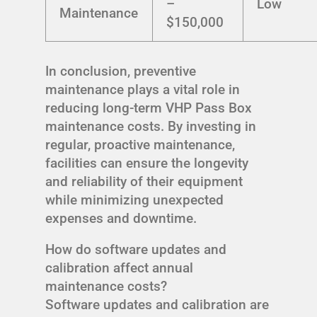
–
Low
Maintenance
$150,000
In conclusion, preventive
maintenance plays a vital role in
reducing long-term VHP Pass Box
maintenance costs. By investing in
regular, proactive maintenance,
facilities can ensure the longevity
and reliability of their equipment
while minimizing unexpected
expenses and downtime.
How do software updates and
calibration affect annual
maintenance costs?
Software updates and calibration are