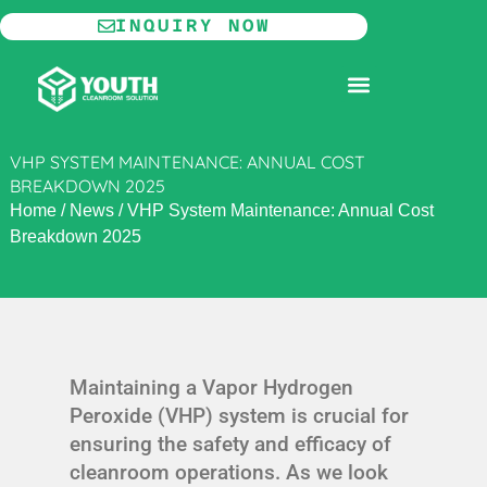
Skip
INQUIRY NOW
to
content
MODULAR CLEANROOM
VHP SYSTEM MAINTENANCE: ANNUAL COST
BREAKDOWN 2025
Home
/
News
/
VHP System Maintenance: Annual Cost
Breakdown 2025
Maintaining a Vapor Hydrogen
Peroxide (VHP) system is crucial for
ensuring the safety and efficacy of
cleanroom operations. As we look