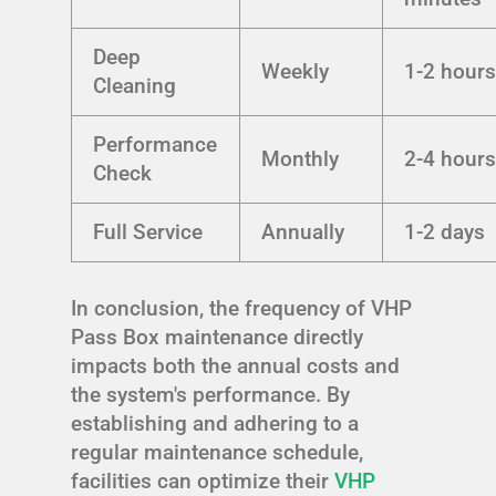
Deep
Weekly
1-2 hour
Cleaning
Performance
Monthly
2-4 hour
Check
Full Service
Annually
1-2 days
In conclusion, the frequency of VHP
Pass Box maintenance directly
impacts both the annual costs and
the system's performance. By
establishing and adhering to a
regular maintenance schedule,
facilities can optimize their
VHP