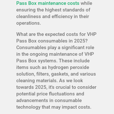
Pass Box maintenance costs
while
ensuring the highest standards of
cleanliness and efficiency in their
operations.
What are the expected costs for VHP
Pass Box consumables in 2025?
Consumables play a significant role
in the ongoing maintenance of VHP
Pass Box systems. These include
items such as hydrogen peroxide
solution, filters, gaskets, and various
cleaning materials. As we look
towards 2025, it's crucial to consider
potential price fluctuations and
advancements in consumable
technology that may impact costs.