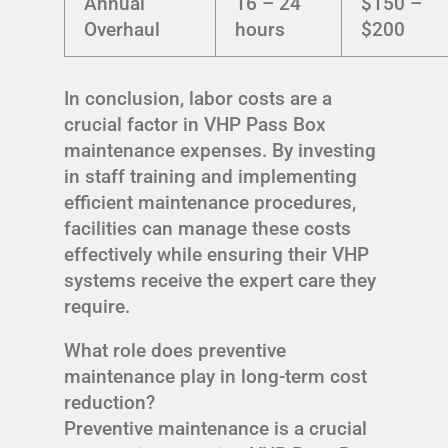
Annual
16 – 24
$150 –
Overhaul
hours
$200
In conclusion, labor costs are a
crucial factor in VHP Pass Box
maintenance expenses. By investing
in staff training and implementing
efficient maintenance procedures,
facilities can manage these costs
effectively while ensuring their VHP
systems receive the expert care they
require.
What role does preventive
maintenance play in long-term cost
reduction?
Preventive maintenance is a crucial