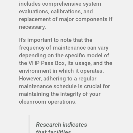
includes comprehensive system
evaluations, calibrations, and
replacement of major components if
necessary.
It's important to note that the
frequency of maintenance can vary
depending on the specific model of
the VHP Pass Box, its usage, and the
environment in which it operates.
However, adhering to a regular
maintenance schedule is crucial for
maintaining the integrity of your
cleanroom operations.
Research indicates
that facilities