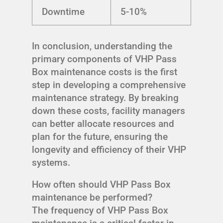
Downtime
5-10%
In conclusion, understanding the
primary components of VHP Pass
Box maintenance costs is the first
step in developing a comprehensive
maintenance strategy. By breaking
down these costs, facility managers
can better allocate resources and
plan for the future, ensuring the
longevity and efficiency of their VHP
systems.
How often should VHP Pass Box
maintenance be performed?
The frequency of VHP Pass Box