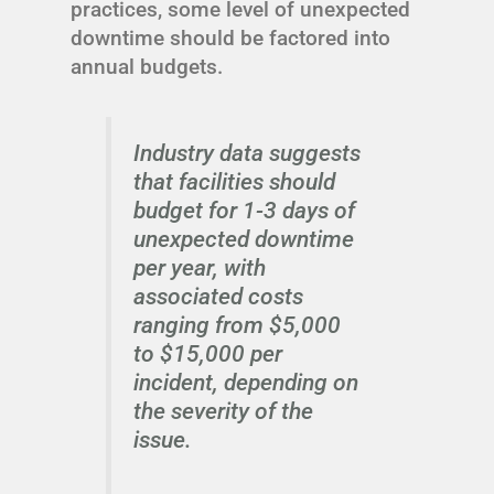
practices, some level of unexpected
downtime should be factored into
annual budgets.
Industry data suggests
that facilities should
budget for 1-3 days of
unexpected downtime
per year, with
associated costs
ranging from $5,000
to $15,000 per
incident, depending on
the severity of the
issue.