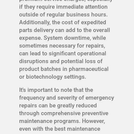
if they require immediate attention
outside of regular business hours.
Additionally, the cost of expedited
parts delivery can add to the overall
expense. System downtime, while
sometimes necessary for repairs,
can lead to significant operational
disruptions and potential loss of
product batches in pharmaceutical
or biotechnology settings.
It's important to note that the
frequency and severity of emergency
repairs can be greatly reduced
through comprehensive preventive
maintenance programs. However,
even with the best maintenance