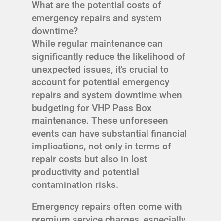
What are the potential costs of
emergency repairs and system
downtime?
While regular maintenance can
significantly reduce the likelihood of
unexpected issues, it's crucial to
account for potential emergency
repairs and system downtime when
budgeting for VHP Pass Box
maintenance. These unforeseen
events can have substantial financial
implications, not only in terms of
repair costs but also in lost
productivity and potential
contamination risks.
Emergency repairs often come with
premium service charges, especially