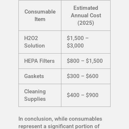
Estimated
Consumable
Annual Cost
Item
(2025)
H2O2
$1,500 –
Solution
$3,000
HEPA Filters
$800 – $1,500
Gaskets
$300 – $600
Cleaning
$400 – $900
Supplies
In conclusion, while consumables
represent a significant portion of