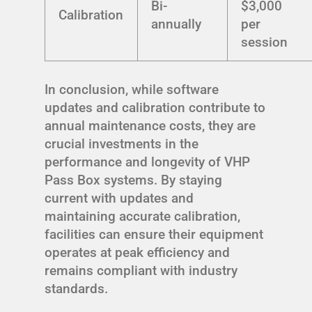
Bi-
$3,000
Calibration
annually
per
session
In conclusion, while software
updates and calibration contribute to
annual maintenance costs, they are
crucial investments in the
performance and longevity of VHP
Pass Box systems. By staying
current with updates and
maintaining accurate calibration,
facilities can ensure their equipment
operates at peak efficiency and
remains compliant with industry
standards.