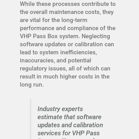
While these processes contribute to
the overall maintenance costs, they
are vital for the long-term
performance and compliance of the
VHP Pass Box system. Neglecting
software updates or calibration can
lead to system inefficiencies,
inaccuracies, and potential
regulatory issues, all of which can
result in much higher costs in the
long run.
Industry experts
estimate that software
updates and calibration
services for VHP Pass