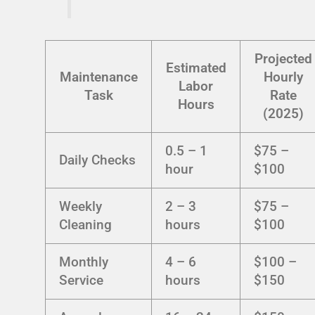
Projected
Estimated
Maintenance
Hourly
Labor
Task
Rate
Hours
(2025)
0.5 – 1
$75 –
Daily Checks
hour
$100
Weekly
2 – 3
$75 –
Cleaning
hours
$100
Monthly
4 – 6
$100 –
Service
hours
$150