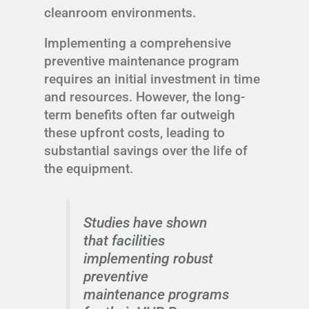
cleanroom environments.
Implementing a comprehensive
preventive maintenance program
requires an initial investment in time
and resources. However, the long-
term benefits often far outweigh
these upfront costs, leading to
substantial savings over the life of
the equipment.
Studies have shown
that facilities
implementing robust
preventive
maintenance programs