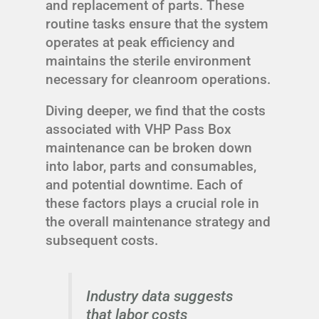
and replacement of parts. These
routine tasks ensure that the system
operates at peak efficiency and
maintains the sterile environment
necessary for cleanroom operations.
Diving deeper, we find that the costs
associated with VHP Pass Box
maintenance can be broken down
into labor, parts and consumables,
and potential downtime. Each of
these factors plays a crucial role in
the overall maintenance strategy and
subsequent costs.
Industry data suggests
that labor costs