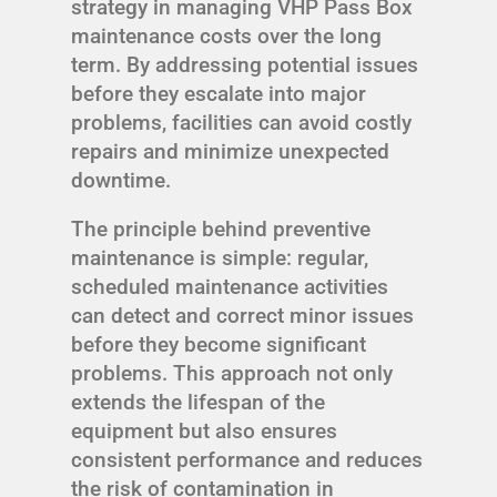
strategy in managing VHP Pass Box
maintenance costs over the long
term. By addressing potential issues
before they escalate into major
problems, facilities can avoid costly
repairs and minimize unexpected
downtime.
The principle behind preventive
maintenance is simple: regular,
scheduled maintenance activities
can detect and correct minor issues
before they become significant
problems. This approach not only
extends the lifespan of the
equipment but also ensures
consistent performance and reduces
the risk of contamination in