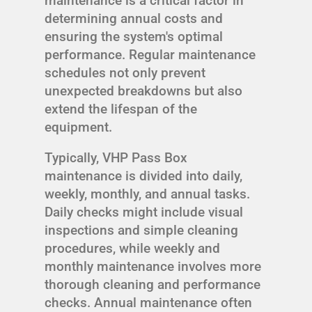
maintenance is a critical factor in
determining annual costs and
ensuring the system's optimal
performance. Regular maintenance
schedules not only prevent
unexpected breakdowns but also
extend the lifespan of the
equipment.
Typically, VHP Pass Box
maintenance is divided into daily,
weekly, monthly, and annual tasks.
Daily checks might include visual
inspections and simple cleaning
procedures, while weekly and
monthly maintenance involves more
thorough cleaning and performance
checks. Annual maintenance often