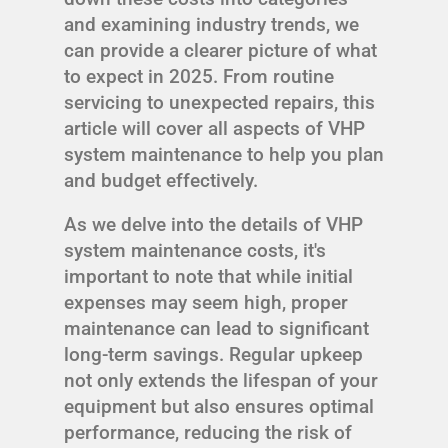
and examining industry trends, we
can provide a clearer picture of what
to expect in 2025. From routine
servicing to unexpected repairs, this
article will cover all aspects of VHP
system maintenance to help you plan
and budget effectively.
As we delve into the details of VHP
system maintenance costs, it's
important to note that while initial
expenses may seem high, proper
maintenance can lead to significant
long-term savings. Regular upkeep
not only extends the lifespan of your
equipment but also ensures optimal
performance, reducing the risk of