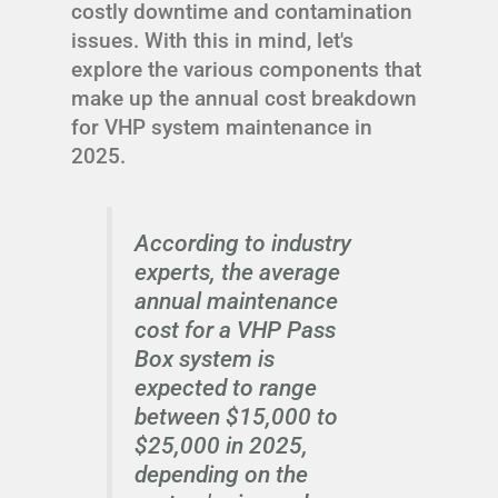
costly downtime and contamination
issues. With this in mind, let's
explore the various components that
make up the annual cost breakdown
for VHP system maintenance in
2025.
According to industry
experts, the average
annual maintenance
cost for a VHP Pass
Box system is
expected to range
between $15,000 to
$25,000 in 2025,
depending on the