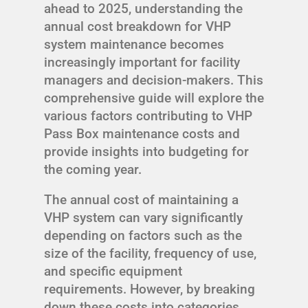
ahead to 2025, understanding the
annual cost breakdown for VHP
system maintenance becomes
increasingly important for facility
managers and decision-makers. This
comprehensive guide will explore the
various factors contributing to VHP
Pass Box maintenance costs and
provide insights into budgeting for
the coming year.
The annual cost of maintaining a
VHP system can vary significantly
depending on factors such as the
size of the facility, frequency of use,
and specific equipment
requirements. However, by breaking
down these costs into categories