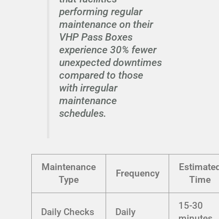
performing regular
maintenance on their
VHP Pass Boxes
experience 30% fewer
unexpected downtimes
compared to those
with irregular
maintenance
schedules.
Maintenance
Estimate
Frequency
Type
Time
15-30
Daily Checks
Daily
minutes