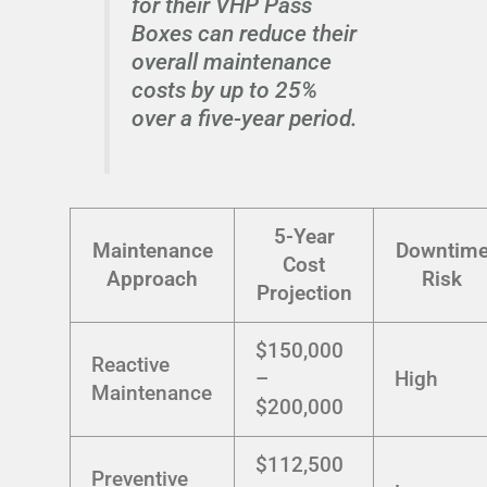
for their VHP Pass
Boxes can reduce their
overall maintenance
costs by up to 25%
over a five-year period.
5-Year
Maintenance
Downtim
Cost
Approach
Risk
Projection
$150,000
Reactive
–
High
Maintenance
$200,000
$112,500
Preventive