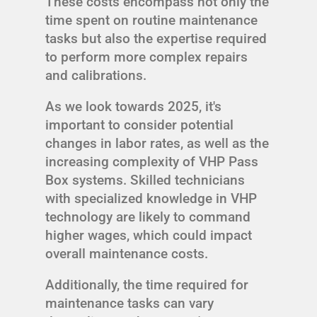
These costs encompass not only the
time spent on routine maintenance
tasks but also the expertise required
to perform more complex repairs
and calibrations.
As we look towards 2025, it's
important to consider potential
changes in labor rates, as well as the
increasing complexity of VHP Pass
Box systems. Skilled technicians
with specialized knowledge in VHP
technology are likely to command
higher wages, which could impact
overall maintenance costs.
Additionally, the time required for
maintenance tasks can vary