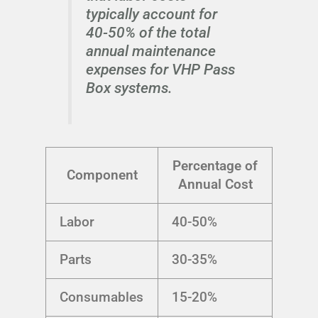
typically account for
40-50% of the total
annual maintenance
expenses for VHP Pass
Box systems.
Percentage of
Component
Annual Cost
Labor
40-50%
Parts
30-35%
Consumables
15-20%