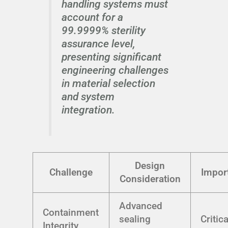
handling systems must
account for a
99.9999% sterility
assurance level,
presenting significant
engineering challenges
in material selection
and system
integration.
Design
Challenge
Impor
Consideration
Advanced
Containment
sealing
Critica
Integrity