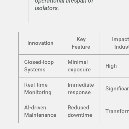
operational lifespan of
isolators.
Key
Impact
Innovation
Feature
Indus
Closed-loop
Minimal
High
Systems
exposure
Real-time
Immediate
Significa
Monitoring
response
AI-driven
Reduced
Transfor
Maintenance
downtime