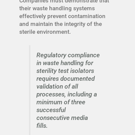
Companies must demonstrate that
their waste handling systems
effectively prevent contamination
and maintain the integrity of the
sterile environment.
Regulatory compliance
in waste handling for
sterility test isolators
requires documented
validation of all
processes, including a
minimum of three
successful
consecutive media
fills.