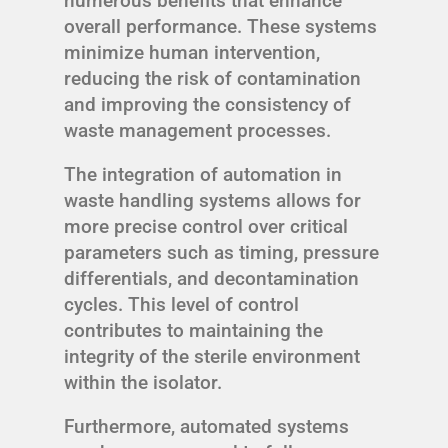
numerous benefits that enhance
overall performance. These systems
minimize human intervention,
reducing the risk of contamination
and improving the consistency of
waste management processes.
The integration of automation in
waste handling systems allows for
more precise control over critical
parameters such as timing, pressure
differentials, and decontamination
cycles. This level of control
contributes to maintaining the
integrity of the sterile environment
within the isolator.
Furthermore, automated systems