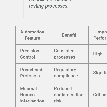
testing processes.
Automation
Impa
Benefit
Feature
Perfo
Precision
Consistent
High
Control
processes
Predefined
Regulatory
Signif
Protocols
compliance
Minimal
Reduced
Human
contamination
Critica
Intervention
risk