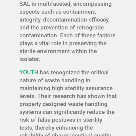
SAL is multifaceted, encompassing
aspects such as containment
integrity, decontamination efficacy,
and the prevention of retrograde
contamination. Each of these factors
plays a vital role in preserving the
sterile environment within the
isolator.
YOUTH
has recognized the critical
nature of waste handling in
maintaining high sterility assurance
levels. Their research has shown that
properly designed waste handling
systems can significantly reduce the
risk of false positives in sterility
tests, thereby enhancing the
reliability of pharmaceutical quality