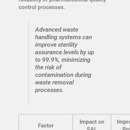
control processes.
Advanced waste
handling systems can
improve sterility
assurance levels by up
to 99.9%, minimizing
the risk of
contamination during
waste removal
processes.
Impact on
Impr
Factor
SAL
Pot