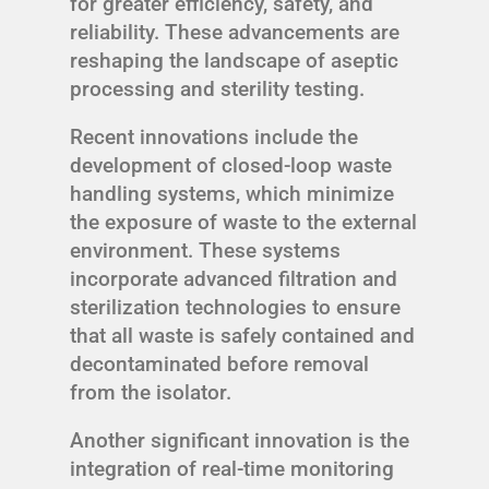
for greater efficiency, safety, and
reliability. These advancements are
reshaping the landscape of aseptic
processing and sterility testing.
Recent innovations include the
development of closed-loop waste
handling systems, which minimize
the exposure of waste to the external
environment. These systems
incorporate advanced filtration and
sterilization technologies to ensure
that all waste is safely contained and
decontaminated before removal
from the isolator.
Another significant innovation is the
integration of real-time monitoring