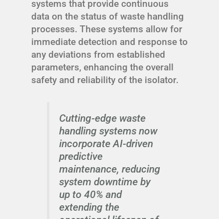
systems that provide continuous
data on the status of waste handling
processes. These systems allow for
immediate detection and response to
any deviations from established
parameters, enhancing the overall
safety and reliability of the isolator.
Cutting-edge waste
handling systems now
incorporate AI-driven
predictive
maintenance, reducing
system downtime by
up to 40% and
extending the