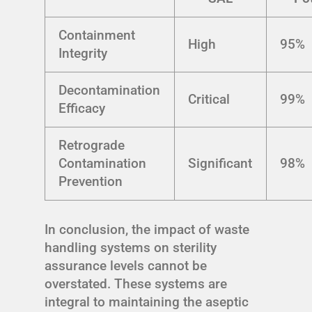
Containment
High
95%
Integrity
Decontamination
Critical
99%
Efficacy
Retrograde
Contamination
Significant
98%
Prevention
In conclusion, the impact of waste
handling systems on sterility
assurance levels cannot be
overstated. These systems are
integral to maintaining the aseptic