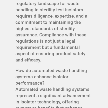
regulatory landscape for waste
handling in sterility test isolators
requires diligence, expertise, and a
commitment to maintaining the
highest standards of sterility
assurance. Compliance with these
regulations is not just a legal
requirement but a fundamental
aspect of ensuring product safety
and efficacy.
How do automated waste handling
systems enhance isolator
performance?
Automated waste handling systems
represent a significant advancement
in isolator technology, offering