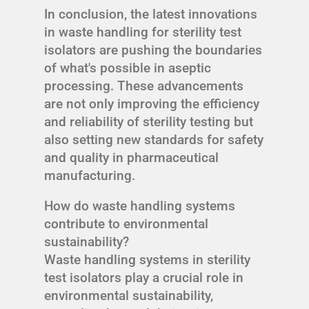
In conclusion, the latest innovations
in waste handling for sterility test
isolators are pushing the boundaries
of what's possible in aseptic
processing. These advancements
are not only improving the efficiency
and reliability of sterility testing but
also setting new standards for safety
and quality in pharmaceutical
manufacturing.
How do waste handling systems
contribute to environmental
sustainability?
Waste handling systems in sterility
test isolators play a crucial role in
environmental sustainability,