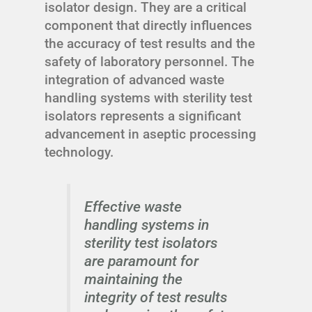
isolator design. They are a critical
component that directly influences
the accuracy of test results and the
safety of laboratory personnel. The
integration of advanced waste
handling systems with sterility test
isolators represents a significant
advancement in aseptic processing
technology.
Effective waste
handling systems in
sterility test isolators
are paramount for
maintaining the
integrity of test results