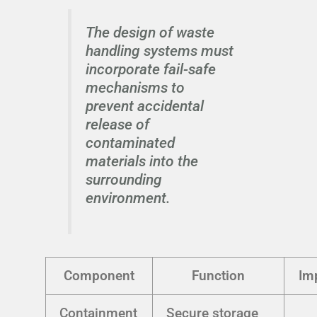
The design of waste
handling systems must
incorporate fail-safe
mechanisms to
prevent accidental
release of
contaminated
materials into the
surrounding
environment.
Component
Function
Im
Containment
Secure storage