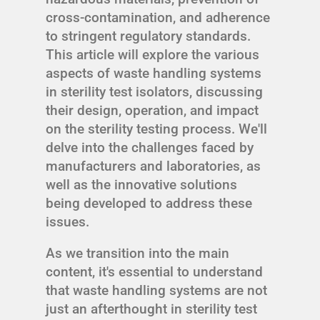
cross-contamination, and adherence
to stringent regulatory standards.
This article will explore the various
aspects of waste handling systems
in sterility test isolators, discussing
their design, operation, and impact
on the sterility testing process. We'll
delve into the challenges faced by
manufacturers and laboratories, as
well as the innovative solutions
being developed to address these
issues.
As we transition into the main
content, it's essential to understand
that waste handling systems are not
just an afterthought in sterility test