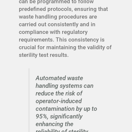
can be programmed to follow
predefined protocols, ensuring that
waste handling procedures are
carried out consistently and in
compliance with regulatory
requirements. This consistency is
crucial for maintaining the validity of
sterility test results.
Automated waste
handling systems can
reduce the risk of
operator-induced
contamination by up to
95%, significantly
enhancing the
reliability of sterility