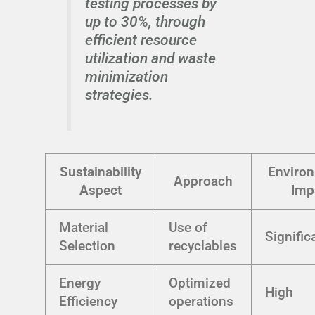
testing processes by
up to 30%, through
efficient resource
utilization and waste
minimization
strategies.
Sustainability
Environ
Approach
Aspect
Imp
Material
Use of
Signific
Selection
recyclables
Energy
Optimized
High
Efficiency
operations