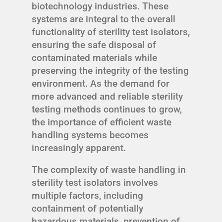
biotechnology industries. These
systems are integral to the overall
functionality of sterility test isolators,
ensuring the safe disposal of
contaminated materials while
preserving the integrity of the testing
environment. As the demand for
more advanced and reliable sterility
testing methods continues to grow,
the importance of efficient waste
handling systems becomes
increasingly apparent.
The complexity of waste handling in
sterility test isolators involves
multiple factors, including
containment of potentially
hazardous materials, prevention of