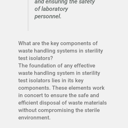
and ensuring the safety
of laboratory
personnel.
What are the key components of
waste handling systems in sterility
test isolators?
The foundation of any effective
waste handling system in sterility
test isolators lies in its key
components. These elements work
in concert to ensure the safe and
efficient disposal of waste materials
without compromising the sterile
environment.