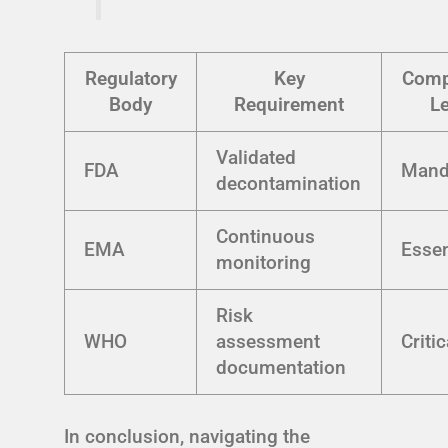
Regulatory
Key
Comp
Body
Requirement
Le
Validated
FDA
Mand
decontamination
Continuous
EMA
Essen
monitoring
Risk
WHO
assessment
Critic
documentation
In conclusion, navigating the