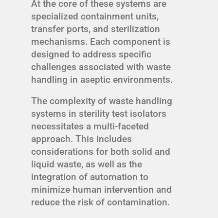
At the core of these systems are
specialized containment units,
transfer ports, and sterilization
mechanisms. Each component is
designed to address specific
challenges associated with waste
handling in aseptic environments.
The complexity of waste handling
systems in sterility test isolators
necessitates a multi-faceted
approach. This includes
considerations for both solid and
liquid waste, as well as the
integration of automation to
minimize human intervention and
reduce the risk of contamination.