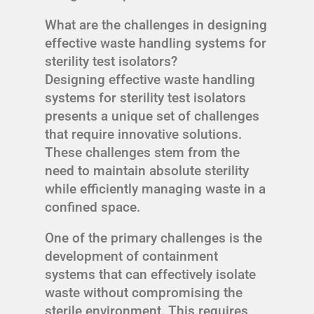
What are the challenges in designing
effective waste handling systems for
sterility test isolators?
Designing effective waste handling
systems for sterility test isolators
presents a unique set of challenges
that require innovative solutions.
These challenges stem from the
need to maintain absolute sterility
while efficiently managing waste in a
confined space.
One of the primary challenges is the
development of containment
systems that can effectively isolate
waste without compromising the
sterile environment. This requires