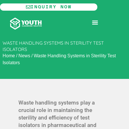
Skip
INQUIRY NOW
to
content
MODULAR CLEANROOM
WASTE HANDLING SYSTEMS IN STERILITY TEST
ISOLATORS
Home
/
News
/
Waste Handling Systems in Sterility Test
Isolators
Waste handling systems play a
crucial role in maintaining the
sterility and efficiency of test
isolators in pharmaceutical and