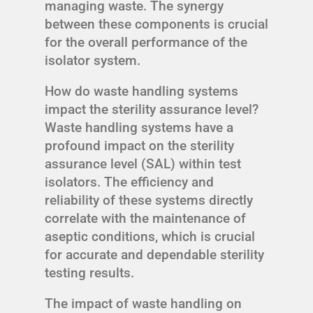
managing waste. The synergy
between these components is crucial
for the overall performance of the
isolator system.
How do waste handling systems
impact the sterility assurance level?
Waste handling systems have a
profound impact on the sterility
assurance level (SAL) within test
isolators. The efficiency and
reliability of these systems directly
correlate with the maintenance of
aseptic conditions, which is crucial
for accurate and dependable sterility
testing results.
The impact of waste handling on