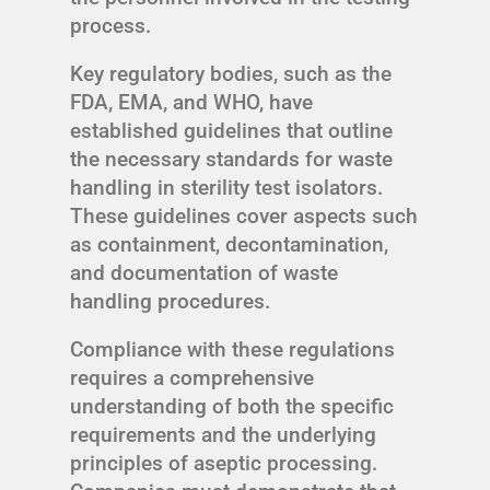
process.
Key regulatory bodies, such as the
FDA, EMA, and WHO, have
established guidelines that outline
the necessary standards for waste
handling in sterility test isolators.
These guidelines cover aspects such
as containment, decontamination,
and documentation of waste
handling procedures.
Compliance with these regulations
requires a comprehensive
understanding of both the specific
requirements and the underlying
principles of aseptic processing.