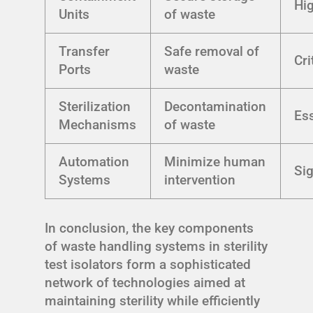
Hi
Units
of waste
Transfer
Safe removal of
Cri
Ports
waste
Sterilization
Decontamination
Ess
Mechanisms
of waste
Automation
Minimize human
Sig
Systems
intervention
In conclusion, the key components
of waste handling systems in sterility
test isolators form a sophisticated
network of technologies aimed at
maintaining sterility while efficiently