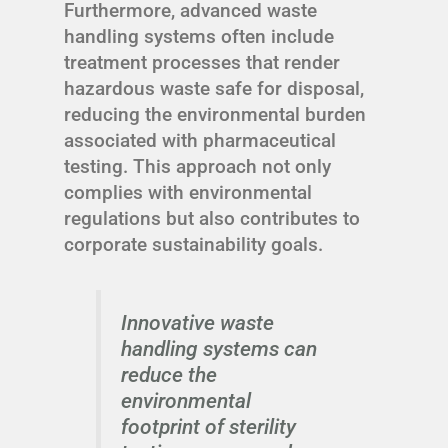
Furthermore, advanced waste
handling systems often include
treatment processes that render
hazardous waste safe for disposal,
reducing the environmental burden
associated with pharmaceutical
testing. This approach not only
complies with environmental
regulations but also contributes to
corporate sustainability goals.
Innovative waste
handling systems can
reduce the
environmental
footprint of sterility