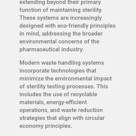
extending beyond their primary
function of maintaining sterility.
These systems are increasingly
designed with eco-friendly principles
in mind, addressing the broader
environmental concerns of the
pharmaceutical industry.
Modern waste handling systems
incorporate technologies that
minimize the environmental impact
of sterility testing processes. This
includes the use of recyclable
materials, energy-efficient
operations, and waste reduction
strategies that align with circular
economy principles.