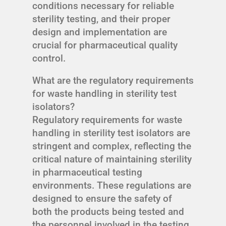
conditions necessary for reliable
sterility testing, and their proper
design and implementation are
crucial for pharmaceutical quality
control.
What are the regulatory requirements
for waste handling in sterility test
isolators?
Regulatory requirements for waste
handling in sterility test isolators are
stringent and complex, reflecting the
critical nature of maintaining sterility
in pharmaceutical testing
environments. These regulations are
designed to ensure the safety of
both the products being tested and
the personnel involved in the testing