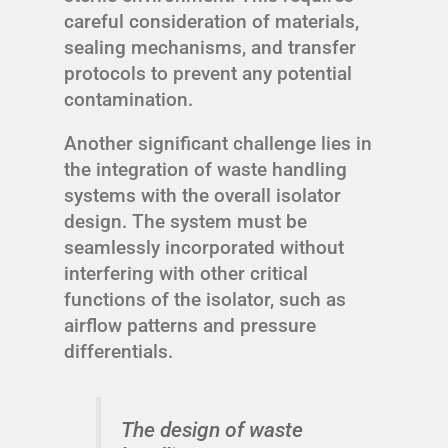
careful consideration of materials,
sealing mechanisms, and transfer
protocols to prevent any potential
contamination.
Another significant challenge lies in
the integration of waste handling
systems with the overall isolator
design. The system must be
seamlessly incorporated without
interfering with other critical
functions of the isolator, such as
airflow patterns and pressure
differentials.
The design of waste