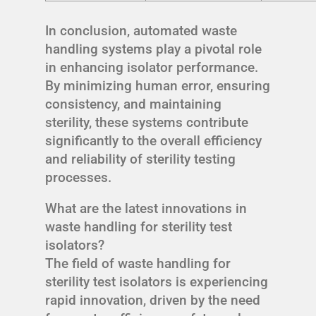
In conclusion, automated waste
handling systems play a pivotal role
in enhancing isolator performance.
By minimizing human error, ensuring
consistency, and maintaining
sterility, these systems contribute
significantly to the overall efficiency
and reliability of sterility testing
processes.
What are the latest innovations in
waste handling for sterility test
isolators?
The field of waste handling for
sterility test isolators is experiencing
rapid innovation, driven by the need