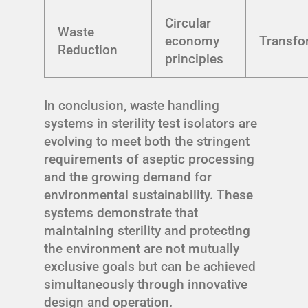
Circular
Waste
economy
Transfo
Reduction
principles
In conclusion, waste handling
systems in sterility test isolators are
evolving to meet both the stringent
requirements of aseptic processing
and the growing demand for
environmental sustainability. These
systems demonstrate that
maintaining sterility and protecting
the environment are not mutually
exclusive goals but can be achieved
simultaneously through innovative
design and operation.