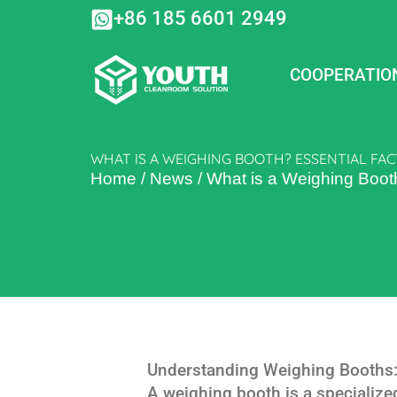
Skip
+86 185 6601 2949
to
content
COOPERATIO
WHAT IS A WEIGHING BOOTH? ESSENTIAL FAC
Home
/
News
/
What is a Weighing Boot
Understanding Weighing Booths:
A weighing booth is a specializ