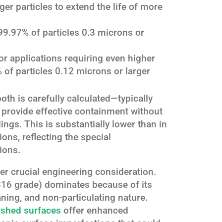
ger particles to extend the life of more
9.97% of particles 0.3 microns or
For applications requiring even higher
 of particles 0.12 microns or larger
ooth is carefully calculated—typically
provide effective containment without
ings. This is substantially lower than in
ons, reflecting the special
ions.
er crucial engineering consideration.
 316 grade) dominates because of its
ning, and non-particulating nature.
ished surfaces
offer enhanced