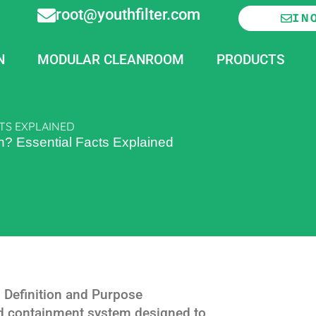
root@youthfilter.com
IN
N
MODULAR CLEANROOM
PRODUCTS
TS EXPLAINED
h? Essential Facts Explained
 Definition and Purpose
ed containment system designed to