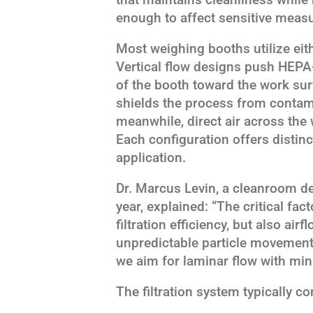
enough to affect sensitive meas
Most weighing booths utilize eithe
Vertical flow designs push HEPA-
of the booth toward the work surf
shields the process from contam
meanwhile, direct air across the 
Each configuration offers distin
application.
Dr. Marcus Levin, a cleanroom des
year, explained: “The critical fac
filtration efficiency, but also air
unpredictable particle movement 
we aim for laminar flow with min
The filtration system typically co