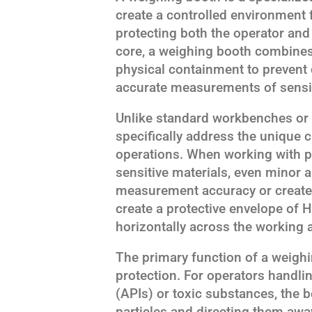
create a controlled environment 
protecting both the operator and 
core, a weighing booth combines
physical containment to prevent
accurate measurements of sensi
Unlike standard workbenches or
specifically address the unique 
operations. When working with p
sensitive materials, even minor a
measurement accuracy or create
create a protective envelope of HE
horizontally across the working 
The primary function of a weigh
protection. For operators handli
(APIs) or toxic substances, the 
particles and directing them aw