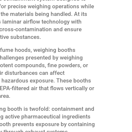
for precise weighing operations while
the materials being handled. At its
 laminar airflow technology with
 cross-contamination and ensure
tive substances.
 fume hoods, weighing booths
challenges presented by weighing
otent compounds, fine powders, or
ir disturbances can affect
 hazardous exposure. These booths
PA-filtered air that flows vertically or
area.
ing booth is twofold: containment and
ng active pharmaceutical ingredients
booth prevents exposure by containing
ay through exhaust systems.