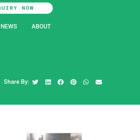
QUIRY NOW
NEWS
ABOUT
Share By: