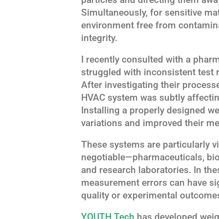
Simultaneously, for sensitive mat
environment free from contamin
integrity.
I recently consulted with a pharm
struggled with inconsistent test r
After investigating their process
HVAC system was subtly affecting
Installing a properly designed w
variations and improved their m
These systems are particularly vi
negotiable—pharmaceuticals, bi
and research laboratories. In th
measurement errors can have si
quality or experimental outcome
YOUTH Tech
has developed weigh