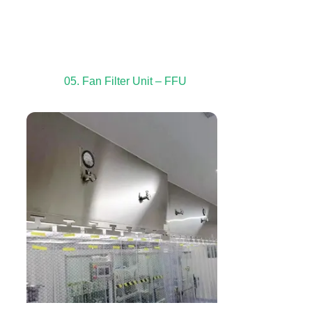
05. Fan Filter Unit – FFU