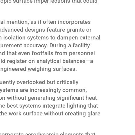
opic surface imperfections that could
l mention, as it often incorporates
advanced designs feature granite or
 isolation systems to dampen external
urement accuracy. During a facility
d that even footfalls from personnel
ld register on analytical balances—a
engineered weighing surfaces.
quently overlooked but critically
systems are increasingly common,
on without generating significant heat
The best systems integrate lighting that
 the work surface without creating glare
corporate aerodynamic elements that