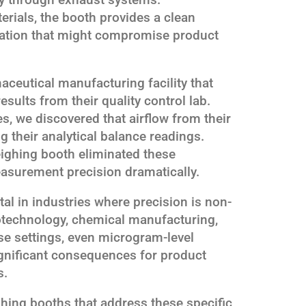
erials, the booth provides a clean
ation that might compromise product
aceutical manufacturing facility that
esults from their quality control lab.
es, we discovered that airflow from their
 their analytical balance readings.
eighing booth eliminated these
easurement precision dramatically.
tal in industries where precision is non-
otechnology, chemical manufacturing,
ese settings, even microgram-level
gnificant consequences for product
s.
ing booths that address these specific