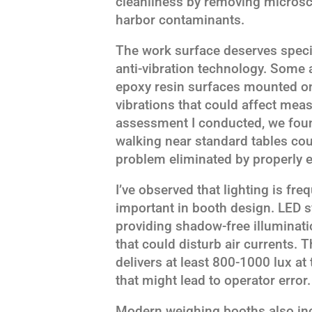
cleanliness by removing microsc
harbor contaminants.
The work surface deserves specia
anti-vibration technology. Some 
epoxy resin surfaces mounted on
vibrations that could affect meas
assessment I conducted, we foun
walking near standard tables cou
problem eliminated by properly 
I’ve observed that lighting is fre
important in booth design. LED 
providing shadow-free illuminati
that could disturb air currents. 
delivers at least 800-1000 lux at
that might lead to operator error.
Modern weighing booths also in