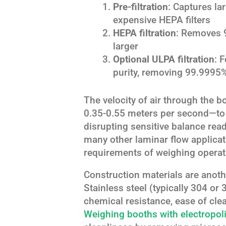
Pre-filtration
: Captures lar
expensive HEPA filters
HEPA filtration
: Removes 9
larger
Optional ULPA filtration
: 
purity, removing 99.9995%
The velocity of air through the b
0.35-0.55 meters per second—to 
disrupting sensitive balance read
many other laminar flow applicati
requirements of weighing operat
Construction materials are anoth
Stainless steel (typically 304 or
chemical resistance, ease of clea
Weighing booths with electropol