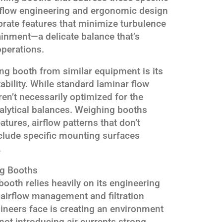
rflow engineering and ergonomic design
orate features that minimize turbulence
ainment—a delicate balance that’s
operations.
ng booth from similar equipment is its
ability. While standard laminar flow
ren’t necessarily optimized for the
analytical balances. Weighing booths
tures, airflow patterns that don’t
nclude specific mounting surfaces
.
ng Booths
ooth relies heavily on its engineering
g airflow management and filtration
ineers face is creating an environment
not introducing air currents strong