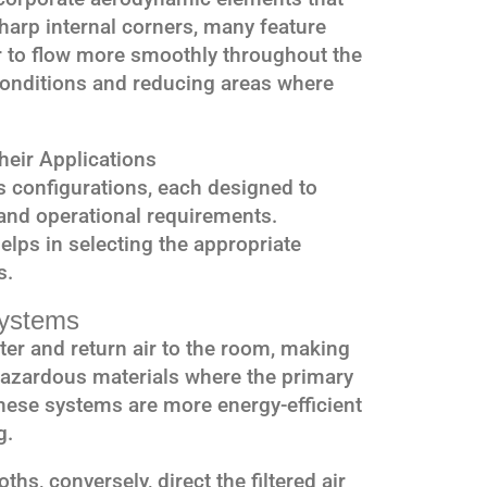
harp internal corners, many feature
ir to flow more smoothly throughout the
conditions and reducing areas where
eir Applications
 configurations, each designed to
and operational requirements.
elps in selecting the appropriate
s.
Systems
ter and return air to the room, making
hazardous materials where the primary
hese systems are more energy-efficient
g.
hs, conversely, direct the filtered air