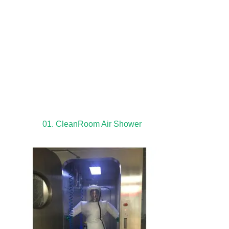
01. CleanRoom Air Shower