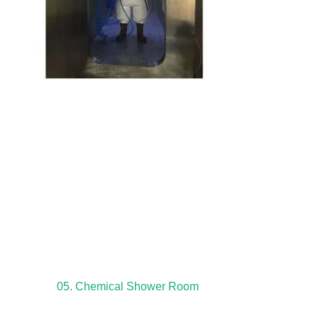
05. Chemical Shower Room