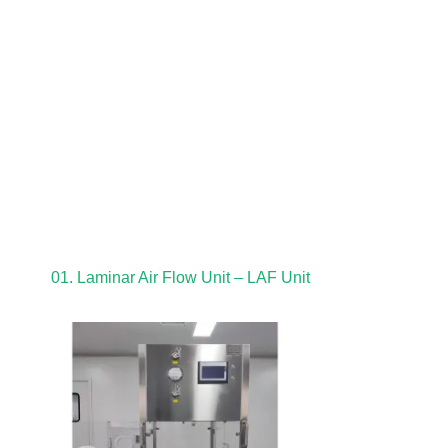
01. Laminar Air Flow Unit – LAF Unit