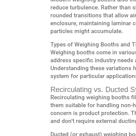
reduce turbulence. Rather than s
rounded transitions that allow a
enclosure, maintaining laminar 
particles might accumulate.
Types of Weighing Booths and Th
Weighing booths come in various
address specific industry needs 
Understanding these variations h
system for particular application
Recirculating vs. Ducted 
Recirculating weighing booths fil
them suitable for handling non-
concern is product protection. T
and don’t require external ductin
Ducted (or exhaust) weighing boot