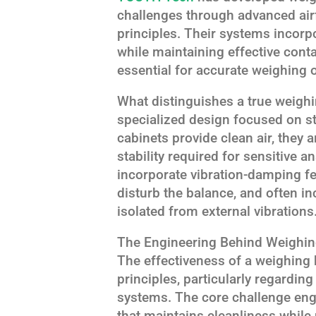
challenges through advanced ai
principles. Their systems incorp
while maintaining effective cont
essential for accurate weighing 
What distinguishes a true weighi
specialized design focused on st
cabinets provide clean air, they a
stability required for sensitive 
incorporate vibration-damping fea
disturb the balance, and often i
isolated from external vibrations
The Engineering Behind Weighi
The effectiveness of a weighing b
principles, particularly regardin
systems. The core challenge eng
that maintains cleanliness while 