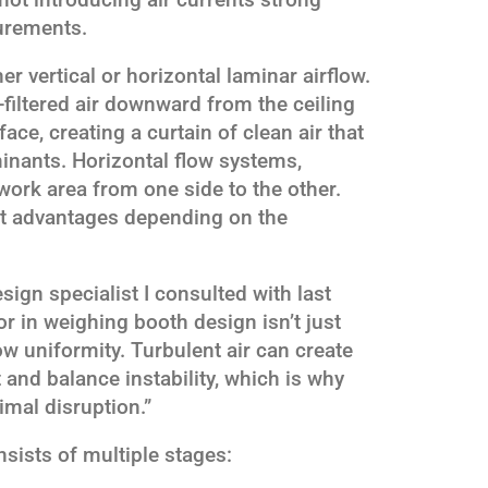
urements.
r vertical or horizontal laminar airflow.
filtered air downward from the ceiling
ace, creating a curtain of clean air that
inants. Horizontal flow systems,
work area from one side to the other.
ct advantages depending on the
ign specialist I consulted with last
tor in weighing booth design isn’t just
flow uniformity. Turbulent air can create
and balance instability, which is why
imal disruption.”
nsists of multiple stages: