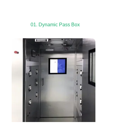
01. Dynamic Pass Box