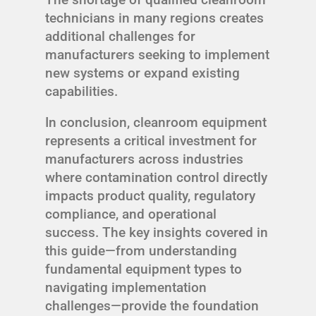
technicians in many regions creates
additional challenges for
manufacturers seeking to implement
new systems or expand existing
capabilities.
In conclusion, cleanroom equipment
represents a critical investment for
manufacturers across industries
where contamination control directly
impacts product quality, regulatory
compliance, and operational
success. The key insights covered in
this guide—from understanding
fundamental equipment types to
navigating implementation
challenges—provide the foundation