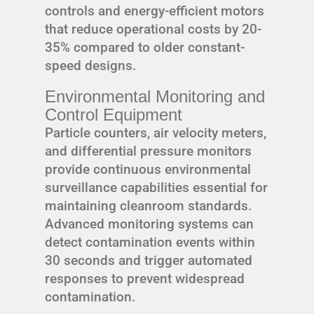
controls and energy-efficient motors
that reduce operational costs by 20-
35% compared to older constant-
speed designs.
Environmental Monitoring and
Control Equipment
Particle counters, air velocity meters,
and differential pressure monitors
provide continuous environmental
surveillance capabilities essential for
maintaining cleanroom standards.
Advanced monitoring systems can
detect contamination events within
30 seconds and trigger automated
responses to prevent widespread
contamination.