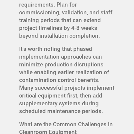
requirements. Plan for
commissioning, validation, and staff
training periods that can extend
project timelines by 4-8 weeks
beyond installation completion.
It’s worth noting that phased
implementation approaches can
minimize production disruptions
while enabling earlier realization of
contamination control benefits.
Many successful projects implement
critical equipment first, then add
supplementary systems during
scheduled maintenance periods.
What are the Common Challenges in
Cleanroom Equipment