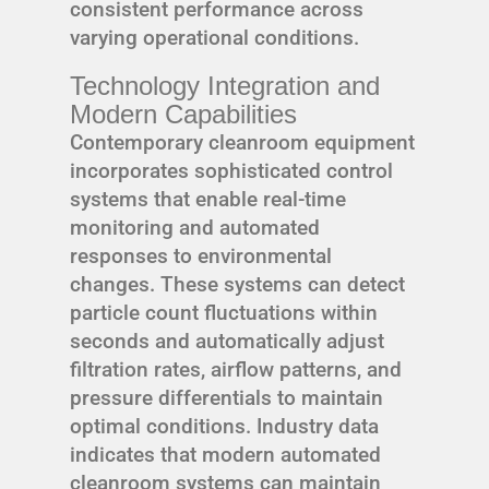
consistent performance across
varying operational conditions.
Technology Integration and
Modern Capabilities
Contemporary cleanroom equipment
incorporates sophisticated control
systems that enable real-time
monitoring and automated
responses to environmental
changes. These systems can detect
particle count fluctuations within
seconds and automatically adjust
filtration rates, airflow patterns, and
pressure differentials to maintain
optimal conditions. Industry data
indicates that modern automated
cleanroom systems can maintain