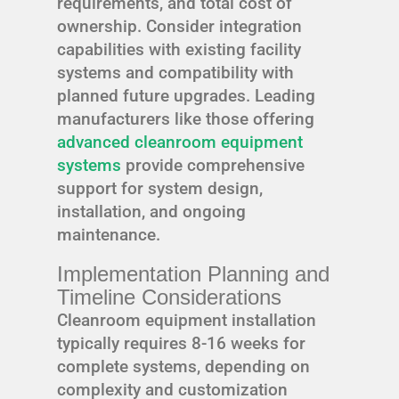
requirements, and total cost of
ownership. Consider integration
capabilities with existing facility
systems and compatibility with
planned future upgrades. Leading
manufacturers like those offering
advanced cleanroom equipment
systems
provide comprehensive
support for system design,
installation, and ongoing
maintenance.
Implementation Planning and
Timeline Considerations
Cleanroom equipment installation
typically requires 8-16 weeks for
complete systems, depending on
complexity and customization