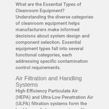
What are the Essential Types of
Cleanroom Equipment?
Understanding the diverse categories
of cleanroom equipment helps
manufacturers make informed
decisions about system design and
component selection. Essential
equipment types fall into several
functional categories, each
addressing specific contamination
control requirements.
Air Filtration and Handling
Systems
High-Efficiency Particulate Air
(HEPA) and Ultra-Low Penetration Air
(ULPA) filtration systems form the