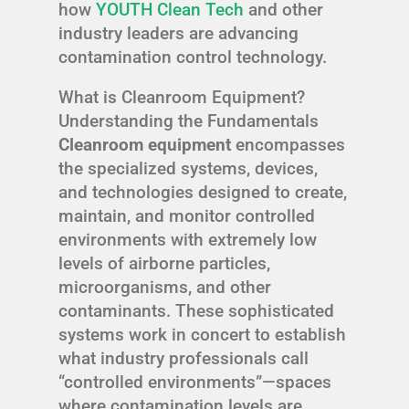
how
YOUTH Clean Tech
and other
industry leaders are advancing
contamination control technology.
What is Cleanroom Equipment?
Understanding the Fundamentals
Cleanroom equipment
encompasses
the specialized systems, devices,
and technologies designed to create,
maintain, and monitor controlled
environments with extremely low
levels of airborne particles,
microorganisms, and other
contaminants. These sophisticated
systems work in concert to establish
what industry professionals call
“controlled environments”—spaces
where contamination levels are