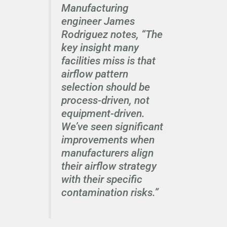
Manufacturing
engineer James
Rodriguez notes, “The
key insight many
facilities miss is that
airflow pattern
selection should be
process-driven, not
equipment-driven.
We’ve seen significant
improvements when
manufacturers align
their airflow strategy
with their specific
contamination risks.”