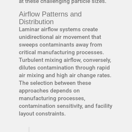
at these challenging particle sizes.
Airflow Patterns and
Distribution
Laminar airflow systems create
unidirectional air movement that
sweeps contaminants away from
critical manufacturing processes.
Turbulent mixing airflow, conversely,
dilutes contamination through rapid
air mixing and high air change rates.
The selection between these
approaches depends on
manufacturing processes,
contamination sensitivity, and facility
layout constraints.