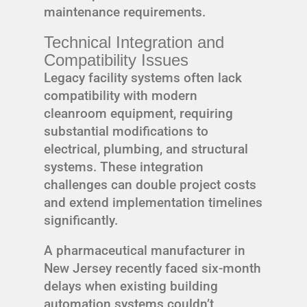
maintenance requirements.
Technical Integration and
Compatibility Issues
Legacy facility systems often lack
compatibility with modern
cleanroom equipment, requiring
substantial modifications to
electrical, plumbing, and structural
systems. These integration
challenges can double project costs
and extend implementation timelines
significantly.
A pharmaceutical manufacturer in
New Jersey recently faced six-month
delays when existing building
automation systems couldn’t