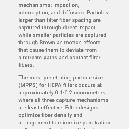
mechanisms: impaction,
interception, and diffusion. Particles
larger than filter fiber spacing are
captured through direct impact,
while smaller particles are captured
through Brownian motion effects
that cause them to deviate from
airstream paths and contact filter
fibers.
The most penetrating particle size
(MPPS) for HEPA filters occurs at
approximately 0.1-0.2 micrometers,
where all three capture mechanisms
are least effective. Filter designs
optimize fiber density and
arrangement to minimize penetration