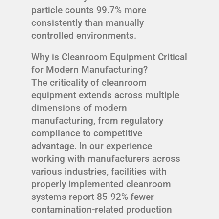
particle counts 99.7% more
consistently than manually
controlled environments.
Why is Cleanroom Equipment Critical
for Modern Manufacturing?
The criticality of cleanroom
equipment extends across multiple
dimensions of modern
manufacturing, from regulatory
compliance to competitive
advantage. In our experience
working with manufacturers across
various industries, facilities with
properly implemented cleanroom
systems report 85-92% fewer
contamination-related production