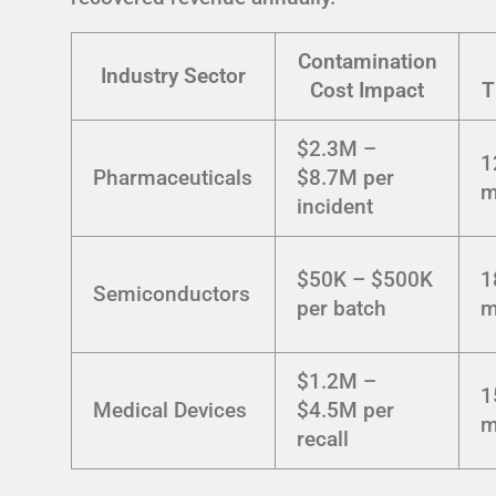
Contamination
Industry Sector
Cost Impact
T
$2.3M –
1
Pharmaceuticals
$8.7M per
m
incident
$50K – $500K
1
Semiconductors
per batch
m
$1.2M –
1
Medical Devices
$4.5M per
m
recall