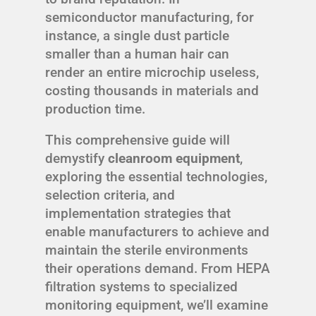
semiconductor manufacturing, for
instance, a single dust particle
smaller than a human hair can
render an entire microchip useless,
costing thousands in materials and
production time.
This comprehensive guide will
demystify
cleanroom equipment
,
exploring the essential technologies,
selection criteria, and
implementation strategies that
enable manufacturers to achieve and
maintain the sterile environments
their operations demand. From HEPA
filtration systems to specialized
monitoring equipment, we’ll examine