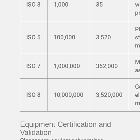
ISO 3
1,000
35
w
p
P
ISO 5
100,000
3,520
st
m
M
ISO 7
1,000,000
352,000
a
G
ISO 8
10,000,000
3,520,000
e
m
Equipment Certification and
Validation