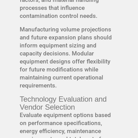
processes that influence
contamination control needs.
Manufacturing volume projections
and future expansion plans should
inform equipment sizing and
capacity decisions. Modular
equipment designs offer flexibility
for future modifications while
maintaining current operational
requirements.
Technology Evaluation and
Vendor Selection
Evaluate equipment options based
on performance specifications,
energy efficiency, maintenance