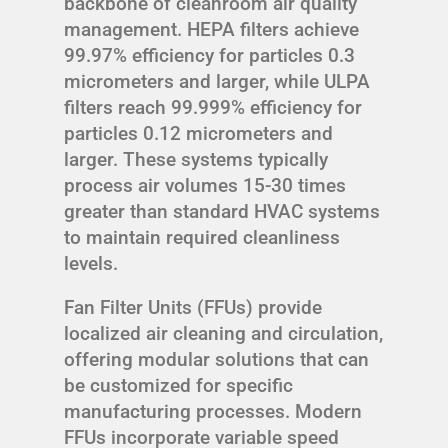
backbone of cleanroom air quality
management. HEPA filters achieve
99.97% efficiency for particles 0.3
micrometers and larger, while ULPA
filters reach 99.999% efficiency for
particles 0.12 micrometers and
larger. These systems typically
process air volumes 15-30 times
greater than standard HVAC systems
to maintain required cleanliness
levels.
Fan Filter Units (FFUs) provide
localized air cleaning and circulation,
offering modular solutions that can
be customized for specific
manufacturing processes. Modern
FFUs incorporate variable speed