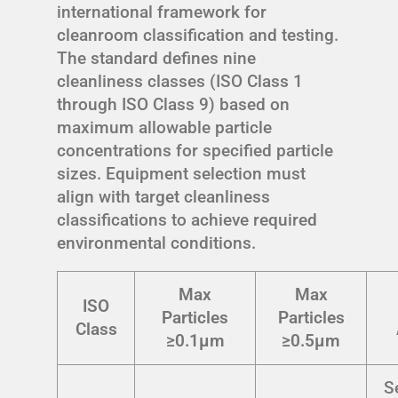
international framework for
cleanroom classification and testing.
The standard defines nine
cleanliness classes (ISO Class 1
through ISO Class 9) based on
maximum allowable particle
concentrations for specified particle
sizes. Equipment selection must
align with target cleanliness
classifications to achieve required
environmental conditions.
Max
Max
ISO
Particles
Particles
Class
≥0.1μm
≥0.5μm
S