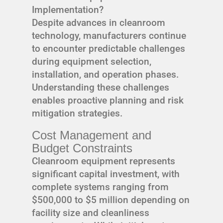
Implementation?
Despite advances in cleanroom
technology, manufacturers continue
to encounter predictable challenges
during equipment selection,
installation, and operation phases.
Understanding these challenges
enables proactive planning and risk
mitigation strategies.
Cost Management and
Budget Constraints
Cleanroom equipment represents
significant capital investment, with
complete systems ranging from
$500,000 to $5 million depending on
facility size and cleanliness