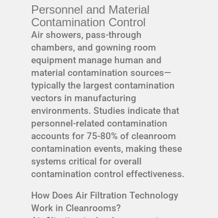
Personnel and Material
Contamination Control
Air showers, pass-through
chambers, and gowning room
equipment manage human and
material contamination sources—
typically the largest contamination
vectors in manufacturing
environments. Studies indicate that
personnel-related contamination
accounts for 75-80% of cleanroom
contamination events, making these
systems critical for overall
contamination control effectiveness.
How Does Air Filtration Technology
Work in Cleanrooms?