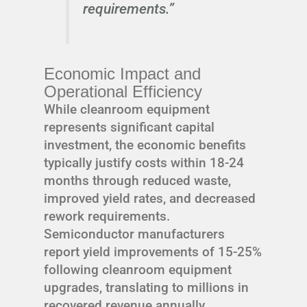
requirements.”
Economic Impact and
Operational Efficiency
While cleanroom equipment
represents significant capital
investment, the economic benefits
typically justify costs within 18-24
months through reduced waste,
improved yield rates, and decreased
rework requirements.
Semiconductor manufacturers
report yield improvements of 15-25%
following cleanroom equipment
upgrades, translating to millions in
recovered revenue annually.