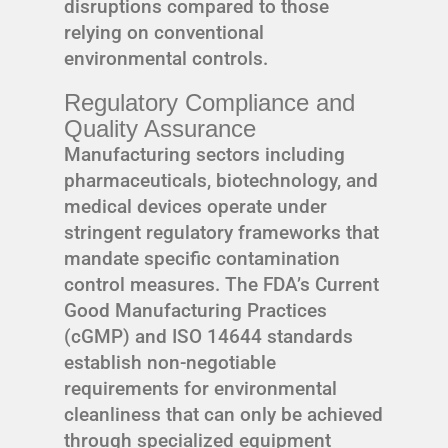
disruptions compared to those
relying on conventional
environmental controls.
Regulatory Compliance and
Quality Assurance
Manufacturing sectors including
pharmaceuticals, biotechnology, and
medical devices operate under
stringent regulatory frameworks that
mandate specific contamination
control measures. The FDA’s Current
Good Manufacturing Practices
(cGMP) and ISO 14644 standards
establish non-negotiable
requirements for environmental
cleanliness that can only be achieved
through specialized equipment