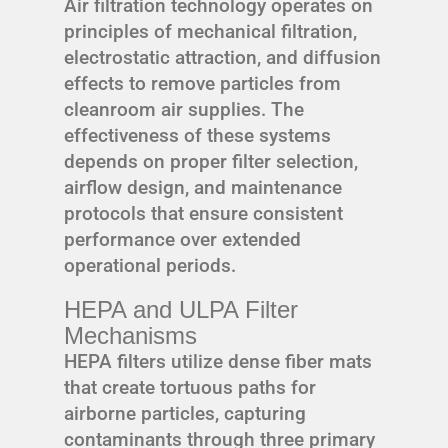
Air filtration technology operates on
principles of mechanical filtration,
electrostatic attraction, and diffusion
effects to remove particles from
cleanroom air supplies. The
effectiveness of these systems
depends on proper filter selection,
airflow design, and maintenance
protocols that ensure consistent
performance over extended
operational periods.
HEPA and ULPA Filter
Mechanisms
HEPA filters utilize dense fiber mats
that create tortuous paths for
airborne particles, capturing
contaminants through three primary