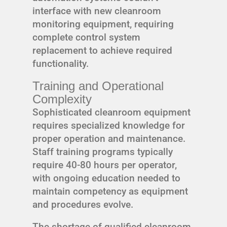
interface with new cleanroom
monitoring equipment, requiring
complete control system
replacement to achieve required
functionality.
Training and Operational
Complexity
Sophisticated cleanroom equipment
requires specialized knowledge for
proper operation and maintenance.
Staff training programs typically
require 40-80 hours per operator,
with ongoing education needed to
maintain competency as equipment
and procedures evolve.
The shortage of qualified cleanroom