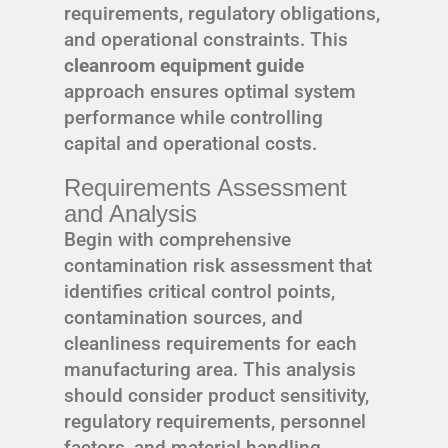
requirements, regulatory obligations,
and operational constraints. This
cleanroom equipment guide
approach ensures optimal system
performance while controlling
capital and operational costs.
Requirements Assessment
and Analysis
Begin with comprehensive
contamination risk assessment that
identifies critical control points,
contamination sources, and
cleanliness requirements for each
manufacturing area. This analysis
should consider product sensitivity,
regulatory requirements, personnel
factors, and material handling