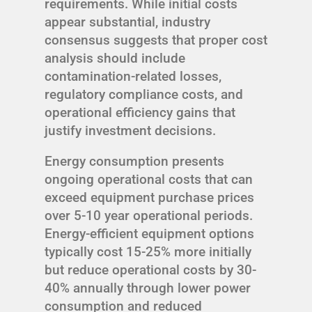
requirements. While initial costs
appear substantial, industry
consensus suggests that proper cost
analysis should include
contamination-related losses,
regulatory compliance costs, and
operational efficiency gains that
justify investment decisions.
Energy consumption presents
ongoing operational costs that can
exceed equipment purchase prices
over 5-10 year operational periods.
Energy-efficient equipment options
typically cost 15-25% more initially
but reduce operational costs by 30-
40% annually through lower power
consumption and reduced