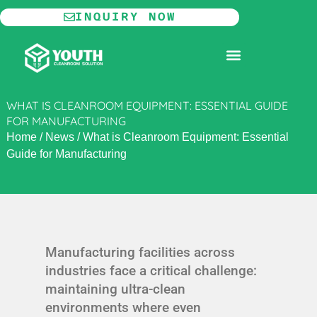
Skip
INQUIRY NOW
to
content
MODULAR CLEANROOM
WHAT IS CLEANROOM EQUIPMENT: ESSENTIAL GUIDE
FOR MANUFACTURING
Home
/
News
/
What is Cleanroom Equipment: Essential
Guide for Manufacturing
Manufacturing facilities across
industries face a critical challenge:
maintaining ultra-clean
environments where even