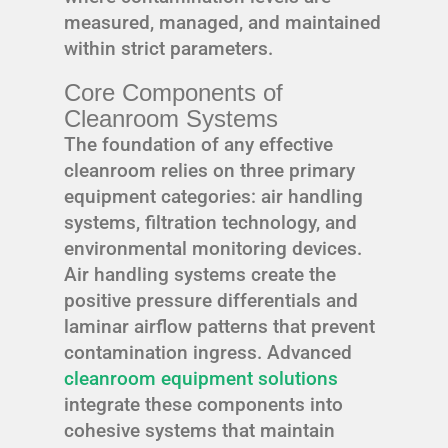
measured, managed, and maintained
within strict parameters.
Core Components of
Cleanroom Systems
The foundation of any effective
cleanroom relies on three primary
equipment categories: air handling
systems, filtration technology, and
environmental monitoring devices.
Air handling systems create the
positive pressure differentials and
laminar airflow patterns that prevent
contamination ingress. Advanced
cleanroom equipment solutions
integrate these components into
cohesive systems that maintain