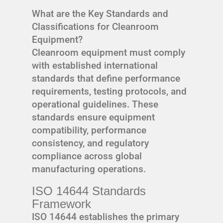
What are the Key Standards and
Classifications for Cleanroom
Equipment?
Cleanroom equipment must comply
with established international
standards that define performance
requirements, testing protocols, and
operational guidelines. These
standards ensure equipment
compatibility, performance
consistency, and regulatory
compliance across global
manufacturing operations.
ISO 14644 Standards
Framework
ISO 14644 establishes the primary