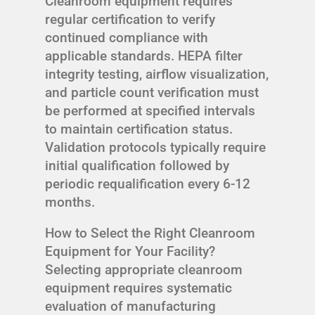
Cleanroom equipment requires
regular certification to verify
continued compliance with
applicable standards. HEPA filter
integrity testing, airflow visualization,
and particle count verification must
be performed at specified intervals
to maintain certification status.
Validation protocols typically require
initial qualification followed by
periodic requalification every 6-12
months.
How to Select the Right Cleanroom
Equipment for Your Facility?
Selecting appropriate cleanroom
equipment requires systematic
evaluation of manufacturing