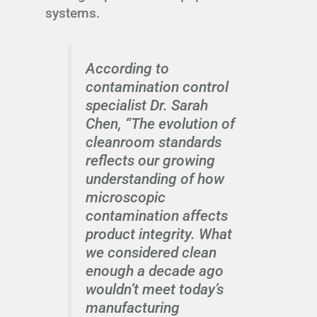
systems.
According to
contamination control
specialist Dr. Sarah
Chen, “The evolution of
cleanroom standards
reflects our growing
understanding of how
microscopic
contamination affects
product integrity. What
we considered clean
enough a decade ago
wouldn’t meet today’s
manufacturing