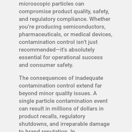
microscopic particles can
compromise product quality, safety,
and regulatory compliance. Whether
you’re producing semiconductors,
pharmaceuticals, or medical devices,
contamination control isn’t just
recommended—it’s absolutely
essential for operational success
and consumer safety.
The consequences of inadequate
contamination control extend far
beyond minor quality issues. A
single particle contamination event
can result in millions of dollars in
product recalls, regulatory
shutdowns, and irreparable damage
to brand reputation. In