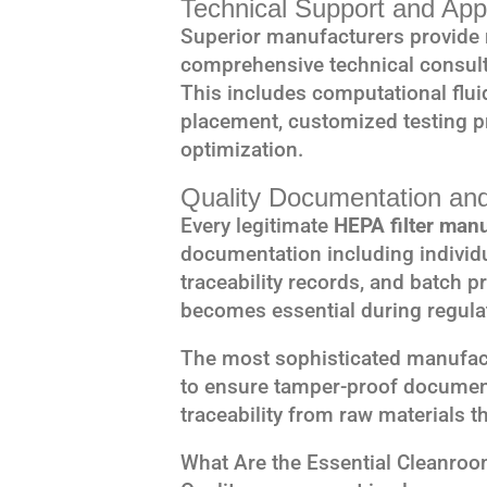
Technical Support and Appl
Superior manufacturers provide 
comprehensive technical consulta
This includes computational flui
placement, customized testing 
optimization.
Quality Documentation and
Every legitimate
HEPA filter man
documentation including individual
traceability records, and batch 
becomes essential during regulat
The most sophisticated manufac
to ensure tamper-proof documen
traceability from raw materials th
What Are the Essential Cleanroo