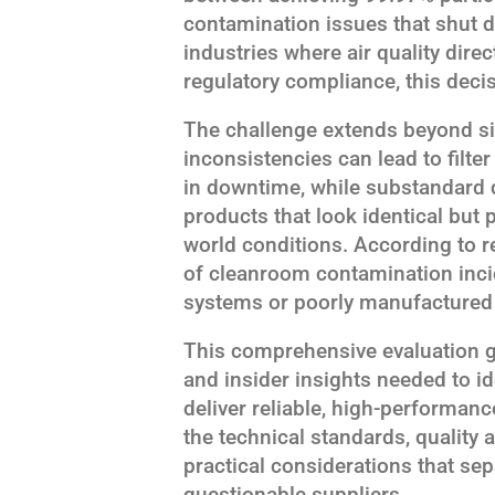
contamination issues that shut d
industries where air quality dire
regulatory compliance, this deci
The challenge extends beyond si
inconsistencies can lead to filt
in downtime, while substandard q
products that look identical but p
world conditions. According to r
of cleanroom contamination incid
systems or poorly manufactured f
This comprehensive evaluation gu
and insider insights needed to i
deliver reliable, high-performanc
the technical standards, qualit
practical considerations that se
questionable suppliers.