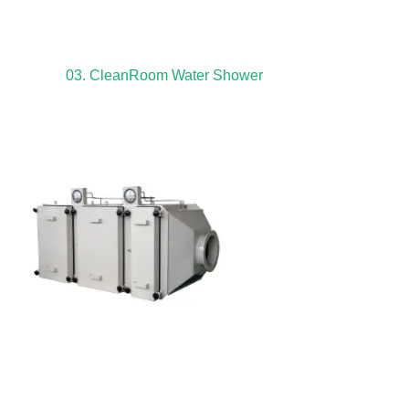
03. CleanRoom Water Shower