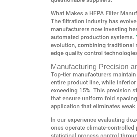
What Makes a HEPA Filter Manufa
The filtration industry has evolve
manufacturers now investing heav
automated production systems.
evolution, combining traditional
edge quality control technologie
Manufacturing Precision a
Top-tier manufacturers maintain 
entire product line, while inferio
exceeding 15%. This precision 
that ensure uniform fold spacin
application that eliminates weak 
In our experience evaluating doz
ones operate climate-controlled
statistical process control thr