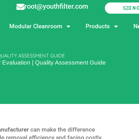
root@youthfilter.com
IN
Modular Cleanroom
Products
N
QUALITY ASSESSMENT GUIDE
r Evaluation | Quality Assessment Guide
anufacturer
can make the difference
e removal efficiency and facing costly