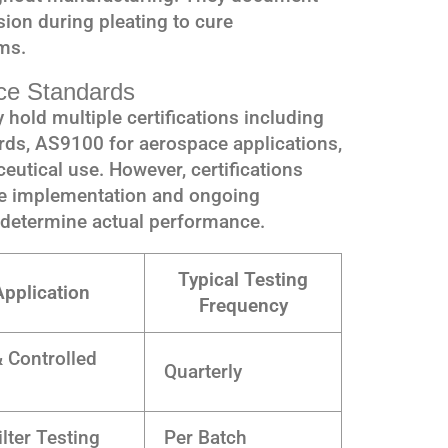
ion during pleating to cure
ms.
nce Standards
hold multiple certifications including
ds, AS9100 for aerospace applications,
utical use. However, certifications
he implementation and ongoing
 determine actual performance.
Typical Testing
Application
Frequency
 Controlled
Quarterly
s
lter Testing
Per Batch