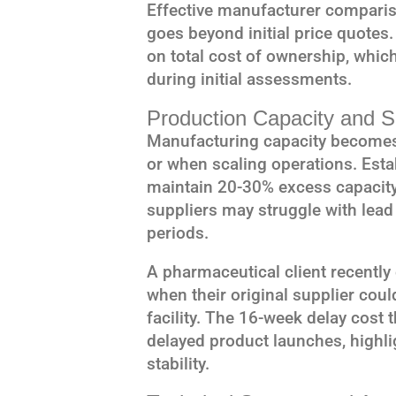
Effective manufacturer comparis
goes beyond initial price quotes
on total cost of ownership, whic
during initial assessments.
Production Capacity and Sc
Manufacturing capacity becomes
or when scaling operations. Esta
maintain 20-30% excess capacity 
suppliers may struggle with lea
periods.
A pharmaceutical client recently
when their original supplier cou
facility. The 16-week delay cost 
delayed product launches, highli
stability.