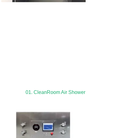
01. CleanRoom Air Shower