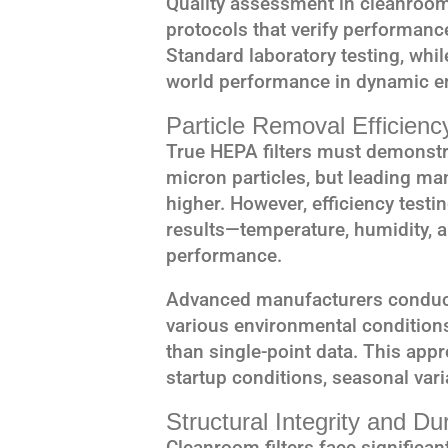
Quality assessment in cleanroom
protocols that verify performanc
Standard laboratory testing, whil
world performance in dynamic e
Particle Removal Efficienc
True HEPA filters must demonstr
micron particles, but leading ma
higher. However, efficiency testi
results—temperature, humidity, an
performance.
Advanced manufacturers conduct 
various environmental condition
than single-point data. This app
startup conditions, seasonal var
Structural Integrity and Dur
Cleanroom filters face significa