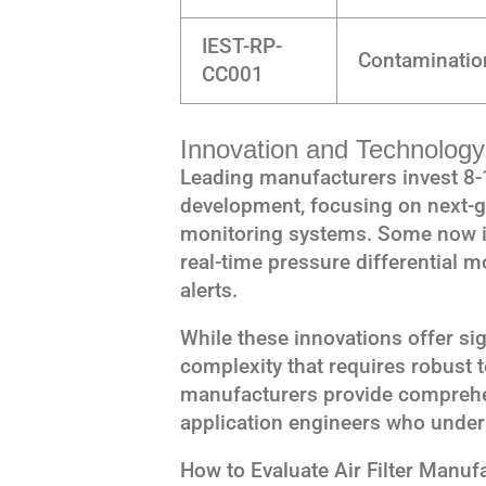
IEST-RP-
Contaminatio
CC001
Innovation and Technology 
Leading manufacturers invest 8-
development, focusing on next-g
monitoring systems. Some now in
real-time pressure differential 
alerts.
While these innovations offer sig
complexity that requires robust 
manufacturers provide comprehe
application engineers who under
How to Evaluate Air Filter Manuf