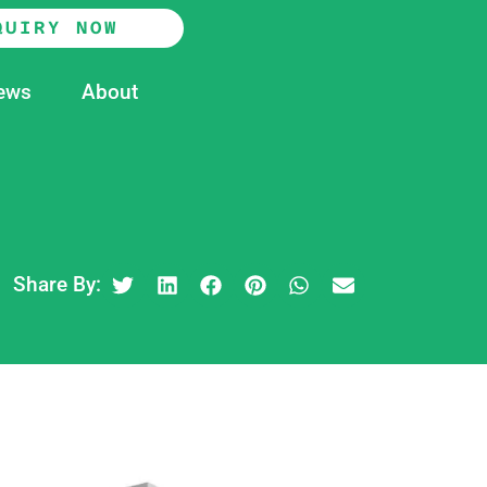
QUIRY NOW
ews
About
Share By: