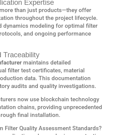
ication Expertise
more than just products—they offer
tion throughout the project lifecycle.
d dynamics modeling for optimal filter
protocols, and ongoing performance
 Traceability
ufacturer
maintains detailed
 filter test certificates, material
production data. This documentation
ory audits and quality investigations.
turers now use blockchain technology
tation chains, providing unprecedented
rough final installation.
m Filter Quality Assessment Standards?