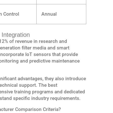
n Control
Annual
Integration
12% of revenue in research and
eneration filter media and smart
corporate IoT sensors that provide
monitoring and predictive maintenance
nificant advantages, they also introduce
technical support. The best
nsive training programs and dedicated
stand specific industry requirements.
acturer Comparison Criteria?