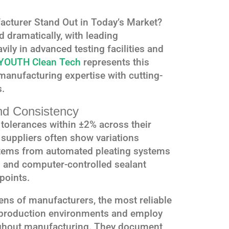
cturer Stand Out in Today’s Market?
d dramatically, with leading
ily in advanced testing facilities and
YOUTH Clean Tech
represents this
 manufacturing expertise with cutting-
s.
nd Consistency
tolerances within ±2% across their
r suppliers often show variations
stems from automated pleating systems
g and computer-controlled sealant
points.
ens of manufacturers, the most reliable
 production environments and employ
oughout manufacturing. They document