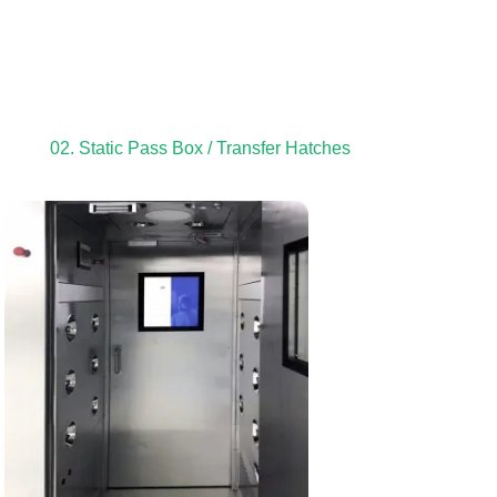
02. Static Pass Box / Transfer Hatches