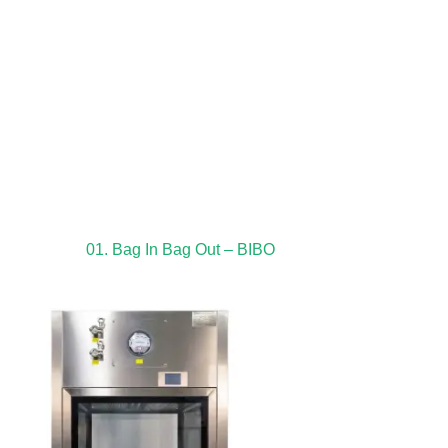
01. Bag In Bag Out – BIBO