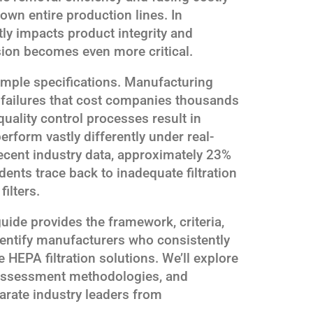
own entire production lines. In
ctly impacts product integrity and
sion becomes even more critical.
mple specifications. Manufacturing
er failures that cost companies thousands
uality control processes result in
erform vastly differently under real-
ecent industry data, approximately 23%
ents trace back to inadequate filtration
ilters.
ide provides the framework, criteria,
dentify manufacturers who consistently
e HEPA filtration solutions. We’ll explore
y assessment methodologies, and
parate industry leaders from