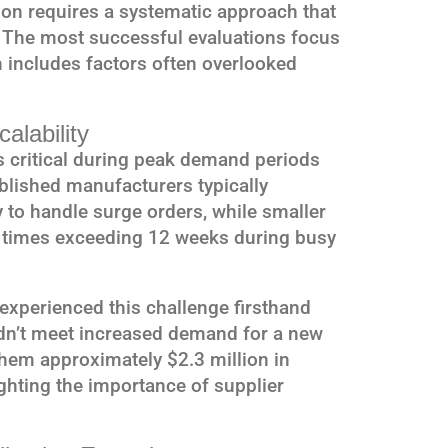
on requires a systematic approach that
. The most successful evaluations focus
h includes factors often overlooked
alability
 critical during peak demand periods
blished manufacturers typically
to handle surge orders, while smaller
d times exceeding 12 weeks during busy
 experienced this challenge firsthand
ldn’t meet increased demand for a new
them approximately $2.3 million in
ghting the importance of supplier