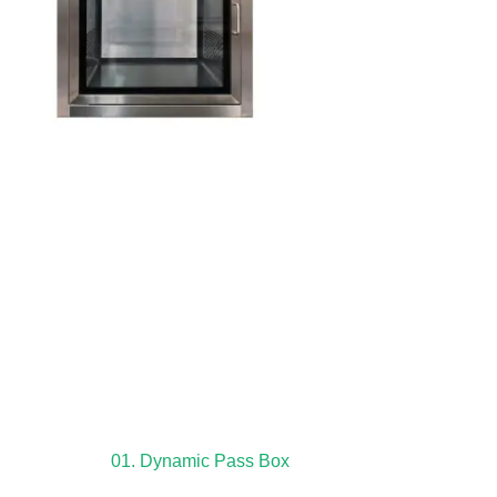
01. Dynamic Pass Box