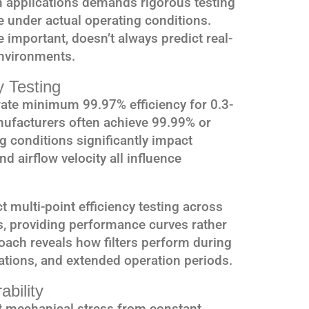
 applications demands rigorous testing
e under actual operating conditions.
e important, doesn’t always predict real-
nvironments.
y Testing
ate minimum 99.97% efficiency for 0.3-
nufacturers often achieve 99.99% or
ng conditions significantly impact
d airflow velocity all influence
multi-point efficiency testing across
s, providing performance curves rather
roach reveals how filters perform during
iations, and extended operation periods.
ability
nt mechanical stress from constant