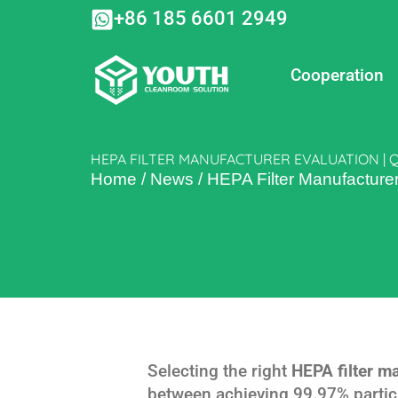
Skip
+86 185 6601 2949
to
content
Cooperation
HEPA FILTER MANUFACTURER EVALUATION | 
Home
/
News
/
HEPA Filter Manufacture
Selecting the right
HEPA filter m
between achieving 99.97% particl