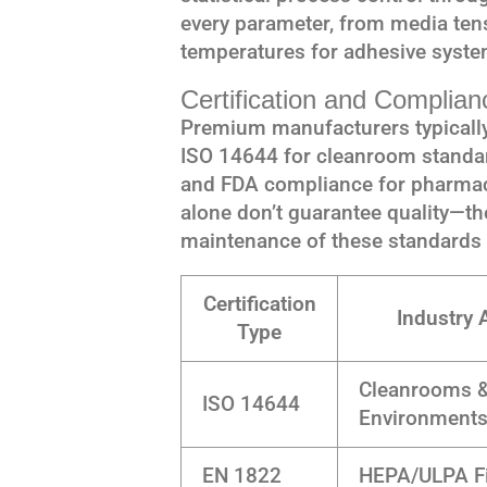
every parameter, from media tens
temperatures for adhesive syste
Certification and Complia
Premium manufacturers typically 
ISO 14644 for cleanroom standar
and FDA compliance for pharmace
alone don’t guarantee quality—t
maintenance of these standards
Certification
Industry 
Type
Cleanrooms &
ISO 14644
Environment
EN 1822
HEPA/ULPA Fi