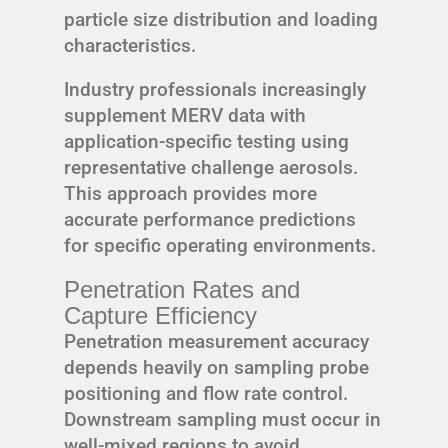
particle size distribution and loading
characteristics.
Industry professionals increasingly
supplement MERV data with
application-specific testing using
representative challenge aerosols.
This approach provides more
accurate performance predictions
for specific operating environments.
Penetration Rates and
Capture Efficiency
Penetration measurement accuracy
depends heavily on sampling probe
positioning and flow rate control.
Downstream sampling must occur in
well-mixed regions to avoid