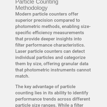
Particle Counting
Methodology
Modern particle counters offer
superior precision compared to
photometric methods, enabling size-
specific efficiency measurements
that provide deeper insights into
filter performance characteristics.
Laser particle counters can detect
individual particles and categorize
them by size, offering granular data
that photometric instruments cannot
match.
The key advantage of particle
counting lies in its ability to identify
performance trends across different
particle size ranges. While a filter