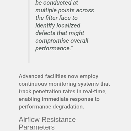
be conducted at
multiple points across
the filter face to
identify localized
defects that might
compromise overall
performance.”
Advanced facilities now employ
continuous monitoring systems that
track penetration rates in real-time,
enabling immediate response to
performance degradation.
Airflow Resistance
Parameters