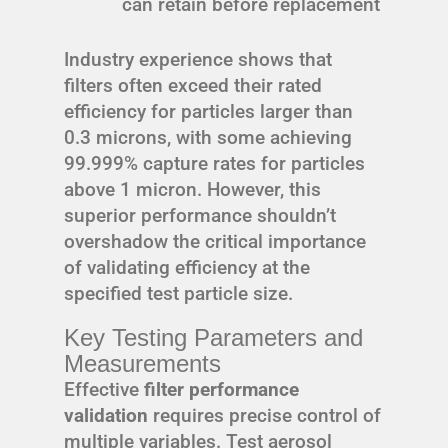
can retain before replacement
Industry experience shows that
filters often exceed their rated
efficiency for particles larger than
0.3 microns, with some achieving
99.999% capture rates for particles
above 1 micron. However, this
superior performance shouldn’t
overshadow the critical importance
of validating efficiency at the
specified test particle size.
Key Testing Parameters and
Measurements
Effective
filter performance
validation
requires precise control of
multiple variables. Test aerosol