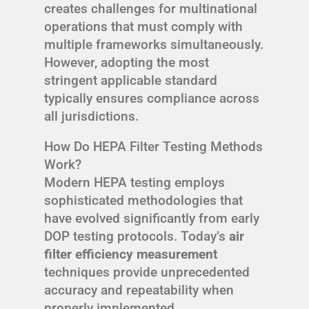
creates challenges for multinational
operations that must comply with
multiple frameworks simultaneously.
However, adopting the most
stringent applicable standard
typically ensures compliance across
all jurisdictions.
How Do HEPA Filter Testing Methods
Work?
Modern HEPA testing employs
sophisticated methodologies that
have evolved significantly from early
DOP testing protocols. Today’s
air
filter efficiency measurement
techniques provide unprecedented
accuracy and repeatability when
properly implemented.