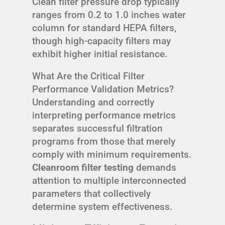
Clean filter pressure drop typically
ranges from 0.2 to 1.0 inches water
column for standard HEPA filters,
though high-capacity filters may
exhibit higher initial resistance.
What Are the Critical Filter
Performance Validation Metrics?
Understanding and correctly
interpreting performance metrics
separates successful filtration
programs from those that merely
comply with minimum requirements.
Cleanroom filter testing
demands
attention to multiple interconnected
parameters that collectively
determine system effectiveness.