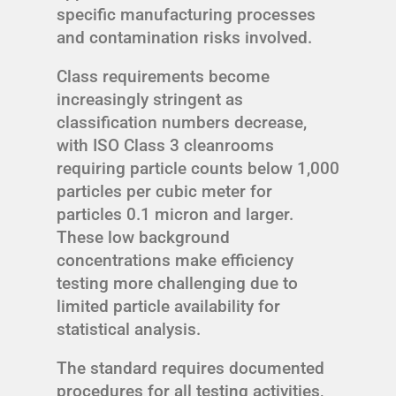
specific manufacturing processes
and contamination risks involved.
Class requirements become
increasingly stringent as
classification numbers decrease,
with ISO Class 3 cleanrooms
requiring particle counts below 1,000
particles per cubic meter for
particles 0.1 micron and larger.
These low background
concentrations make efficiency
testing more challenging due to
limited particle availability for
statistical analysis.
The standard requires documented
procedures for all testing activities,