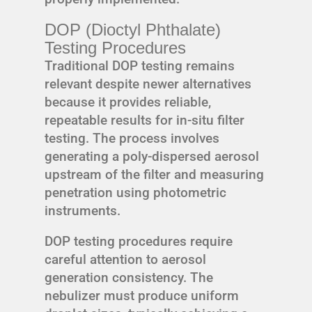
DOP (Dioctyl Phthalate)
Testing Procedures
Traditional DOP testing remains
relevant despite newer alternatives
because it provides reliable,
repeatable results for in-situ filter
testing. The process involves
generating a poly-dispersed aerosol
upstream of the filter and measuring
penetration using photometric
instruments.
DOP testing procedures require
careful attention to aerosol
generation consistency. The
nebulizer must produce uniform