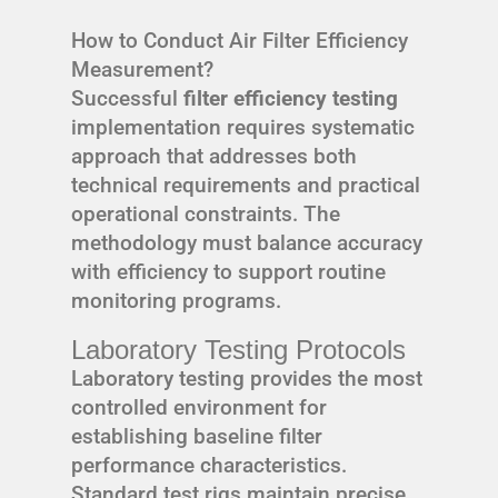
How to Conduct Air Filter Efficiency
Measurement?
Successful
filter efficiency testing
implementation requires systematic
approach that addresses both
technical requirements and practical
operational constraints. The
methodology must balance accuracy
with efficiency to support routine
monitoring programs.
Laboratory Testing Protocols
Laboratory testing provides the most
controlled environment for
establishing baseline filter
performance characteristics.
Standard test rigs maintain precise