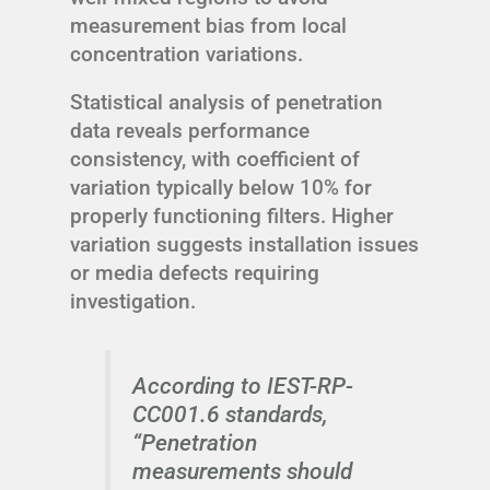
measurement bias from local
concentration variations.
Statistical analysis of penetration
data reveals performance
consistency, with coefficient of
variation typically below 10% for
properly functioning filters. Higher
variation suggests installation issues
or media defects requiring
investigation.
According to IEST-RP-
CC001.6 standards,
“Penetration
measurements should