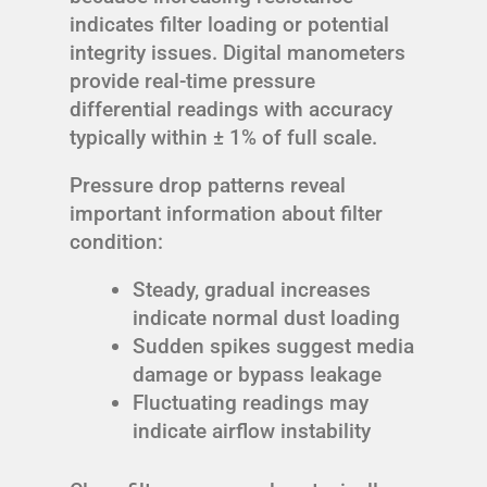
indicates filter loading or potential
integrity issues. Digital manometers
provide real-time pressure
differential readings with accuracy
typically within ± 1% of full scale.
Pressure drop patterns reveal
important information about filter
condition:
Steady, gradual increases
indicate normal dust loading
Sudden spikes suggest media
damage or bypass leakage
Fluctuating readings may
indicate airflow instability