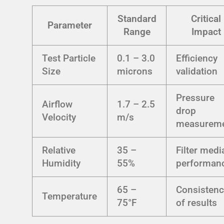
Standard
Critical
Parameter
Range
Impact
Test Particle
0.1 – 3.0
Efficiency
Size
microns
validation
Pressure
Airflow
1.7 – 2.5
drop
Velocity
m/s
measurem
Relative
35 –
Filter medi
Humidity
55%
performan
65 –
Consistenc
Temperature
75°F
of results