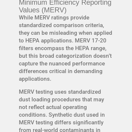
Minimum Efficiency Reporting
Values (MERV)
While MERV ratings provide
standardized comparison criteria,
they can be misleading when applied
to HEPA applications. MERV 17-20
filters encompass the HEPA range,
but this broad categorization doesn’t
capture the nuanced performance
differences critical in demanding
applications.
MERV testing uses standardized
dust loading procedures that may
not reflect actual operating
conditions. Synthetic dust used in
MERV testing differs significantly
from real-world contaminants in