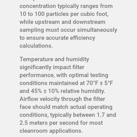
concentration typically ranges from
10 to 100 particles per cubic foot,
while upstream and downstream
sampling must occur simultaneously
to ensure accurate efficiency
calculations.
Temperature and humidity
significantly impact filter
performance, with optimal testing
conditions maintained at 70°F ± 5°F
and 45% ± 10% relative humidity.
Airflow velocity through the filter
face should match actual operating
conditions, typically between 1.7 and
2.5 meters per second for most
cleanroom applications.