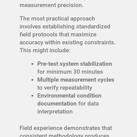
measurement precision.
The most practical approach
involves establishing standardized
field protocols that maximize
accuracy within existing constraints.
This might include:
Pre-test system stabilization
for minimum 30 minutes
Multiple measurement cycles
to verify repeatability
Environmental condition
documentation
for data
interpretation
Field experience demonstrates that
consistent methodology produces