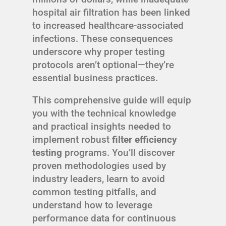
hospital air filtration has been linked
to increased healthcare-associated
infections. These consequences
underscore why proper testing
protocols aren’t optional—they’re
essential business practices.
This comprehensive guide will equip
you with the technical knowledge
and practical insights needed to
implement robust
filter efficiency
testing
programs. You’ll discover
proven methodologies used by
industry leaders, learn to avoid
common testing pitfalls, and
understand how to leverage
performance data for continuous