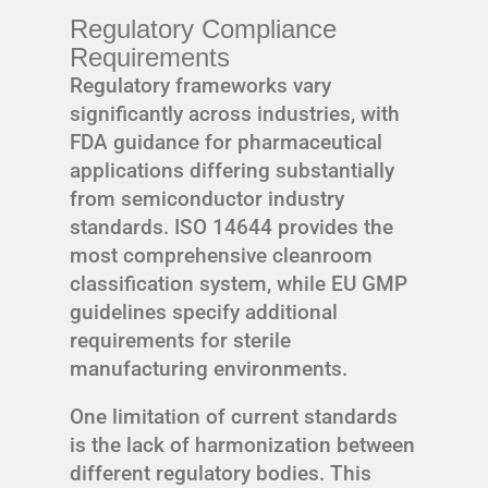
Regulatory Compliance
Requirements
Regulatory frameworks vary
significantly across industries, with
FDA guidance for pharmaceutical
applications differing substantially
from semiconductor industry
standards. ISO 14644 provides the
most comprehensive cleanroom
classification system, while EU GMP
guidelines specify additional
requirements for sterile
manufacturing environments.
One limitation of current standards
is the lack of harmonization between
different regulatory bodies. This