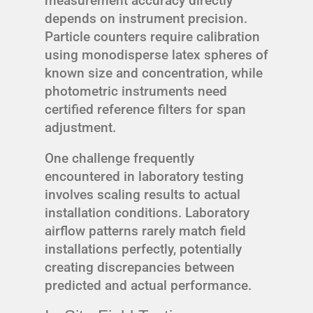
measurement accuracy directly
depends on instrument precision.
Particle counters require calibration
using monodisperse latex spheres of
known size and concentration, while
photometric instruments need
certified reference filters for span
adjustment.
One challenge frequently
encountered in laboratory testing
involves scaling results to actual
installation conditions. Laboratory
airflow patterns rarely match field
installations perfectly, potentially
creating discrepancies between
predicted and actual performance.