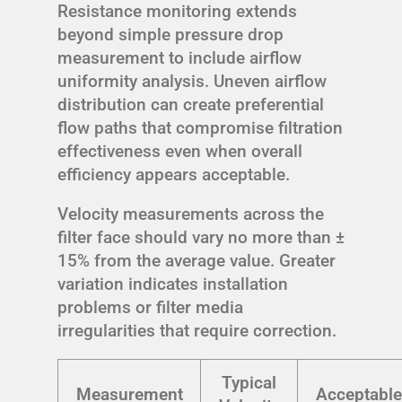
Resistance monitoring extends
beyond simple pressure drop
measurement to include airflow
uniformity analysis. Uneven airflow
distribution can create preferential
flow paths that compromise filtration
effectiveness even when overall
efficiency appears acceptable.
Velocity measurements across the
filter face should vary no more than ±
15% from the average value. Greater
variation indicates installation
problems or filter media
irregularities that require correction.
Typical
Measurement
Acceptable