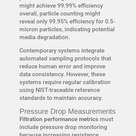
might achieve 99.99% efficiency
overall, particle counting might
reveal only 99.95% efficiency for 0.5-
micron particles, indicating potential
media degradation.
Contemporary systems integrate
automated sampling protocols that
reduce human error and improve
data consistency. However, these
systems require regular calibration
using NIST-traceable reference
standards to maintain accuracy.
Pressure Drop Measurements
Filtration performance metrics
must
include pressure drop monitoring
because increasing resistance