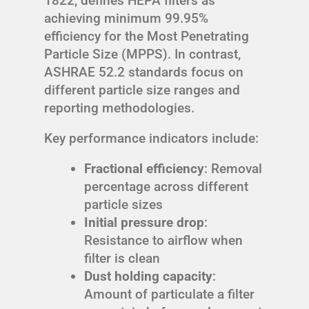
1822, defines HEPA filters as
achieving minimum 99.95%
efficiency for the Most Penetrating
Particle Size (MPPS). In contrast,
ASHRAE 52.2 standards focus on
different particle size ranges and
reporting methodologies.
Key performance indicators include:
Fractional efficiency
: Removal
percentage across different
particle sizes
Initial pressure drop
:
Resistance to airflow when
filter is clean
Dust holding capacity
:
Amount of particulate a filter