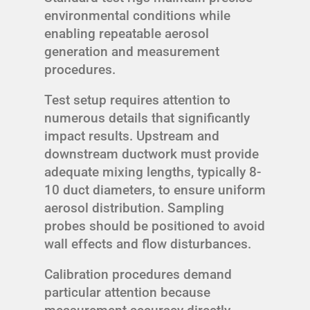
environmental conditions while
enabling repeatable aerosol
generation and measurement
procedures.
Test setup requires attention to
numerous details that significantly
impact results. Upstream and
downstream ductwork must provide
adequate mixing lengths, typically 8-
10 duct diameters, to ensure uniform
aerosol distribution. Sampling
probes should be positioned to avoid
wall effects and flow disturbances.
Calibration procedures demand
particular attention because