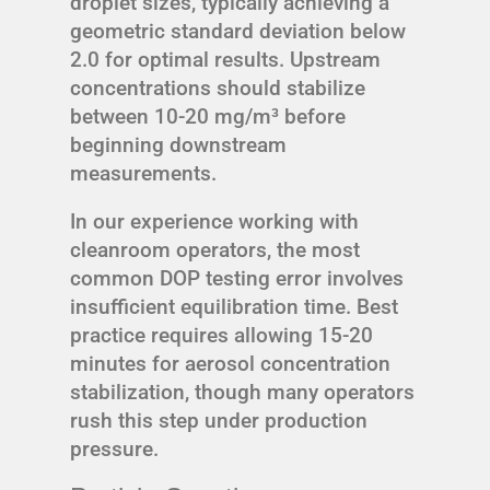
droplet sizes, typically achieving a
geometric standard deviation below
2.0 for optimal results. Upstream
concentrations should stabilize
between 10-20 mg/m³ before
beginning downstream
measurements.
In our experience working with
cleanroom operators, the most
common DOP testing error involves
insufficient equilibration time. Best
practice requires allowing 15-20
minutes for aerosol concentration
stabilization, though many operators
rush this step under production
pressure.