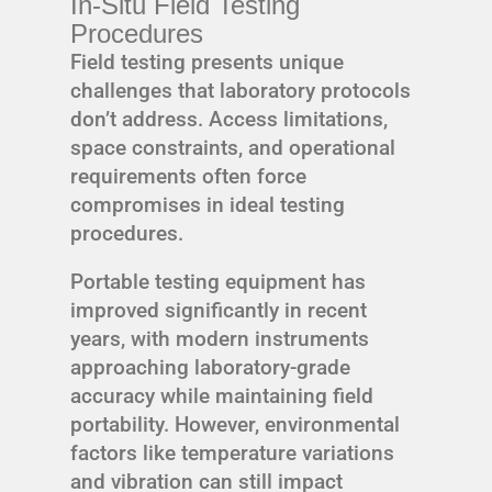
In-Situ Field Testing
Procedures
Field testing presents unique
challenges that laboratory protocols
don’t address. Access limitations,
space constraints, and operational
requirements often force
compromises in ideal testing
procedures.
Portable testing equipment has
improved significantly in recent
years, with modern instruments
approaching laboratory-grade
accuracy while maintaining field
portability. However, environmental
factors like temperature variations
and vibration can still impact