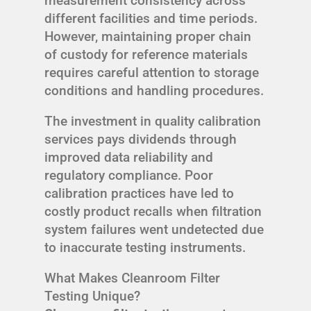
measurement consistency across
different facilities and time periods.
However, maintaining proper chain
of custody for reference materials
requires careful attention to storage
conditions and handling procedures.
The investment in quality calibration
services pays dividends through
improved data reliability and
regulatory compliance. Poor
calibration practices have led to
costly product recalls when filtration
system failures went undetected due
to inaccurate testing instruments.
What Makes Cleanroom Filter
Testing Unique?