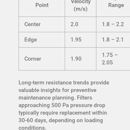
Velocity
Point
Range
(m/s)
Center
2.0
1.8 – 2.2
Edge
1.95
1.8 – 2.1
1.75 –
Corner
1.90
2.05
Long-term resistance trends provide
valuable insights for preventive
maintenance planning. Filters
approaching 500 Pa pressure drop
typically require replacement within
30-60 days, depending on loading
conditions.