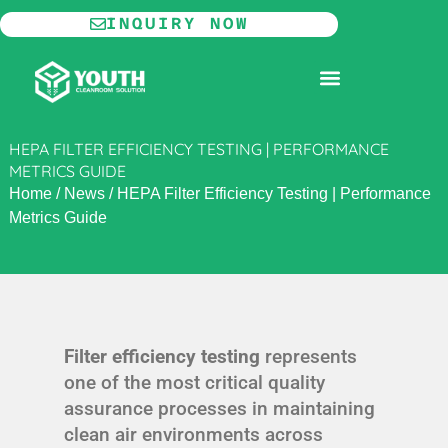
Skip
INQUIRY NOW
to
content
MODULAR CLEANROOM
HEPA FILTER EFFICIENCY TESTING | PERFORMANCE
METRICS GUIDE
Home
/
News
/
HEPA Filter Efficiency Testing | Performance
Metrics Guide
Filter efficiency testing
represents
one of the most critical quality
assurance processes in maintaining
clean air environments across