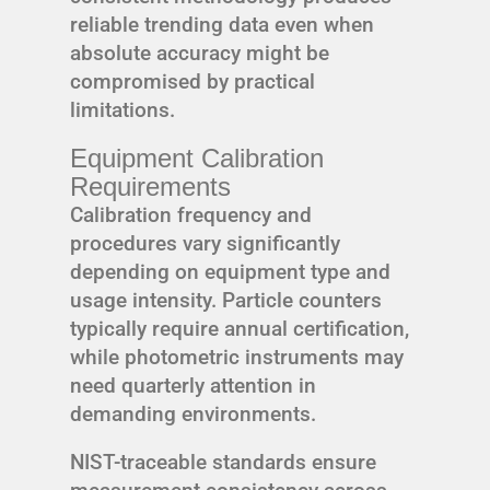
reliable trending data even when
absolute accuracy might be
compromised by practical
limitations.
Equipment Calibration
Requirements
Calibration frequency and
procedures vary significantly
depending on equipment type and
usage intensity. Particle counters
typically require annual certification,
while photometric instruments may
need quarterly attention in
demanding environments.
NIST-traceable standards ensure