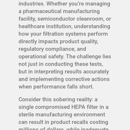
industries. Whether you’re managing
a pharmaceutical manufacturing
facility, semiconductor cleanroom, or
healthcare institution, understanding
how your filtration systems perform
directly impacts product quality,
regulatory compliance, and
operational safety. The challenge lies
not just in conducting these tests,
but in interpreting results accurately
and implementing corrective actions
when performance falls short.
Consider this sobering reality: a
single compromised HEPA filter in a
sterile manufacturing environment
can result in product recalls costing
millions of dollars, while inadequate