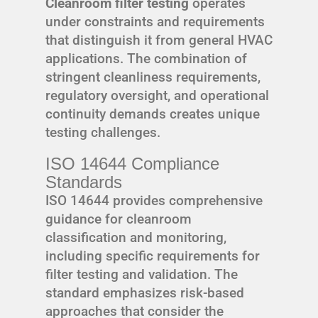
Cleanroom filter testing
operates
under constraints and requirements
that distinguish it from general HVAC
applications. The combination of
stringent cleanliness requirements,
regulatory oversight, and operational
continuity demands creates unique
testing challenges.
ISO 14644 Compliance
Standards
ISO 14644 provides comprehensive
guidance for cleanroom
classification and monitoring,
including specific requirements for
filter testing and validation. The
standard emphasizes risk-based
approaches that consider the