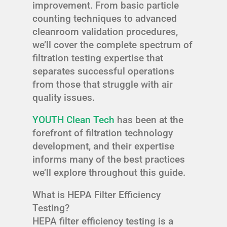
improvement. From basic particle
counting techniques to advanced
cleanroom validation procedures,
we’ll cover the complete spectrum of
filtration testing expertise that
separates successful operations
from those that struggle with air
quality issues.
YOUTH Clean Tech
has been at the
forefront of filtration technology
development, and their expertise
informs many of the best practices
we’ll explore throughout this guide.
What is HEPA Filter Efficiency
Testing?
HEPA filter efficiency testing is a