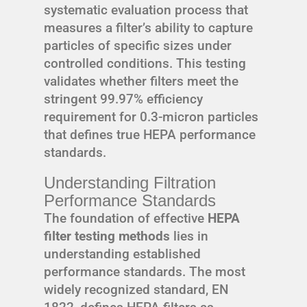
systematic evaluation process that
measures a filter’s ability to capture
particles of specific sizes under
controlled conditions. This testing
validates whether filters meet the
stringent 99.97% efficiency
requirement for 0.3-micron particles
that defines true HEPA performance
standards.
Understanding Filtration
Performance Standards
The foundation of effective
HEPA
filter testing methods
lies in
understanding established
performance standards. The most
widely recognized standard, EN