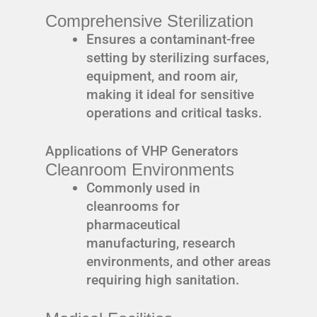
Comprehensive Sterilization
Ensures a contaminant-free
setting by sterilizing surfaces,
equipment, and room air,
making it ideal for sensitive
operations and critical tasks.
Applications of VHP Generators
Cleanroom Environments
Commonly used in
cleanrooms for
pharmaceutical
manufacturing, research
environments, and other areas
requiring high sanitation.