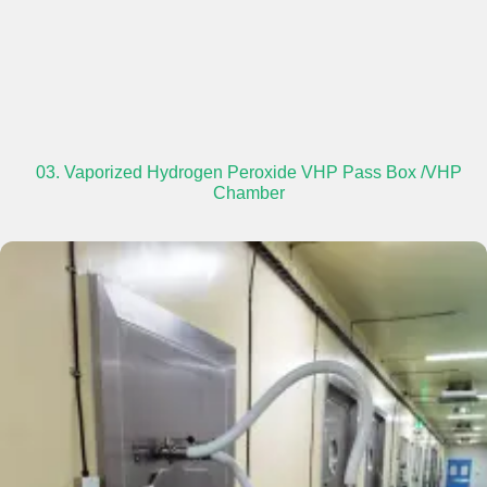
03. Vaporized Hydrogen Peroxide VHP Pass Box /VHP
Chamber