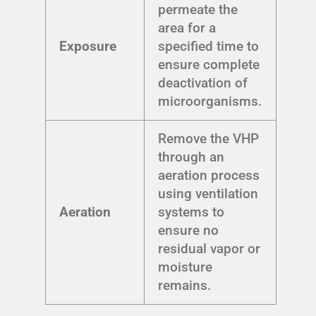
permeate the
area for a
Exposure
specified time to
ensure complete
deactivation of
microorganisms.
Remove the VHP
through an
aeration process
using ventilation
Aeration
systems to
ensure no
residual vapor or
moisture
remains.