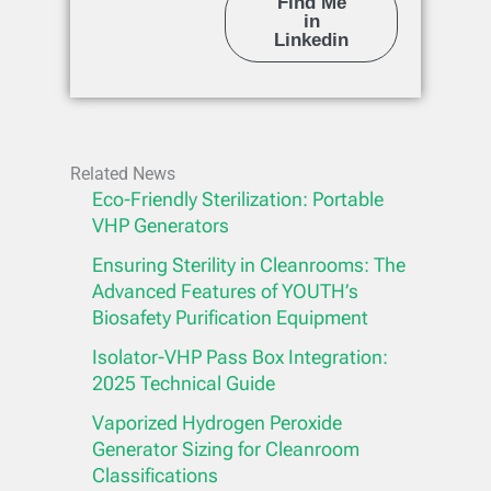
Find Me
in
Linkedin
Related News
Eco-Friendly Sterilization: Portable
VHP Generators
Ensuring Sterility in Cleanrooms: The
Advanced Features of YOUTH’s
Biosafety Purification Equipment
Isolator-VHP Pass Box Integration:
2025 Technical Guide
Vaporized Hydrogen Peroxide
Generator Sizing for Cleanroom
Classifications