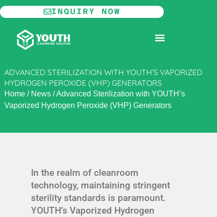
Skip
INQUIRY NOW
to
content
MODULAR CLEANROOM
ADVANCED STERILIZATION WITH YOUTH’S VAPORIZED
HYDROGEN PEROXIDE (VHP) GENERATORS
Home
/
News
/
Advanced Sterilization with YOUTH’s
Vaporized Hydrogen Peroxide (VHP) Generators
In the realm of cleanroom
technology, maintaining stringent
sterility standards is paramount.
YOUTH’s Vaporized Hydrogen