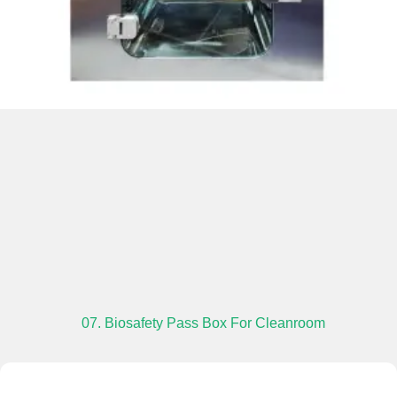
07. Biosafety Pass Box For Cleanroom