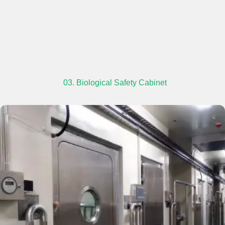
03. Biological Safety Cabinet