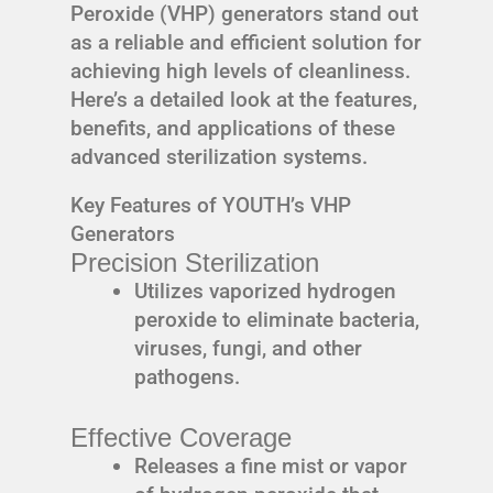
Peroxide (VHP) generators stand out
as a reliable and efficient solution for
achieving high levels of cleanliness.
Here’s a detailed look at the features,
benefits, and applications of these
advanced sterilization systems.
Key Features of YOUTH’s VHP
Generators
Precision Sterilization
Utilizes vaporized hydrogen
peroxide to eliminate bacteria,
viruses, fungi, and other
pathogens.
Effective Coverage
Releases a fine mist or vapor