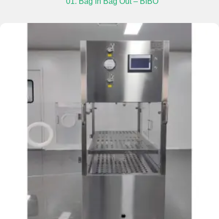
01. Bag In Bag Out – BIBO