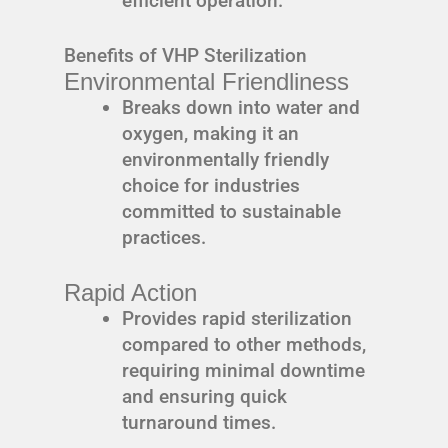
efficient operation.
Benefits of VHP Sterilization
Environmental Friendliness
Breaks down into water and
oxygen, making it an
environmentally friendly
choice for industries
committed to sustainable
practices.
Rapid Action
Provides rapid sterilization
compared to other methods,
requiring minimal downtime
and ensuring quick
turnaround times.