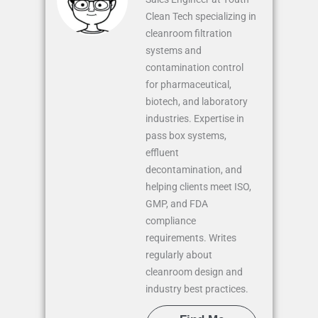
Clean Tech specializing in
cleanroom filtration
systems and
contamination control
for pharmaceutical,
biotech, and laboratory
industries. Expertise in
pass box systems,
effluent
decontamination, and
helping clients meet ISO,
GMP, and FDA
compliance
requirements. Writes
regularly about
cleanroom design and
industry best practices.