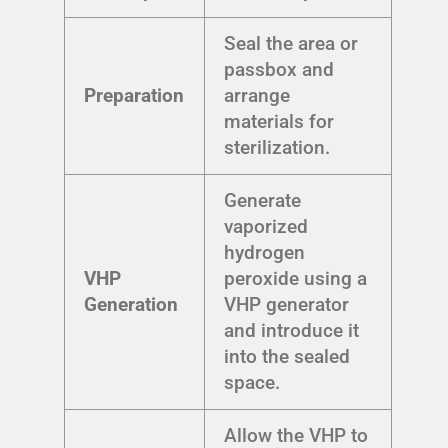
Seal the area or
passbox and
Preparation
arrange
materials for
sterilization.
Generate
vaporized
hydrogen
VHP
peroxide using a
Generation
VHP generator
and introduce it
into the sealed
space.
Allow the VHP to