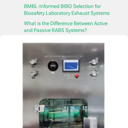
BMBL-Informed BIBO Selection for
Biosafety Laboratory Exhaust Systems
What is the Difference Between Active
and Passive RABS Systems?