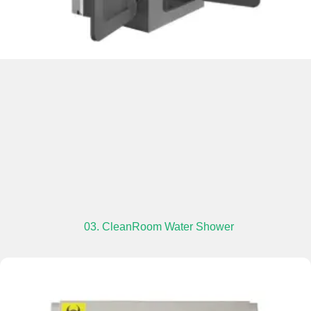
03. CleanRoom Water Shower