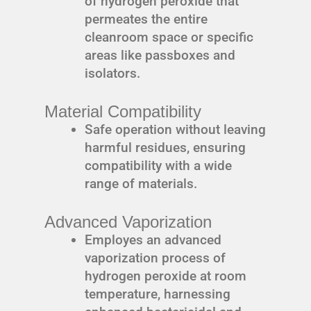
of hydrogen peroxide that
permeates the entire
cleanroom space or specific
areas like passboxes and
isolators.
Material Compatibility
Safe operation without leaving
harmful residues, ensuring
compatibility with a wide
range of materials.
Advanced Vaporization
Employes an advanced
vaporization process of
hydrogen peroxide at room
temperature, harnessing