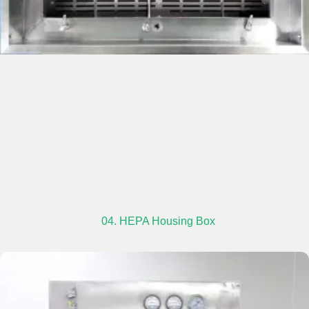
04. HEPA Housing Box