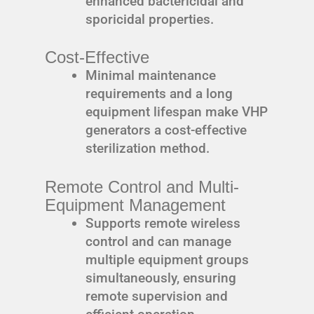
enhanced bactericidal and
sporicidal properties.
Cost-Effective
Minimal maintenance
requirements and a long
equipment lifespan make VHP
generators a cost-effective
sterilization method.
Remote Control and Multi-
Equipment Management
Supports remote wireless
control and can manage
multiple equipment groups
simultaneously, ensuring
remote supervision and