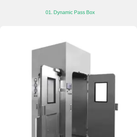
01. Dynamic Pass Box