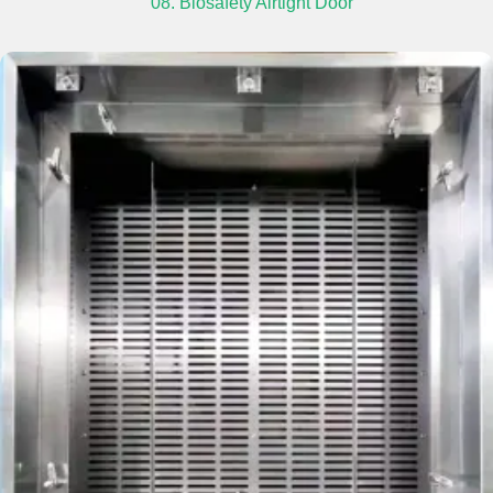
08. Biosafety Airtight Door