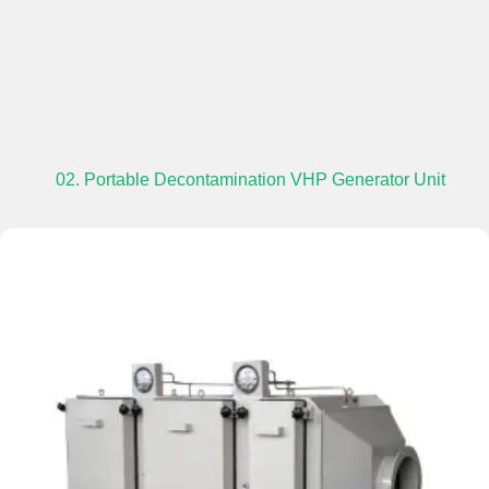
02. Portable Decontamination VHP Generator Unit