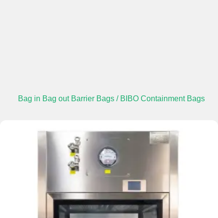
Bag in Bag out Barrier Bags / BIBO Containment Bags