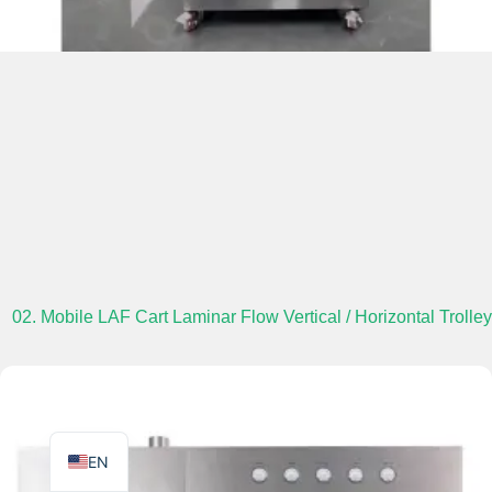
TR
PL
ES
RO
RU
PT
02. Mobile LAF Cart Laminar Flow Vertical / Horizontal Trolley
IT
KO
FR
EN