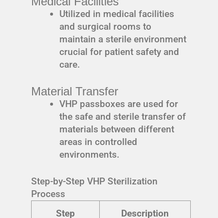
Medical Facilities
Utilized in medical facilities
and surgical rooms to
maintain a sterile environment
crucial for patient safety and
care.
Material Transfer
VHP passboxes are used for
the safe and sterile transfer of
materials between different
areas in controlled
environments.
Step-by-Step VHP Sterilization
Process
Step
Description