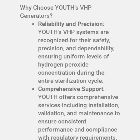
Why Choose YOUTH’s VHP
Generators?
Reliability and Precision
:
YOUTH’s VHP systems are
recognized for their safety,
precision, and dependability,
ensuring uniform levels of
hydrogen peroxide
concentration during the
entire sterilization cycle.
Comprehensive Support
:
YOUTH offers comprehensive
services including installation,
validation, and maintenance to
ensure consistent
performance and compliance
with regulatory requirements.