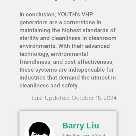
In conclusion, YOUTH’s VHP
generators are a cornerstone in
maintaining the highest standards of
sterility and cleanliness in cleanroom
environments. With their advanced
technology, environmental
friendliness, and cost-effectiveness,
these systems are indispensable for
industries that demand the utmost in
cleanliness and safety.
Last Updated: October 15, 2024
Barry Liu
Sales Engineer at Youth