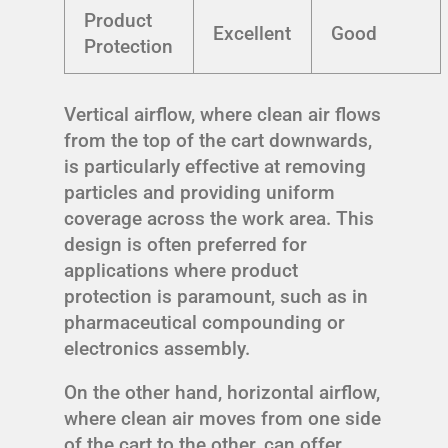
Product
Excellent
Good
Protection
Vertical airflow, where clean air flows
from the top of the cart downwards,
is particularly effective at removing
particles and providing uniform
coverage across the work area. This
design is often preferred for
applications where product
protection is paramount, such as in
pharmaceutical compounding or
electronics assembly.
On the other hand, horizontal airflow,
where clean air moves from one side
of the cart to the other, can offer