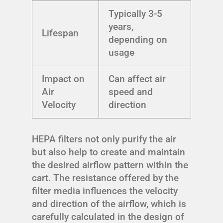
Typically 3-5
years,
Lifespan
depending on
usage
Impact on
Can affect air
Air
speed and
Velocity
direction
HEPA filters not only purify the air
but also help to create and maintain
the desired airflow pattern within the
cart. The resistance offered by the
filter media influences the velocity
and direction of the airflow, which is
carefully calculated in the design of