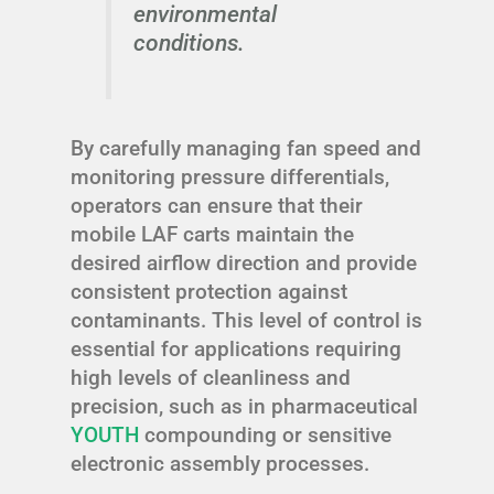
environmental
conditions.
By carefully managing fan speed and
monitoring pressure differentials,
operators can ensure that their
mobile LAF carts maintain the
desired airflow direction and provide
consistent protection against
contaminants. This level of control is
essential for applications requiring
high levels of cleanliness and
precision, such as in pharmaceutical
YOUTH
compounding or sensitive
electronic assembly processes.