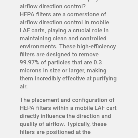
airflow direction control?
HEPA filters are a cornerstone of
airflow direction control in mobile
LAF carts, playing a crucial role in
maintaining clean and controlled
environments. These high-efficiency
filters are designed to remove
99.97% of particles that are 0.3
microns in size or larger, making
them incredibly effective at purifying
air.
The placement and configuration of
HEPA filters within a mobile LAF cart
directly influence the direction and
quality of airflow. Typically, these
filters are positioned at the