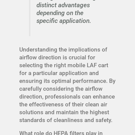
distinct advantages
depending on the
specific application.
Understanding the implications of
airflow direction is crucial for
selecting the right mobile LAF cart
for a particular application and
ensuring its optimal performance. By
carefully considering the airflow
direction, professionals can enhance
the effectiveness of their clean air
solutions and maintain the highest
standards of cleanliness and safety.
What role do HEPA filters play in