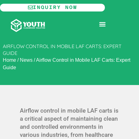
Skip
INQUIRY NOW
to
content
MODULAR CLEANROOM
AIRFLOW CONTROL IN MOBILE LAF CARTS: EXPERT
GUIDE
Home
/
News
/
Airflow Control in Mobile LAF Carts: Expert
Guide
Airflow control in mobile LAF carts is
a critical aspect of maintaining clean
and controlled environments in
various industries, from healthcare