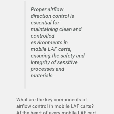
Proper airflow
direction control is
essential for
maintaining clean and
controlled
environments in
mobile LAF carts,
ensuring the safety and
integrity of sensitive
processes and
materials.
What are the key components of
airflow control in mobile LAF carts?
At the heart of every mobile LAF cart