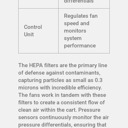
differentials
Regulates fan
speed and
Control
monitors
Unit
system
performance
The HEPA filters are the primary line
of defense against contaminants,
capturing particles as small as 0.3
microns with incredible efficiency.
The fans work in tandem with these
filters to create a consistent flow of
clean air within the cart. Pressure
sensors continuously monitor the air
pressure differentials, ensuring that