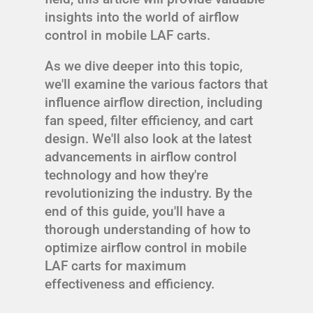
insights into the world of airflow
control in mobile LAF carts.
As we dive deeper into this topic,
we'll examine the various factors that
influence airflow direction, including
fan speed, filter efficiency, and cart
design. We'll also look at the latest
advancements in airflow control
technology and how they're
revolutionizing the industry. By the
end of this guide, you'll have a
thorough understanding of how to
optimize airflow control in mobile
LAF carts for maximum
effectiveness and efficiency.