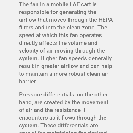
The fan in a mobile LAF cart is
responsible for generating the
airflow that moves through the HEPA
filters and into the clean zone. The
speed at which this fan operates
directly affects the volume and
velocity of air moving through the
system. Higher fan speeds generally
result in greater airflow and can help
to maintain a more robust clean air
barrier.
Pressure differentials, on the other
hand, are created by the movement
of air and the resistance it
encounters as it flows through the
system. These differentials are