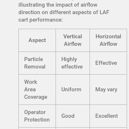
illustrating the impact of airflow
direction on different aspects of LAF
cart performance:
Vertical
Horizontal
Aspect
Airflow
Airflow
Particle
Highly
Effective
Removal
effective
Work
Area
Uniform
May vary
Coverage
Operator
Good
Excellent
Protection