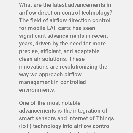
What are the latest advancements in
airflow direction control technology?
The field of airflow direction control
for mobile LAF carts has seen
significant advancements in recent
years, driven by the need for more
precise, efficient, and adaptable
clean air solutions. These
innovations are revolutionizing the
way we approach airflow
management in controlled
environments.
One of the most notable
advancements is the integration of
smart sensors and Internet of Things
(IoT) technology into airflow control