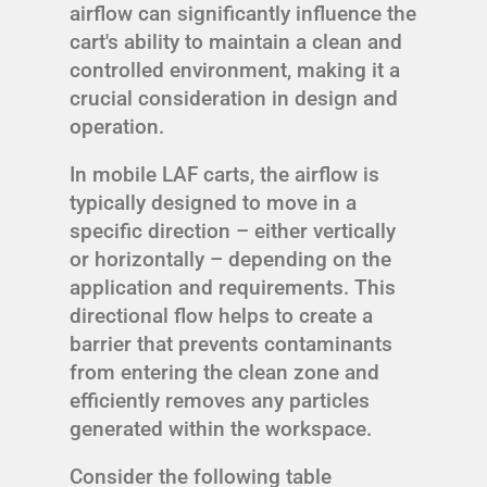
airflow can significantly influence the
cart's ability to maintain a clean and
controlled environment, making it a
crucial consideration in design and
operation.
In mobile LAF carts, the airflow is
typically designed to move in a
specific direction – either vertically
or horizontally – depending on the
application and requirements. This
directional flow helps to create a
barrier that prevents contaminants
from entering the clean zone and
efficiently removes any particles
generated within the workspace.
Consider the following table