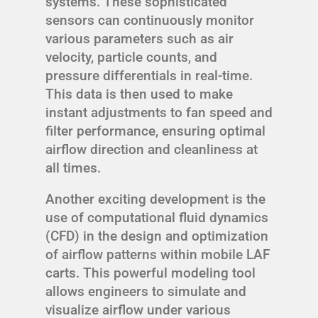
systems. These sophisticated
sensors can continuously monitor
various parameters such as air
velocity, particle counts, and
pressure differentials in real-time.
This data is then used to make
instant adjustments to fan speed and
filter performance, ensuring optimal
airflow direction and cleanliness at
all times.
Another exciting development is the
use of computational fluid dynamics
(CFD) in the design and optimization
of airflow patterns within mobile LAF
carts. This powerful modeling tool
allows engineers to simulate and
visualize airflow under various