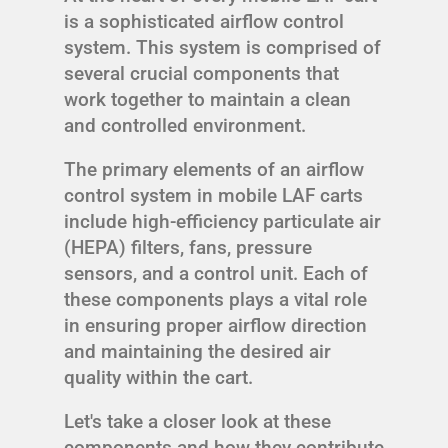
is a sophisticated airflow control
system. This system is comprised of
several crucial components that
work together to maintain a clean
and controlled environment.
The primary elements of an airflow
control system in mobile LAF carts
include high-efficiency particulate air
(HEPA) filters, fans, pressure
sensors, and a control unit. Each of
these components plays a vital role
in ensuring proper airflow direction
and maintaining the desired air
quality within the cart.
Let's take a closer look at these
components and how they contribute