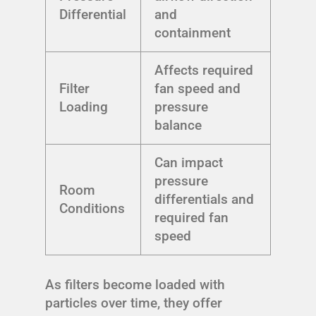
Differential
and
containment
Affects required
Filter
fan speed and
Loading
pressure
balance
Can impact
pressure
Room
differentials and
Conditions
required fan
speed
As filters become loaded with
particles over time, they offer