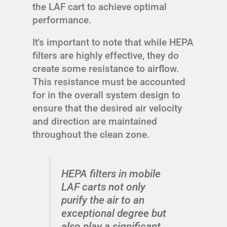
the LAF cart to achieve optimal
performance.
It's important to note that while HEPA
filters are highly effective, they do
create some resistance to airflow.
This resistance must be accounted
for in the overall system design to
ensure that the desired air velocity
and direction are maintained
throughout the clean zone.
HEPA filters in mobile
LAF carts not only
purify the air to an
exceptional degree but
also play a significant