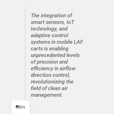
The integration of
smart sensors, IoT
technology, and
TR
adaptive control
PL
systems in mobile LAF
carts is enabling
ES
unprecedented levels
RO
of precision and
RU
efficiency in airflow
PT
direction control,
revolutionizing the
IT
field of clean air
KO
management.
FR
EN