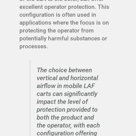
excellent operator protection. This
configuration is often used in
applications where the focus is on
protecting the operator from
potentially harmful substances or
processes.
The choice between
vertical and horizontal
airflow in mobile LAF
carts can significantly
impact the level of
protection provided to
both the product and
the operator, with each
configuration offering