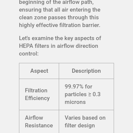
beginning of the airflow path,
ensuring that all air entering the
clean zone passes through this
highly effective filtration barrier.
Let's examine the key aspects of
HEPA filters in airflow direction
control:
Aspect
Description
99.97% for
Filtration
particles ≥ 0.3
Efficiency
microns
Airflow
Varies based on
Resistance
filter design