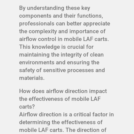
By understanding these key
components and their functions,
professionals can better appreciate
the complexity and importance of
airflow control in mobile LAF carts.
This knowledge is crucial for
maintaining the integrity of clean
environments and ensuring the
safety of sensitive processes and
materials.
How does airflow direction impact
the effectiveness of mobile LAF
carts?
Airflow direction is a critical factor in
determining the effectiveness of
mobile LAF carts. The direction of