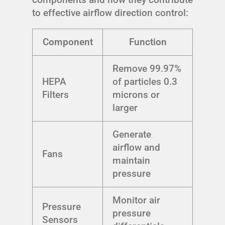
to effective airflow direction control:
Component
Function
Remove 99.97%
HEPA
of particles 0.3
Filters
microns or
larger
Generate
airflow and
Fans
maintain
pressure
Monitor air
Pressure
pressure
Sensors