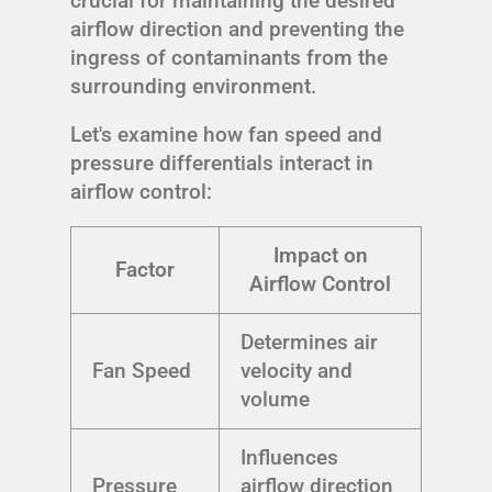
crucial for maintaining the desired
airflow direction and preventing the
ingress of contaminants from the
surrounding environment.
Let's examine how fan speed and
pressure differentials interact in
airflow control:
Impact on
Factor
Airflow Control
Determines air
Fan Speed
velocity and
volume
Influences
Pressure
airflow direction