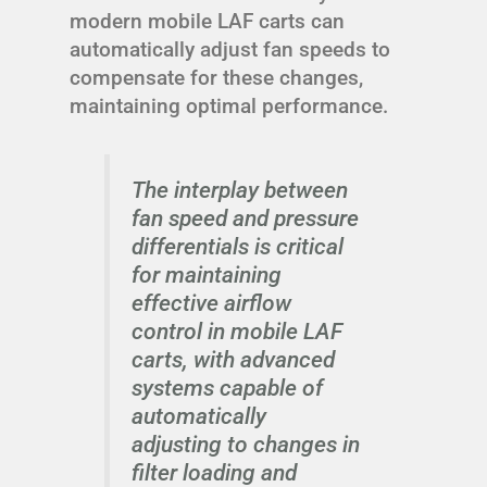
modern mobile LAF carts can
automatically adjust fan speeds to
compensate for these changes,
maintaining optimal performance.
The interplay between
fan speed and pressure
differentials is critical
for maintaining
effective airflow
control in mobile LAF
carts, with advanced
systems capable of
automatically
adjusting to changes in
filter loading and