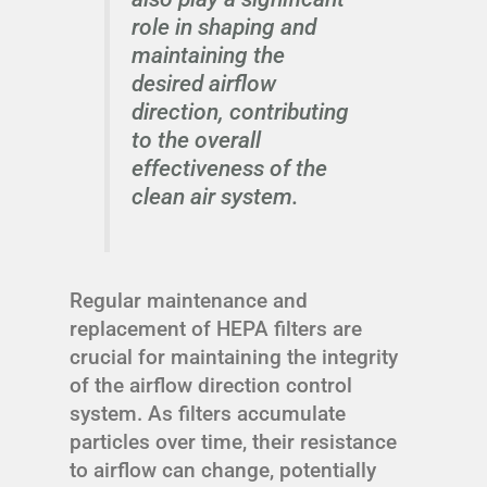
role in shaping and
maintaining the
desired airflow
direction, contributing
to the overall
effectiveness of the
clean air system.
Regular maintenance and
replacement of HEPA filters are
crucial for maintaining the integrity
of the airflow direction control
system. As filters accumulate
particles over time, their resistance
to airflow can change, potentially