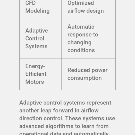
CFD
Optimized
Modeling
airflow design
Automatic
Adaptive
response to
Control
changing
Systems
conditions
Energy-
Reduced power
Efficient
consumption
Motors
Adaptive control systems represent
another leap forward in airflow
direction control. These systems use
advanced algorithms to learn from
operational data and automatically