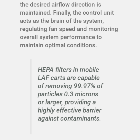
the desired airflow direction is
maintained. Finally, the control unit
acts as the brain of the system,
regulating fan speed and monitoring
overall system performance to
maintain optimal conditions.
HEPA filters in mobile
LAF carts are capable
of removing 99.97% of
particles 0.3 microns
or larger, providing a
highly effective barrier
against contaminants.