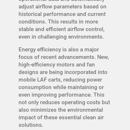
adjust airflow parameters based on
historical performance and current
conditions. This results in more
stable and efficient airflow control,
even in challenging environments.
Energy efficiency is also a major
focus of recent advancements. New,
high-efficiency motors and fan
designs are being incorporated into
mobile LAF carts, reducing power
consumption while maintaining or
even improving performance. This
not only reduces operating costs but
also minimizes the environmental
impact of these essential clean air
solutions.