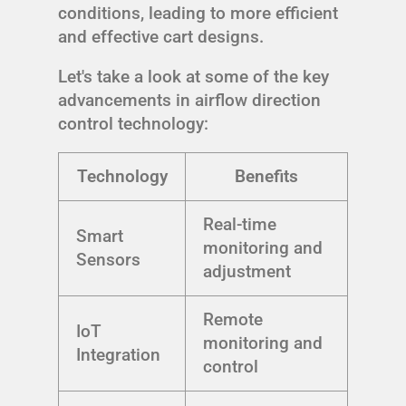
conditions, leading to more efficient
and effective cart designs.
Let's take a look at some of the key
advancements in airflow direction
control technology:
Technology
Benefits
Real-time
Smart
monitoring and
Sensors
adjustment
Remote
IoT
monitoring and
Integration
control