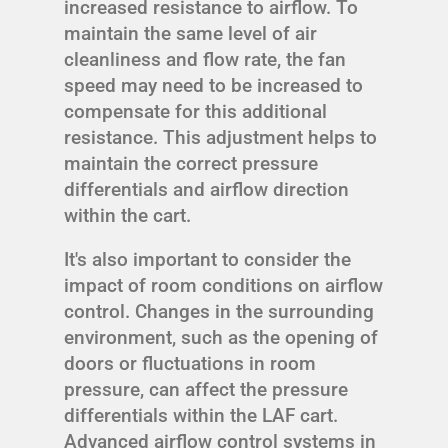
increased resistance to airflow. To
maintain the same level of air
cleanliness and flow rate, the fan
speed may need to be increased to
compensate for this additional
resistance. This adjustment helps to
maintain the correct pressure
differentials and airflow direction
within the cart.
It's also important to consider the
impact of room conditions on airflow
control. Changes in the surrounding
environment, such as the opening of
doors or fluctuations in room
pressure, can affect the pressure
differentials within the LAF cart.
Advanced airflow control systems in