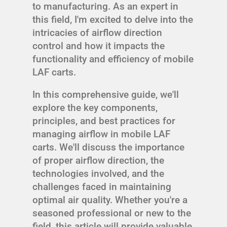
to manufacturing. As an expert in
this field, I'm excited to delve into the
intricacies of airflow direction
control and how it impacts the
functionality and efficiency of mobile
LAF carts.
In this comprehensive guide, we'll
explore the key components,
principles, and best practices for
managing airflow in mobile LAF
carts. We'll discuss the importance
of proper airflow direction, the
technologies involved, and the
challenges faced in maintaining
optimal air quality. Whether you're a
seasoned professional or new to the
field, this article will provide valuable