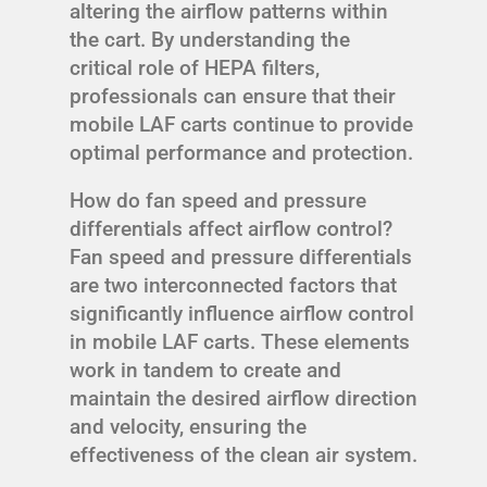
altering the airflow patterns within
the cart. By understanding the
critical role of HEPA filters,
professionals can ensure that their
mobile LAF carts continue to provide
optimal performance and protection.
How do fan speed and pressure
differentials affect airflow control?
Fan speed and pressure differentials
are two interconnected factors that
significantly influence airflow control
in mobile LAF carts. These elements
work in tandem to create and
maintain the desired airflow direction
and velocity, ensuring the
effectiveness of the clean air system.