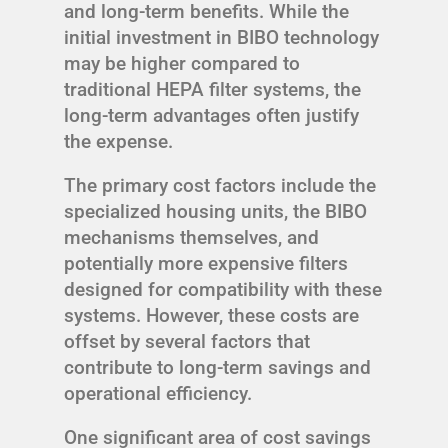
and long-term benefits. While the
initial investment in BIBO technology
may be higher compared to
traditional HEPA filter systems, the
long-term advantages often justify
the expense.
The primary cost factors include the
specialized housing units, the BIBO
mechanisms themselves, and
potentially more expensive filters
designed for compatibility with these
systems. However, these costs are
offset by several factors that
contribute to long-term savings and
operational efficiency.
One significant area of cost savings