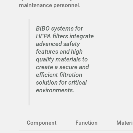
maintenance personnel.
BIBO systems for
HEPA filters integrate
advanced safety
features and high-
quality materials to
create a secure and
efficient filtration
solution for critical
environments.
Component
Function
Materi