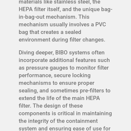
materials like stainless steel, the
HEPA filter itself, and the unique bag-
in-bag-out mechanism. This
mechanism usually involves a PVC
bag that creates a sealed
environment during filter changes.
Diving deeper, BIBO systems often
incorporate additional features such
as pressure gauges to monitor filter
performance, secure locking
mechanisms to ensure proper
sealing, and sometimes pre-filters to
extend the life of the main HEPA
filter. The design of these
components is critical in maintaining
the integrity of the containment
system and ensuring ease of use for