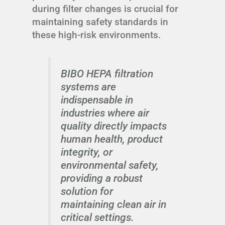
during filter changes is crucial for
maintaining safety standards in
these high-risk environments.
BIBO HEPA filtration
systems are
indispensable in
industries where air
quality directly impacts
human health, product
integrity, or
environmental safety,
providing a robust
solution for
maintaining clean air in
critical settings.