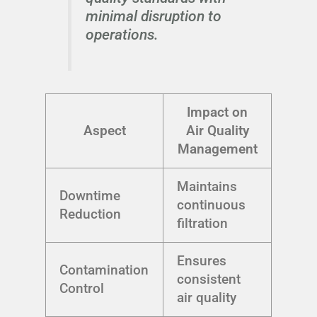
minimal disruption to
operations.
Impact on
Aspect
Air Quality
Management
Maintains
Downtime
continuous
Reduction
filtration
Ensures
Contamination
consistent
Control
air quality