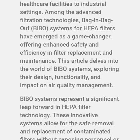
healthcare facilities to industrial
settings. Among the advanced
filtration technologies, Bag-In-Bag-
Out (BIBO) systems for HEPA filters
have emerged as a game-changer,
offering enhanced safety and
efficiency in filter replacement and
maintenance. This article delves into
the world of BIBO systems, exploring
their design, functionality, and
impact on air quality management.
BIBO systems represent a significant
leap forward in HEPA filter
technology. These innovative
systems allow for the safe removal
and replacement of contaminated
filters without exposing personnel or