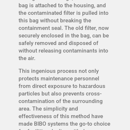
bag is attached to the housing, and
the contaminated filter is pulled into
this bag without breaking the
containment seal. The old filter, now
securely enclosed in the bag, can be
safely removed and disposed of
without releasing contaminants into
the air.
This ingenious process not only
protects maintenance personnel
from direct exposure to hazardous
particles but also prevents cross-
contamination of the surrounding
area. The simplicity and
effectiveness of this method have
made BIBO systems the go-to choice