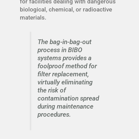
for facilities dealing with dangerous
biological, chemical, or radioactive
materials.
The bag-in-bag-out
process in BIBO
systems provides a
foolproof method for
filter replacement,
virtually eliminating
the risk of
contamination spread
during maintenance
procedures.