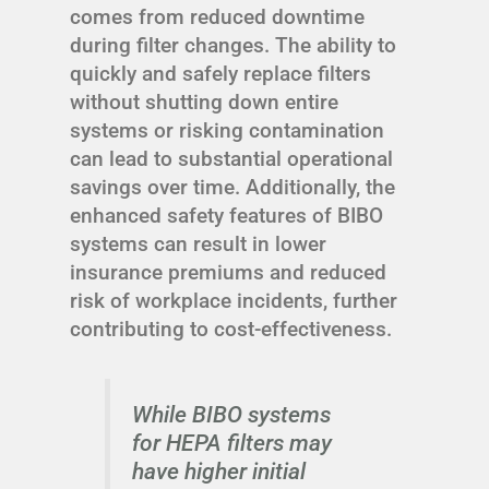
comes from reduced downtime
during filter changes. The ability to
quickly and safely replace filters
without shutting down entire
systems or risking contamination
can lead to substantial operational
savings over time. Additionally, the
enhanced safety features of BIBO
systems can result in lower
insurance premiums and reduced
risk of workplace incidents, further
contributing to cost-effectiveness.
While BIBO systems
for HEPA filters may
have higher initial