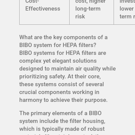
Cost-
cost, higher
inves
Effectiveness
long-term
lower
risk
term 
What are the key components of a
BIBO system for HEPA filters?
BIBO systems for HEPA filters are
complex yet elegant solutions
designed to maintain air quality while
prioritizing safety. At their core,
these systems consist of several
crucial components working in
harmony to achieve their purpose.
The primary elements of a BIBO
system include the filter housing,
which is typically made of robust