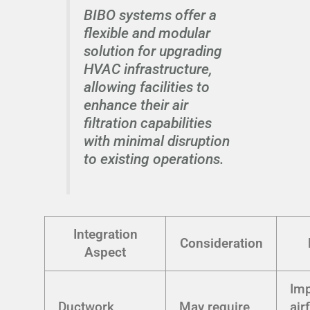
BIBO systems offer a
flexible and modular
solution for upgrading
HVAC infrastructure,
allowing facilities to
enhance their air
filtration capabilities
with minimal disruption
to existing operations.
Integration
Consideration
Aspect
Im
Ductwork
May require
air