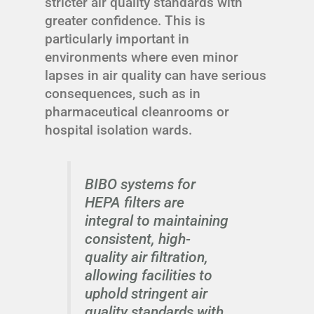
stricter air quality standards with
greater confidence. This is
particularly important in
environments where even minor
lapses in air quality can have serious
consequences, such as in
pharmaceutical cleanrooms or
hospital isolation wards.
BIBO systems for
HEPA filters are
integral to maintaining
consistent, high-
quality air filtration,
allowing facilities to
uphold stringent air
quality standards with