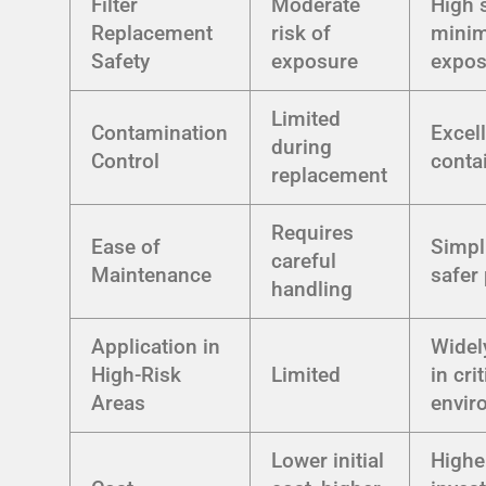
Filter
Moderate
High s
Replacement
risk of
minim
Safety
exposure
expos
Limited
Contamination
Excel
during
Control
conta
replacement
Requires
Ease of
Simpli
careful
Maintenance
safer
handling
Application in
Widel
High-Risk
Limited
in crit
Areas
envir
Lower initial
Higher