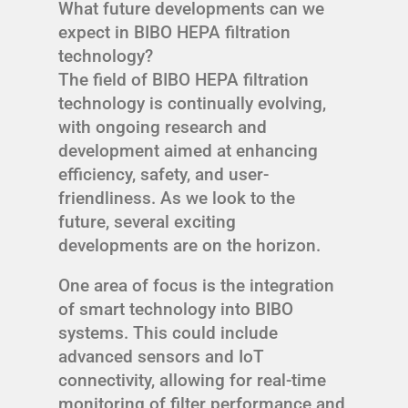
What future developments can we
expect in BIBO HEPA filtration
technology?
The field of BIBO HEPA filtration
technology is continually evolving,
with ongoing research and
development aimed at enhancing
efficiency, safety, and user-
friendliness. As we look to the
future, several exciting
developments are on the horizon.
One area of focus is the integration
of smart technology into BIBO
systems. This could include
advanced sensors and IoT
connectivity, allowing for real-time
monitoring of filter performance and