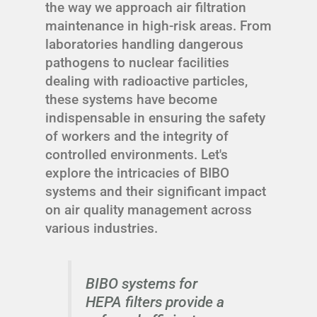
the way we approach air filtration
maintenance in high-risk areas. From
laboratories handling dangerous
pathogens to nuclear facilities
dealing with radioactive particles,
these systems have become
indispensable in ensuring the safety
of workers and the integrity of
controlled environments. Let's
explore the intricacies of BIBO
systems and their significant impact
on air quality management across
various industries.
BIBO systems for
HEPA filters provide a