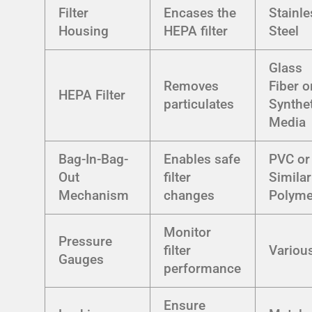
Filter
Encases the
Stainle
Housing
HEPA filter
Steel
Glass
Removes
Fiber o
HEPA Filter
particulates
Synthe
Media
Bag-In-Bag-
Enables safe
PVC or
Out
filter
Similar
Mechanism
changes
Polyme
Monitor
Pressure
filter
Variou
Gauges
performance
Ensure