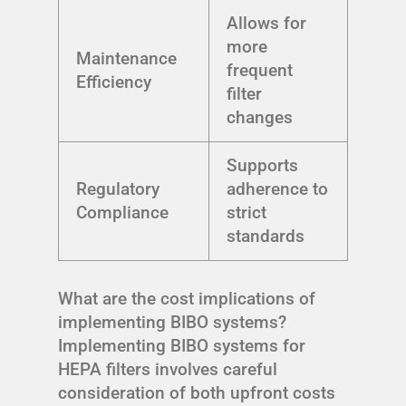
Allows for
more
Maintenance
frequent
Efficiency
filter
changes
Supports
Regulatory
adherence to
Compliance
strict
standards
What are the cost implications of
implementing BIBO systems?
Implementing BIBO systems for
HEPA filters involves careful
consideration of both upfront costs