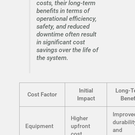
costs, their long-term
benefits in terms of
operational efficiency,
safety, and reduced
downtime often result
in significant cost
savings over the life of
the system.
Initial
Long-T
Cost Factor
Impact
Benef
Improve
Higher
durabilit
Equipment
upfront
and
cost