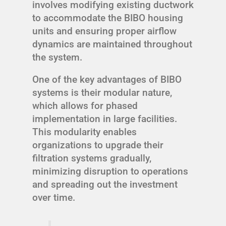
involves modifying existing ductwork
to accommodate the BIBO housing
units and ensuring proper airflow
dynamics are maintained throughout
the system.
One of the key advantages of BIBO
systems is their modular nature,
which allows for phased
implementation in large facilities.
This modularity enables
organizations to upgrade their
filtration systems gradually,
minimizing disruption to operations
and spreading out the investment
over time.