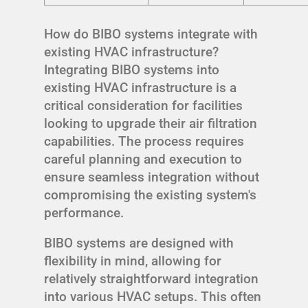
How do BIBO systems integrate with
existing HVAC infrastructure?
Integrating BIBO systems into
existing HVAC infrastructure is a
critical consideration for facilities
looking to upgrade their air filtration
capabilities. The process requires
careful planning and execution to
ensure seamless integration without
compromising the existing system's
performance.
BIBO systems are designed with
flexibility in mind, allowing for
relatively straightforward integration
into various HVAC setups. This often