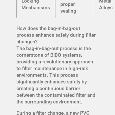
Locking
Metal
proper
Mechanisms
Alloys
sealing
How does the bag-in-bag-out
process enhance safety during filter
changes?
The bag-in-bag-out process is the
cornerstone of BIBO systems,
providing a revolutionary approach
to filter maintenance in high-risk
environments. This process
significantly enhances safety by
creating a continuous barrier
between the contaminated filter and
the surrounding environment.
During a filter change, a new PVC