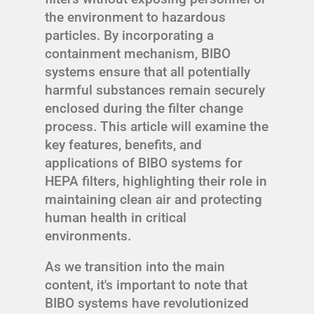
the environment to hazardous
particles. By incorporating a
containment mechanism, BIBO
systems ensure that all potentially
harmful substances remain securely
enclosed during the filter change
process. This article will examine the
key features, benefits, and
applications of BIBO systems for
HEPA filters, highlighting their role in
maintaining clean air and protecting
human health in critical
environments.
As we transition into the main
content, it's important to note that
BIBO systems have revolutionized