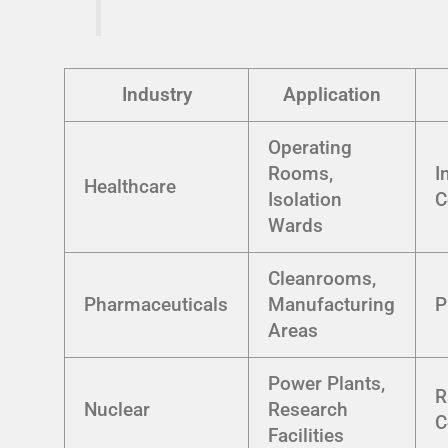
Industry
Application
Operating
Rooms,
I
Healthcare
Isolation
C
Wards
Cleanrooms,
Pharmaceuticals
Manufacturing
P
Areas
Power Plants,
R
Nuclear
Research
C
Facilities