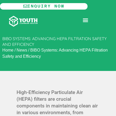
Skip
INQUIRY NOW
to
content
MODULAR CLEANROOM
BIBO SYSTEMS: ADVANCING HEPA FILTRATION SAFETY
AND EFFICIENCY
Home
/
News
/
BIBO Systems: Advancing HEPA Filtration
Safety and Efficiency
High-Efficiency Particulate Air
(HEPA) filters are crucial
components in maintaining clean air
in various environments, from