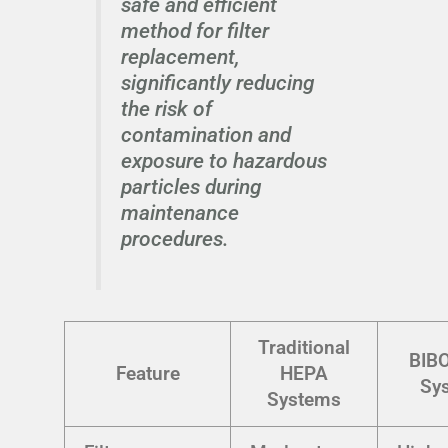
safe and efficient
method for filter
replacement,
significantly reducing
the risk of
contamination and
exposure to hazardous
particles during
maintenance
procedures.
Traditional
BIB
Feature
HEPA
Sy
Systems