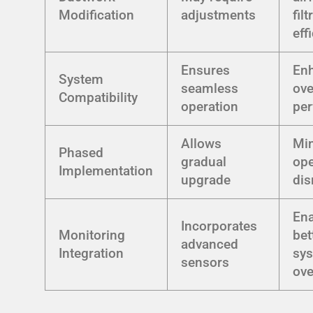
Modification
adjustments
filt
eff
Ensures
En
System
seamless
ove
Compatibility
operation
pe
Allows
Mi
Phased
gradual
ope
Implementation
upgrade
dis
En
Incorporates
Monitoring
bet
advanced
Integration
sy
sensors
ove