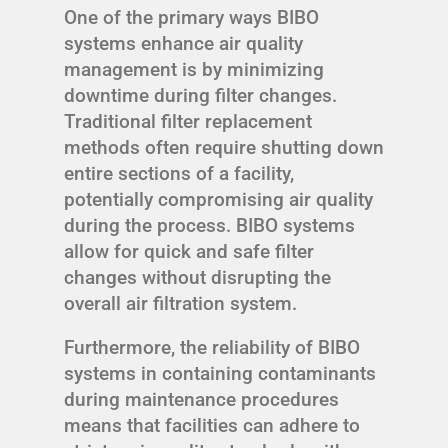
One of the primary ways BIBO
systems enhance air quality
management is by minimizing
downtime during filter changes.
Traditional filter replacement
methods often require shutting down
entire sections of a facility,
potentially compromising air quality
during the process. BIBO systems
allow for quick and safe filter
changes without disrupting the
overall air filtration system.
Furthermore, the reliability of BIBO
systems in containing contaminants
during maintenance procedures
means that facilities can adhere to