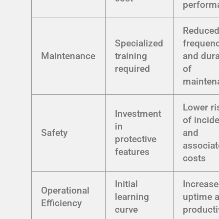
perform
Reduce
Specialized
frequen
Maintenance
training
and dura
required
of
mainten
Lower ri
Investment
of incid
in
Safety
and
protective
associa
features
costs
Initial
Increas
Operational
learning
uptime 
Efficiency
curve
producti