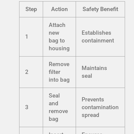
Step
Action
Safety Benefit
Attach
new
Establishes
1
bag to
containment
housing
Remove
Maintains
2
filter
seal
into bag
Seal
Prevents
and
3
contamination
remove
spread
bag