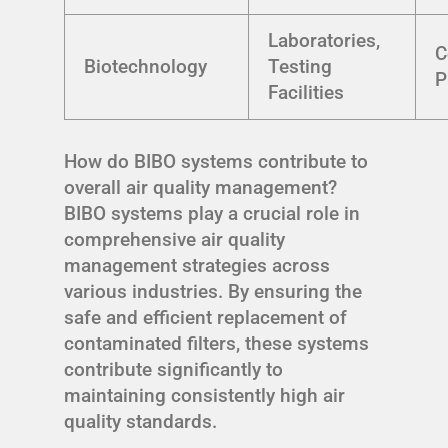
Laboratories,
C
Biotechnology
Testing
P
Facilities
How do BIBO systems contribute to
overall air quality management?
BIBO systems play a crucial role in
comprehensive air quality
management strategies across
various industries. By ensuring the
safe and efficient replacement of
contaminated filters, these systems
contribute significantly to
maintaining consistently high air
quality standards.