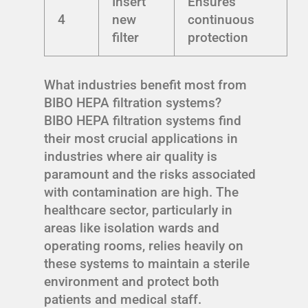
Insert
Ensures
4
new
continuous
filter
protection
What industries benefit most from
BIBO HEPA filtration systems?
BIBO HEPA filtration systems find
their most crucial applications in
industries where air quality is
paramount and the risks associated
with contamination are high. The
healthcare sector, particularly in
areas like isolation wards and
operating rooms, relies heavily on
these systems to maintain a sterile
environment and protect both
patients and medical staff.