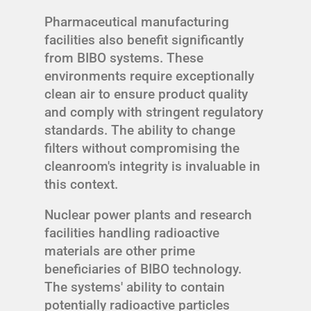
Pharmaceutical manufacturing
facilities also benefit significantly
from BIBO systems. These
environments require exceptionally
clean air to ensure product quality
and comply with stringent regulatory
standards. The ability to change
filters without compromising the
cleanroom's integrity is invaluable in
this context.
Nuclear power plants and research
facilities handling radioactive
materials are other prime
beneficiaries of BIBO technology.
The systems' ability to contain
potentially radioactive particles