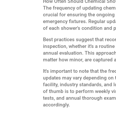
How Often Should Chemical Sho
The frequency of updating chem
crucial for ensuring the ongoing s
emergency fixtures. Regular upda
of each shower's condition and 
Best practices suggest that reco
inspection, whether it's a routi
annual evaluation. This approach
matter how minor, are captured a
It's important to note that the f
updates may vary depending on t
facility, industry standards, and 
of thumb is to perform weekly vi
tests, and annual thorough exam
accordingly.