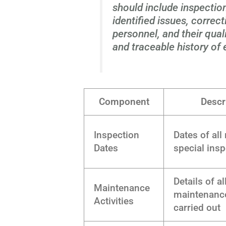
should include inspection
identified issues, correc
personnel, and their qual
and traceable history of 
Component
Descr
Inspection
Dates of all
Dates
special ins
Details of al
Maintenance
maintenanc
Activities
carried out