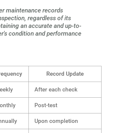
er maintenance records
spection, regardless of its
ntaining an accurate and up-to-
er's condition and performance
requency
Record Update
eekly
After each check
onthly
Post-test
nnually
Upon completion