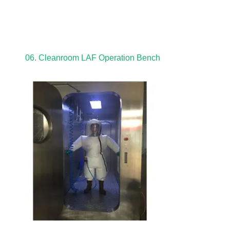
06. Cleanroom LAF Operation Bench