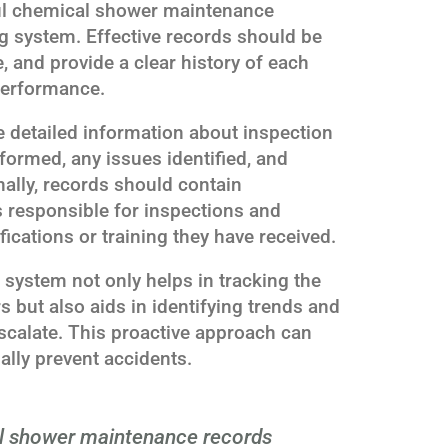
ul chemical shower maintenance
ng system. Effective records should be
, and provide a clear history of each
performance.
 detailed information about inspection
formed, any issues identified, and
nally, records should contain
s responsible for inspections and
fications or training they have received.
 system not only helps in tracking the
 but also aids in identifying trends and
scalate. This proactive approach can
ally prevent accidents.
 shower maintenance records