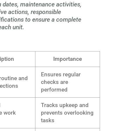
 dates, maintenance activities,
tive actions, responsible
ifications to ensure a complete
each unit.
iption
Importance
Ensures regular
 routine and
checks are
pections
performed
l
Tracks upkeep and
e work
prevents overlooking
tasks