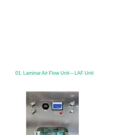
01. Laminar Air Flow Unit – LAF Unit