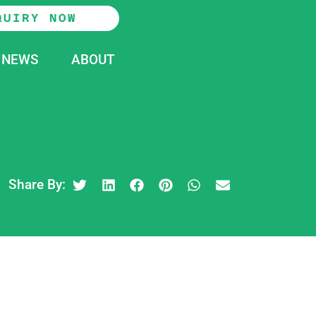
QUIRY NOW
NEWS
ABOUT
Share By: