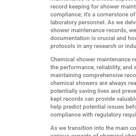
record keeping for shower mainte
compliance; it's a cornerstone of
laboratory personnel. As we delv
shower maintenance records, we'
documentation is crucial and how
protocols in any research or indus
Chemical shower maintenance reco
the performance, reliability, and
maintaining comprehensive recor
chemical showers are always rea
potentially saving lives and preve
kept records can provide valuabl
help predict potential issues be
compliance with regulatory requ
As we transition into the main con
various aspects of chemical sh