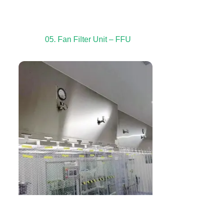
05. Fan Filter Unit – FFU