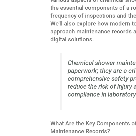
the essential components of a r
frequency of inspections and th
We'll also explore how modern te
approach maintenance records an
digital solutions.
Chemical shower mainten
paperwork; they are a cr
comprehensive safety pro
reduce the risk of injury
compliance in laboratory 
What Are the Key Components of
Maintenance Records?