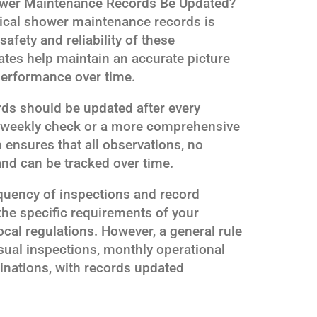
wer Maintenance Records Be Updated?
ical shower maintenance records is
afety and reliability of these
tes help maintain an accurate picture
performance over time.
rds should be updated after every
ne weekly check or a more comprehensive
 ensures that all observations, no
nd can be tracked over time.
requency of inspections and record
he specific requirements of your
local regulations. However, a general rule
sual inspections, monthly operational
inations, with records updated