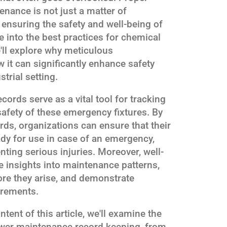
nance is not just a matter of
 ensuring the safety and well-being of
e into the best practices for chemical
ll explore why meticulous
 it can significantly enhance safety
trial setting.
rds serve as a vital tool for tracking
 safety of these emergency fixtures. By
ds, organizations can ensure that their
dy for use in case of an emergency,
nting serious injuries. Moreover, well-
e insights into maintenance patterns,
fore they arise, and demonstrate
irements.
tent of this article, we'll examine the
ower maintenance record keeping, from