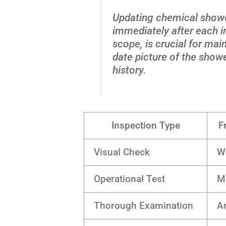
Updating chemical show
immediately after each in
scope, is crucial for mai
date picture of the show
history.
Inspection Type
F
Visual Check
W
Operational Test
M
Thorough Examination
A