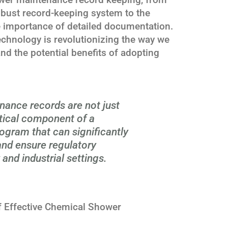
obust record-keeping system to the
e importance of detailed documentation.
chnology is revolutionizing the way we
d the potential benefits of adopting
ance records are not just
itical component of a
gram that can significantly
 and ensure regulatory
and industrial settings.
 Effective Chemical Shower