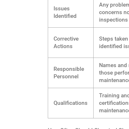
Any proble
Issues
concerns no
Identified
inspections
Corrective
Steps taken
Actions
identified i
Names and r
Responsible
those perfo
Personnel
maintenanc
Training an
Qualifications
certification
maintenance