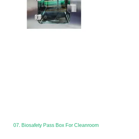
07. Biosafety Pass Box For Cleanroom