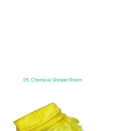
05. Chemical Shower Room