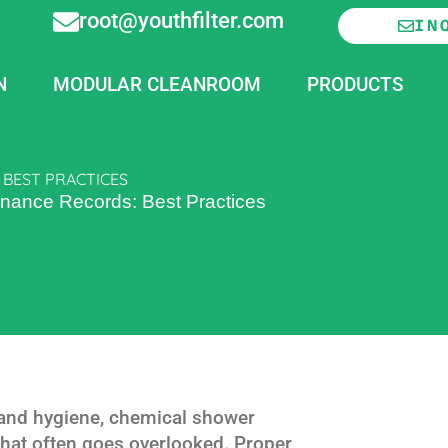
root@youthfilter.com
IN
N
MODULAR CLEANROOM
PRODUCTS
BEST PRACTICES
nance Records: Best Practices
y and hygiene, chemical shower
 that often goes overlooked. Proper