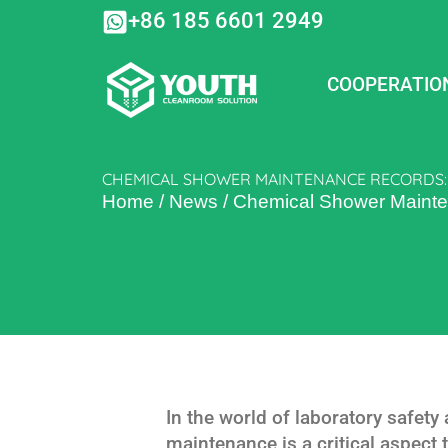
Skip
+86 185 6601 2949
to
content
COOPERATIO
CHEMICAL SHOWER MAINTENANCE RECORDS: 
Home
/
News
/
Chemical Shower Mainte
In the world of laboratory safet
maintenance is a critical aspect