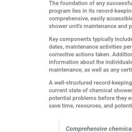
The foundation of any successf
program lies in its record-keepi
comprehensive, easily accessible
shower unit's maintenance and 
Key components typically include
dates, maintenance activities per
corrective actions taken. Additio
information about the individual
maintenance, as well as any certi
A well-structured record-keeping
current state of chemical showers
potential problems before they e
save time, resources, and potenti
Comprehensive chemical