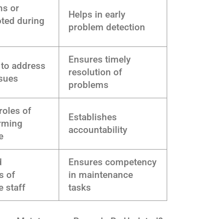
ms or
Helps in early
ted during
problem detection
Ensures timely
 to address
resolution of
ssues
problems
oles of
Establishes
rming
accountability
e
d
Ensures competency
s of
in maintenance
 staff
tasks