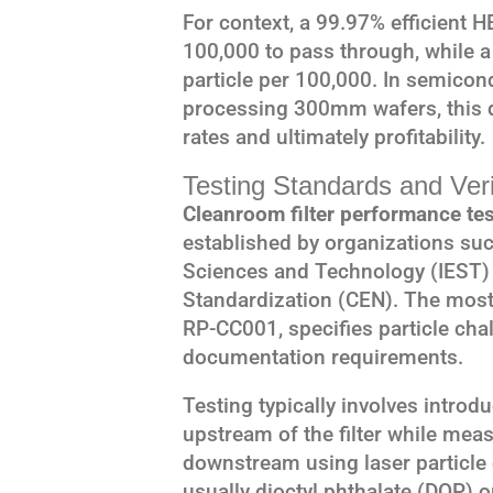
For context, a 99.97% efficient HE
100,000 to pass through, while a
particle per 100,000. In semico
processing 300mm wafers, this d
rates and ultimately profitability.
Testing Standards and Ver
Cleanroom filter performance tes
established by organizations suc
Sciences and Technology (IEST)
Standardization (CEN). The most 
RP-CC001, specifies particle cha
documentation requirements.
Testing typically involves intro
upstream of the filter while mea
downstream using laser particle 
usually dioctyl phthalate (DOP) o