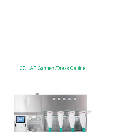
07. LAF Garment/Dress Cabinet