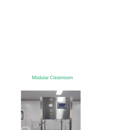
Modular Cleanroom