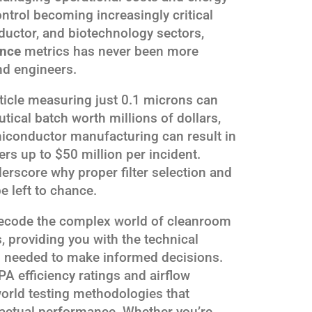
ntrol becoming increasingly critical
uctor, and biotechnology sectors,
ance
metrics has never been more
nd engineers.
article measuring just 0.1 microns can
cal batch worth millions of dollars,
emiconductor manufacturing can result in
rs up to $50 million per incident.
rscore why proper filter selection and
 left to chance.
decode the complex world of cleanroom
s, providing you with the technical
s needed to make informed decisions.
A efficiency ratings and airflow
orld testing methodologies that
actual performance. Whether you’re