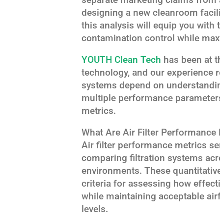
designing a new cleanroom facili
this analysis will equip you with
contamination control while maxi
YOUTH Clean Tech
has been at th
technology, and our experience re
systems depend on understanding
multiple performance parameters
metrics.
What Are Air Filter Performance
Air filter performance metrics se
comparing filtration systems acr
environments. These quantitativ
criteria for assessing how effect
while maintaining acceptable ai
levels.