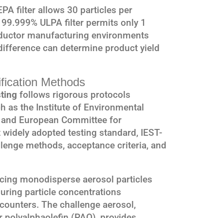
PA filter allows 30 particles per
 99.999% ULPA filter permits only 1
nductor manufacturing environments
ifference can determine product yield
ification Methods
ting
follows rigorous protocols
h as the Institute of Environmental
 and European Committee for
widely adopted testing standard, IEST-
llenge methods, acceptance criteria, and
ducing monodisperse aerosol particles
suring particle concentrations
counters. The challenge aerosol,
r polyalphaolefin (PAO), provides