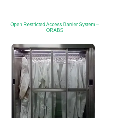
Open Restricted Access Barrier System –
ORABS