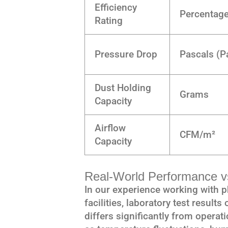
Efficiency
Percentag
Rating
Pressure Drop
Pascals (P
Dust Holding
Grams
Capacity
Airflow
CFM/m²
Capacity
Real-World Performance vs
In our experience working with
facilities, laboratory test results
differs significantly from operat