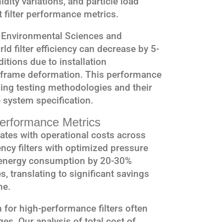
dity variations, and particle load
t filter performance metrics.
of Environmental Sciences and
ld filter efficiency can decrease by 5-
tions due to installation
d frame deformation. This performance
ng testing methodologies and their
e system specification.
erformance Metrics
lates with operational costs across
ncy filters with optimized pressure
e energy consumption by 20-30%
, translating to significant savings
me.
 for high-performance filters often
es. Our analysis of total cost of