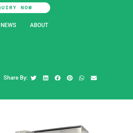
QUIRY NOW
NEWS
ABOUT
Share By: