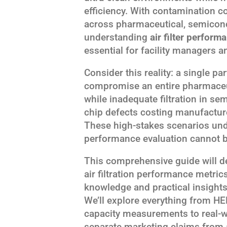
efficiency. With contamination co
across pharmaceutical, semicond
understanding
air filter perform
essential for facility managers a
Consider this reality: a single p
compromise an entire pharmaceuti
while inadequate filtration in s
chip defects costing manufacture
These high-stakes scenarios unde
performance evaluation cannot be
This comprehensive guide will 
air filtration performance metric
knowledge and practical insight
We’ll explore everything from HEP
capacity measurements to real-w
separate marketing claims from 