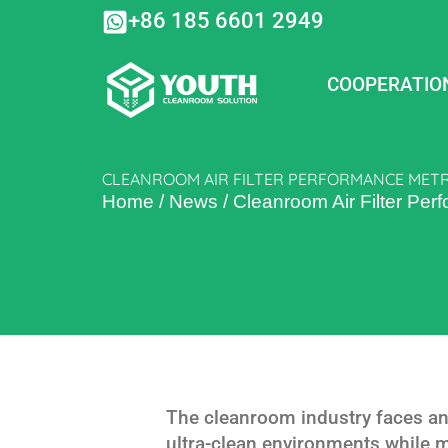
Skip
+86 185 6601 2949
to
content
COOPERATIO
CLEANROOM AIR FILTER PERFORMANCE METRIC
Home
/
News
/
Cleanroom Air Filter Perf
The cleanroom industry faces an
ultra-clean environments while 