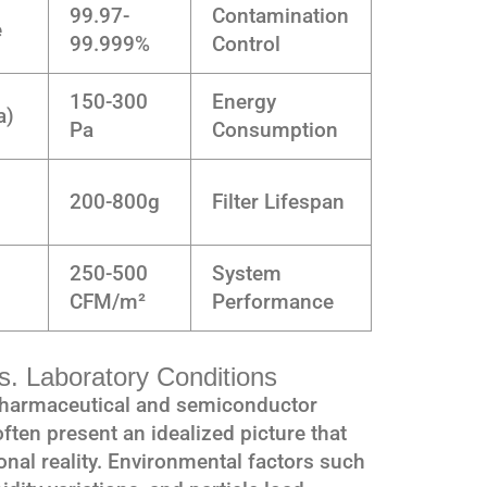
99.97-
Contamination
e
99.999%
Control
150-300
Energy
a)
Pa
Consumption
200-800g
Filter Lifespan
250-500
System
CFM/m²
Performance
. Laboratory Conditions
 pharmaceutical and semiconductor
 often present an idealized picture that
ional reality. Environmental factors such