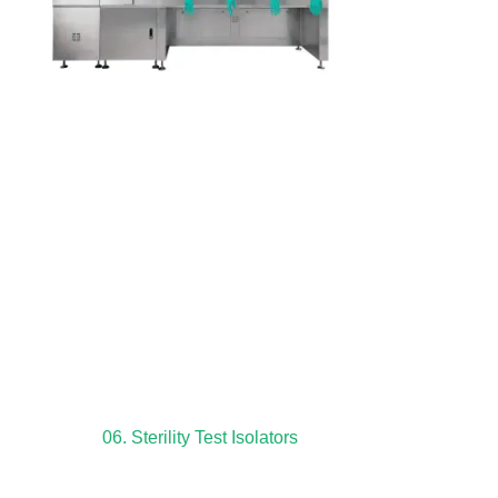
06. Sterility Test Isolators