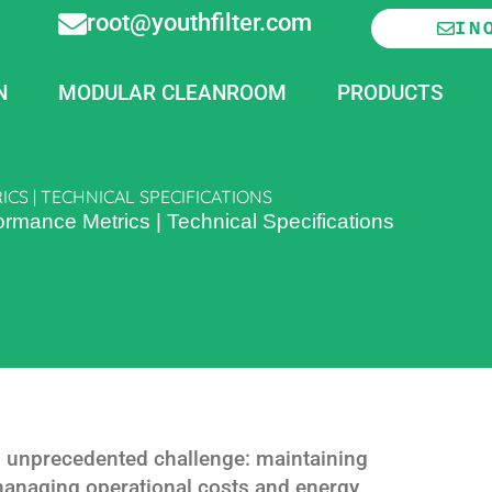
root@youthfilter.com
IN
N
MODULAR CLEANROOM
PRODUCTS
S | TECHNICAL SPECIFICATIONS
ormance Metrics | Technical Specifications
 unprecedented challenge: maintaining
managing operational costs and energy