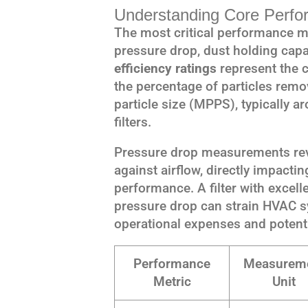
Understanding Core Perfo
The most critical performance met
pressure drop, dust holding capac
efficiency ratings
represent the 
the percentage of particles remov
particle size (MPPS), typically 
filters.
Pressure drop measurements revea
against airflow, directly impact
performance. A filter with excell
pressure drop can strain HVAC s
operational expenses and potenti
Performance
Measurem
Metric
Unit