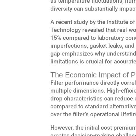
as temperature fluctuations, humi
diversity can substantially impac
A recent study by the Institute 
Technology revealed that real-wor
15% compared to laboratory condi
imperfections, gasket leaks, an
gap emphasizes why understandi
limitations is crucial for accurat
The Economic Impact of P
Filter performance directly corre
multiple dimensions. High-efficie
drop characteristics can reduc
compared to standard alternatives
over the filter’s operational lifeti
However, the initial cost premium
creates decision-making challeng