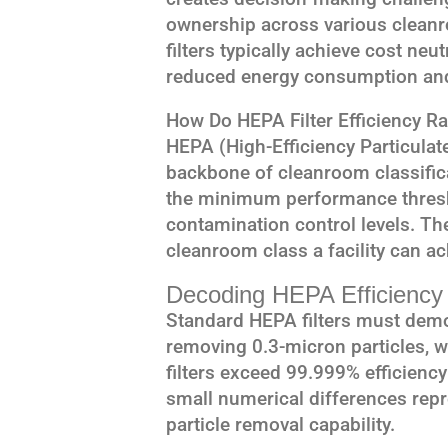
ownership across various clean
filters typically achieve cost ne
reduced energy consumption and 
How Do HEPA Filter Efficiency R
HEPA (High-Efficiency Particulate 
backbone of cleanroom classific
the minimum performance thresho
contamination control levels. Th
cleanroom class a facility can a
Decoding HEPA Efficiency 
Standard HEPA filters must dem
removing 0.3-micron particles, w
filters exceed 99.999% efficienc
small numerical differences rep
particle removal capability.