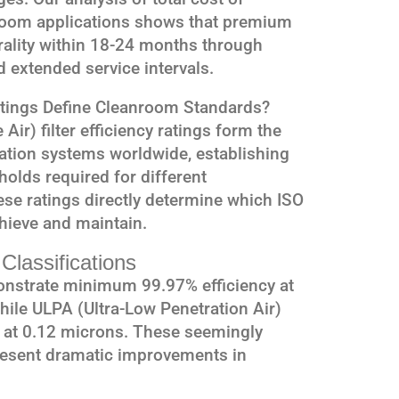
room applications shows that premium
utrality within 18-24 months through
extended service intervals.
atings Define Cleanroom Standards?
Air) filter efficiency ratings form the
ation systems worldwide, establishing
lds required for different
ese ratings directly determine which ISO
chieve and maintain.
Classifications
onstrate minimum 99.97% efficiency at
hile ULPA (Ultra-Low Penetration Air)
y at 0.12 microns. These seemingly
resent dramatic improvements in