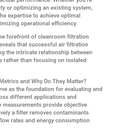
ty or optimizing an existing system,
 the expertise to achieve optimal
mizing operational efficiency.
e forefront of cleanroom filtration
veals that successful air filtration
 the intricate relationship between
 rather than focusing on isolated
 Metrics and Why Do They Matter?
rve as the foundation for evaluating and
oss different applications and
e measurements provide objective
ively a filter removes contaminants
rflow rates and energy consumption