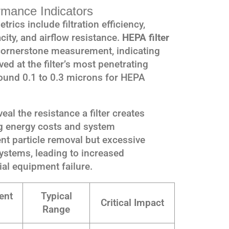
rmance Indicators
rics include filtration efficiency,
ity, and airflow resistance.
HEPA filter
cornerstone measurement, indicating
ed at the filter’s most penetrating
around 0.1 to 0.3 microns for HEPA
l the resistance a filter creates
ing energy costs and system
ent particle removal but excessive
ystems, leading to increased
al equipment failure.
ent
Typical
Critical Impact
Range