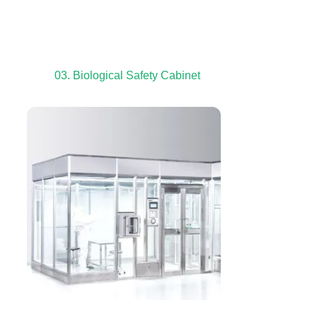
03. Biological Safety Cabinet