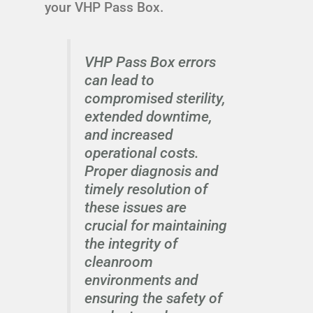
your VHP Pass Box.
VHP Pass Box errors
can lead to
compromised sterility,
extended downtime,
and increased
operational costs.
Proper diagnosis and
timely resolution of
these issues are
crucial for maintaining
the integrity of
cleanroom
environments and
ensuring the safety of