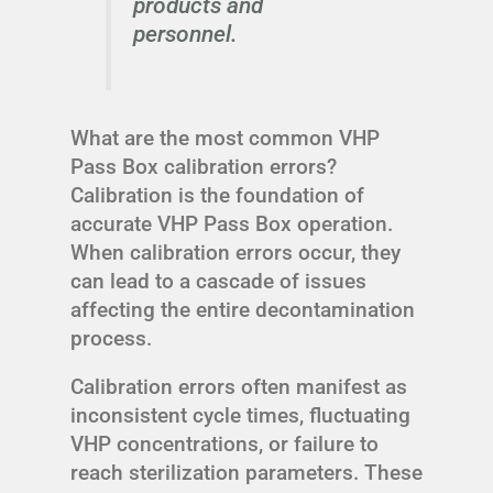
products and
personnel.
What are the most common VHP
Pass Box calibration errors?
Calibration is the foundation of
accurate VHP Pass Box operation.
When calibration errors occur, they
can lead to a cascade of issues
affecting the entire decontamination
process.
Calibration errors often manifest as
inconsistent cycle times, fluctuating
VHP concentrations, or failure to
reach sterilization parameters. These