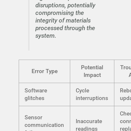
disruptions, potentially
compromising the
integrity of materials
processed through the
system.
Potential
Tro
Error Type
Impact
Software
Cycle
Rebo
glitches
interruptions
upda
Che
Sensor
Inaccurate
conn
communication
readings
repl