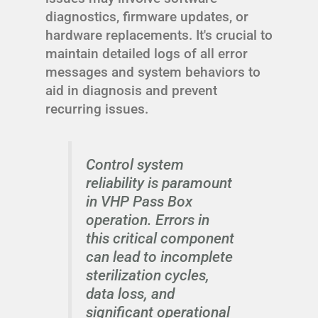
diagnostics, firmware updates, or
hardware replacements. It's crucial to
maintain detailed logs of all error
messages and system behaviors to
aid in diagnosis and prevent
recurring issues.
Control system
reliability is paramount
in VHP Pass Box
operation. Errors in
this critical component
can lead to incomplete
sterilization cycles,
data loss, and
significant operational