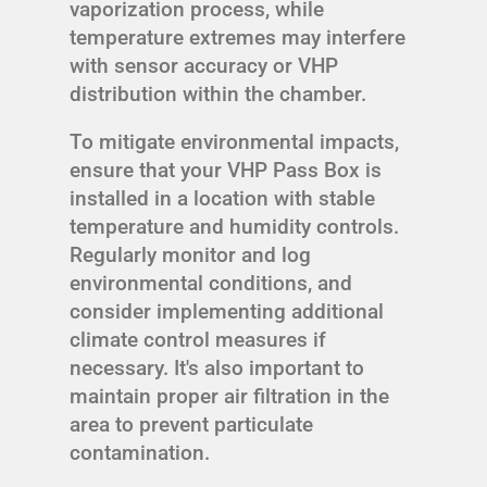
vaporization process, while
temperature extremes may interfere
with sensor accuracy or VHP
distribution within the chamber.
To mitigate environmental impacts,
ensure that your VHP Pass Box is
installed in a location with stable
temperature and humidity controls.
Regularly monitor and log
environmental conditions, and
consider implementing additional
climate control measures if
necessary. It's also important to
maintain proper air filtration in the
area to prevent particulate
contamination.