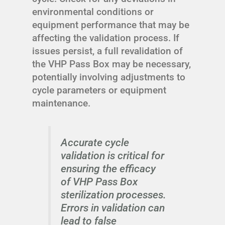
environmental conditions or
equipment performance that may be
affecting the validation process. If
issues persist, a full revalidation of
the VHP Pass Box may be necessary,
potentially involving adjustments to
cycle parameters or equipment
maintenance.
Accurate cycle
validation is critical for
ensuring the efficacy
of VHP Pass Box
sterilization processes.
Errors in validation can
lead to false