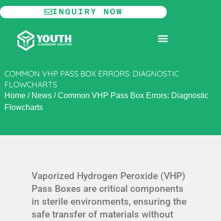
Skip
INQUIRY NOW
to
content
MODULAR CLEANROOM
COMMON VHP PASS BOX ERRORS: DIAGNOSTIC
FLOWCHARTS
Home
/
News
/
Common VHP Pass Box Errors: Diagnostic
Flowcharts
Vaporized Hydrogen Peroxide (VHP)
Pass Boxes are critical components
in sterile environments, ensuring the
safe transfer of materials without