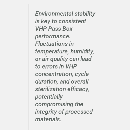
Environmental stability
is key to consistent
VHP Pass Box
performance.
Fluctuations in
temperature, humidity,
or air quality can lead
to errors in VHP
concentration, cycle
duration, and overall
sterilization efficacy,
potentially
compromising the
integrity of processed
materials.