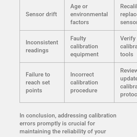
Age or
Recali
Sensor drift
environmental
replac
factors
senso
Faulty
Verify
Inconsistent
calibration
calibr
readings
equipment
tools
Revie
Failure to
Incorrect
updat
reach set
calibration
calibr
points
procedure
protoc
In conclusion, addressing calibration
errors promptly is crucial for
maintaining the reliability of your