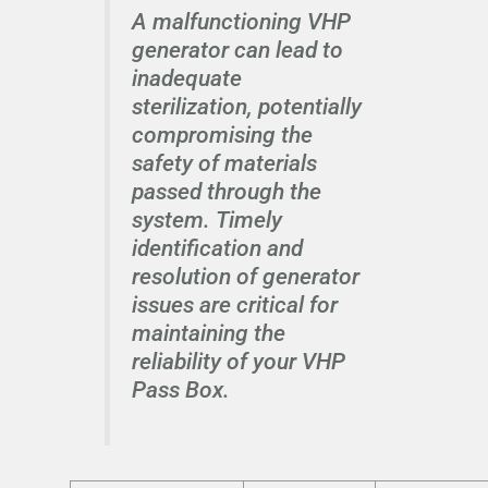
A malfunctioning VHP
generator can lead to
inadequate
sterilization, potentially
compromising the
safety of materials
passed through the
system. Timely
identification and
resolution of generator
issues are critical for
maintaining the
reliability of your VHP
Pass Box.