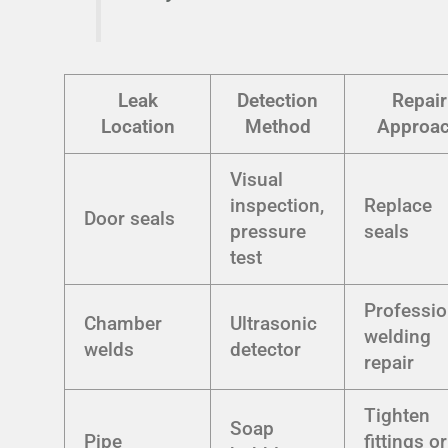
Leak
Detection
Repair
Location
Method
Approa
Visual
inspection,
Replace
Door seals
pressure
seals
test
Professio
Chamber
Ultrasonic
welding
welds
detector
repair
Tighten
Soap
Pipe
fittings or