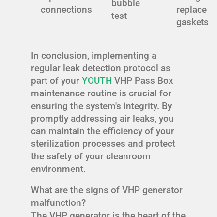
bubble
connections
replace
test
gaskets
In conclusion, implementing a
regular leak detection protocol as
part of your
YOUTH
VHP Pass Box
maintenance routine is crucial for
ensuring the system's integrity. By
promptly addressing air leaks, you
can maintain the efficiency of your
sterilization processes and protect
the safety of your cleanroom
environment.
What are the signs of VHP generator
malfunction?
The VHP generator is the heart of the