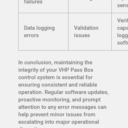
failures
sen
Veri
Data logging
Validation
capa
errors
issues
logg
soft
In conclusion, maintaining the
integrity of your VHP Pass Box
control system is essential for
ensuring consistent and reliable
operation. Regular software updates,
proactive monitoring, and prompt
attention to any error messages can
help prevent minor issues from
escalating into major operational