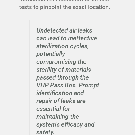
tests to pinpoint the exact location.
Undetected air leaks
can lead to ineffective
sterilization cycles,
potentially
compromising the
sterility of materials
passed through the
VHP Pass Box. Prompt
identification and
repair of leaks are
essential for
maintaining the
system's efficacy and
safety.