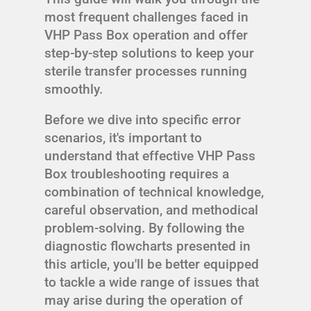
most frequent challenges faced in
VHP Pass Box operation and offer
step-by-step solutions to keep your
sterile transfer processes running
smoothly.
Before we dive into specific error
scenarios, it's important to
understand that effective VHP Pass
Box troubleshooting requires a
combination of technical knowledge,
careful observation, and methodical
problem-solving. By following the
diagnostic flowcharts presented in
this article, you'll be better equipped
to tackle a wide range of issues that
may arise during the operation of