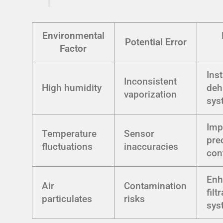
Environmental
Potential Error
Factor
Inst
Inconsistent
High humidity
deh
vaporization
sys
Imp
Temperature
Sensor
pre
fluctuations
inaccuracies
con
Enh
Air
Contamination
filt
particulates
risks
sys