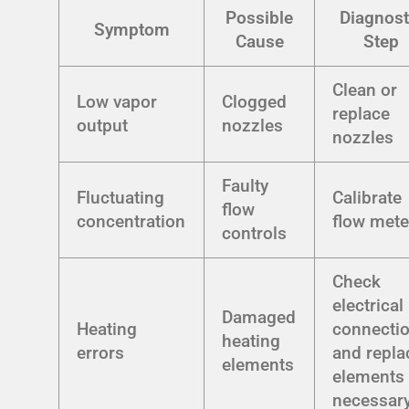
Possible
Diagnost
Symptom
Cause
Step
Clean or
Low vapor
Clogged
replace
output
nozzles
nozzles
Faulty
Fluctuating
Calibrate
flow
concentration
flow mete
controls
Check
electrical
Damaged
Heating
connecti
heating
errors
and repla
elements
elements 
necessar