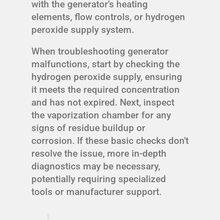
with the generator's heating
elements, flow controls, or hydrogen
peroxide supply system.
When troubleshooting generator
malfunctions, start by checking the
hydrogen peroxide supply, ensuring
it meets the required concentration
and has not expired. Next, inspect
the vaporization chamber for any
signs of residue buildup or
corrosion. If these basic checks don't
resolve the issue, more in-depth
diagnostics may be necessary,
potentially requiring specialized
tools or manufacturer support.