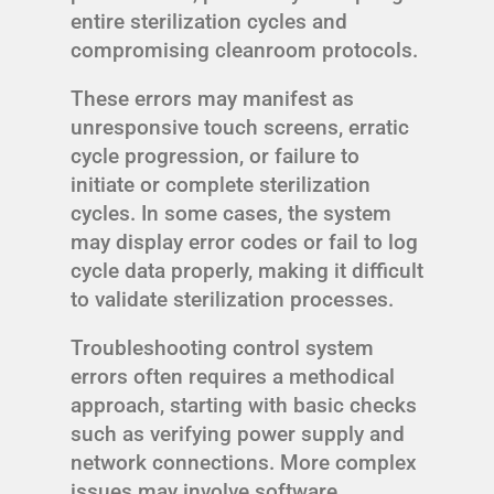
entire sterilization cycles and
compromising cleanroom protocols.
These errors may manifest as
unresponsive touch screens, erratic
cycle progression, or failure to
initiate or complete sterilization
cycles. In some cases, the system
may display error codes or fail to log
cycle data properly, making it difficult
to validate sterilization processes.
Troubleshooting control system
errors often requires a methodical
approach, starting with basic checks
such as verifying power supply and
network connections. More complex
issues may involve software