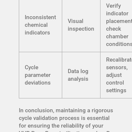
Verify
indicator
Inconsistent
Visual
placement
chemical
inspection
check
indicators
chamber
condition
Recalibrat
Cycle
sensors,
Data log
parameter
adjust
analysis
deviations
control
settings
In conclusion, maintaining a rigorous
cycle validation process is essential
for ensuring the reliability of your