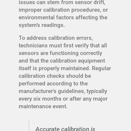
issues can stem from sensor drift,
improper calibration procedures, or
environmental factors affecting the
system's readings.
To address calibration errors,
technicians must first verify that all
sensors are functioning correctly
and that the calibration equipment
itself is properly maintained. Regular
calibration checks should be
performed according to the
manufacturer's guidelines, typically
every six months or after any major
maintenance event.
Accurate calibration is