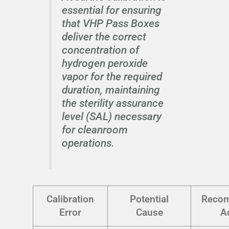
essential for ensuring
that VHP Pass Boxes
deliver the correct
concentration of
hydrogen peroxide
vapor for the required
duration, maintaining
the sterility assurance
level (SAL) necessary
for cleanroom
operations.
Calibration
Potential
Reco
Error
Cause
A