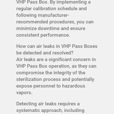
VHP Pass Box. By implementing a
regular calibration schedule and
following manufacturer-
recommended procedures, you can
minimize downtime and ensure
consistent performance.
How can air leaks in VHP Pass Boxes
be detected and resolved?
Air leaks are a significant concern in
VHP Pass Box operation, as they can
compromise the integrity of the
sterilization process and potentially
expose personnel to hazardous
vapors.
Detecting air leaks requires a
systematic approach, including