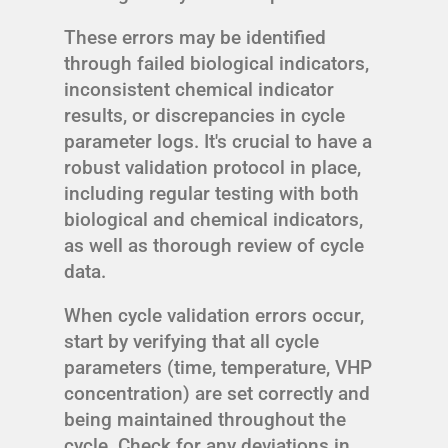
These errors may be identified
through failed biological indicators,
inconsistent chemical indicator
results, or discrepancies in cycle
parameter logs. It's crucial to have a
robust validation protocol in place,
including regular testing with both
biological and chemical indicators,
as well as thorough review of cycle
data.
When cycle validation errors occur,
start by verifying that all cycle
parameters (time, temperature, VHP
concentration) are set correctly and
being maintained throughout the
cycle. Check for any deviations in