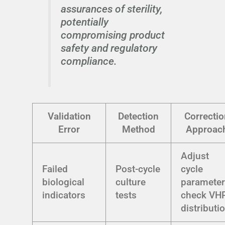
assurances of sterility,
potentially
compromising product
safety and regulatory
compliance.
Validation
Detection
Correctio
Error
Method
Approac
Adjust
Failed
Post-cycle
cycle
biological
culture
parameter
indicators
tests
check VH
distributi