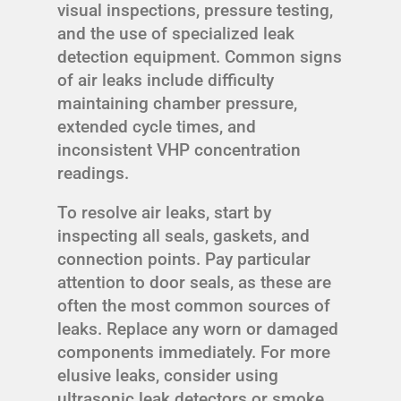
visual inspections, pressure testing,
and the use of specialized leak
detection equipment. Common signs
of air leaks include difficulty
maintaining chamber pressure,
extended cycle times, and
inconsistent VHP concentration
readings.
To resolve air leaks, start by
inspecting all seals, gaskets, and
connection points. Pay particular
attention to door seals, as these are
often the most common sources of
leaks. Replace any worn or damaged
components immediately. For more
elusive leaks, consider using
ultrasonic leak detectors or smoke