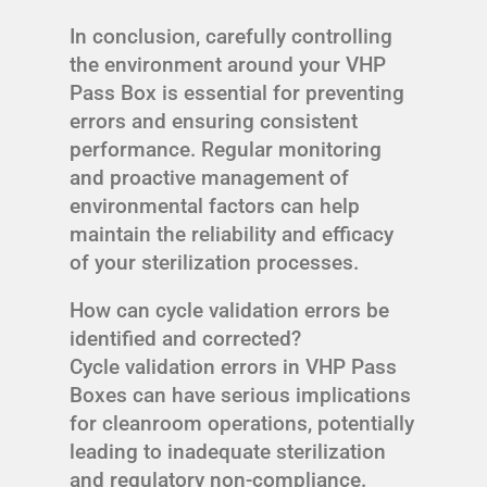
In conclusion, carefully controlling
the environment around your VHP
Pass Box is essential for preventing
errors and ensuring consistent
performance. Regular monitoring
and proactive management of
environmental factors can help
maintain the reliability and efficacy
of your sterilization processes.
How can cycle validation errors be
identified and corrected?
Cycle validation errors in VHP Pass
Boxes can have serious implications
for cleanroom operations, potentially
leading to inadequate sterilization
and regulatory non-compliance.