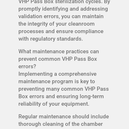
VHP Pass Box sterilization cycles. By
promptly identifying and addressing
validation errors, you can maintain
the integrity of your cleanroom
processes and ensure compliance
with regulatory standards.
What maintenance practices can
prevent common VHP Pass Box
errors?
Implementing a comprehensive
maintenance program is key to
preventing many common VHP Pass
Box errors and ensuring long-term
reliability of your equipment.
Regular maintenance should include
thorough cleaning of the chamber