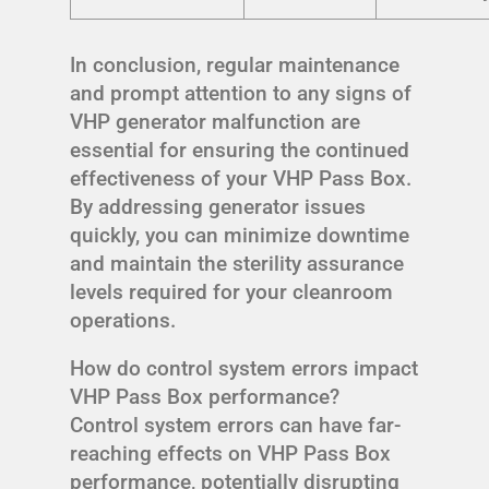
In conclusion, regular maintenance
and prompt attention to any signs of
VHP generator malfunction are
essential for ensuring the continued
effectiveness of your VHP Pass Box.
By addressing generator issues
quickly, you can minimize downtime
and maintain the sterility assurance
levels required for your cleanroom
operations.
How do control system errors impact
VHP Pass Box performance?
Control system errors can have far-
reaching effects on VHP Pass Box
performance, potentially disrupting