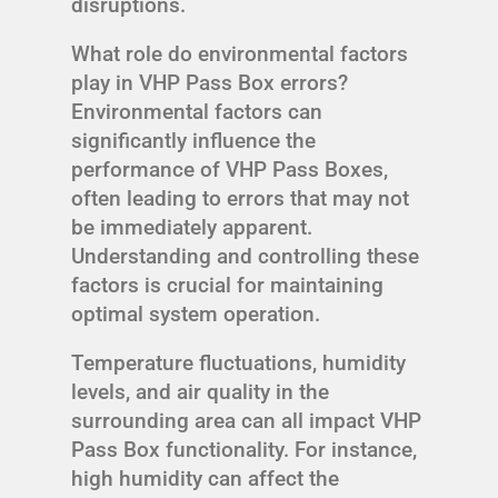
disruptions.
What role do environmental factors
play in VHP Pass Box errors?
Environmental factors can
significantly influence the
performance of VHP Pass Boxes,
often leading to errors that may not
be immediately apparent.
Understanding and controlling these
factors is crucial for maintaining
optimal system operation.
Temperature fluctuations, humidity
levels, and air quality in the
surrounding area can all impact VHP
Pass Box functionality. For instance,
high humidity can affect the