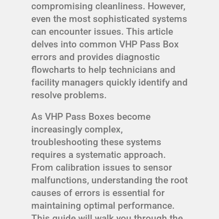
compromising cleanliness. However,
even the most sophisticated systems
can encounter issues. This article
delves into common VHP Pass Box
errors and provides diagnostic
flowcharts to help technicians and
facility managers quickly identify and
resolve problems.
As VHP Pass Boxes become
increasingly complex,
troubleshooting these systems
requires a systematic approach.
From calibration issues to sensor
malfunctions, understanding the root
causes of errors is essential for
maintaining optimal performance.
This guide will walk you through the