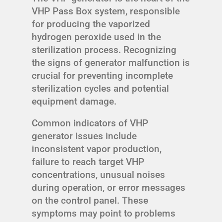
VHP Pass Box system, responsible
for producing the vaporized
hydrogen peroxide used in the
sterilization process. Recognizing
the signs of generator malfunction is
crucial for preventing incomplete
sterilization cycles and potential
equipment damage.
Common indicators of VHP
generator issues include
inconsistent vapor production,
failure to reach target VHP
concentrations, unusual noises
during operation, or error messages
on the control panel. These
symptoms may point to problems