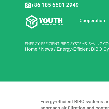
Skip
+86 185 6601 2949
to
content
Cooperation
ENERGY-EFFICIENT BIBO SYSTEMS: SAVING C
Home
/
News
/
Energy-Efficient BIBO S
Energy-efficient BIBO systems ar
approach air filtration and cont