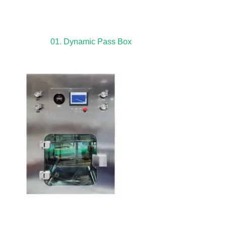
01. Dynamic Pass Box