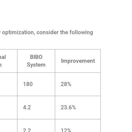
ow optimization, consider the following
nal
BIBO
Improvement
m
System
180
28%
4.2
23.6%
2.2
12%