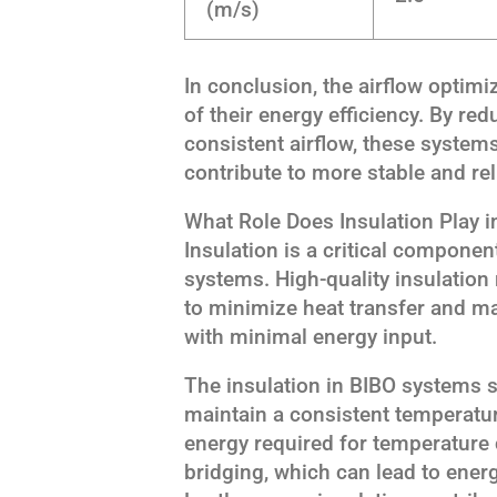
(m/s)
In conclusion, the airflow optim
of their energy efficiency. By re
consistent airflow, these system
contribute to more stable and reli
What Role Does Insulation Play i
Insulation is a critical componen
systems. High-quality insulatio
to minimize heat transfer and ma
with minimal energy input.
The insulation in BIBO systems se
maintain a consistent temperature
energy required for temperature 
bridging, which can lead to ener