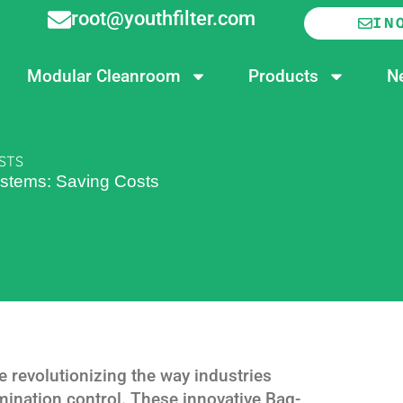
root@youthfilter.com
IN
Modular Cleanroom
Products
N
OSTS
ystems: Saving Costs
e revolutionizing the way industries
amination control. These innovative Bag-