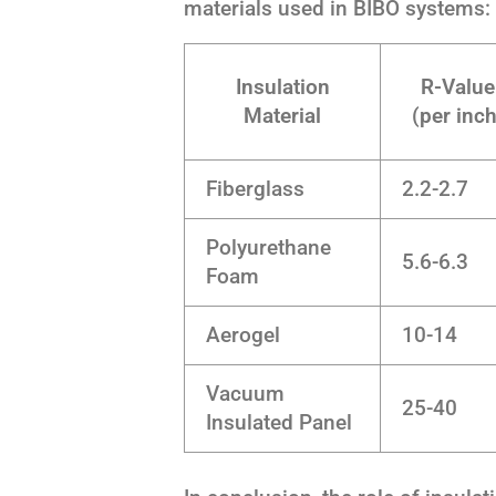
materials used in BIBO systems:
Insulation
R-Value
Material
(per inch
Fiberglass
2.2-2.7
Polyurethane
5.6-6.3
Foam
Aerogel
10-14
Vacuum
25-40
Insulated Panel