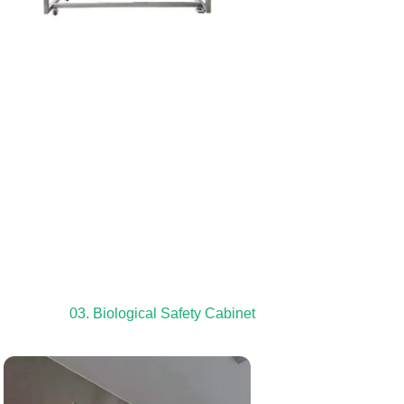
03. Biological Safety Cabinet