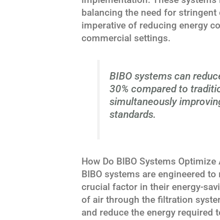
balancing the need for stringent
imperative of reducing energy c
commercial settings.
BIBO systems can reduc
30% compared to tradition
simultaneously improving
standards.
How Do BIBO Systems Optimize Ai
BIBO systems are engineered to m
crucial factor in their energy-sav
of air through the filtration sys
and reduce the energy required to