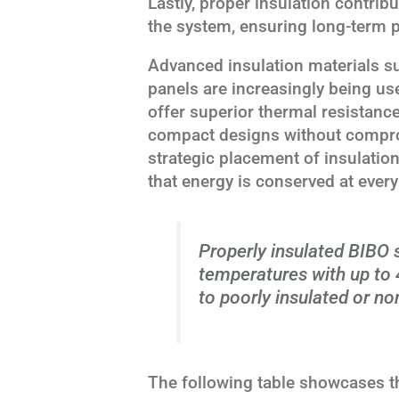
Lastly, proper insulation contribut
the system, ensuring long-term 
Advanced insulation materials s
panels are increasingly being u
offer superior thermal resistanc
compact designs without compro
strategic placement of insulatio
that energy is conserved at every
Properly insulated BIBO 
temperatures with up to
to poorly insulated or non
The following table showcases th