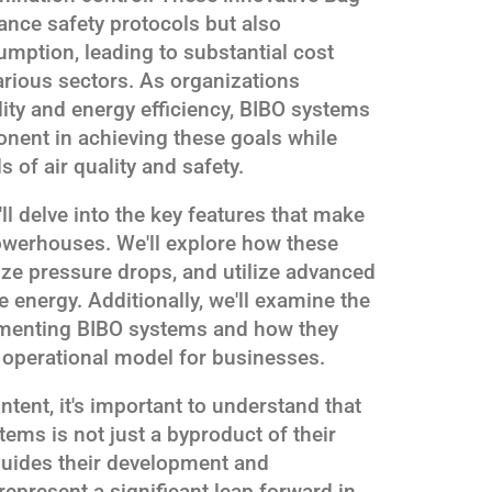
ance safety protocols but also
umption, leading to substantial cost
rious sectors. As organizations
ility and energy efficiency, BIBO systems
nent in achieving these goals while
 of air quality and safety.
'll delve into the key features that make
owerhouses. We'll explore how these
ze pressure drops, and utilize advanced
 energy. Additionally, we'll examine the
ementing BIBO systems and how they
 operational model for businesses.
ntent, it's important to understand that
tems is not just a byproduct of their
 guides their development and
present a significant leap forward in