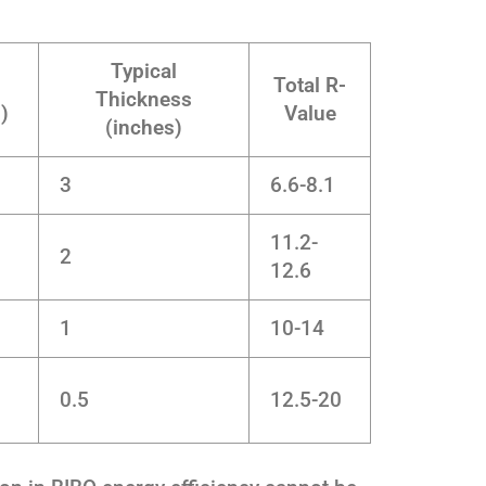
Typical
Total R-
Thickness
)
Value
(inches)
3
6.6-8.1
11.2-
2
12.6
1
10-14
0.5
12.5-20