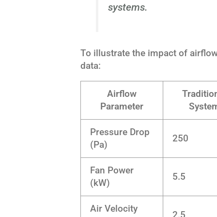
systems.
To illustrate the impact of airfl
data:
Airflow
Traditio
Parameter
Syste
Pressure Drop
250
(Pa)
Fan Power
5.5
(kW)
Air Velocity
2.5