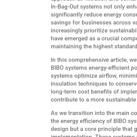
In-Bag-Out systems not only enh
significantly reduce energy cons
savings for businesses across va
increasingly prioritize sustainab
have emerged as a crucial compo
maintaining the highest standards
In this comprehensive article, we
BIBO systems energy-efficient p
systems optimize airflow, minimi
insulation techniques to conserve
long-term cost benefits of impl
contribute to a more sustainable
As we transition into the main co
the energy efficiency of BIBO sys
design but a core principle that
implementation. These systems re