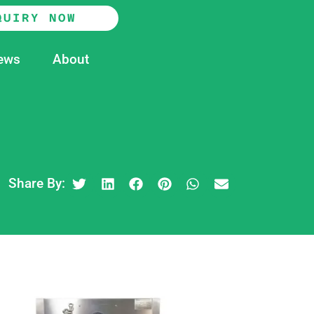
QUIRY NOW
ews
About
Share By: