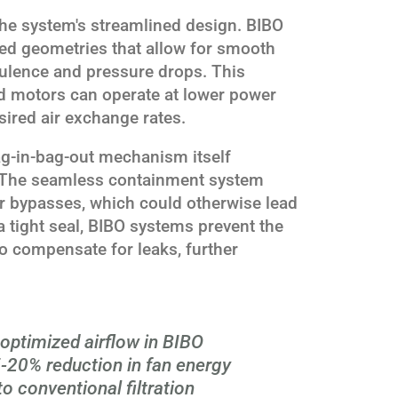
n the system's streamlined design. BIBO
ated geometries that allow for smooth
rbulence and pressure drops. This
d motors can operate at lower power
esired air exchange rates.
bag-in-bag-out mechanism itself
y. The seamless containment system
or bypasses, which could otherwise lead
a tight seal, BIBO systems prevent the
to compensate for leaks, further
optimized airflow in BIBO
-20% reduction in fan energy
 conventional filtration