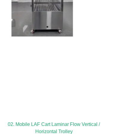
02. Mobile LAF Cart Laminar Flow Vertical /
Horizontal Trolley