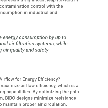
 contamination control with the
onsumption in industrial and
e energy consumption by up to
al air filtration systems, while
 air quality and safety
rflow for Energy Efficiency?
aximize airflow efficiency, which is a
ing capabilities. By optimizing the path
tem, BIBO designs minimize resistance
 maintain proper air circulation.