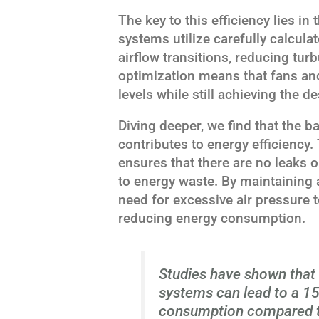
The key to this efficiency lies i
systems utilize carefully calcul
airflow transitions, reducing tu
optimization means that fans an
levels while still achieving the d
Diving deeper, we find that the 
contributes to energy efficienc
ensures that there are no leaks 
to energy waste. By maintaining 
need for excessive air pressure 
reducing energy consumption.
Studies have shown that 
systems can lead to a 15
consumption compared to