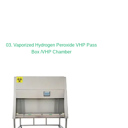
03. Vaporized Hydrogen Peroxide VHP Pass
Box /VHP Chamber