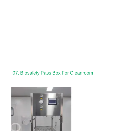
07. Biosafety Pass Box For Cleanroom