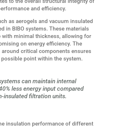
es to the overall structural integrity of
performance and efficiency.
uch as aerogels and vacuum insulated
sed in BIBO systems. These materials
e with minimal thickness, allowing for
mising on energy efficiency. The
n around critical components ensures
 possible point within the system.
systems can maintain internal
 40% less energy input compared
-insulated filtration units.
e insulation performance of different