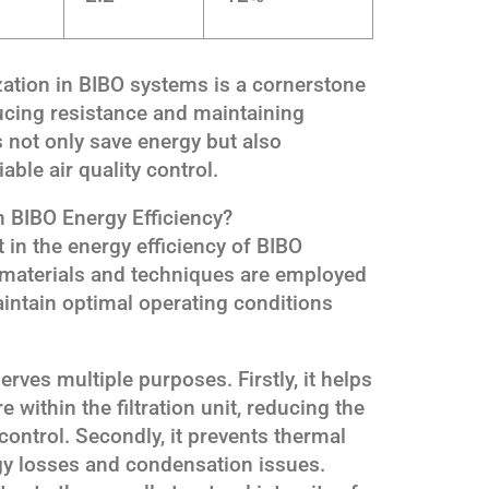
ization in BIBO systems is a cornerstone
ducing resistance and maintaining
s not only save energy but also
able air quality control.
n BIBO Energy Efficiency?
t in the energy efficiency of BIBO
n materials and techniques are employed
intain optimal operating conditions
rves multiple purposes. Firstly, it helps
 within the filtration unit, reducing the
control. Secondly, it prevents thermal
gy losses and condensation issues.