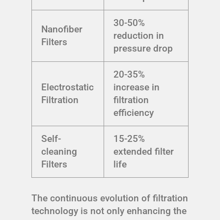
30-50%
Nanofiber
reduction in
Filters
pressure drop
20-35%
Electrostatic
increase in
Filtration
filtration
efficiency
Self-
15-25%
cleaning
extended filter
Filters
life
The continuous evolution of filtration
technology is not only enhancing the