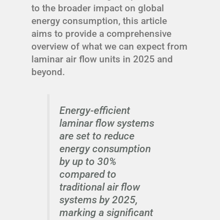
to the broader impact on global
energy consumption, this article
aims to provide a comprehensive
overview of what we can expect from
laminar air flow units in 2025 and
beyond.
Energy-efficient
laminar flow systems
are set to reduce
energy consumption
by up to 30%
compared to
traditional air flow
systems by 2025,
marking a significant