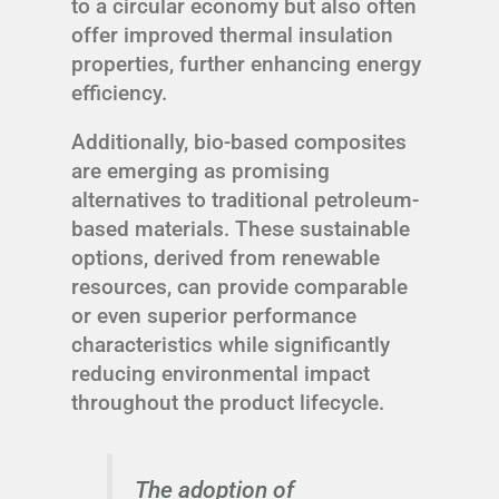
to a circular economy but also often
offer improved thermal insulation
properties, further enhancing energy
efficiency.
Additionally, bio-based composites
are emerging as promising
alternatives to traditional petroleum-
based materials. These sustainable
options, derived from renewable
resources, can provide comparable
or even superior performance
characteristics while significantly
reducing environmental impact
throughout the product lifecycle.
The adoption of