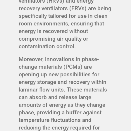
ventilators (HRVs) and energy
recovery ventilators (ERVs) are being
specifically tailored for use in clean
room environments, ensuring that
energy is recovered without
compromising air quality or
contamination control.
Moreover, innovations in phase-
change materials (PCMs) are
opening up new possibilities for
energy storage and recovery within
laminar flow units. These materials
can absorb and release large
amounts of energy as they change
phase, providing a buffer against
temperature fluctuations and
reducing the energy required for