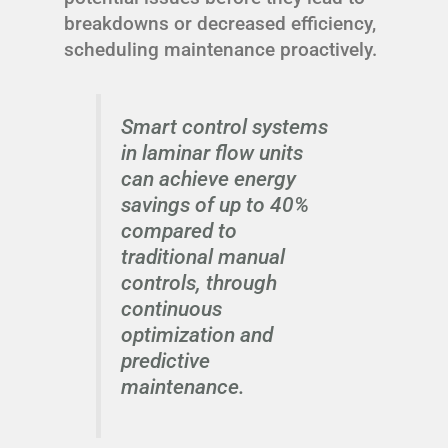
breakdowns or decreased efficiency,
scheduling maintenance proactively.
Smart control systems
in laminar flow units
can achieve energy
savings of up to 40%
compared to
traditional manual
controls, through
continuous
optimization and
predictive
maintenance.