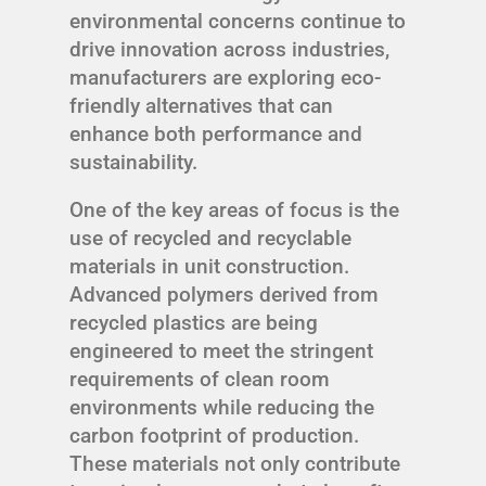
environmental concerns continue to
drive innovation across industries,
manufacturers are exploring eco-
friendly alternatives that can
enhance both performance and
sustainability.
One of the key areas of focus is the
use of recycled and recyclable
materials in unit construction.
Advanced polymers derived from
recycled plastics are being
engineered to meet the stringent
requirements of clean room
environments while reducing the
carbon footprint of production.
These materials not only contribute