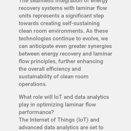
The seamless integration of energy
recovery systems with laminar flow
units represents a significant step
towards creating self-sustaining
clean room environments. As these
technologies continue to evolve, we
can anticipate even greater synergies
between energy recovery and laminar
flow principles, further enhancing
the overall efficiency and
sustainability of clean room
operations.
What role will IoT and data analytics
play in optimizing laminar flow
performance?
The Internet of Things (IoT) and
advanced data analytics are set to