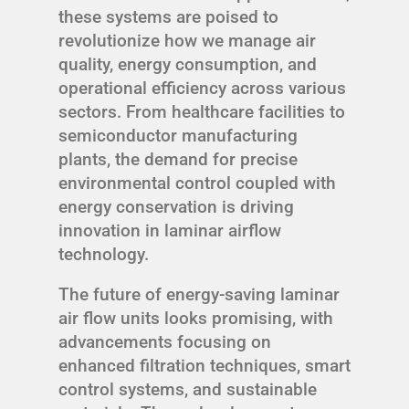
these systems are poised to
revolutionize how we manage air
quality, energy consumption, and
operational efficiency across various
sectors. From healthcare facilities to
semiconductor manufacturing
plants, the demand for precise
environmental control coupled with
energy conservation is driving
innovation in laminar airflow
technology.
The future of energy-saving laminar
air flow units looks promising, with
advancements focusing on
enhanced filtration techniques, smart
control systems, and sustainable