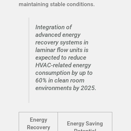
maintaining stable conditions.
Integration of
advanced energy
recovery systems in
laminar flow units is
expected to reduce
HVAC-related energy
consumption by up to
60% in clean room
environments by 2025.
Energy
Energy Saving
Recovery