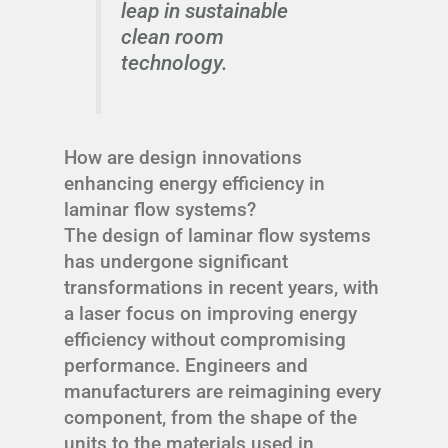
leap in sustainable
clean room
technology.
How are design innovations
enhancing energy efficiency in
laminar flow systems?
The design of laminar flow systems
has undergone significant
transformations in recent years, with
a laser focus on improving energy
efficiency without compromising
performance. Engineers and
manufacturers are reimagining every
component, from the shape of the
units to the materials used in