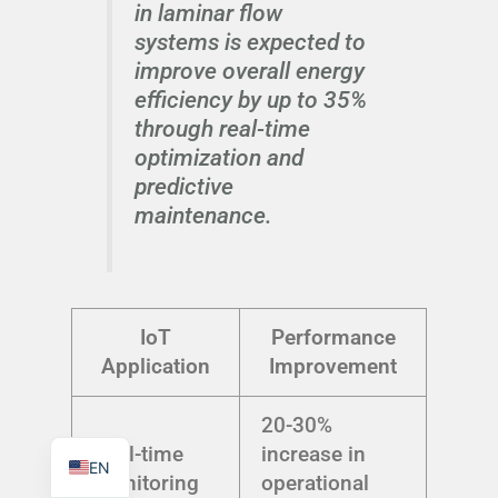
in laminar flow
systems is expected to
improve overall energy
efficiency by up to 35%
through real-time
TR
optimization and
PL
predictive
ES
maintenance.
RO
RU
PT
IoT
Performance
IT
Application
Improvement
KO
20-30%
FR
Real-time
increase in
EN
Monitoring
operational