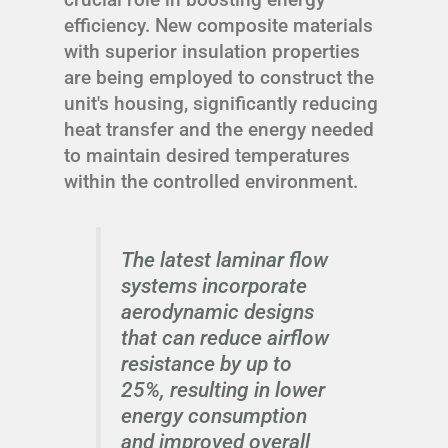
efficiency. New composite materials
with superior insulation properties
are being employed to construct the
unit's housing, significantly reducing
heat transfer and the energy needed
to maintain desired temperatures
within the controlled environment.
The latest laminar flow
systems incorporate
aerodynamic designs
that can reduce airflow
resistance by up to
25%, resulting in lower
energy consumption
and improved overall