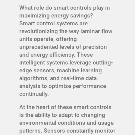
What role do smart controls play in
maximizing energy savings?
Smart control systems are
revolutionizing the way laminar flow
units operate, offering
unprecedented levels of precision
and energy efficiency. These
intelligent systems leverage cutting-
edge sensors, machine learning
algorithms, and real-time data
analysis to optimize performance
continually.
At the heart of these smart controls
is the ability to adapt to changing
environmental conditions and usage
patterns. Sensors constantly monitor