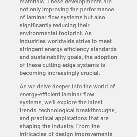
materials. These developments are
not only improving the performance
of laminar flow systems but also
significantly reducing their
environmental footprint. As
industries worldwide strive to meet
stringent energy efficiency standards
and sustainability goals, the adoption
of these cutting-edge systems is
becoming increasingly crucial.
As we delve deeper into the world of
energy-efficient laminar flow
systems, we'll explore the latest
trends, technological breakthroughs,
and practical applications that are
shaping the industry. From the
intricacies of design improvements