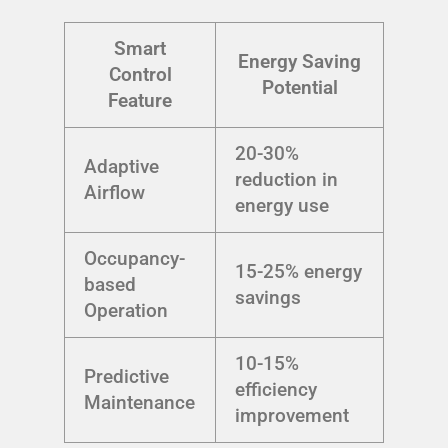
Smart
Energy Saving
Control
Potential
Feature
20-30%
Adaptive
reduction in
Airflow
energy use
Occupancy-
15-25% energy
based
savings
Operation
10-15%
Predictive
efficiency
Maintenance
improvement