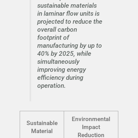
sustainable materials
in laminar flow units is
projected to reduce the
overall carbon
footprint of
manufacturing by up to
40% by 2025, while
simultaneously
improving energy
efficiency during
operation.
Environmental
Sustainable
Impact
Material
Reduction