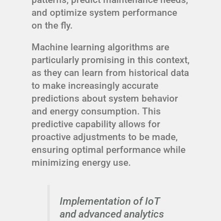
and optimize system performance
on the fly.
Machine learning algorithms are
particularly promising in this context,
as they can learn from historical data
to make increasingly accurate
predictions about system behavior
and energy consumption. This
predictive capability allows for
proactive adjustments to be made,
ensuring optimal performance while
minimizing energy use.
Implementation of IoT
and advanced analytics