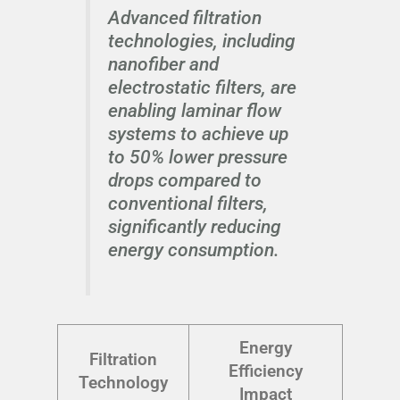
Advanced filtration
technologies, including
nanofiber and
electrostatic filters, are
enabling laminar flow
systems to achieve up
to 50% lower pressure
drops compared to
conventional filters,
significantly reducing
energy consumption.
Energy
Filtration
Efficiency
Technology
Impact