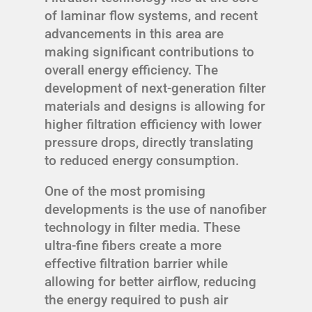
of laminar flow systems, and recent
advancements in this area are
making significant contributions to
overall energy efficiency. The
development of next-generation filter
materials and designs is allowing for
higher filtration efficiency with lower
pressure drops, directly translating
to reduced energy consumption.
One of the most promising
developments is the use of nanofiber
technology in filter media. These
ultra-fine fibers create a more
effective filtration barrier while
allowing for better airflow, reducing
the energy required to push air