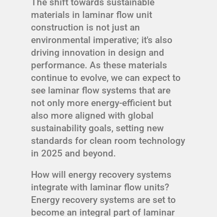
The shift towards sustainable
materials in laminar flow unit
construction is not just an
environmental imperative; it's also
driving innovation in design and
performance. As these materials
continue to evolve, we can expect to
see laminar flow systems that are
not only more energy-efficient but
also more aligned with global
sustainability goals, setting new
standards for clean room technology
in 2025 and beyond.
How will energy recovery systems
integrate with laminar flow units?
Energy recovery systems are set to
become an integral part of laminar