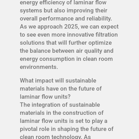
energy efficiency of laminar flow
systems but also improving their
overall performance and reliability.
As we approach 2025, we can expect
to see even more innovative filtration
solutions that will further optimize
the balance between air quality and
energy consumption in clean room
environments.
What impact will sustainable
materials have on the future of
laminar flow units?
The integration of sustainable
materials in the construction of
laminar flow units is set to play a
pivotal role in shaping the future of
clean room technology. As