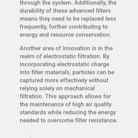
through the system. Additionally, the
durability of these advanced filters
means they need to be replaced less
frequently, further contributing to
energy and resource conservation.
Another area of innovation is in the
realm of electrostatic filtration. By
incorporating electrostatic charge
into filter materials, particles can be
captured more effectively without
relying solely on mechanical
filtration. This approach allows for
the maintenance of high air quality
standards while reducing the energy
needed to overcome filter resistance.