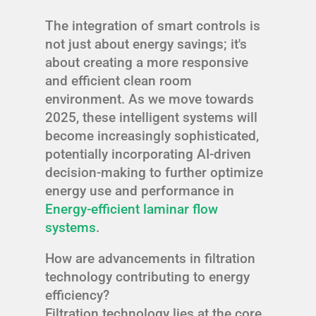
The integration of smart controls is
not just about energy savings; it's
about creating a more responsive
and efficient clean room
environment. As we move towards
2025, these intelligent systems will
become increasingly sophisticated,
potentially incorporating AI-driven
decision-making to further optimize
energy use and performance in
Energy-efficient laminar flow
systems
.
How are advancements in filtration
technology contributing to energy
efficiency?
Filtration technology lies at the core