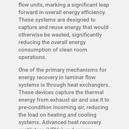
flow units, marking a significant leap
forward in overall energy efficiency.
These systems are designed to
capture and reuse energy that would
otherwise be wasted, significantly
reducing the overall energy
consumption of clean room
operations.
One of the primary mechanisms for
energy recovery in laminar flow
systems is through heat exchangers.
These devices capture the thermal
energy from exhaust air and use it to
pre-condition incoming air, reducing
the load on heating and cooling
systems. Advanced heat recovery