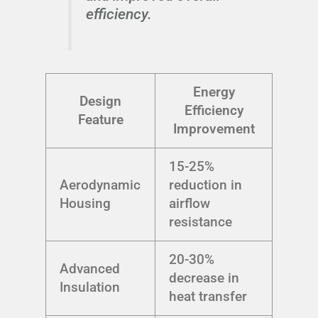
efficiency.
Energy
Design
Efficiency
Feature
Improvement
15-25%
Aerodynamic
reduction in
Housing
airflow
resistance
20-30%
Advanced
decrease in
Insulation
heat transfer