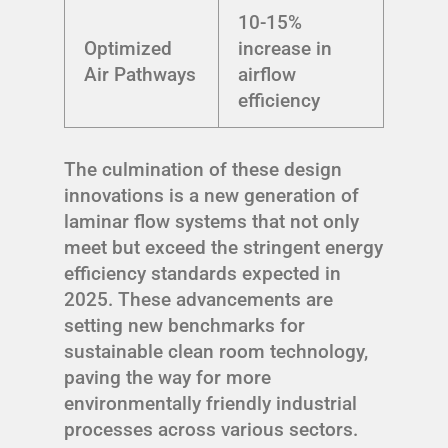
10-15%
Optimized
increase in
Air Pathways
airflow
efficiency
The culmination of these design
innovations is a new generation of
laminar flow systems that not only
meet but exceed the stringent energy
efficiency standards expected in
2025. These advancements are
setting new benchmarks for
sustainable clean room technology,
paving the way for more
environmentally friendly industrial
processes across various sectors.