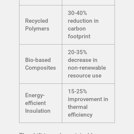
30-40%
Recycled
reduction in
Polymers
carbon
footprint
20-35%
Bio-based
decrease in
Composites
non-renewable
resource use
15-25%
Energy-
improvement in
efficient
thermal
Insulation
efficiency