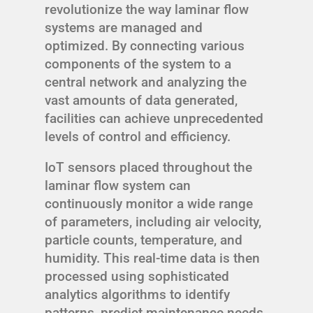
revolutionize the way laminar flow
systems are managed and
optimized. By connecting various
components of the system to a
central network and analyzing the
vast amounts of data generated,
facilities can achieve unprecedented
levels of control and efficiency.
IoT sensors placed throughout the
laminar flow system can
continuously monitor a wide range
of parameters, including air velocity,
particle counts, temperature, and
humidity. This real-time data is then
processed using sophisticated
analytics algorithms to identify
patterns, predict maintenance needs,