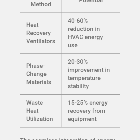
Potential
Method
40-60%
Heat
reduction in
Recovery
HVAC energy
Ventilators
use
20-30%
Phase-
improvement in
Change
temperature
Materials
stability
Waste
15-25% energy
Heat
recovery from
Utilization
equipment