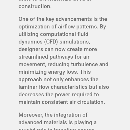
construction.
One of the key advancements is the
optimization of airflow patterns. By
utilizing computational fluid
dynamics (CFD) simulations,
designers can now create more
streamlined pathways for air
movement, reducing turbulence and
minimizing energy loss. This
approach not only enhances the
laminar flow characteristics but also
decreases the power required to
maintain consistent air circulation.
Moreover, the integration of
advanced materials is playing a
crucial role in boosting energy