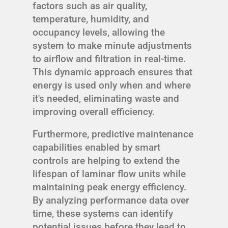
factors such as air quality,
temperature, humidity, and
occupancy levels, allowing the
system to make minute adjustments
to airflow and filtration in real-time.
This dynamic approach ensures that
energy is used only when and where
it's needed, eliminating waste and
improving overall efficiency.
Furthermore, predictive maintenance
capabilities enabled by smart
controls are helping to extend the
lifespan of laminar flow units while
maintaining peak energy efficiency.
By analyzing performance data over
time, these systems can identify
potential issues before they lead to