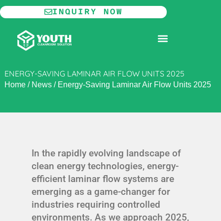
Skip
INQUIRY NOW
to
content
MODULAR CLEANROOM
ENERGY-SAVING LAMINAR AIR FLOW UNITS 2025
Home
/
News
/
Energy-Saving Laminar Air Flow Units 2025
In the rapidly evolving landscape of
clean energy technologies, energy-
efficient laminar flow systems are
emerging as a game-changer for
industries requiring controlled
environments. As we approach 2025,