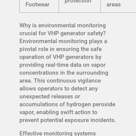
protection
Footwear
areas
Why is environmental monitoring
crucial for VHP generator safety?
Environmental monitoring plays a
pivotal role in ensuring the safe
operation of VHP generators by
providing real-time data on vapor
concentrations in the surrounding
area. This continuous vigilance
allows operators to detect any
unexpected releases or
accumulations of hydrogen peroxide
vapor, enabling swift action to
prevent potential exposure incidents.
Effective monitoring systems