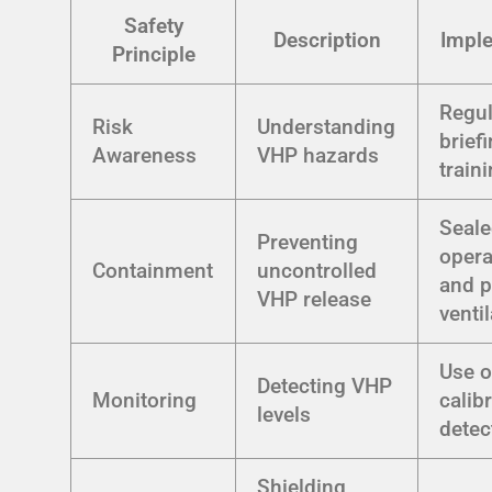
Safety
Description
Impl
Principle
Regul
Risk
Understanding
brief
Awareness
VHP hazards
train
Seal
Preventing
opera
Containment
uncontrolled
and p
VHP release
venti
Use o
Detecting VHP
Monitoring
calib
levels
detec
Shielding