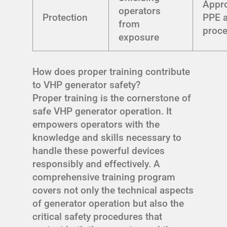
Appro
operators
Protection
PPE a
from
proc
exposure
How does proper training contribute
to VHP generator safety?
Proper training is the cornerstone of
safe VHP generator operation. It
empowers operators with the
knowledge and skills necessary to
handle these powerful devices
responsibly and effectively. A
comprehensive training program
covers not only the technical aspects
of generator operation but also the
critical safety procedures that