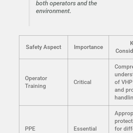
both operators and the
environment.
Safety Aspect
Importance
Consid
Compr
unders
Operator
Critical
of VHP
Training
and pr
handli
Approp
protect
PPE
Essential
for dif