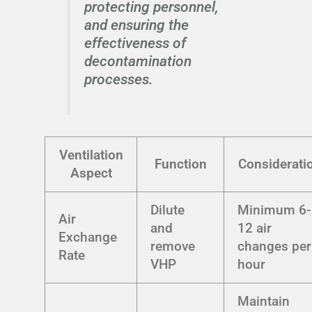
protecting personnel,
and ensuring the
effectiveness of
decontamination
processes.
Ventilation
Function
Considerati
Aspect
Dilute
Minimum 6-
Air
and
12 air
Exchange
remove
changes per
Rate
VHP
hour
Maintain