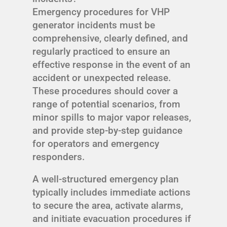
Emergency procedures for VHP
generator incidents must be
comprehensive, clearly defined, and
regularly practiced to ensure an
effective response in the event of an
accident or unexpected release.
These procedures should cover a
range of potential scenarios, from
minor spills to major vapor releases,
and provide step-by-step guidance
for operators and emergency
responders.
A well-structured emergency plan
typically includes immediate actions
to secure the area, activate alarms,
and initiate evacuation procedures if