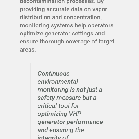
decontamination processes. By
providing accurate data on vapor
distribution and concentration,
monitoring systems help operators
optimize generator settings and
ensure thorough coverage of target
areas.
Continuous
environmental
monitoring is not just a
safety measure but a
critical tool for
optimizing VHP
generator performance
and ensuring the
integrity of