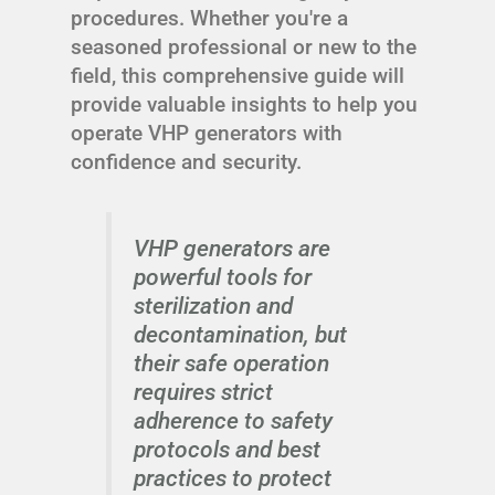
procedures. Whether you're a
seasoned professional or new to the
field, this comprehensive guide will
provide valuable insights to help you
operate VHP generators with
confidence and security.
VHP generators are
powerful tools for
sterilization and
decontamination, but
their safe operation
requires strict
adherence to safety
protocols and best
practices to protect