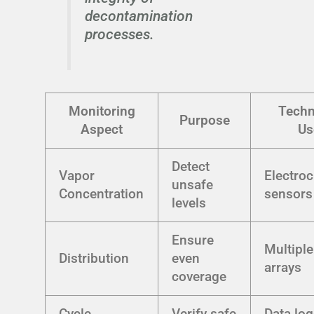
decontamination
processes.
Monitoring
Techn
Purpose
Aspect
Us
Detect
Vapor
Electro
unsafe
Concentration
sensors
levels
Ensure
Multipl
Distribution
even
arrays
coverage
Cycle
Verify safe
Data lo