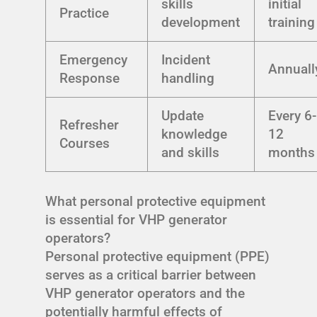
skills
initial
Practice
development
training
Emergency
Incident
Annuall
Response
handling
Update
Every 6-
Refresher
knowledge
12
Courses
and skills
months
What personal protective equipment
is essential for VHP generator
operators?
Personal protective equipment (PPE)
serves as a critical barrier between
VHP generator operators and the
potentially harmful effects of