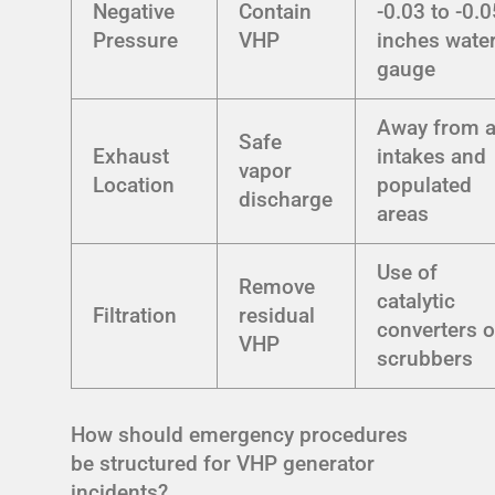
Negative
Contain
-0.03 to -0.0
Pressure
VHP
inches wate
gauge
Away from a
Safe
Exhaust
intakes and
vapor
Location
populated
discharge
areas
Use of
Remove
catalytic
Filtration
residual
converters o
VHP
scrubbers
How should emergency procedures
be structured for VHP generator
incidents?