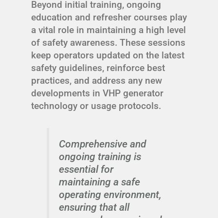
Beyond initial training, ongoing
education and refresher courses play
a vital role in maintaining a high level
of safety awareness. These sessions
keep operators updated on the latest
safety guidelines, reinforce best
practices, and address any new
developments in VHP generator
technology or usage protocols.
Comprehensive and
ongoing training is
essential for
maintaining a safe
operating environment,
ensuring that all