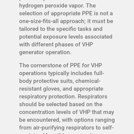
hydrogen peroxide vapor. The
selection of appropriate PPE is not a
one-size-fits-all approach; it must be
tailored to the specific tasks and
potential exposure levels associated
with different phases of VHP
generator operation.
The cornerstone of PPE for VHP
operations typically includes full-
body protective suits, chemical-
resistant gloves, and appropriate
respiratory protection. Respirators
should be selected based on the
concentration levels of VHP that may
be encountered, with options ranging
from air-purifying respirators to self-