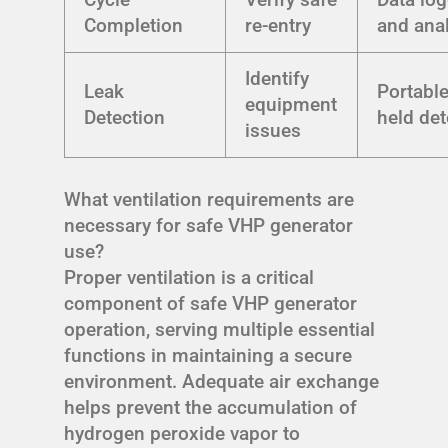
Completion
re-entry
and ana
Identify
Leak
Portabl
equipment
Detection
held det
issues
What ventilation requirements are
necessary for safe VHP generator
use?
Proper ventilation is a critical
component of safe VHP generator
operation, serving multiple essential
functions in maintaining a secure
environment. Adequate air exchange
helps prevent the accumulation of
hydrogen peroxide vapor to