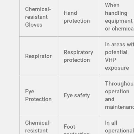
When
Chemical-
Hand
handling
resistant
protection
equipment
Gloves
or chemica
In areas wi
Respiratory
potential
Respirator
protection
VHP
exposure
Throughou
Eye
operation
Eye safety
Protection
and
maintenan
Chemical-
In all
Foot
resistant
operationa