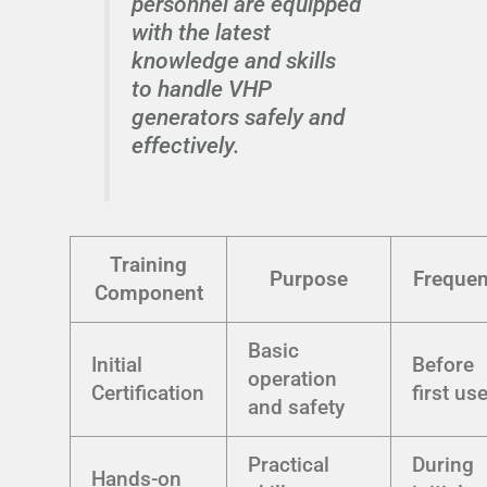
personnel are equipped
with the latest
knowledge and skills
to handle VHP
generators safely and
effectively.
Training
Purpose
Freque
Component
Basic
Initial
Before
operation
Certification
first us
and safety
Practical
During
Hands-on