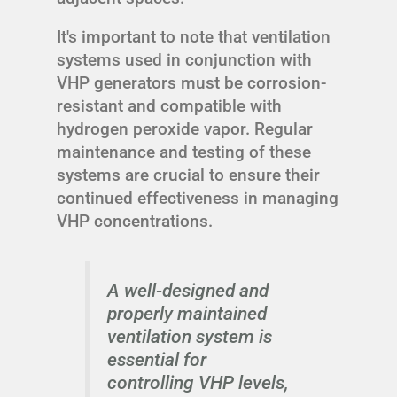
It's important to note that ventilation
systems used in conjunction with
VHP generators must be corrosion-
resistant and compatible with
hydrogen peroxide vapor. Regular
maintenance and testing of these
systems are crucial to ensure their
continued effectiveness in managing
VHP concentrations.
A well-designed and
properly maintained
ventilation system is
essential for
controlling VHP levels,