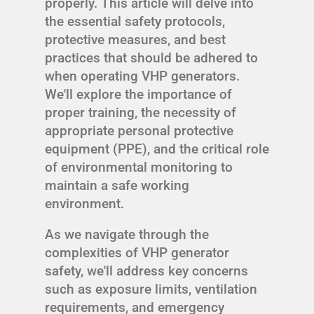
properly. This article will delve into
the essential safety protocols,
protective measures, and best
practices that should be adhered to
when operating VHP generators.
We'll explore the importance of
proper training, the necessity of
appropriate personal protective
equipment (PPE), and the critical role
of environmental monitoring to
maintain a safe working
environment.
As we navigate through the
complexities of VHP generator
safety, we'll address key concerns
such as exposure limits, ventilation
requirements, and emergency