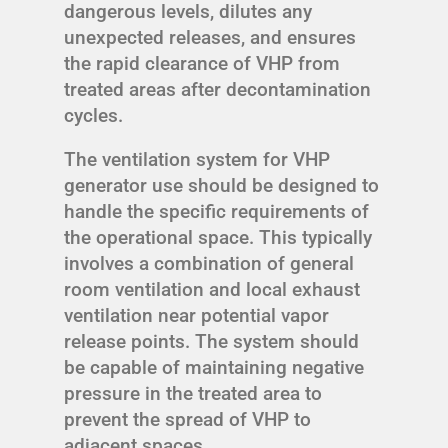
dangerous levels, dilutes any
unexpected releases, and ensures
the rapid clearance of VHP from
treated areas after decontamination
cycles.
The ventilation system for VHP
generator use should be designed to
handle the specific requirements of
the operational space. This typically
involves a combination of general
room ventilation and local exhaust
ventilation near potential vapor
release points. The system should
be capable of maintaining negative
pressure in the treated area to
prevent the spread of VHP to
adjacent spaces.