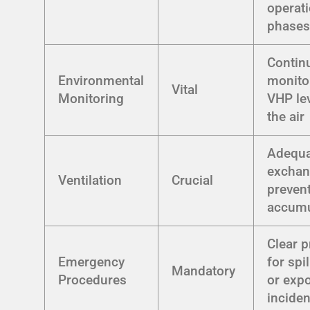
operati
phase
Contin
Environmental
monito
Vital
Monitoring
VHP lev
the air
Adequa
exchan
Ventilation
Crucial
preven
accumu
Clear p
Emergency
for spil
Mandatory
Procedures
or exp
inciden