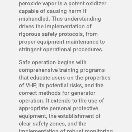
peroxide vapor is a potent oxidizer
capable of causing harm if
mishandled. This understanding
drives the implementation of
rigorous safety protocols, from
proper equipment maintenance to
stringent operational procedures.
Safe operation begins with
comprehensive training programs
that educate users on the properties
of VHP, its potential risks, and the
correct methods for generator
operation. It extends to the use of
appropriate personal protective
equipment, the establishment of
clear safety zones, and the
implementation of robust monitoring