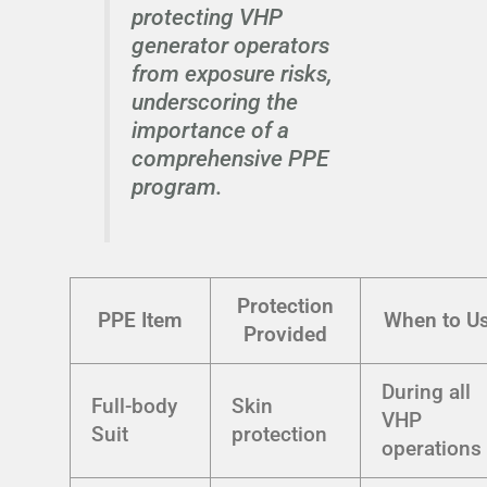
protecting VHP
generator operators
from exposure risks,
underscoring the
importance of a
comprehensive PPE
program.
Protection
PPE Item
When to U
Provided
During all
Full-body
Skin
VHP
Suit
protection
operations