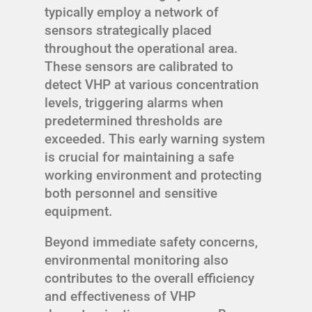
typically employ a network of
sensors strategically placed
throughout the operational area.
These sensors are calibrated to
detect VHP at various concentration
levels, triggering alarms when
predetermined thresholds are
exceeded. This early warning system
is crucial for maintaining a safe
working environment and protecting
both personnel and sensitive
equipment.
Beyond immediate safety concerns,
environmental monitoring also
contributes to the overall efficiency
and effectiveness of VHP