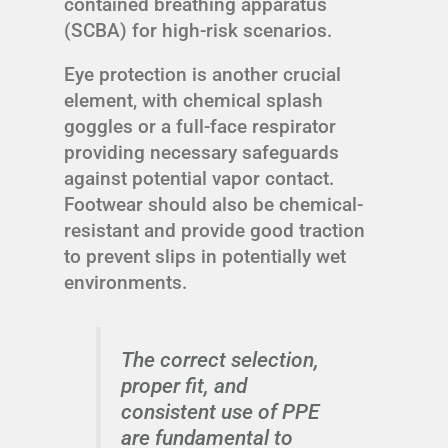
contained breathing apparatus
(SCBA) for high-risk scenarios.
Eye protection is another crucial
element, with chemical splash
goggles or a full-face respirator
providing necessary safeguards
against potential vapor contact.
Footwear should also be chemical-
resistant and provide good traction
to prevent slips in potentially wet
environments.
The correct selection,
proper fit, and
consistent use of PPE
are fundamental to