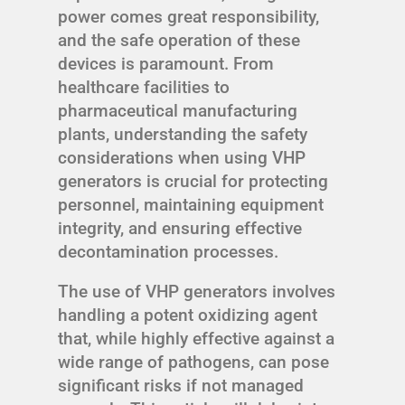
power comes great responsibility,
and the safe operation of these
devices is paramount. From
healthcare facilities to
pharmaceutical manufacturing
plants, understanding the safety
considerations when using VHP
generators is crucial for protecting
personnel, maintaining equipment
integrity, and ensuring effective
decontamination processes.
The use of VHP generators involves
handling a potent oxidizing agent
that, while highly effective against a
wide range of pathogens, can pose
significant risks if not managed