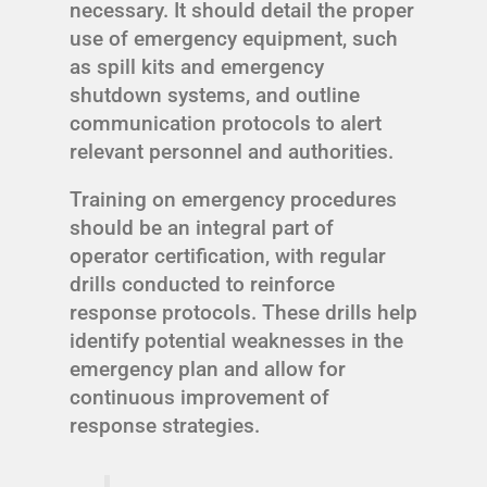
necessary. It should detail the proper
use of emergency equipment, such
as spill kits and emergency
shutdown systems, and outline
communication protocols to alert
relevant personnel and authorities.
Training on emergency procedures
should be an integral part of
operator certification, with regular
drills conducted to reinforce
response protocols. These drills help
identify potential weaknesses in the
emergency plan and allow for
continuous improvement of
response strategies.