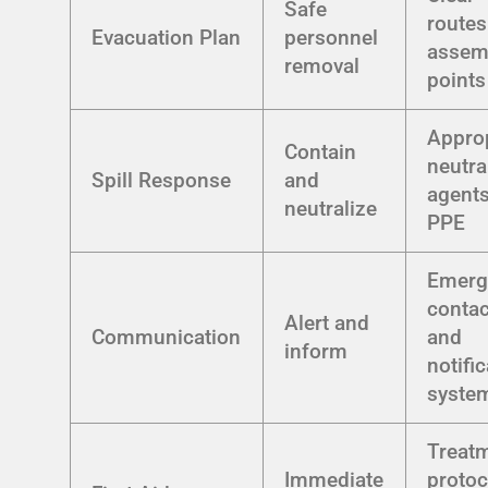
Safe
routes
Evacuation Plan
personnel
assem
removal
points
Approp
Contain
neutra
Spill Response
and
agent
neutralize
PPE
Emerg
contact
Alert and
Communication
and
inform
notifi
syste
Treat
Immediate
protoc