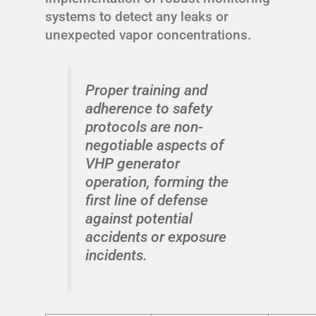
systems to detect any leaks or
unexpected vapor concentrations.
Proper training and
adherence to safety
protocols are non-
negotiable aspects of
VHP generator
operation, forming the
first line of defense
against potential
accidents or exposure
incidents.