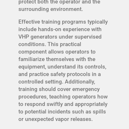
protect both the operator and the
surrounding environment.
Effective training programs typically
include hands-on experience with
VHP generators under supervised
conditions. This practical
component allows operators to
familiarize themselves with the
equipment, understand its controls,
and practice safety protocols in a
controlled setting. Additionally,
training should cover emergency
procedures, teaching operators how
to respond swiftly and appropriately
to potential incidents such as spills
or unexpected vapor releases.