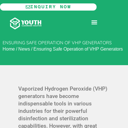
Skip
INQUIRY NOW
to
content
MODULAR CLEANROOM
ENSURING SAFE OPERATION OF VHP GENERATORS
Home
/
News
/
Ensuring Safe Operation of VHP Generators
Vaporized Hydrogen Peroxide (VHP)
generators have become
indispensable tools in various
industries for their powerful
disinfection and sterilization
capabilities. However, with great