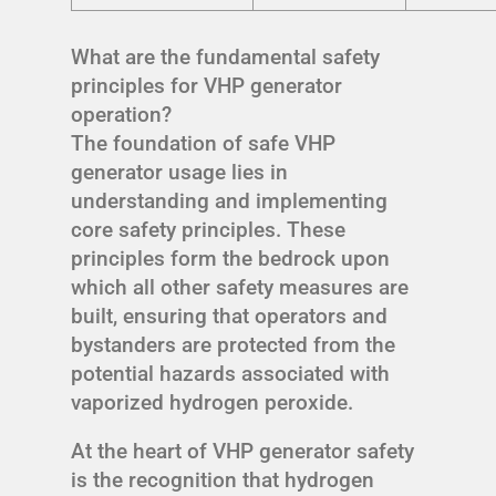
What are the fundamental safety
principles for VHP generator
operation?
The foundation of safe VHP
generator usage lies in
understanding and implementing
core safety principles. These
principles form the bedrock upon
which all other safety measures are
built, ensuring that operators and
bystanders are protected from the
potential hazards associated with
vaporized hydrogen peroxide.
At the heart of VHP generator safety
is the recognition that hydrogen