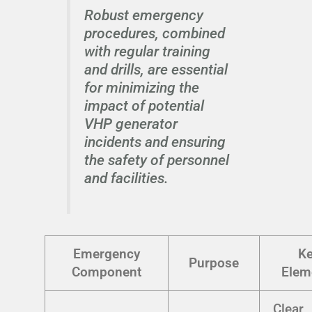
Robust emergency
procedures, combined
with regular training
and drills, are essential
for minimizing the
impact of potential
VHP generator
incidents and ensuring
the safety of personnel
and facilities.
Emergency
K
Purpose
Component
Elem
Clear