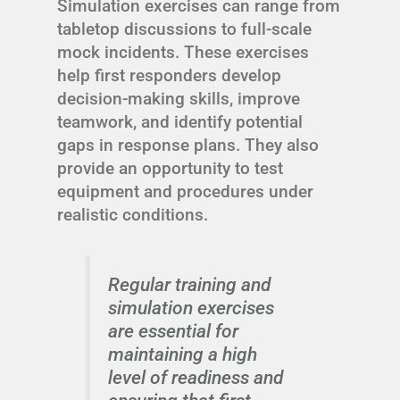
Simulation exercises can range from
tabletop discussions to full-scale
mock incidents. These exercises
help first responders develop
decision-making skills, improve
teamwork, and identify potential
gaps in response plans. They also
provide an opportunity to test
equipment and procedures under
realistic conditions.
Regular training and
simulation exercises
are essential for
maintaining a high
level of readiness and