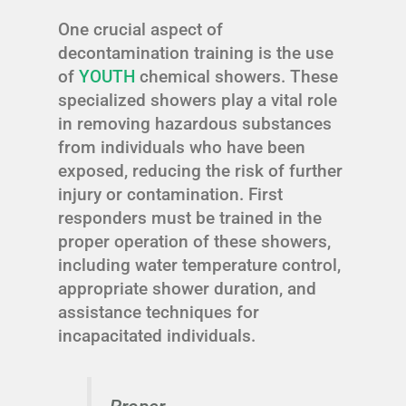
One crucial aspect of
decontamination training is the use
of
YOUTH
chemical showers. These
specialized showers play a vital role
in removing hazardous substances
from individuals who have been
exposed, reducing the risk of further
injury or contamination. First
responders must be trained in the
proper operation of these showers,
including water temperature control,
appropriate shower duration, and
assistance techniques for
incapacitated individuals.