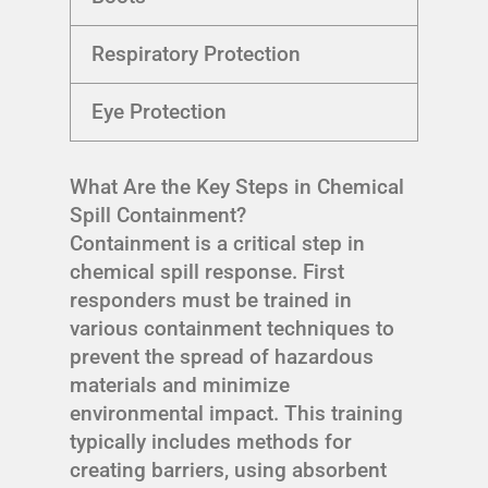
Respiratory Protection
Eye Protection
What Are the Key Steps in Chemical
Spill Containment?
Containment is a critical step in
chemical spill response. First
responders must be trained in
various containment techniques to
prevent the spread of hazardous
materials and minimize
environmental impact. This training
typically includes methods for
creating barriers, using absorbent