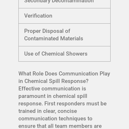
Secondary Decontamination
Verification
Proper Disposal of
Contaminated Materials
Use of Chemical Showers
What Role Does Communication Play
in Chemical Spill Response?
Effective communication is
paramount in chemical spill
response. First responders must be
trained in clear, concise
communication techniques to
ensure that all team members are