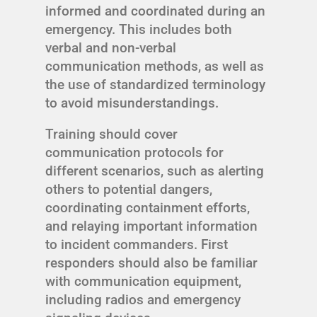
informed and coordinated during an
emergency. This includes both
verbal and non-verbal
communication methods, as well as
the use of standardized terminology
to avoid misunderstandings.
Training should cover
communication protocols for
different scenarios, such as alerting
others to potential dangers,
coordinating containment efforts,
and relaying important information
to incident commanders. First
responders should also be familiar
with communication equipment,
including radios and emergency