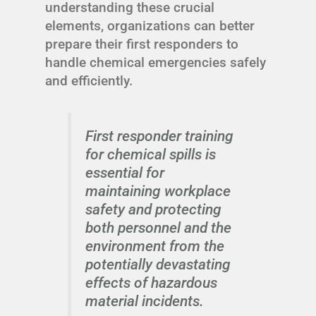
understanding these crucial
elements, organizations can better
prepare their first responders to
handle chemical emergencies safely
and efficiently.
First responder training
for chemical spills is
essential for
maintaining workplace
safety and protecting
both personnel and the
environment from the
potentially devastating
effects of hazardous
material incidents.