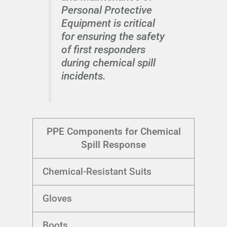
Personal Protective
Equipment is critical
for ensuring the safety
of first responders
during chemical spill
incidents.
PPE Components for Chemical
Spill Response
Chemical-Resistant Suits
Gloves
Boots