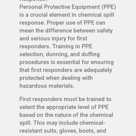
Personal Protective Equipment (PPE)
is a crucial element in chemical spill
response. Proper use of PPE can
mean the difference between safety
and serious injury for first
responders. Training in PPE
selection, donning, and doffing
procedures is essential for ensuring
that first responders are adequately
protected when dealing with
hazardous materials.
First responders must be trained to
select the appropriate level of PPE
based on the nature of the chemical
spill. This may include chemical-
resistant suits, gloves, boots, and