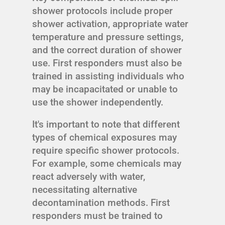
shower protocols include proper
shower activation, appropriate water
temperature and pressure settings,
and the correct duration of shower
use. First responders must also be
trained in assisting individuals who
may be incapacitated or unable to
use the shower independently.
It's important to note that different
types of chemical exposures may
require specific shower protocols.
For example, some chemicals may
react adversely with water,
necessitating alternative
decontamination methods. First
responders must be trained to