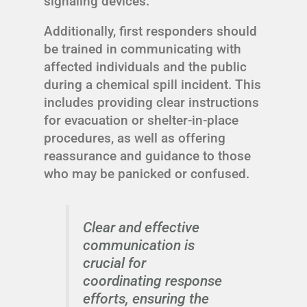
signaling devices.
Additionally, first responders should
be trained in communicating with
affected individuals and the public
during a chemical spill incident. This
includes providing clear instructions
for evacuation or shelter-in-place
procedures, as well as offering
reassurance and guidance to those
who may be panicked or confused.
Clear and effective
communication is
crucial for
coordinating response
efforts, ensuring the