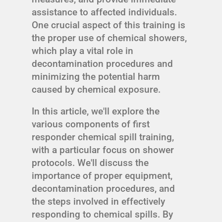
assistance to affected individuals.
One crucial aspect of this training is
the proper use of chemical showers,
which play a vital role in
decontamination procedures and
minimizing the potential harm
caused by chemical exposure.
In this article, we'll explore the
various components of first
responder chemical spill training,
with a particular focus on shower
protocols. We'll discuss the
importance of proper equipment,
decontamination procedures, and
the steps involved in effectively
responding to chemical spills. By