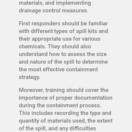
materials, and implementing
drainage control measures.
First responders should be familiar
with different types of spill kits and
their appropriate use for various
chemicals. They should also
understand how to assess the size
and nature of the spill to determine
the most effective containment
strategy.
Moreover, training should cover the
importance of proper documentation
during the containment process.
This includes recording the type and
quantity of materials used, the extent
of the spill, and any difficulties