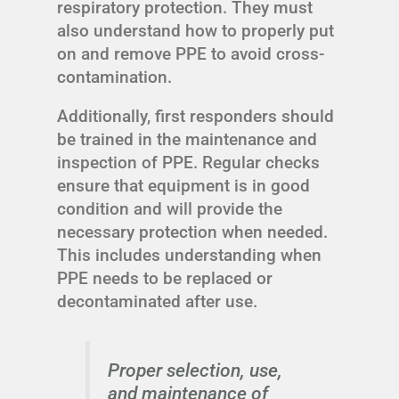
respiratory protection. They must
also understand how to properly put
on and remove PPE to avoid cross-
contamination.
Additionally, first responders should
be trained in the maintenance and
inspection of PPE. Regular checks
ensure that equipment is in good
condition and will provide the
necessary protection when needed.
This includes understanding when
PPE needs to be replaced or
decontaminated after use.
Proper selection, use,
and maintenance of