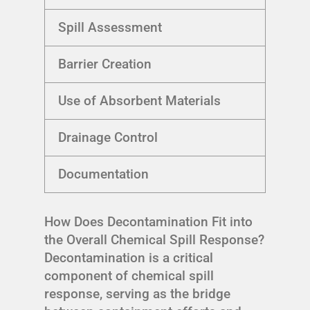
Spill Assessment
Barrier Creation
Use of Absorbent Materials
Drainage Control
Documentation
How Does Decontamination Fit into
the Overall Chemical Spill Response?
Decontamination is a critical
component of chemical spill
response, serving as the bridge