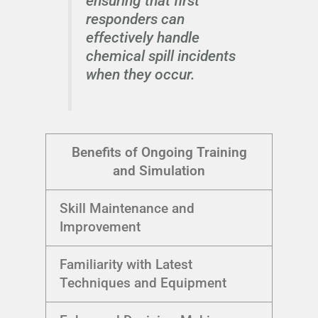
ensuring that first
responders can
effectively handle
chemical spill incidents
when they occur.
Benefits of Ongoing Training
and Simulation
Skill Maintenance and
Improvement
Familiarity with Latest
Techniques and Equipment