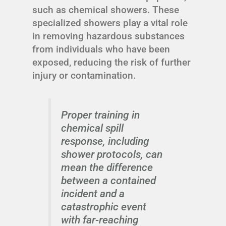
such as chemical showers. These
specialized showers play a vital role
in removing hazardous substances
from individuals who have been
exposed, reducing the risk of further
injury or contamination.
Proper training in
chemical spill
response, including
shower protocols, can
mean the difference
between a contained
incident and a
catastrophic event
with far-reaching