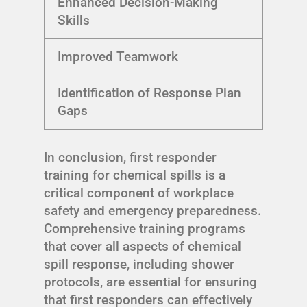
Enhanced Decision-Making
Skills
Improved Teamwork
Identification of Response Plan
Gaps
In conclusion, first responder
training for chemical spills is a
critical component of workplace
safety and emergency preparedness.
Comprehensive training programs
that cover all aspects of chemical
spill response, including shower
protocols, are essential for ensuring
that first responders can effectively