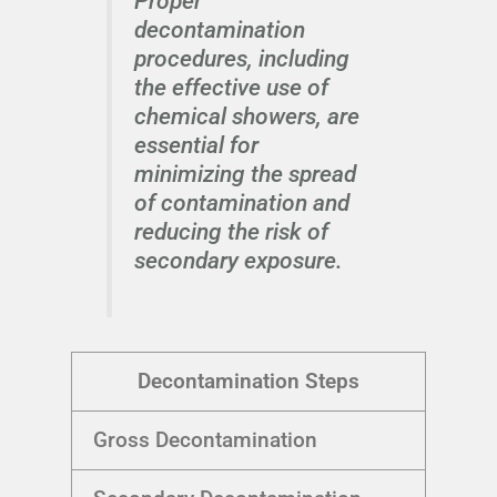
Proper
decontamination
procedures, including
the effective use of
chemical showers, are
essential for
minimizing the spread
of contamination and
reducing the risk of
secondary exposure.
Decontamination Steps
Gross Decontamination