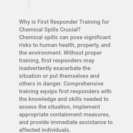
Why is First Responder Training for
Chemical Spills Crucial?
Chemical spills can pose significant
risks to human health, property, and
the environment. Without proper
training, first responders may
inadvertently exacerbate the
situation or put themselves and
others in danger. Comprehensive
training equips first responders with
the knowledge and skills needed to
assess the situation, implement
appropriate containment measures,
and provide immediate assistance to
affected individuals.