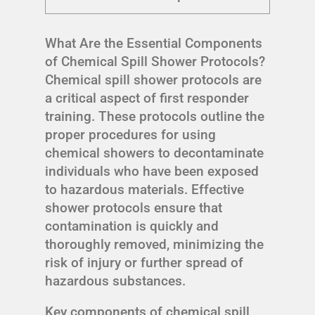
What Are the Essential Components
of Chemical Spill Shower Protocols?
Chemical spill shower protocols are
a critical aspect of first responder
training. These protocols outline the
proper procedures for using
chemical showers to decontaminate
individuals who have been exposed
to hazardous materials. Effective
shower protocols ensure that
contamination is quickly and
thoroughly removed, minimizing the
risk of injury or further spread of
hazardous substances.
Key components of chemical spill