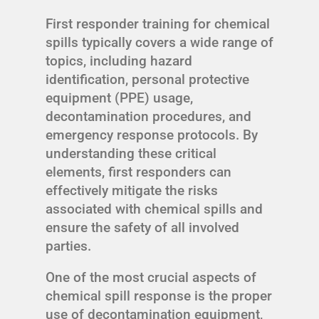
First responder training for chemical
spills typically covers a wide range of
topics, including hazard
identification, personal protective
equipment (PPE) usage,
decontamination procedures, and
emergency response protocols. By
understanding these critical
elements, first responders can
effectively mitigate the risks
associated with chemical spills and
ensure the safety of all involved
parties.
One of the most crucial aspects of
chemical spill response is the proper
use of decontamination equipment,