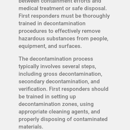
between containment efforts and
medical treatment or safe disposal.
First responders must be thoroughly
trained in decontamination
procedures to effectively remove
hazardous substances from people,
equipment, and surfaces.
The decontamination process
typically involves several steps,
including gross decontamination,
secondary decontamination, and
verification. First responders should
be trained in setting up
decontamination zones, using
appropriate cleaning agents, and
properly disposing of contaminated
materials.