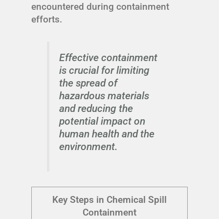
encountered during containment
efforts.
Effective containment
is crucial for limiting
the spread of
hazardous materials
and reducing the
potential impact on
human health and the
environment.
Key Steps in Chemical Spill
Containment