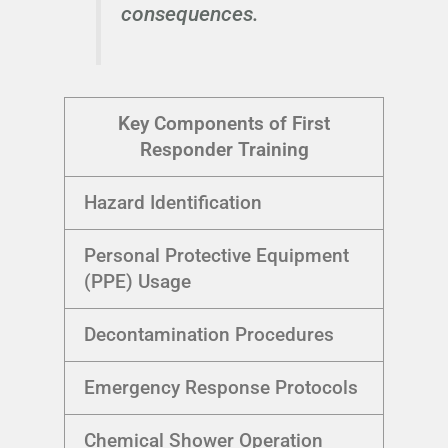
consequences.
Key Components of First
Responder Training
Hazard Identification
Personal Protective Equipment
(PPE) Usage
Decontamination Procedures
Emergency Response Protocols
Chemical Shower Operation