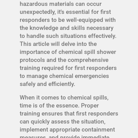
hazardous materials can occur
unexpectedly, it's essential for first
responders to be well-equipped with
the knowledge and skills necessary
to handle such situations effectively.
This article will delve into the
importance of chemical spill shower
protocols and the comprehensive
training required for first responders
to manage chemical emergencies
safely and efficiently.
When it comes to chemical spills,
time is of the essence. Proper
training ensures that first responders
can quickly assess the situation,
implement appropriate containment
measures, and provide immediate