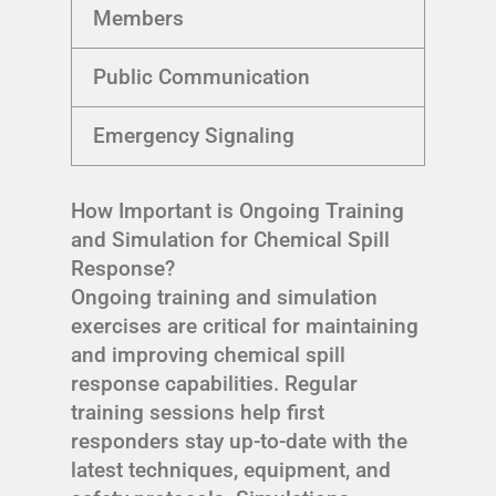
Members
Public Communication
Emergency Signaling
How Important is Ongoing Training
and Simulation for Chemical Spill
Response?
Ongoing training and simulation
exercises are critical for maintaining
and improving chemical spill
response capabilities. Regular
training sessions help first
responders stay up-to-date with the
latest techniques, equipment, and