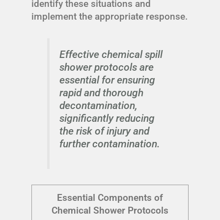
identify these situations and
implement the appropriate response.
Effective chemical spill
shower protocols are
essential for ensuring
rapid and thorough
decontamination,
significantly reducing
the risk of injury and
further contamination.
Essential Components of
Chemical Shower Protocols