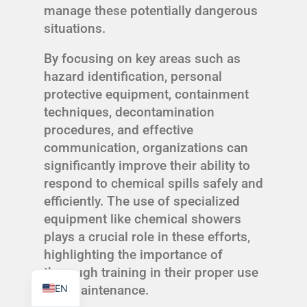
manage these potentially dangerous
situations.
By focusing on key areas such as
hazard identification, personal
TR
protective equipment, containment
PL
techniques, decontamination
procedures, and effective
ES
communication, organizations can
RO
significantly improve their ability to
RU
respond to chemical spills safely and
PT
efficiently. The use of specialized
equipment like chemical showers
IT
plays a crucial role in these efforts,
KO
highlighting the importance of
FR
thorough training in their proper use
EN
and maintenance.