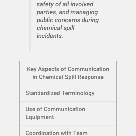
safety of all involved
parties, and managing
public concerns during
chemical spill
incidents.
Key Aspects of Communication
in Chemical Spill Response
Standardized Terminology
Use of Communication
Equipment
Coordination with Team