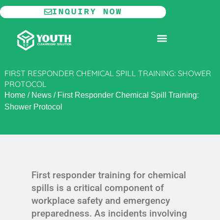
Skip
INQUIRY NOW
to
content
MODULAR CLEANROOM
FIRST RESPONDER CHEMICAL SPILL TRAINING: SHOWER
PROTOCOL
Home
/
News
/
First Responder Chemical Spill Training:
Shower Protocol
First responder training for chemical
spills is a critical component of
workplace safety and emergency
preparedness. As incidents involving