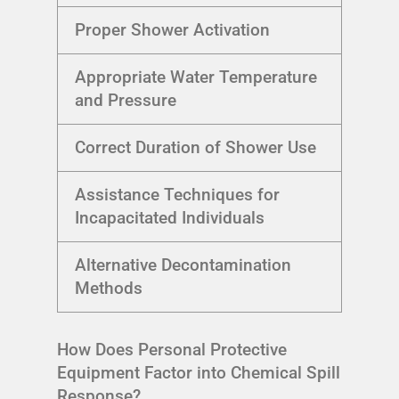
Proper Shower Activation
Appropriate Water Temperature
and Pressure
Correct Duration of Shower Use
Assistance Techniques for
Incapacitated Individuals
Alternative Decontamination
Methods
How Does Personal Protective
Equipment Factor into Chemical Spill
Response?