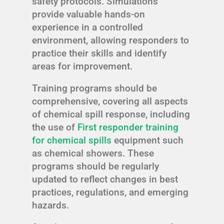
safety protocols. Simulations
provide valuable hands-on
experience in a controlled
environment, allowing responders to
practice their skills and identify
areas for improvement.
Training programs should be
comprehensive, covering all aspects
of chemical spill response, including
the use of
First responder training
for chemical spills
equipment such
as chemical showers. These
programs should be regularly
updated to reflect changes in best
practices, regulations, and emerging
hazards.