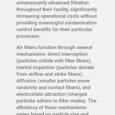
unnecessarily advanced filtration
throughout their facility, significantly
increasing operational costs without
providing meaningful contamination
control benefits for their particular
processes.
Air filters function through several
mechanisms: direct interception
(particles collide with filter fibers),
inertial impaction (particles deviate
from airflow and strike fibers),
diffusion (smaller particles move
randomly and contact fibers), and
electrostatic attraction (charged
particles adhere to filter media). The
efficiency of these mechanisms
varies based on particle size and