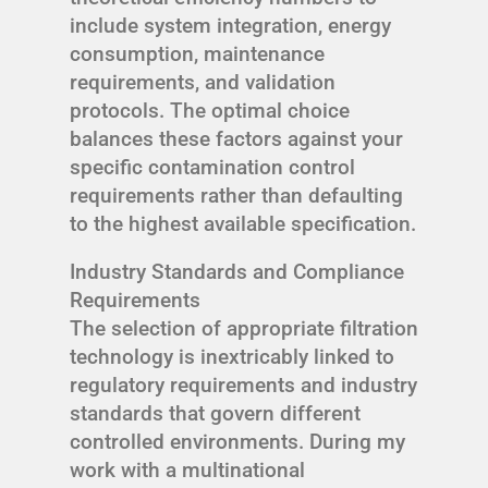
include system integration, energy
consumption, maintenance
requirements, and validation
protocols. The optimal choice
balances these factors against your
specific contamination control
requirements rather than defaulting
to the highest available specification.
Industry Standards and Compliance
Requirements
The selection of appropriate filtration
technology is inextricably linked to
regulatory requirements and industry
standards that govern different
controlled environments. During my
work with a multinational