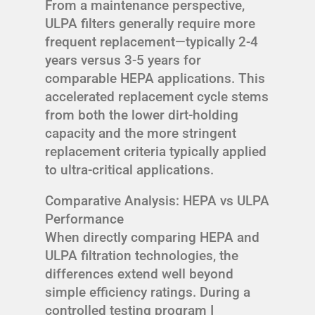
From a maintenance perspective,
ULPA filters generally require more
frequent replacement—typically 2-4
years versus 3-5 years for
comparable HEPA applications. This
accelerated replacement cycle stems
from both the lower dirt-holding
capacity and the more stringent
replacement criteria typically applied
to ultra-critical applications.
Comparative Analysis: HEPA vs ULPA
Performance
When directly comparing HEPA and
ULPA filtration technologies, the
differences extend well beyond
simple efficiency ratings. During a
controlled testing program I