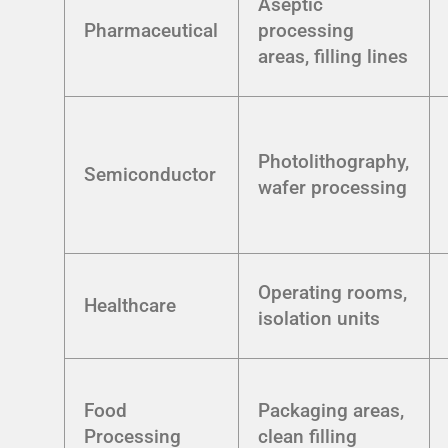
Aseptic
Pharmaceutical
processing
areas, filling lines
Photolithography,
Semiconductor
wafer processing
Operating rooms,
Healthcare
isolation units
Food
Packaging areas,
Processing
clean filling