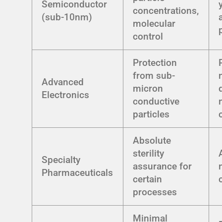
Semiconductor
concentrations,
(sub-10nm)
molecular
control
Protection
from sub-
Advanced
micron
Electronics
conductive
particles
Absolute
sterility
Specialty
assurance for
Pharmaceuticals
certain
processes
Minimal