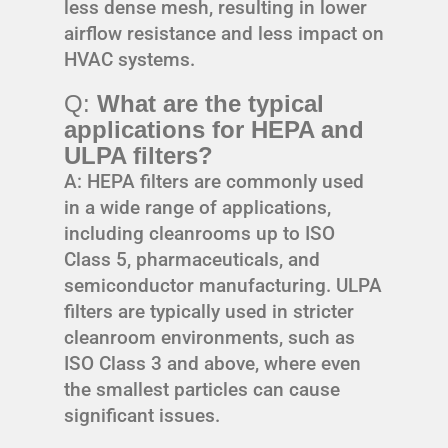
less dense mesh, resulting in lower
airflow resistance and less impact on
HVAC systems.
Q:
What are the typical
applications for HEPA and
ULPA filters?
A: HEPA filters are commonly used
in a wide range of applications,
including cleanrooms up to ISO
Class 5, pharmaceuticals, and
semiconductor manufacturing. ULPA
filters are typically used in stricter
cleanroom environments, such as
ISO Class 3 and above, where even
the smallest particles can cause
significant issues.