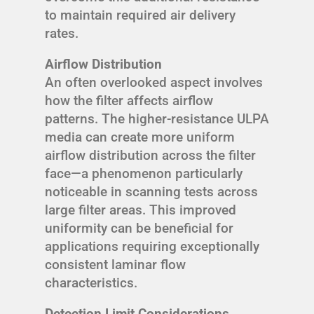
to maintain required air delivery
rates.
Airflow Distribution
An often overlooked aspect involves
how the filter affects airflow
patterns. The higher-resistance ULPA
media can create more uniform
airflow distribution across the filter
face—a phenomenon particularly
noticeable in scanning tests across
large filter areas. This improved
uniformity can be beneficial for
applications requiring exceptionally
consistent laminar flow
characteristics.
Detection Limit Considerations