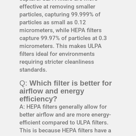
effective at removing smaller
particles, capturing 99.999% of
particles as small as 0.12
micrometers, while HEPA filters
capture 99.97% of particles at 0.3
micrometers. This makes ULPA
filters ideal for environments
requiring stricter cleanliness
standards.
Q:
Which filter is better for
airflow and energy
efficiency?
A: HEPA filters generally allow for
better airflow and are more energy-
efficient compared to ULPA filters.
This is because HEPA filters have a