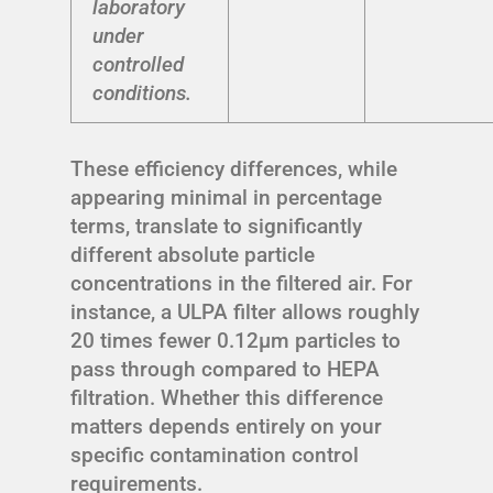
laboratory
under
controlled
conditions.
These efficiency differences, while
appearing minimal in percentage
terms, translate to significantly
different absolute particle
concentrations in the filtered air. For
instance, a ULPA filter allows roughly
20 times fewer 0.12μm particles to
pass through compared to HEPA
filtration. Whether this difference
matters depends entirely on your
specific contamination control
requirements.