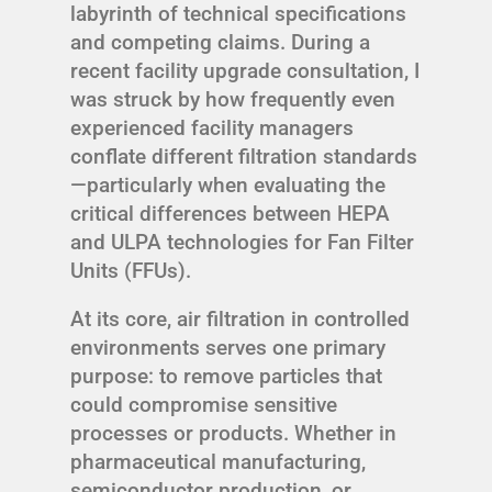
labyrinth of technical specifications
and competing claims. During a
recent facility upgrade consultation, I
was struck by how frequently even
experienced facility managers
conflate different filtration standards
—particularly when evaluating the
critical differences between HEPA
and ULPA technologies for Fan Filter
Units (FFUs).
At its core, air filtration in controlled
environments serves one primary
purpose: to remove particles that
could compromise sensitive
processes or products. Whether in
pharmaceutical manufacturing,
semiconductor production, or