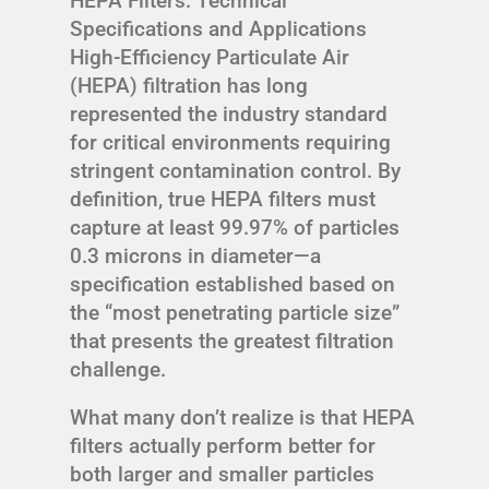
HEPA Filters: Technical
Specifications and Applications
High-Efficiency Particulate Air
(HEPA) filtration has long
represented the industry standard
for critical environments requiring
stringent contamination control. By
definition, true HEPA filters must
capture at least 99.97% of particles
0.3 microns in diameter—a
specification established based on
the “most penetrating particle size”
that presents the greatest filtration
challenge.
What many don’t realize is that HEPA
filters actually perform better for
both larger and smaller particles