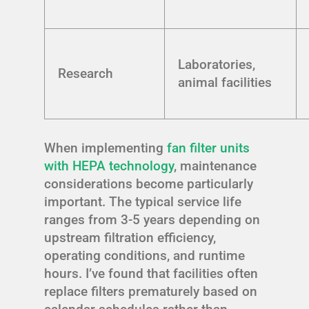
Laboratories,
Research
animal facilities
When implementing
fan filter units
with HEPA technology
, maintenance
considerations become particularly
important. The typical service life
ranges from 3-5 years depending on
upstream filtration efficiency,
operating conditions, and runtime
hours. I’ve found that facilities often
replace filters prematurely based on