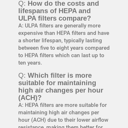
Q:
How do the costs and
lifespans of HEPA and
ULPA filters compare?
A: ULPA filters are generally more
expensive than HEPA filters and have
a shorter lifespan, typically lasting
between five to eight years compared
to HEPA filters which can last up to
ten years.
Q:
Which filter is more
suitable for maintaining
high air changes per hour
(ACH)?
A: HEPA filters are more suitable for
maintaining high air changes per
hour (ACH) due to their lower airflow
resistance, making them better for