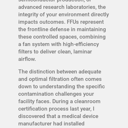
advanced research laboratories, the
integrity of your environment directly
impacts outcomes. FFUs represent
the frontline defense in maintaining
these controlled spaces, combining
a fan system with high-efficiency
filters to deliver clean, laminar
airflow.
The distinction between adequate
and optimal filtration often comes
down to understanding the specific
contamination challenges your
facility faces. During a cleanroom
certification process last year, I
discovered that a medical device
manufacturer had installed