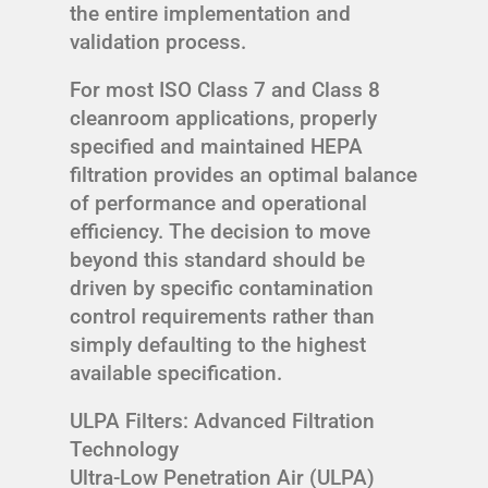
the entire implementation and
validation process.
For most ISO Class 7 and Class 8
cleanroom applications, properly
specified and maintained HEPA
filtration provides an optimal balance
of performance and operational
efficiency. The decision to move
beyond this standard should be
driven by specific contamination
control requirements rather than
simply defaulting to the highest
available specification.
ULPA Filters: Advanced Filtration
Technology
Ultra-Low Penetration Air (ULPA)