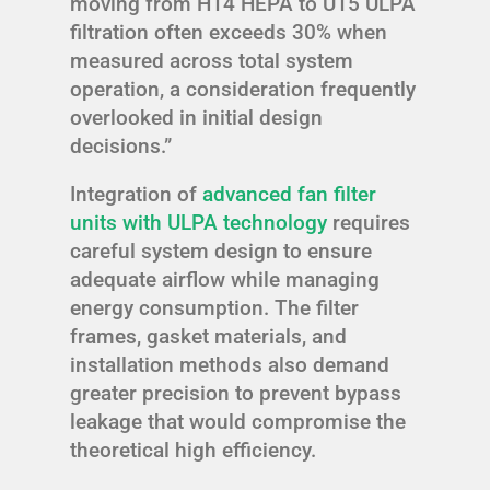
moving from H14 HEPA to U15 ULPA
filtration often exceeds 30% when
measured across total system
operation, a consideration frequently
overlooked in initial design
decisions.”
Integration of
advanced fan filter
units with ULPA technology
requires
careful system design to ensure
adequate airflow while managing
energy consumption. The filter
frames, gasket materials, and
installation methods also demand
greater precision to prevent bypass
leakage that would compromise the
theoretical high efficiency.