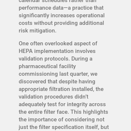
calendar schedules rather than
performance data—a practice that
significantly increases operational
costs without providing additional
risk mitigation.
One often overlooked aspect of
HEPA implementation involves
validation protocols. During a
pharmaceutical facility
commissioning last quarter, we
discovered that despite having
appropriate filtration installed, the
validation procedures didn’t
adequately test for integrity across
the entire filter face. This highlights
the importance of considering not
just the filter specification itself, but