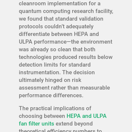
cleanroom implementation for a
quantum computing research facility,
we found that standard validation
protocols couldn’t adequately
differentiate between HEPA and
ULPA performance—the environment
was already so clean that both
technologies produced results below
detection limits for standard
instrumentation. The decision
ultimately hinged on risk
assessment rather than measurable
performance differences.
The practical implications of
choosing between
HEPA and ULPA
fan filter units
extend beyond
theoretical efficiency numbers to