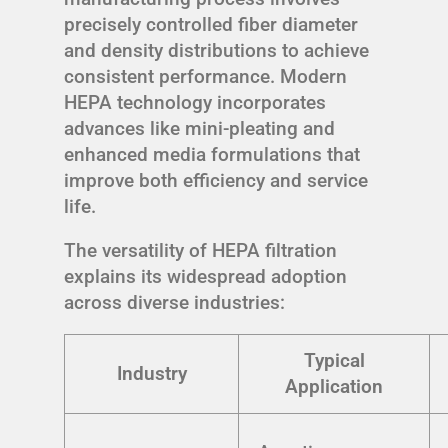
precisely controlled fiber diameter
and density distributions to achieve
consistent performance. Modern
HEPA technology incorporates
advances like mini-pleating and
enhanced media formulations that
improve both efficiency and service
life.
The versatility of HEPA filtration
explains its widespread adoption
across diverse industries:
Typical
Industry
Application