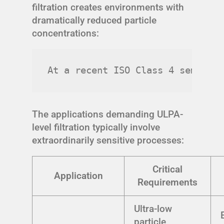
filtration creates environments with
dramatically reduced particle
concentrations:
At a recent ISO Class 4 semicond
The applications demanding ULPA-
level filtration typically involve
extraordinarily sensitive processes:
Critical
Application
Requirements
Ultra-low
particle