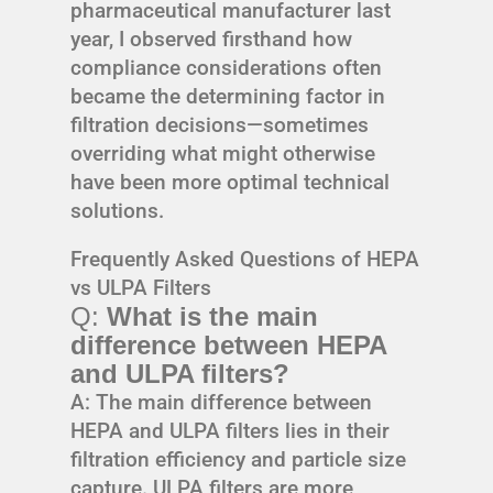
pharmaceutical manufacturer last
year, I observed firsthand how
compliance considerations often
became the determining factor in
filtration decisions—sometimes
overriding what might otherwise
have been more optimal technical
solutions.
Frequently Asked Questions of HEPA
vs ULPA Filters
Q:
What is the main
difference between HEPA
and ULPA filters?
A: The main difference between
HEPA and ULPA filters lies in their
filtration efficiency and particle size
capture. ULPA filters are more