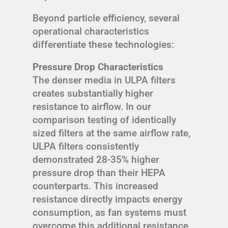
Beyond particle efficiency, several
operational characteristics
differentiate these technologies:
Pressure Drop Characteristics
The denser media in ULPA filters
creates substantially higher
resistance to airflow. In our
comparison testing of identically
sized filters at the same airflow rate,
ULPA filters consistently
demonstrated 28-35% higher
pressure drop than their HEPA
counterparts. This increased
resistance directly impacts energy
consumption, as fan systems must
overcome this additional resistance