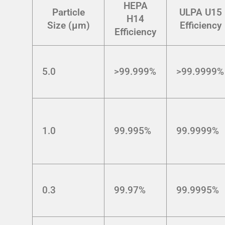
HEPA
Particle
ULPA U15
H14
Size (μm)
Efficiency
Efficiency
5.0
>99.999%
>99.9999%
1.0
99.995%
99.9999%
0.3
99.97%
99.9995%