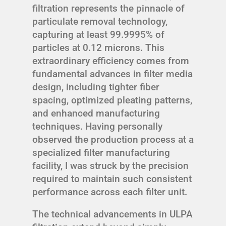
filtration represents the pinnacle of
particulate removal technology,
capturing at least 99.9995% of
particles at 0.12 microns. This
extraordinary efficiency comes from
fundamental advances in filter media
design, including tighter fiber
spacing, optimized pleating patterns,
and enhanced manufacturing
techniques. Having personally
observed the production process at a
specialized filter manufacturing
facility, I was struck by the precision
required to maintain such consistent
performance across each filter unit.
The technical advancements in ULPA