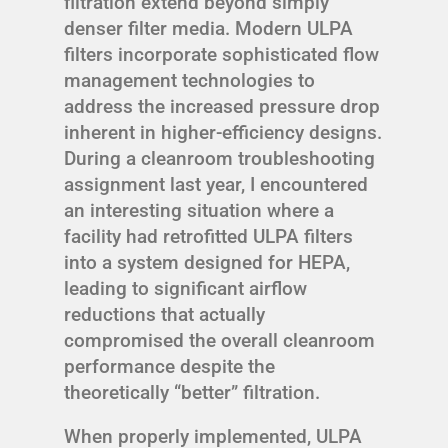
filtration extend beyond simply
denser filter media. Modern ULPA
filters incorporate sophisticated flow
management technologies to
address the increased pressure drop
inherent in higher-efficiency designs.
During a cleanroom troubleshooting
assignment last year, I encountered
an interesting situation where a
facility had retrofitted ULPA filters
into a system designed for HEPA,
leading to significant airflow
reductions that actually
compromised the overall cleanroom
performance despite the
theoretically “better” filtration.
When properly implemented, ULPA