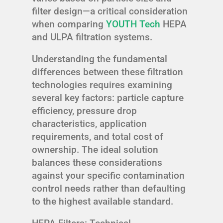
filter design—a critical consideration
when comparing
YOUTH Tech
HEPA
and ULPA filtration systems.
Understanding the fundamental
differences between these filtration
technologies requires examining
several key factors: particle capture
efficiency, pressure drop
characteristics, application
requirements, and total cost of
ownership. The ideal solution
balances these considerations
against your specific contamination
control needs rather than defaulting
to the highest available standard.