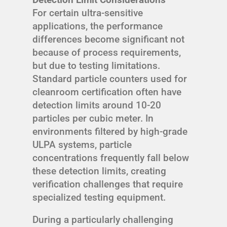
For certain ultra-sensitive
applications, the performance
differences become significant not
because of process requirements,
but due to testing limitations.
Standard particle counters used for
cleanroom certification often have
detection limits around 10-20
particles per cubic meter. In
environments filtered by high-grade
ULPA systems, particle
concentrations frequently fall below
these detection limits, creating
verification challenges that require
specialized testing equipment.
During a particularly challenging