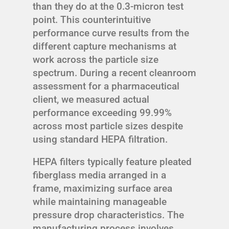
than they do at the 0.3-micron test
point. This counterintuitive
performance curve results from the
different capture mechanisms at
work across the particle size
spectrum. During a recent cleanroom
assessment for a pharmaceutical
client, we measured actual
performance exceeding 99.99%
across most particle sizes despite
using standard HEPA filtration.
HEPA filters typically feature pleated
fiberglass media arranged in a
frame, maximizing surface area
while maintaining manageable
pressure drop characteristics. The
manufacturing process involves