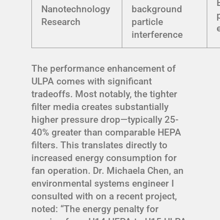
Nanotechnology
background
Research
particle
interference
The performance enhancement of
ULPA comes with significant
tradeoffs. Most notably, the tighter
filter media creates substantially
higher pressure drop—typically 25-
40% greater than comparable HEPA
filters. This translates directly to
increased energy consumption for
fan operation. Dr. Michaela Chen, an
environmental systems engineer I
consulted with on a recent project,
noted: “The energy penalty for