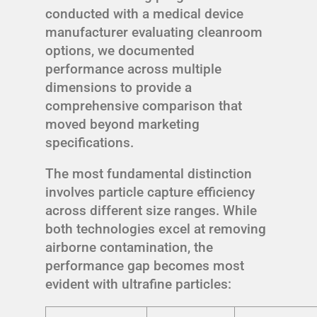
conducted with a medical device
manufacturer evaluating cleanroom
options, we documented
performance across multiple
dimensions to provide a
comprehensive comparison that
moved beyond marketing
specifications.
The most fundamental distinction
involves particle capture efficiency
across different size ranges. While
both technologies excel at removing
airborne contamination, the
performance gap becomes most
evident with ultrafine particles: