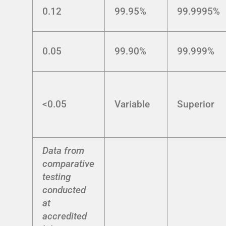
0.12
99.95%
99.9995%
0.05
99.90%
99.999%
<0.05
Variable
Superior
Data from
comparative
testing
conducted
at
accredited