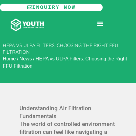
Skip
INQUIRY NOW
to
content
MODULAR CLEANROOM
HEPA VS ULPA FILTERS: CHOOSING THE RIGHT FFU
FILTRATION
Home
/
News
/
HEPA vs ULPA Filters: Choosing the Right
FFU Filtration
Understanding Air Filtration
Fundamentals
The world of controlled environment
filtration can feel like navigating a