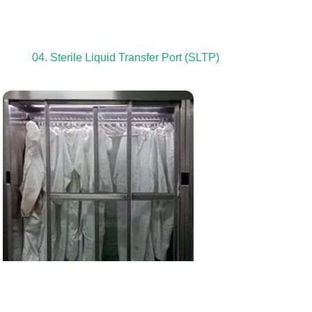
04. Sterile Liquid Transfer Port (SLTP)