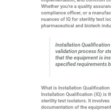
Whether you're a quality assuran
compliance officer, or a manufac
nuances of IQ for sterility test is
pharmaceutical and biotech indu
Installation Qualification 
validation process for ste
that the equipment is ins
specified requirements b
What is Installation Qualification 
Installation Qualification (IQ) is 
sterility test isolators. It invol
documentation of the equipment's