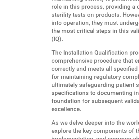
role in this process, providing 
sterility tests on products. Howe
into operation, they must underg
the most critical steps in this val
(IQ).
The Installation Qualification proc
comprehensive procedure that en
correctly and meets all specified
for maintaining regulatory compl
ultimately safeguarding patient 
specifications to documenting in
foundation for subsequent valid
excellence.
As we delve deeper into the world o
explore the key components of th
implementation, and common cha