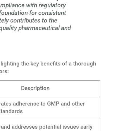
ompliance with regulatory
 foundation for consistent
ely contributes to the
-quality pharmaceutical and
lighting the key benefits of a thorough
ors:
Description
ates adherence to GMP and other
standards
s and addresses potential issues early