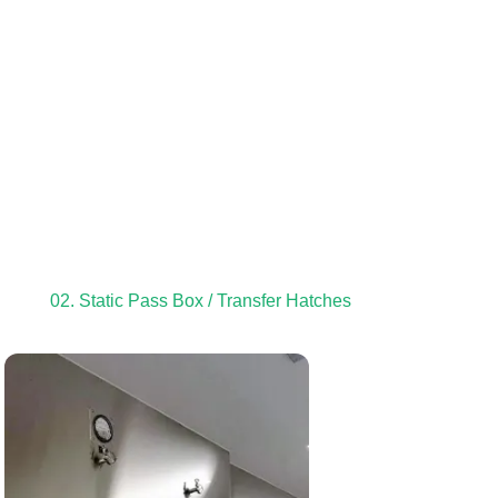
02. Static Pass Box / Transfer Hatches