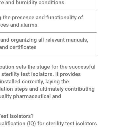
re and humidity conditions
 the presence and functionality of
ices and alarms
and organizing all relevant manuals,
and certificates
ication sets the stage for the successful
erility test isolators. It provides
nstalled correctly, laying the
tion steps and ultimately contributing
quality pharmaceutical and
Test Isolators?
ification (IQ) for sterility test isolators