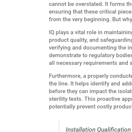
cannot be overstated. It forms th
ensuring that these critical piec
from the very beginning. But why 
IQ plays a vital role in maintain
product quality, and safeguarding
verifying and documenting the in
demonstrate to regulatory bodies t
all necessary requirements and s
Furthermore, a properly conduct
the line. It helps identify and ad
before they can impact the isolat
sterility tests. This proactive a
potentially prevent costly produc
Installation Qualification 