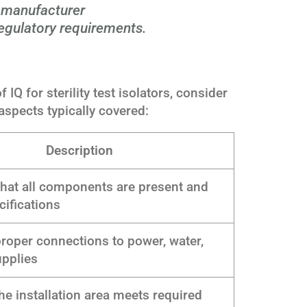
, manufacturer
gulatory requirements.
IQ for sterility test isolators, consider
 aspects typically covered:
Description
hat all components are present and
ifications
proper connections to power, water,
upplies
he installation area meets required