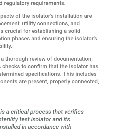
d regulatory requirements.
ects of the isolator's installation are
lacement, utility connections, and
 crucial for establishing a solid
tion phases and ensuring the isolator's
lity.
s a thorough review of documentation,
 checks to confirm that the isolator has
etermined specifications. This includes
ponents are present, properly connected,
is a critical process that verifies
rility test isolator and its
nstalled in accordance with