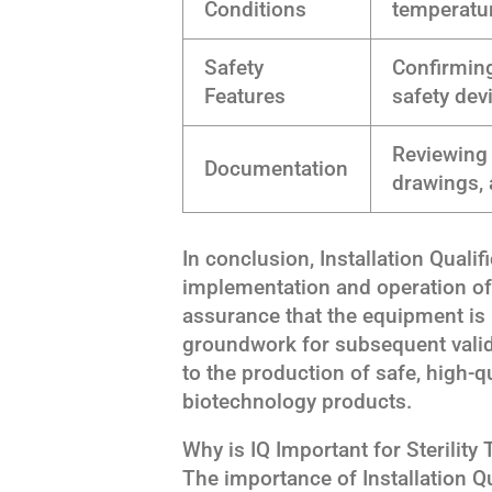
Conditions
temperatu
Safety
Confirming
Features
safety dev
Reviewing 
Documentation
drawings, 
In conclusion, Installation Qualif
implementation and operation of st
assurance that the equipment is i
groundwork for subsequent valida
to the production of safe, high-
biotechnology products.
Why is IQ Important for Sterility 
The importance of Installation Qual