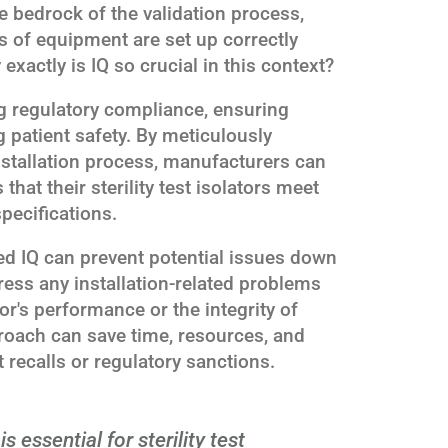
e bedrock of the validation process,
es of equipment are set up correctly
exactly is IQ so crucial in this context?
ing regulatory compliance, ensuring
 patient safety. By meticulously
stallation process, manufacturers can
hat their sterility test isolators meet
pecifications.
ed IQ can prevent potential issues down
dress any installation-related problems
or's performance or the integrity of
pproach can save time, resources, and
t recalls or regulatory sanctions.
is essential for sterility test