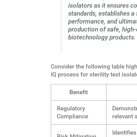
isolators as it ensures c
standards, establishes a
performance, and ultimat
production of safe, high
biotechnology products.
Consider the following table high
IQ process for sterility test isolat
Benefit
Regulatory
Demonstr
Compliance
relevant 
Identifie
Risk Mitigation