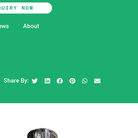
QUIRY NOW
ews
About
Share By: