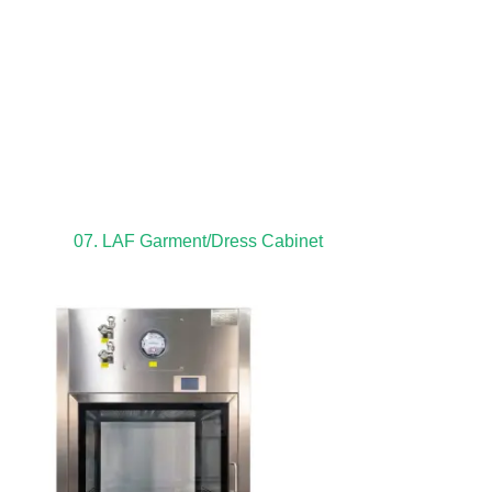
07. LAF Garment/Dress Cabinet