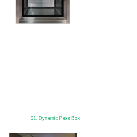
01. Dynamic Pass Box