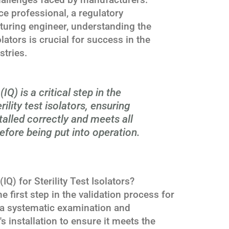
ce professional, a regulatory
turing engineer, understanding the
olators is crucial for success in the
stries.
(IQ) is a critical step in the
rility test isolators, ensuring
talled correctly and meets all
efore being put into operation.
(IQ) for Sterility Test Isolators?
the first step in the validation process for
ves a systematic examination and
 installation to ensure it meets the