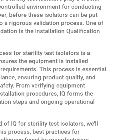
a controlled environment for conducting
ver, before these isolators can be put
o a rigorous validation process. One of
idation is the Installation Qualification
ess for sterility test isolators is a
sures the equipment is installed
 requirements. This process is essential
iance, ensuring product quality, and
safety. From verifying equipment
stallation procedures, IQ forms the
ation steps and ongoing operational
f IQ for sterility test isolators, we'll
is process, best practices for
llenges faced by manufacturers.