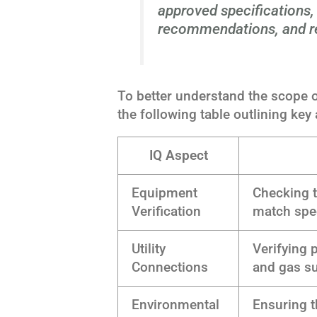
approved specifications
recommendations, and re
To better understand the scope of 
the following table outlining key
IQ Aspect
Equipment
Checking t
Verification
match spec
Utility
Verifying 
Connections
and gas s
Environmental
Ensuring t