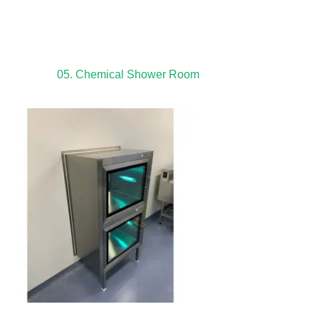
05. Chemical Shower Room