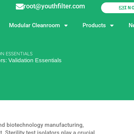
root@youthfilter.com
IN
Modular Cleanroom
Products
N
ON ESSENTIALS
tors: Validation Essentials
and biotechnology manufacturing,
 Sterility test isolators play a crucial