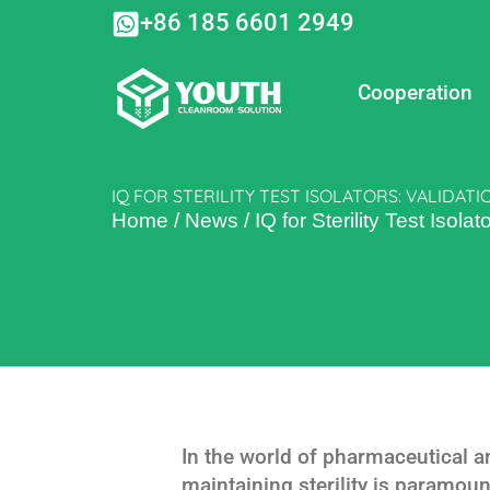
Skip
+86 185 6601 2949
to
content
Cooperation
IQ FOR STERILITY TEST ISOLATORS: VALIDATI
Home
/
News
/
IQ for Sterility Test Isola
In the world of pharmaceutical 
maintaining sterility is paramount.