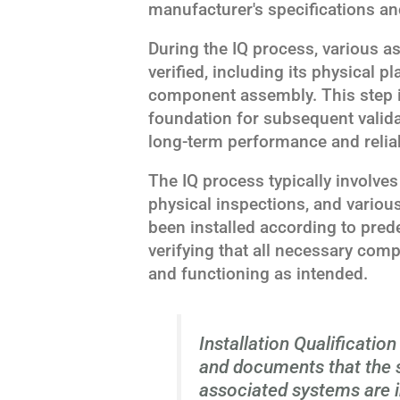
manufacturer's specifications an
During the IQ process, various asp
verified, including its physical p
component assembly. This step is
foundation for subsequent valida
long-term performance and reliabi
The IQ process typically involve
physical inspections, and various
been installed according to pred
verifying that all necessary com
and functioning as intended.
Installation Qualification 
and documents that the ste
associated systems are i