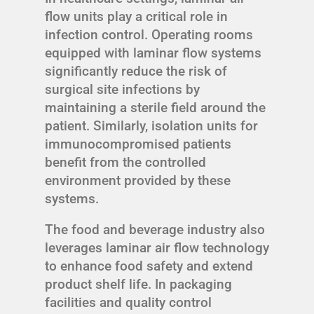
flow units play a critical role in
infection control. Operating rooms
equipped with laminar flow systems
significantly reduce the risk of
surgical site infections by
maintaining a sterile field around the
patient. Similarly, isolation units for
immunocompromised patients
benefit from the controlled
environment provided by these
systems.
The food and beverage industry also
leverages laminar air flow technology
to enhance food safety and extend
product shelf life. In packaging
facilities and quality control