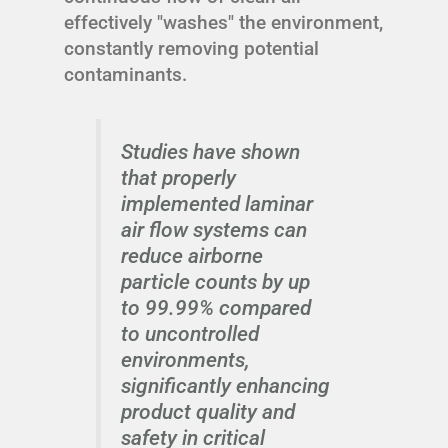
effectively "washes" the environment,
constantly removing potential
contaminants.
Studies have shown
that properly
implemented laminar
air flow systems can
reduce airborne
particle counts by up
to 99.99% compared
to uncontrolled
environments,
significantly enhancing
product quality and
safety in critical