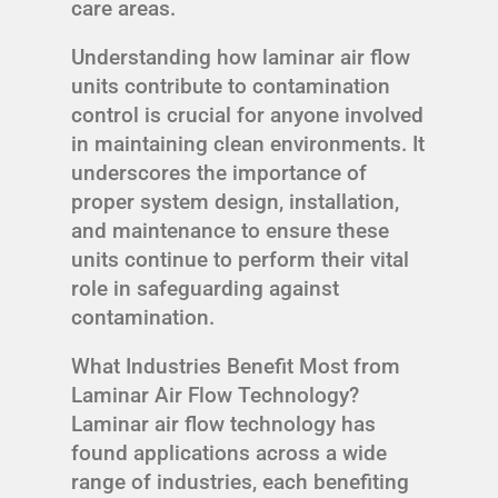
care areas.
Understanding how laminar air flow
units contribute to contamination
control is crucial for anyone involved
in maintaining clean environments. It
underscores the importance of
proper system design, installation,
and maintenance to ensure these
units continue to perform their vital
role in safeguarding against
contamination.
What Industries Benefit Most from
Laminar Air Flow Technology?
Laminar air flow technology has
found applications across a wide
range of industries, each benefiting