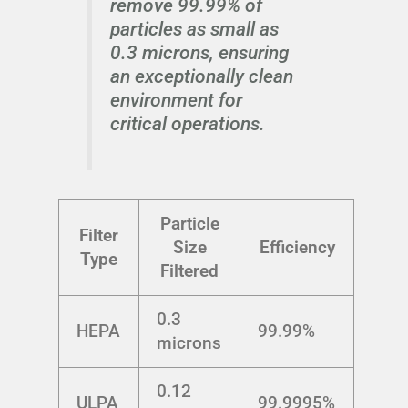
remove 99.99% of
particles as small as
0.3 microns, ensuring
an exceptionally clean
environment for
critical operations.
Particle
Filter
Size
Efficiency
Type
Filtered
0.3
HEPA
99.99%
microns
0.12
ULPA
99.9995%