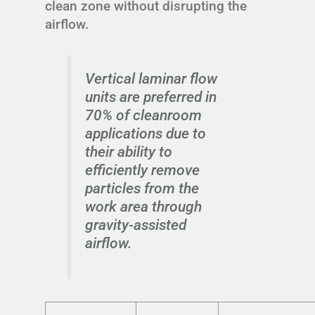
clean zone without disrupting the
airflow.
Vertical laminar flow
units are preferred in
70% of cleanroom
applications due to
their ability to
efficiently remove
particles from the
work area through
gravity-assisted
airflow.