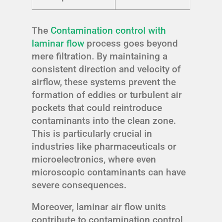
The
Contamination control with
laminar flow
process goes beyond
mere filtration. By maintaining a
consistent direction and velocity of
airflow, these systems prevent the
formation of eddies or turbulent air
pockets that could reintroduce
contaminants into the clean zone.
This is particularly crucial in
industries like pharmaceuticals or
microelectronics, where even
microscopic contaminants can have
severe consequences.
Moreover, laminar air flow units
contribute to contamination control