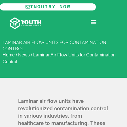
Skip
INQUIRY NOW
to
content
MODULAR CLEANROOM
LAMINAR AIR FLOW UNITS FOR CONTAMINATION
CONTROL
Home
/
News
/
Laminar Air Flow Units for Contamination
Control
Laminar air flow units have
revolutionized contamination control
in various industries, from
healthcare to manufacturing. These