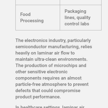
Packaging
Food
lines, quality
Processing
control labs
The electronics industry, particularly
semiconductor manufacturing, relies
heavily on laminar air flow to
maintain ultra-clean environments.
The production of microchips and
other sensitive electronic
components requires an almost
particle-free atmosphere to prevent
defects that could compromise
product performance.
In healthcare settings, laminar air