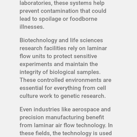
laboratories, these systems help
prevent contamination that could
lead to spoilage or foodborne
illnesses.
Biotechnology and life sciences
research facilities rely on laminar
flow units to protect sensitive
experiments and maintain the
integrity of biological samples.
These controlled environments are
essential for everything from cell
culture work to genetic research.
Even industries like aerospace and
precision manufacturing benefit
from laminar air flow technology. In
these fields, the technology is used