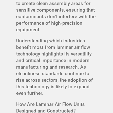
to create clean assembly areas for
sensitive components, ensuring that
contaminants don't interfere with the
performance of high-precision
equipment.
Understanding which industries
benefit most from laminar air flow
technology highlights its versatility
and critical importance in modern
manufacturing and research. As
cleanliness standards continue to
rise across sectors, the adoption of
this technology is likely to expand
even further.
How Are Laminar Air Flow Units
Designed and Constructed?