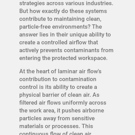
strategies across various industries.
But how exactly do these systems
contribute to maintaining clean,
particle-free environments? The
answer lies in their unique ability to
create a controlled airflow that
actively prevents contaminants from
entering the protected workspace.
At the heart of laminar air flow's
contribution to contamination
control is its ability to create a
physical barrier of clean air. As
filtered air flows uniformly across
the work area, it pushes airborne
particles away from sensitive
materials or processes. This
continuous flow of clean air