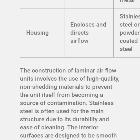
Stainle
Encloses and
steel or
Housing
directs
powder
airflow
coated
steel
The construction of laminar air flow
units involves the use of high-quality,
non-shedding materials to prevent
the unit itself from becoming a
source of contamination. Stainless
steel is often used for the main
structure due to its durability and
ease of cleaning. The interior
surfaces are designed to be smooth