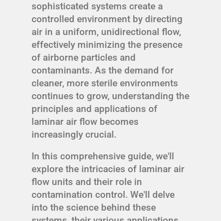
sophisticated systems create a
controlled environment by directing
air in a uniform, unidirectional flow,
effectively minimizing the presence
of airborne particles and
contaminants. As the demand for
cleaner, more sterile environments
continues to grow, understanding the
principles and applications of
laminar air flow becomes
increasingly crucial.
In this comprehensive guide, we'll
explore the intricacies of laminar air
flow units and their role in
contamination control. We'll delve
into the science behind these
systems, their various applications,