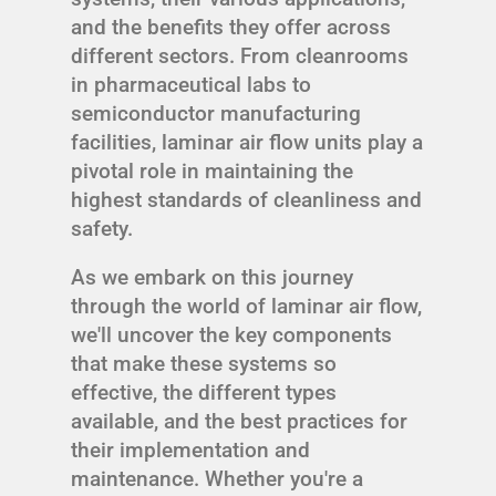
and the benefits they offer across
different sectors. From cleanrooms
in pharmaceutical labs to
semiconductor manufacturing
facilities, laminar air flow units play a
pivotal role in maintaining the
highest standards of cleanliness and
safety.
As we embark on this journey
through the world of laminar air flow,
we'll uncover the key components
that make these systems so
effective, the different types
available, and the best practices for
their implementation and
maintenance. Whether you're a