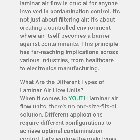
laminar air flow is crucial for anyone
involved in contamination control. It's
not just about filtering air; it's about
creating a controlled environment
where air itself becomes a barrier
against contaminants. This principle
has far-reaching implications across
various industries, from healthcare
to electronics manufacturing.
What Are the Different Types of
Laminar Air Flow Units?
When it comes to
YOUTH
laminar air
flow units, there's no one-size-fits-all
solution. Different applications
require different configurations to
achieve optimal contamination
control. Let's explore the main types