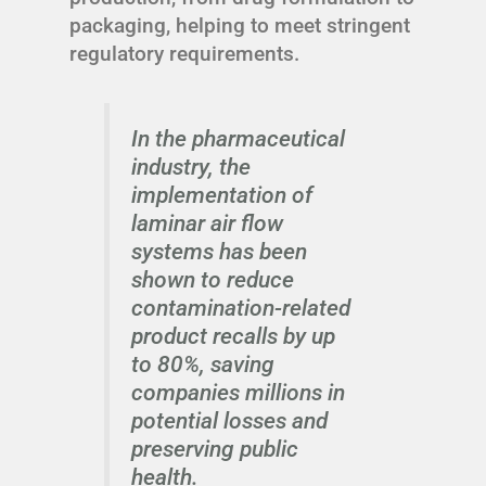
packaging, helping to meet stringent
regulatory requirements.
In the pharmaceutical
industry, the
implementation of
laminar air flow
systems has been
shown to reduce
contamination-related
product recalls by up
to 80%, saving
companies millions in
potential losses and
preserving public
health.