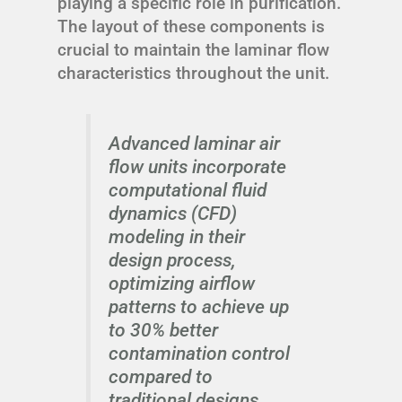
playing a specific role in purification.
The layout of these components is
crucial to maintain the laminar flow
characteristics throughout the unit.
Advanced laminar air
flow units incorporate
computational fluid
dynamics (CFD)
modeling in their
design process,
optimizing airflow
patterns to achieve up
to 30% better
contamination control
compared to
traditional designs.