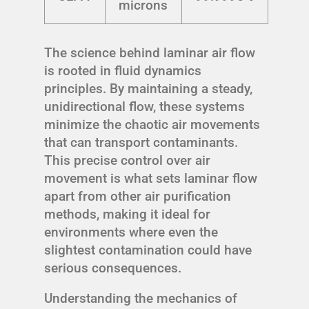
microns
The science behind laminar air flow
is rooted in fluid dynamics
principles. By maintaining a steady,
unidirectional flow, these systems
minimize the chaotic air movements
that can transport contaminants.
This precise control over air
movement is what sets laminar flow
apart from other air purification
methods, making it ideal for
environments where even the
slightest contamination could have
serious consequences.
Understanding the mechanics of