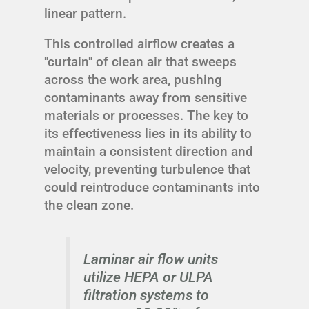
linear pattern.
This controlled airflow creates a
"curtain" of clean air that sweeps
across the work area, pushing
contaminants away from sensitive
materials or processes. The key to
its effectiveness lies in its ability to
maintain a consistent direction and
velocity, preventing turbulence that
could reintroduce contaminants into
the clean zone.
Laminar air flow units
utilize HEPA or ULPA
filtration systems to