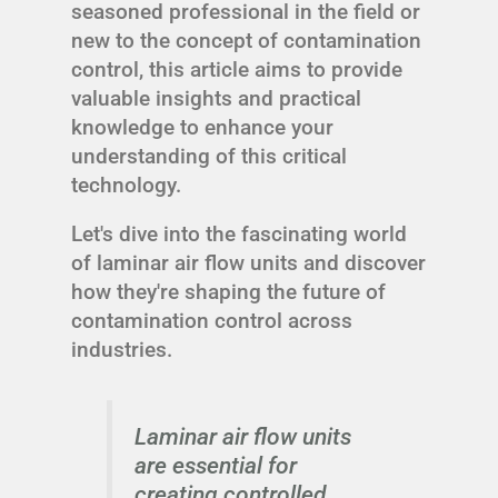
seasoned professional in the field or
new to the concept of contamination
control, this article aims to provide
valuable insights and practical
knowledge to enhance your
understanding of this critical
technology.
Let's dive into the fascinating world
of laminar air flow units and discover
how they're shaping the future of
contamination control across
industries.
Laminar air flow units
are essential for
creating controlled