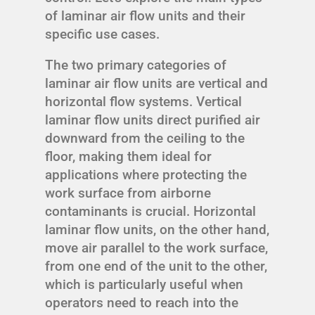
of laminar air flow units and their
specific use cases.
The two primary categories of
laminar air flow units are vertical and
horizontal flow systems. Vertical
laminar flow units direct purified air
downward from the ceiling to the
floor, making them ideal for
applications where protecting the
work surface from airborne
contaminants is crucial. Horizontal
laminar flow units, on the other hand,
move air parallel to the work surface,
from one end of the unit to the other,
which is particularly useful when
operators need to reach into the