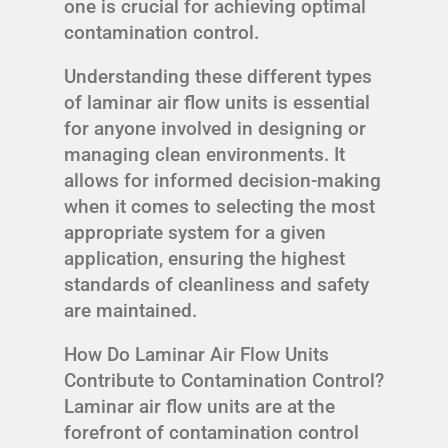
one is crucial for achieving optimal
contamination control.
Understanding these different types
of laminar air flow units is essential
for anyone involved in designing or
managing clean environments. It
allows for informed decision-making
when it comes to selecting the most
appropriate system for a given
application, ensuring the highest
standards of cleanliness and safety
are maintained.
How Do Laminar Air Flow Units
Contribute to Contamination Control?
Laminar air flow units are at the
forefront of contamination control