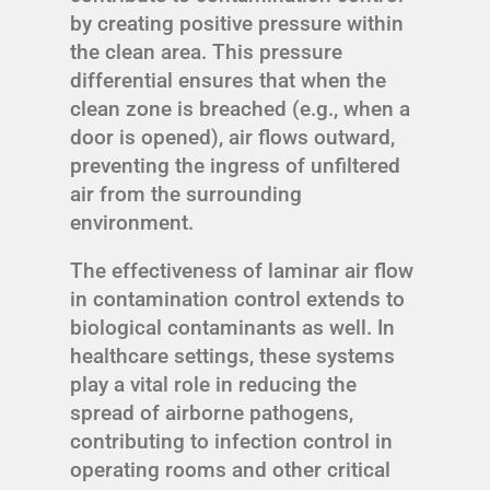
by creating positive pressure within
the clean area. This pressure
differential ensures that when the
clean zone is breached (e.g., when a
door is opened), air flows outward,
preventing the ingress of unfiltered
air from the surrounding
environment.
The effectiveness of laminar air flow
in contamination control extends to
biological contaminants as well. In
healthcare settings, these systems
play a vital role in reducing the
spread of airborne pathogens,
contributing to infection control in
operating rooms and other critical