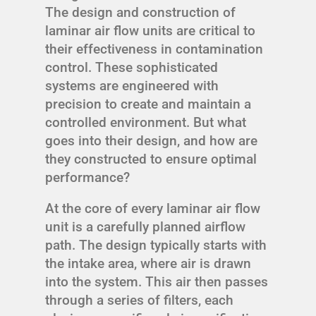
The design and construction of
laminar air flow units are critical to
their effectiveness in contamination
control. These sophisticated
systems are engineered with
precision to create and maintain a
controlled environment. But what
goes into their design, and how are
they constructed to ensure optimal
performance?
At the core of every laminar air flow
unit is a carefully planned airflow
path. The design typically starts with
the intake area, where air is drawn
into the system. This air then passes
through a series of filters, each