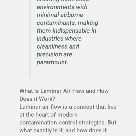
environments with
minimal airborne
contaminants, making
them indispensable in
industries where
cleanliness and
precision are
paramount.
What is Laminar Air Flow and How
Does it Work?
Laminar air flow is a concept that lies
at the heart of modern
contamination control strategies. But
what exactly is it, and how does it