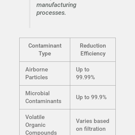
manufacturing
processes.
Contaminant
Reduction
Type
Efficiency
Airborne
Up to
Particles
99.99%
Microbial
Up to 99.9%
Contaminants
Volatile
Varies based
Organic
on filtration
Compounds