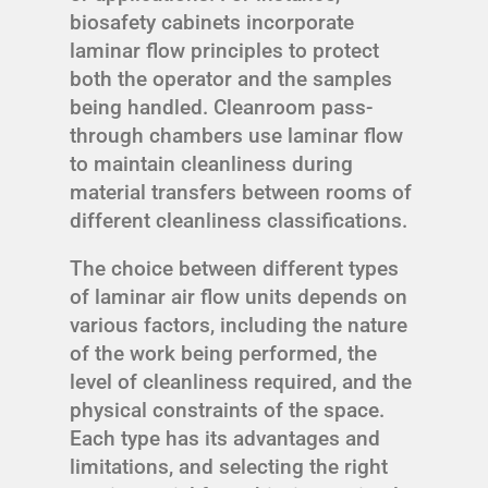
biosafety cabinets incorporate
laminar flow principles to protect
both the operator and the samples
being handled. Cleanroom pass-
through chambers use laminar flow
to maintain cleanliness during
material transfers between rooms of
different cleanliness classifications.
The choice between different types
of laminar air flow units depends on
various factors, including the nature
of the work being performed, the
level of cleanliness required, and the
physical constraints of the space.
Each type has its advantages and
limitations, and selecting the right