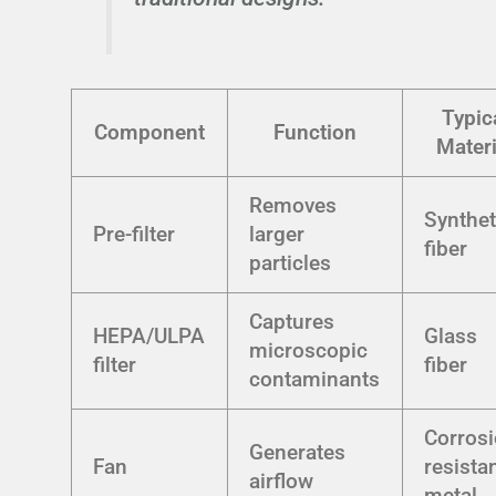
Typic
Component
Function
Materi
Removes
Synthet
Pre-filter
larger
fiber
particles
Captures
HEPA/ULPA
Glass
microscopic
filter
fiber
contaminants
Corrosi
Generates
Fan
resista
airflow
metal