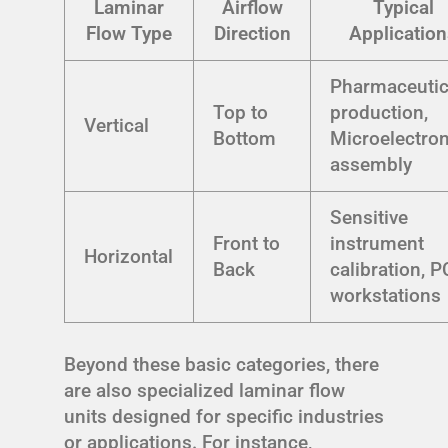
Laminar
Airflow
Typical
Flow Type
Direction
Application
Pharmaceutic
Top to
production,
Vertical
Bottom
Microelectron
assembly
Sensitive
Front to
instrument
Horizontal
Back
calibration, 
workstations
Beyond these basic categories, there
are also specialized laminar flow
units designed for specific industries
or applications. For instance,