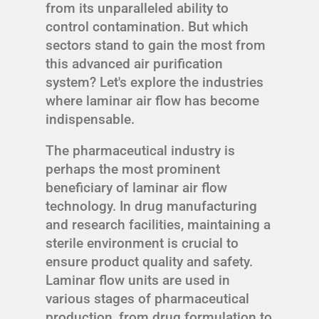
from its unparalleled ability to
control contamination. But which
sectors stand to gain the most from
this advanced air purification
system? Let's explore the industries
where laminar air flow has become
indispensable.
The pharmaceutical industry is
perhaps the most prominent
beneficiary of laminar air flow
technology. In drug manufacturing
and research facilities, maintaining a
sterile environment is crucial to
ensure product quality and safety.
Laminar flow units are used in
various stages of pharmaceutical
production, from drug formulation to