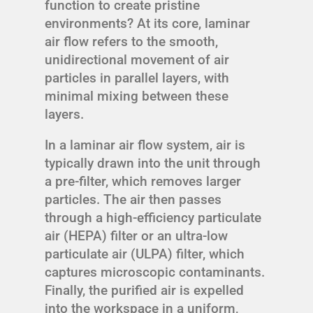
function to create pristine
environments? At its core, laminar
air flow refers to the smooth,
unidirectional movement of air
particles in parallel layers, with
minimal mixing between these
layers.
In a laminar air flow system, air is
typically drawn into the unit through
a pre-filter, which removes larger
particles. The air then passes
through a high-efficiency particulate
air (HEPA) filter or an ultra-low
particulate air (ULPA) filter, which
captures microscopic contaminants.
Finally, the purified air is expelled
into the workspace in a uniform,