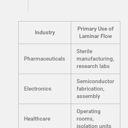
Primary Use of
Industry
Laminar Flow
Sterile
Pharmaceuticals
manufacturing,
research labs
Semiconductor
Electronics
fabrication,
assembly
Operating
Healthcare
rooms,
isolation units