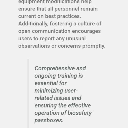
equipment modifications help
ensure that all personnel remain
current on best practices.
Additionally, fostering a culture of
open communication encourages
users to report any unusual
observations or concerns promptly.
Comprehensive and
ongoing training is
essential for
minimizing user-
related issues and
ensuring the effective
operation of biosafety
passboxes.