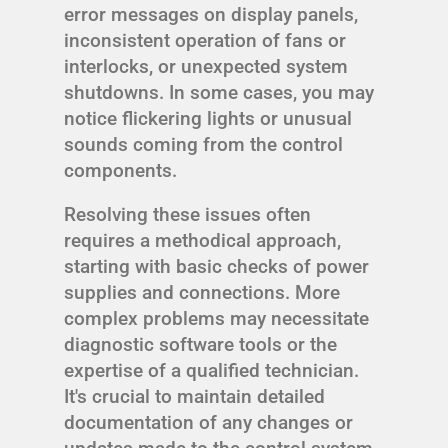
error messages on display panels,
inconsistent operation of fans or
interlocks, or unexpected system
shutdowns. In some cases, you may
notice flickering lights or unusual
sounds coming from the control
components.
Resolving these issues often
requires a methodical approach,
starting with basic checks of power
supplies and connections. More
complex problems may necessitate
diagnostic software tools or the
expertise of a qualified technician.
It's crucial to maintain detailed
documentation of any changes or