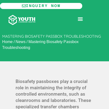
Skip
INQUIRY NOW
to
content
MODULAR CLEANROOM
MASTERING BIOSAFETY PASSBOX TROUBLESHOOTING
Home
/
News
/
Mastering Biosafety Passbox
Troubleshooting
Biosafety passboxes play a crucial
role in maintaining the integrity of
controlled environments, such as
cleanrooms and laboratories. These
specialized transfer chambers