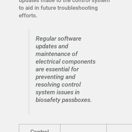
updates made to the control system
to aid in future troubleshooting
efforts.
Regular software
updates and
maintenance of
electrical components
are essential for
preventing and
resolving control
system issues in
biosafety passboxes.
Control