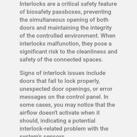
Interlocks are a critical safety feature
of biosafety passboxes, preventing
the simultaneous opening of both
doors and maintaining the integrity
of the controlled environment. When
interlocks malfunction, they pose a
significant risk to the cleanliness and
safety of the connected spaces.
Signs of interlock issues include
doors that fail to lock properly,
unexpected door openings, or error
messages on the control panel. In
some cases, you may notice that the
airflow doesn't activate when it
should, indicating a potential
interlock-related problem with the
system's sensors.