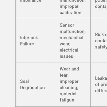
Imbalance
malfunction,
poten
improper
conta
calibration
Sensor
malfunction,
Risk 
Interlock
mechanical
conta
Failure
wear,
safet
electrical
issues
Wear and
tear,
Leaka
Seal
improper
of pr
Degradation
cleaning,
differ
material
fatigue