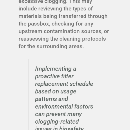
excessive clogging. This may
include reviewing the types of
materials being transferred through
the passbox, checking for any
upstream contamination sources, or
reassessing the cleaning protocols
for the surrounding areas.
Implementing a
proactive filter
replacement schedule
based on usage
patterns and
environmental factors
can prevent many
clogging-related
issues in biosafety