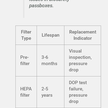
passboxes.
Filter
Replacement
Lifespan
Type
Indicator
Visual
Pre-
3-6
inspection,
filter
months
pressure
drop
DOP test
HEPA
2-5
failure,
filter
years
pressure
drop