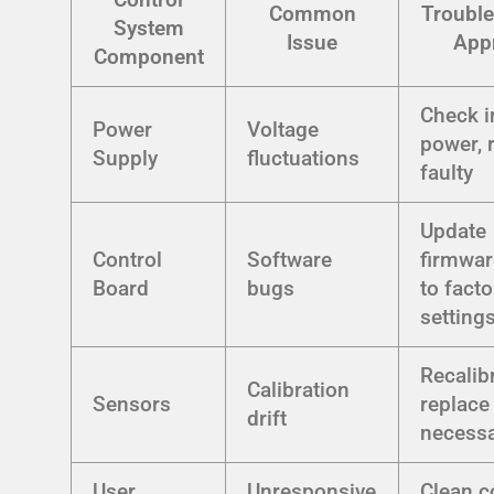
Common
Trouble
System
Issue
App
Component
Check i
Power
Voltage
power, r
Supply
fluctuations
faulty
Update
Control
Software
firmwar
Board
bugs
to facto
setting
Recalibr
Calibration
Sensors
replace 
drift
necess
User
Unresponsive
Clean c