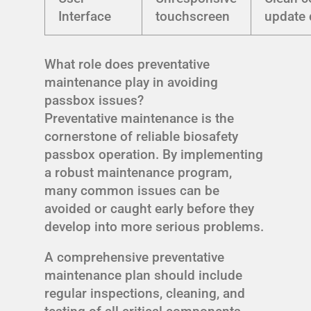
Interface
touchscreen
update 
What role does preventative
maintenance play in avoiding
passbox issues?
Preventative maintenance is the
cornerstone of reliable biosafety
passbox operation. By implementing
a robust maintenance program,
many common issues can be
avoided or caught early before they
develop into more serious problems.
A comprehensive preventative
maintenance plan should include
regular inspections, cleaning, and