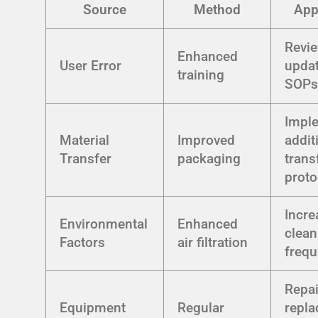
Source
Method
App
Revi
Enhanced
User Error
upda
training
SOP
Impl
Material
Improved
addit
Transfer
packaging
trans
proto
Incre
Environmental
Enhanced
clean
Factors
air filtration
freq
Repai
Equipment
Regular
repla