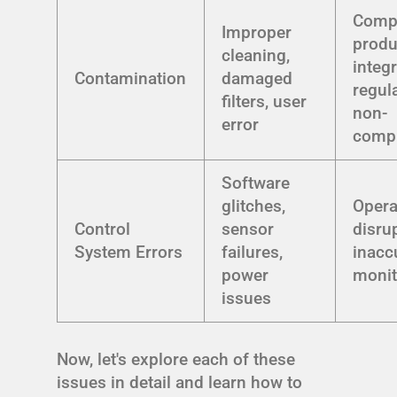
Comp
Improper
produ
cleaning,
integr
Contamination
damaged
regul
filters, user
non-
error
comp
Software
glitches,
Opera
Control
sensor
disru
System Errors
failures,
inacc
power
monit
issues
Now, let's explore each of these
issues in detail and learn how to