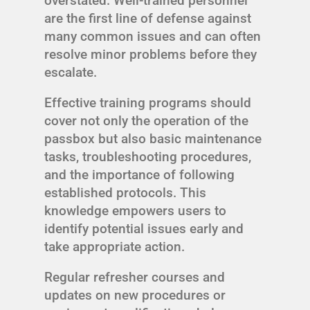
overstated. Well-trained personnel
are the first line of defense against
many common issues and can often
resolve minor problems before they
escalate.
Effective training programs should
cover not only the operation of the
passbox but also basic maintenance
tasks, troubleshooting procedures,
and the importance of following
established protocols. This
knowledge empowers users to
identify potential issues early and
take appropriate action.
Regular refresher courses and
updates on new procedures or