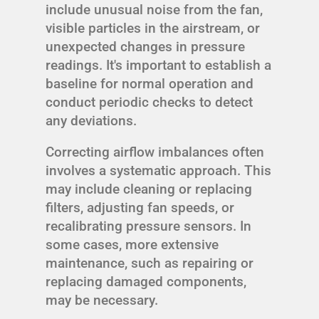
include unusual noise from the fan,
visible particles in the airstream, or
unexpected changes in pressure
readings. It's important to establish a
baseline for normal operation and
conduct periodic checks to detect
any deviations.
Correcting airflow imbalances often
involves a systematic approach. This
may include cleaning or replacing
filters, adjusting fan speeds, or
recalibrating pressure sensors. In
some cases, more extensive
maintenance, such as repairing or
replacing damaged components,
may be necessary.