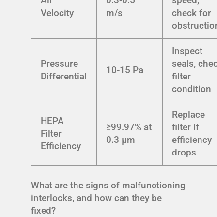
Air
0.3-0.5
speed,
Velocity
m/s
check for
obstructio
Inspect
Pressure
seals, che
10-15 Pa
Differential
filter
condition
Replace
HEPA
≥99.97% at
filter if
Filter
0.3 μm
efficiency
Efficiency
drops
What are the signs of malfunctioning
interlocks, and how can they be
fixed?