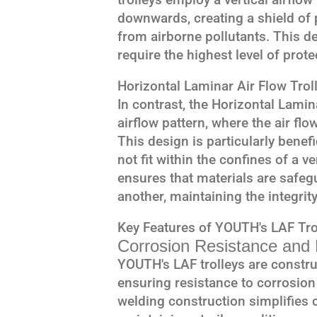
downwards, creating a shield of p
from airborne pollutants. This des
require the highest level of prot
Horizontal Laminar Air Flow Trol
In contrast, the Horizontal Lamina
airflow pattern, where the air flow
This design is particularly benefi
not fit within the confines of a v
ensures that materials are safe
another, maintaining the integrit
Key Features of YOUTH's LAF Tro
Corrosion Resistance and D
YOUTH's LAF trolleys are constru
ensuring resistance to corrosion
welding construction simplifies c