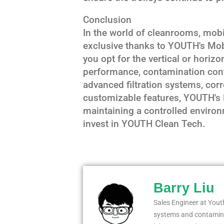
Conclusion
In the world of cleanrooms, mobil
exclusive thanks to YOUTH's Mob
you opt for the vertical or horizon
performance, contamination contr
advanced filtration systems, corr
customizable features, YOUTH's L
maintaining a controlled environm
invest in YOUTH Clean Tech.
Barry Liu
Sales Engineer at Youth
systems and contaminat