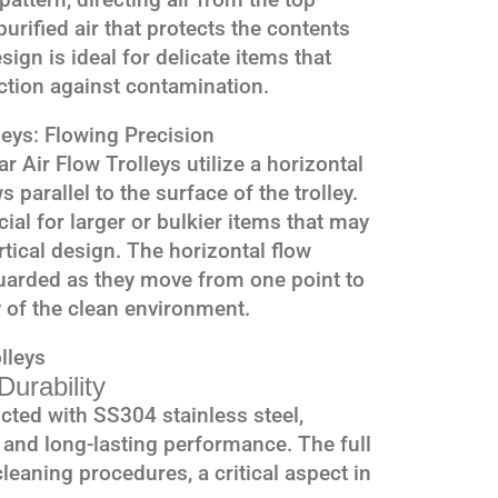
urified air that protects the contents
ign is ideal for delicate items that
ection against contamination.
leys: Flowing Precision
r Air Flow Trolleys utilize a horizontal
s parallel to the surface of the trolley.
cial for larger or bulkier items that may
ertical design. The horizontal flow
guarded as they move from one point to
y of the clean environment.
lleys
urability
cted with SS304 stainless steel,
 and long-lasting performance. The full
leaning procedures, a critical aspect in