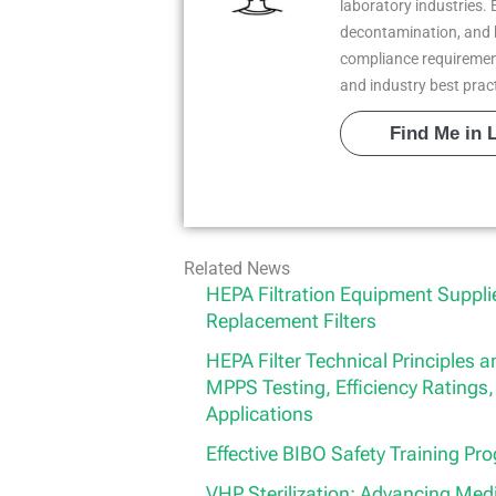
laboratory industries. 
decontamination, and 
compliance requiremen
and industry best prac
Find Me in 
Related News
HEPA Filtration Equipment Suppl
Replacement Filters
HEPA Filter Technical Principles
MPPS Testing, Efficiency Ratings, 
Applications
Effective BIBO Safety Training Pr
VHP Sterilization: Advancing Med