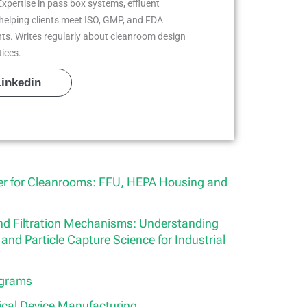
Expertise in pass box systems, effluent
helping clients meet ISO, GMP, and FDA
ts. Writes regularly about cleanroom design
tices.
Linkedin
ier for Cleanrooms: FFU, HEPA Housing and
 and Filtration Mechanisms: Understanding
and Particle Capture Science for Industrial
ograms
ical Device Manufacturing