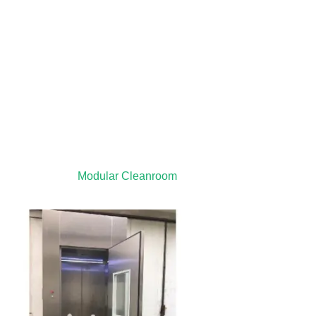
Modular Cleanroom