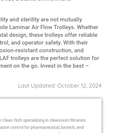
ity and sterility are not mutually
ile Laminar Air Flow Trolleys. Whether
tal design, these trolleys offer reliable
ol, and operator safety. With their
osion-resistant construction, and
AF trolleys are the perfect solution for
ent on the go. Invest in the best –
Last Updated: October 12, 2024
 Clean Tech specializing in cleanroom filtration
ion control for pharmaceutical, biotech, and