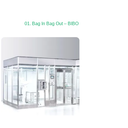
01. Bag In Bag Out – BIBO