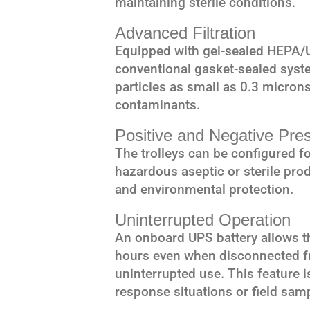
maintaining sterile conditions.
Advanced Filtration
Equipped with gel-sealed HEPA/UL
conventional gasket-sealed system
particles as small as 0.3 microns,
contaminants.
Positive and Negative Pre
The trolleys can be configured fo
hazardous aseptic or sterile prod
and environmental protection.
Uninterrupted Operation
An onboard UPS battery allows th
hours even when disconnected f
uninterrupted use. This feature i
response situations or field sam