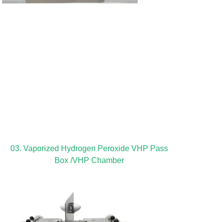
03. Vaporized Hydrogen Peroxide VHP Pass
Box /VHP Chamber