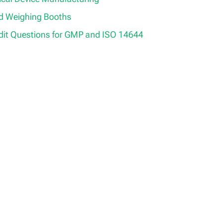
ed Weighing Booths
it Questions for GMP and ISO 14644