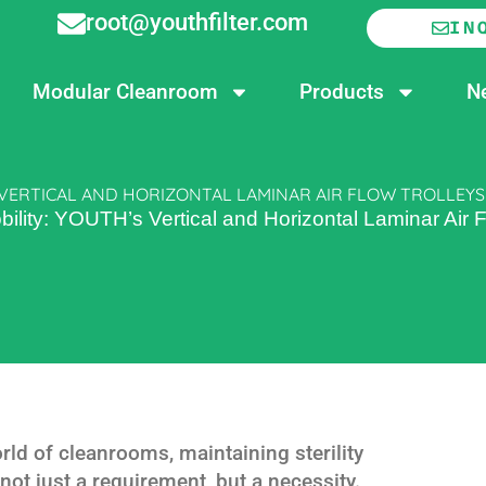
root@youthfilter.com
IN
Modular Cleanroom
Products
N
 VERTICAL AND HORIZONTAL LAMINAR AIR FLOW TROLLEYS
lity: YOUTH’s Vertical and Horizontal Laminar Air F
ld of cleanrooms, maintaining sterility
ot just a requirement, but a necessity.