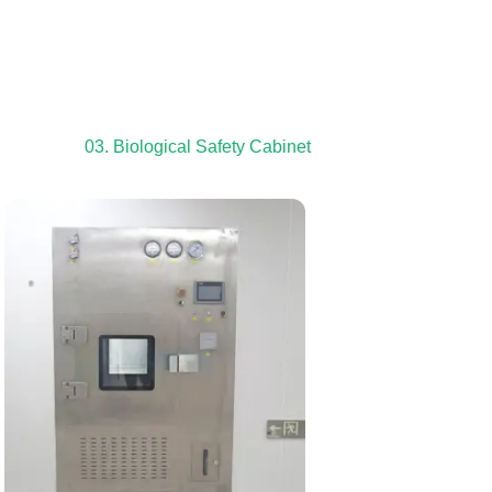
03. Biological Safety Cabinet