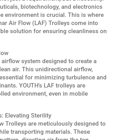
ticals, biotechnology, and electronics
he environment is crucial. This is where
ar Air Flow (LAF) Trolleys come into
iable solution for ensuring cleanliness on
low
d airflow system designed to create a
an air. This unidirectional airflow,
s essential for minimizing turbulence and
nants. YOUTH's LAF trolleys are
olled environment, even in mobile
: Elevating Sterility
w Trolleys are meticulously designed to
hile transporting materials. These
 pattern, directing air from the top