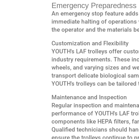
Emergency Preparedness
An emergency stop feature adds a
immediate halting of operations
the operator and the materials b
Customization and Flexibility
YOUTH's LAF trolleys offer custo
industry requirements. These inc
wheels, and varying sizes and we
transport delicate biological sa
YOUTH's trolleys can be tailored t
Maintenance and Inspection
Regular inspection and maintenan
performance of YOUTH's LAF trol
components like HEPA filters, fa
Qualified technicians should han
ensure the trolleys continue to p