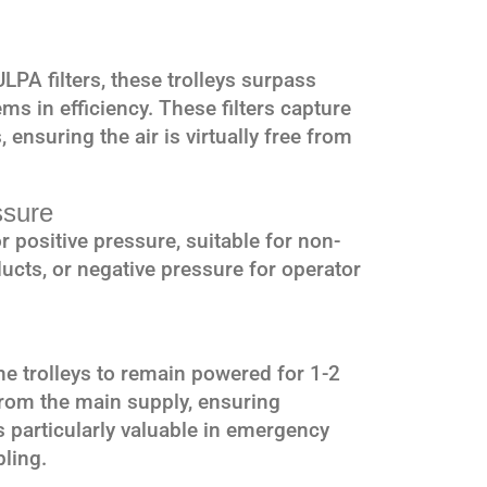
PA filters, these trolleys surpass
s in efficiency. These filters capture
 ensuring the air is virtually free from
ssure
r positive pressure, suitable for non-
ucts, or negative pressure for operator
e trolleys to remain powered for 1-2
rom the main supply, ensuring
s particularly valuable in emergency
pling.