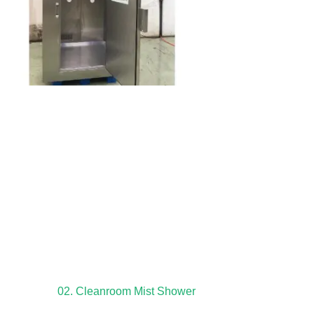
02. Cleanroom Mist Shower