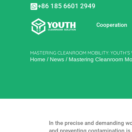
Skip
+86 185 6601 2949
to
content
Cooperation
MASTERING CLEANROOM MOBILITY: YOUTH’S
Home
/
News
/
Mastering Cleanroom Mobi
In the precise and demanding wor
and preventing contamination is n