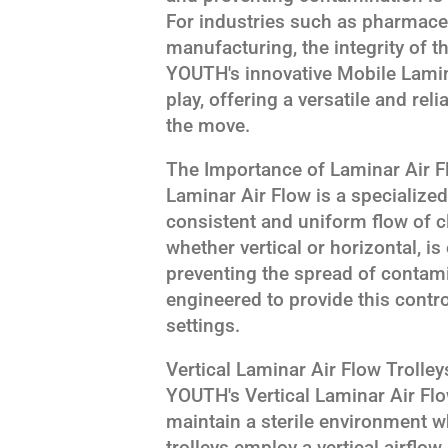
For industries such as pharmaceu
manufacturing, the integrity of t
YOUTH's innovative Mobile Lamin
play, offering a versatile and rel
the move.
The Importance of Laminar Air F
Laminar Air Flow is a specialize
consistent and uniform flow of cle
whether vertical or horizontal, i
preventing the spread of contami
engineered to provide this contr
settings.
Vertical Laminar Air Flow Trolleys
YOUTH's Vertical Laminar Air Flo
maintain a sterile environment w
trolleys employ a vertical airflow