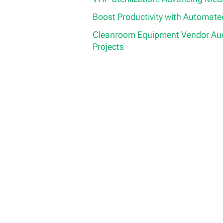
Boost Productivity with Automat
Cleanroom Equipment Vendor Aud
Projects