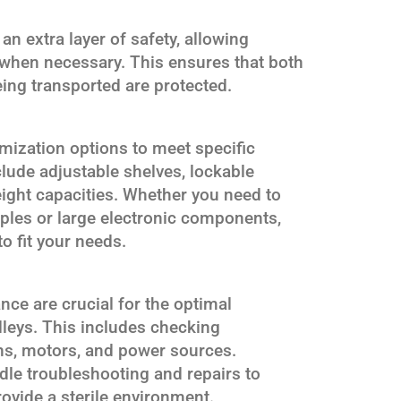
n extra layer of safety, allowing
 when necessary. This ensures that both
eing transported are protected.
mization options to meet specific
lude adjustable shelves, lockable
ight capacities. Whether you need to
mples or large electronic components,
o fit your needs.
ce are crucial for the optimal
leys. This includes checking
ns, motors, and power sources.
dle troubleshooting and repairs to
rovide a sterile environment.