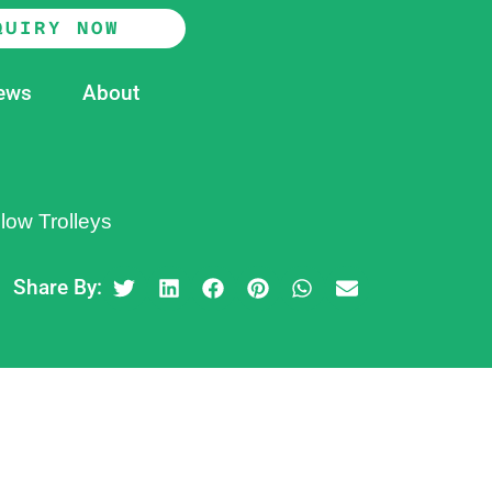
QUIRY NOW
ews
About
low Trolleys
Share By: