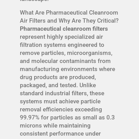
What Are Pharmaceutical Cleanroom
Air Filters and Why Are They Critical?
Pharmaceutical cleanroom filters
represent highly specialized air
filtration systems engineered to
remove particles, microorganisms,
and molecular contaminants from
manufacturing environments where
drug products are produced,
packaged, and tested. Unlike
standard industrial filters, these
systems must achieve particle
removal efficiencies exceeding
99.97% for particles as small as 0.3
microns while maintaining
consistent performance under