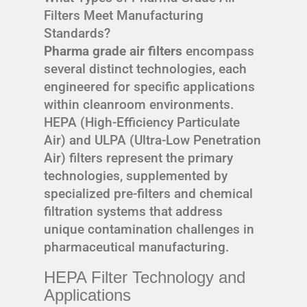
Filters Meet Manufacturing
Standards?
Pharma grade air filters
encompass
several distinct technologies, each
engineered for specific applications
within cleanroom environments.
HEPA (High-Efficiency Particulate
Air) and ULPA (Ultra-Low Penetration
Air) filters represent the primary
technologies, supplemented by
specialized pre-filters and chemical
filtration systems that address
unique contamination challenges in
pharmaceutical manufacturing.
HEPA Filter Technology and
Applications