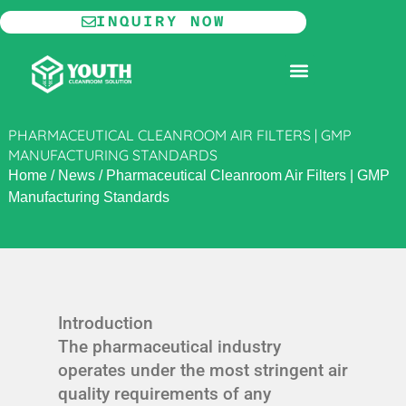
Skip
INQUIRY NOW
to
content
MODULAR CLEANROOM
PHARMACEUTICAL CLEANROOM AIR FILTERS | GMP
MANUFACTURING STANDARDS
Home
/
News
/
Pharmaceutical Cleanroom Air Filters | GMP
Manufacturing Standards
Introduction
The pharmaceutical industry
operates under the most stringent air
quality requirements of any