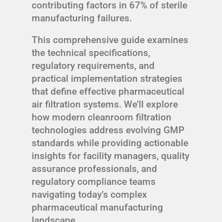
contributing factors in 67% of sterile
manufacturing failures.
This comprehensive guide examines
the technical specifications,
regulatory requirements, and
practical implementation strategies
that define effective pharmaceutical
air filtration systems. We’ll explore
how modern cleanroom filtration
technologies address evolving GMP
standards while providing actionable
insights for facility managers, quality
assurance professionals, and
regulatory compliance teams
navigating today’s complex
pharmaceutical manufacturing
landscape.