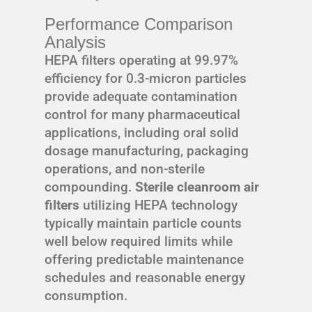
Performance Comparison
Analysis
HEPA filters operating at 99.97%
efficiency for 0.3-micron particles
provide adequate contamination
control for many pharmaceutical
applications, including oral solid
dosage manufacturing, packaging
operations, and non-sterile
compounding.
Sterile cleanroom air
filters
utilizing HEPA technology
typically maintain particle counts
well below required limits while
offering predictable maintenance
schedules and reasonable energy
consumption.