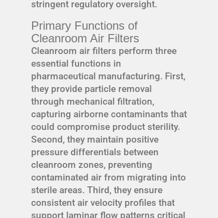
stringent regulatory oversight.
Primary Functions of
Cleanroom Air Filters
Cleanroom air filters perform three
essential functions in
pharmaceutical manufacturing. First,
they provide particle removal
through mechanical filtration,
capturing airborne contaminants that
could compromise product sterility.
Second, they maintain positive
pressure differentials between
cleanroom zones, preventing
contaminated air from migrating into
sterile areas. Third, they ensure
consistent air velocity profiles that
support laminar flow patterns critical