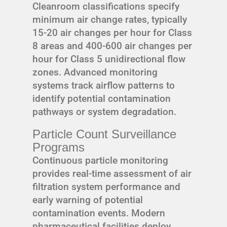
Cleanroom classifications specify
minimum air change rates, typically
15-20 air changes per hour for Class
8 areas and 400-600 air changes per
hour for Class 5 unidirectional flow
zones. Advanced monitoring
systems track airflow patterns to
identify potential contamination
pathways or system degradation.
Particle Count Surveillance
Programs
Continuous particle monitoring
provides real-time assessment of air
filtration system performance and
early warning of potential
contamination events. Modern
pharmaceutical facilities deploy