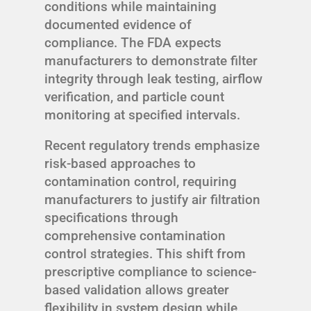
conditions while maintaining
documented evidence of
compliance. The FDA expects
manufacturers to demonstrate filter
integrity through leak testing, airflow
verification, and particle count
monitoring at specified intervals.
Recent regulatory trends emphasize
risk-based approaches to
contamination control, requiring
manufacturers to justify air filtration
specifications through
comprehensive contamination
control strategies. This shift from
prescriptive compliance to science-
based validation allows greater
flexibility in system design while