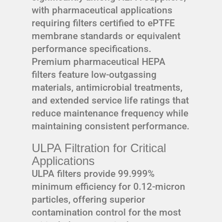
with pharmaceutical applications
requiring filters certified to ePTFE
membrane standards or equivalent
performance specifications.
Premium pharmaceutical HEPA
filters feature low-outgassing
materials, antimicrobial treatments,
and extended service life ratings that
reduce maintenance frequency while
maintaining consistent performance.
ULPA Filtration for Critical
Applications
ULPA filters provide 99.999%
minimum efficiency for 0.12-micron
particles, offering superior
contamination control for the most