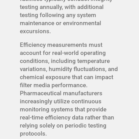
testing annually, with additional
testing following any system
maintenance or environmental
excursions.
Efficiency measurements must
account for real-world operating
conditions, including temperature
variations, humidity fluctuations, and
chemical exposure that can impact
filter media performance.
Pharmaceutical manufacturers
increasingly utilize continuous
monitoring systems that provide
real-time efficiency data rather than
relying solely on periodic testing
protocols.