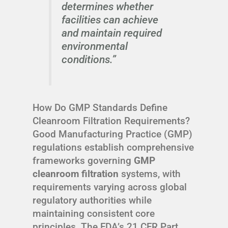
determines whether
facilities can achieve
and maintain required
environmental
conditions.”
How Do GMP Standards Define
Cleanroom Filtration Requirements?
Good Manufacturing Practice (GMP)
regulations establish comprehensive
frameworks governing
GMP
cleanroom filtration
systems, with
requirements varying across global
regulatory authorities while
maintaining consistent core
principles. The FDA’s 21 CFR Part