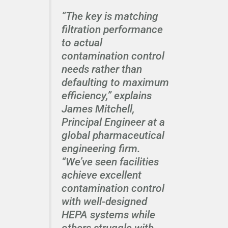
“The key is matching
filtration performance
to actual
contamination control
needs rather than
defaulting to maximum
efficiency,” explains
James Mitchell,
Principal Engineer at a
global pharmaceutical
engineering firm.
“We’ve seen facilities
achieve excellent
contamination control
with well-designed
HEPA systems while
others struggle with