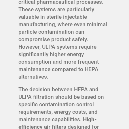
critical pharmaceutical processes.
These systems are particularly
valuable in sterile injectable
manufacturing, where even minimal
particle contamination can
compromise product safety.
However, ULPA systems require
significantly higher energy
consumption and more frequent
maintenance compared to HEPA
alternatives.
The decision between HEPA and
ULPA filtration should be based on
specific contamination control
requirements, energy costs, and
maintenance capabilities.
High-
efficiency air filters
designed for