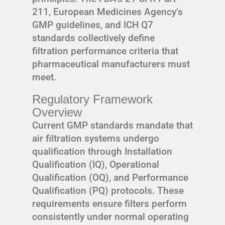
211, European Medicines Agency’s
GMP guidelines, and ICH Q7
standards collectively define
filtration performance criteria that
pharmaceutical manufacturers must
meet.
Regulatory Framework
Overview
Current GMP standards mandate that
air filtration systems undergo
qualification through Installation
Qualification (IQ), Operational
Qualification (OQ), and Performance
Qualification (PQ) protocols. These
requirements ensure filters perform
consistently under normal operating