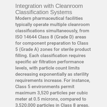
Integration with Cleanroom
Classification Systems
Modern pharmaceutical facilities
typically operate multiple cleanroom
classifications simultaneously, from
ISO 14644 Class 8 (Grade D) areas
for component preparation to Class
5 (Grade A) zones for sterile product
filling. Each classification requires
specific air filtration performance
levels, with particle count limits
decreasing exponentially as sterility
requirements increase. For instance,
Class 5 environments permit
maximum 3,520 particles per cubic
meter at 0.5 microns, compared to
3,520,000 particles in Class 8 areas.