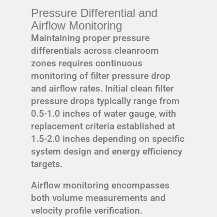
Pressure Differential and
Airflow Monitoring
Maintaining proper pressure
differentials across cleanroom
zones requires continuous
monitoring of filter pressure drop
and airflow rates. Initial clean filter
pressure drops typically range from
0.5-1.0 inches of water gauge, with
replacement criteria established at
1.5-2.0 inches depending on specific
system design and energy efficiency
targets.
Airflow monitoring encompasses
both volume measurements and
velocity profile verification.