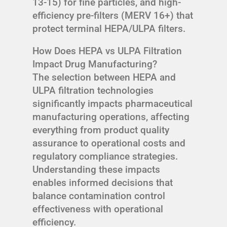
13-15) for fine particles, and high-
efficiency pre-filters (MERV 16+) that
protect terminal HEPA/ULPA filters.
How Does HEPA vs ULPA Filtration
Impact Drug Manufacturing?
The selection between HEPA and
ULPA filtration technologies
significantly impacts pharmaceutical
manufacturing operations, affecting
everything from product quality
assurance to operational costs and
regulatory compliance strategies.
Understanding these impacts
enables informed decisions that
balance contamination control
effectiveness with operational
efficiency.