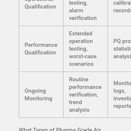
testing,
calibra
Qualification
alarm
record
verification
Extended
operation
PQ pro
Performance
testing,
statist
Qualification
worst-case
analys
scenarios
Routine
Monito
performance
Ongoing
logs,
verification,
Monitoring
investi
trend
report
analysis
What Types of Pharma Grade Air