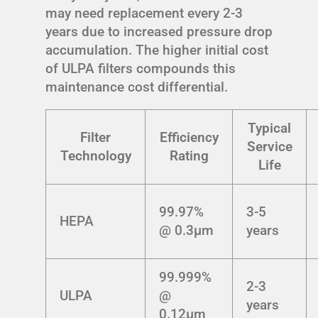
may need replacement every 2-3
years due to increased pressure drop
accumulation. The higher initial cost
of ULPA filters compounds this
maintenance cost differential.
Typical
Filter
Efficiency
Service
Technology
Rating
Life
99.97%
3-5
HEPA
@ 0.3μm
years
99.999%
2-3
ULPA
@
years
0.12μm