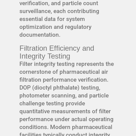
verification, and particle count
surveillance, each contributing
essential data for system
optimization and regulatory
documentation.
Filtration Efficiency and
Integrity Testing
Filter integrity testing represents the
cornerstone of pharmaceutical air
filtration performance verification.
DOP (dioctyl phthalate) testing,
photometer scanning, and particle
challenge testing provide
quantitative measurements of filter
performance under actual operating
conditions. Modern pharmaceutical
facilities typically conduct integrity