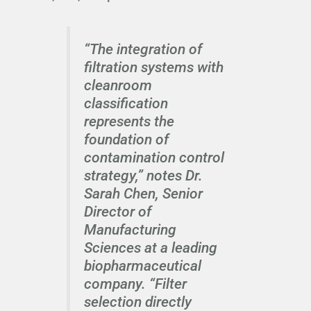
“The integration of
filtration systems with
cleanroom
classification
represents the
foundation of
contamination control
strategy,” notes Dr.
Sarah Chen, Senior
Director of
Manufacturing
Sciences at a leading
biopharmaceutical
company. “Filter
selection directly