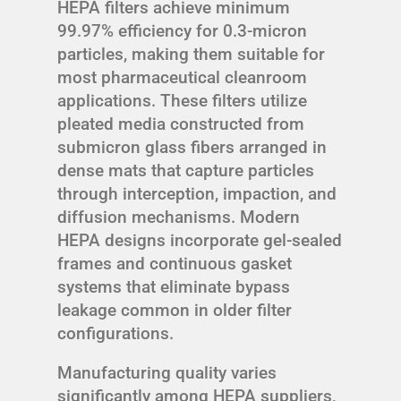
HEPA filters achieve minimum
99.97% efficiency for 0.3-micron
particles, making them suitable for
most pharmaceutical cleanroom
applications. These filters utilize
pleated media constructed from
submicron glass fibers arranged in
dense mats that capture particles
through interception, impaction, and
diffusion mechanisms. Modern
HEPA designs incorporate gel-sealed
frames and continuous gasket
systems that eliminate bypass
leakage common in older filter
configurations.
Manufacturing quality varies
significantly among HEPA suppliers,