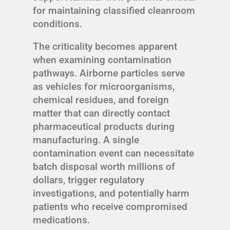
for maintaining classified cleanroom
conditions.
The criticality becomes apparent
when examining contamination
pathways. Airborne particles serve
as vehicles for microorganisms,
chemical residues, and foreign
matter that can directly contact
pharmaceutical products during
manufacturing. A single
contamination event can necessitate
batch disposal worth millions of
dollars, trigger regulatory
investigations, and potentially harm
patients who receive compromised
medications.