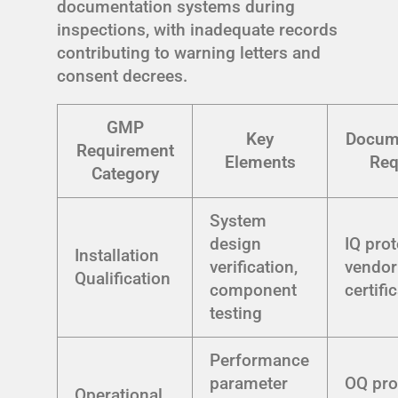
documentation systems during
inspections, with inadequate records
contributing to warning letters and
consent decrees.
GMP
Key
Docum
Requirement
Elements
Req
Category
System
design
IQ prot
Installation
verification,
vendor
Qualification
component
certifi
testing
Performance
parameter
OQ pro
Operational