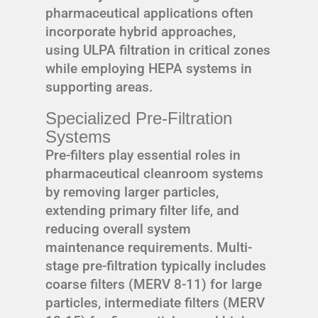
pharmaceutical applications often
incorporate hybrid approaches,
using ULPA filtration in critical zones
while employing HEPA systems in
supporting areas.
Specialized Pre-Filtration
Systems
Pre-filters play essential roles in
pharmaceutical cleanroom systems
by removing larger particles,
extending primary filter life, and
reducing overall system
maintenance requirements. Multi-
stage pre-filtration typically includes
coarse filters (MERV 8-11) for large
particles, intermediate filters (MERV