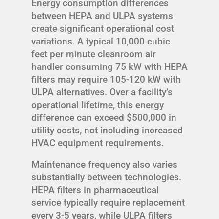
Energy consumption differences
between HEPA and ULPA systems
create significant operational cost
variations. A typical 10,000 cubic
feet per minute cleanroom air
handler consuming 75 kW with HEPA
filters may require 105-120 kW with
ULPA alternatives. Over a facility’s
operational lifetime, this energy
difference can exceed $500,000 in
utility costs, not including increased
HVAC equipment requirements.
Maintenance frequency also varies
substantially between technologies.
HEPA filters in pharmaceutical
service typically require replacement
every 3-5 years, while ULPA filters