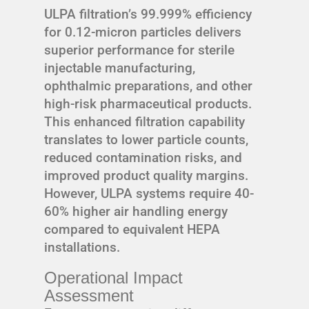
ULPA filtration’s 99.999% efficiency
for 0.12-micron particles delivers
superior performance for sterile
injectable manufacturing,
ophthalmic preparations, and other
high-risk pharmaceutical products.
This enhanced filtration capability
translates to lower particle counts,
reduced contamination risks, and
improved product quality margins.
However, ULPA systems require 40-
60% higher air handling energy
compared to equivalent HEPA
installations.
Operational Impact
Assessment