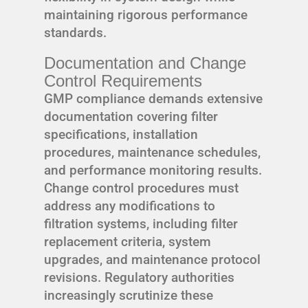
maintaining rigorous performance
standards.
Documentation and Change
Control Requirements
GMP compliance demands extensive
documentation covering filter
specifications, installation
procedures, maintenance schedules,
and performance monitoring results.
Change control procedures must
address any modifications to
filtration systems, including filter
replacement criteria, system
upgrades, and maintenance protocol
revisions. Regulatory authorities
increasingly scrutinize these