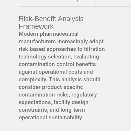
Risk-Benefit Analysis
Framework
Modern pharmaceutical
manufacturers increasingly adopt
risk-based approaches to filtration
technology selection, evaluating
contamination control benefits
against operational costs and
complexity. This analysis should
consider product-specific
contamination risks, regulatory
expectations, facility design
constraints, and long-term
operational sustainability.