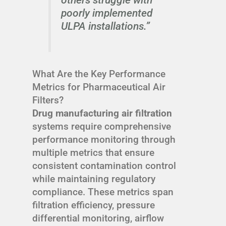
poorly implemented
ULPA installations.”
What Are the Key Performance
Metrics for Pharmaceutical Air
Filters?
Drug manufacturing air filtration
systems require comprehensive
performance monitoring through
multiple metrics that ensure
consistent contamination control
while maintaining regulatory
compliance. These metrics span
filtration efficiency, pressure
differential monitoring, airflow