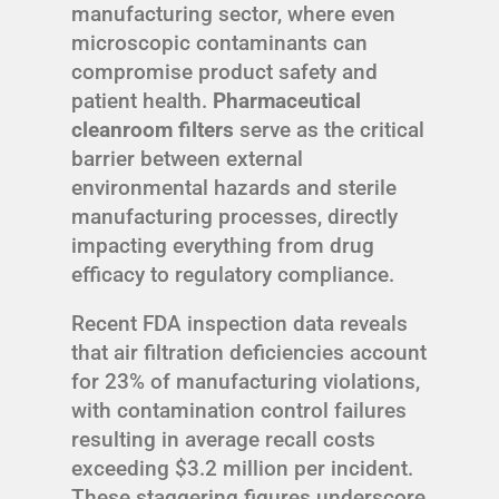
manufacturing sector, where even
microscopic contaminants can
compromise product safety and
patient health.
Pharmaceutical
cleanroom filters
serve as the critical
barrier between external
environmental hazards and sterile
manufacturing processes, directly
impacting everything from drug
efficacy to regulatory compliance.
Recent FDA inspection data reveals
that air filtration deficiencies account
for 23% of manufacturing violations,
with contamination control failures
resulting in average recall costs
exceeding $3.2 million per incident.
These staggering figures underscore