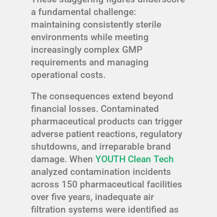
a fundamental challenge:
maintaining consistently sterile
environments while meeting
increasingly complex GMP
requirements and managing
operational costs.
The consequences extend beyond
financial losses. Contaminated
pharmaceutical products can trigger
adverse patient reactions, regulatory
shutdowns, and irreparable brand
damage. When
YOUTH Clean Tech
analyzed contamination incidents
across 150 pharmaceutical facilities
over five years, inadequate air
filtration systems were identified as