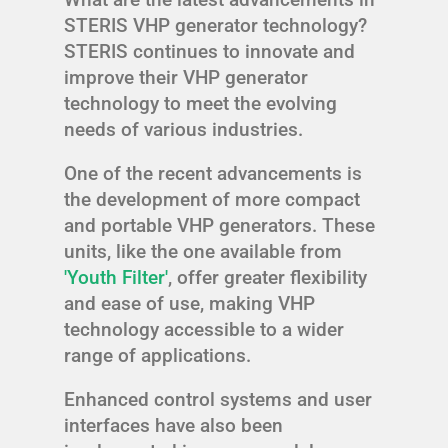
STERIS VHP generator technology?
STERIS continues to innovate and
improve their VHP generator
technology to meet the evolving
needs of various industries.
One of the recent advancements is
the development of more compact
and portable VHP generators. These
units, like the one available from
'Youth Filter'
, offer greater flexibility
and ease of use, making VHP
technology accessible to a wider
range of applications.
Enhanced control systems and user
interfaces have also been