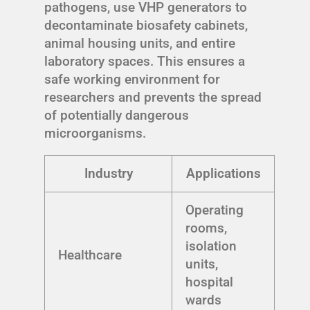
pathogens, use VHP generators to
decontaminate biosafety cabinets,
animal housing units, and entire
laboratory spaces. This ensures a
safe working environment for
researchers and prevents the spread
of potentially dangerous
microorganisms.
Industry
Applications
Operating
rooms,
isolation
Healthcare
units,
hospital
wards