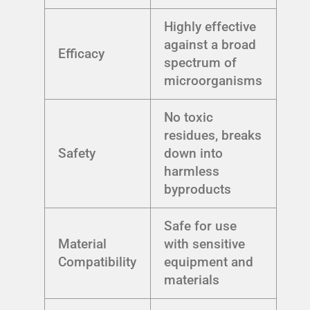
Highly effective
against a broad
Efficacy
spectrum of
microorganisms
No toxic
residues, breaks
Safety
down into
harmless
byproducts
Safe for use
Material
with sensitive
Compatibility
equipment and
materials