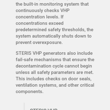
the built-in monitoring system that
continuously checks VHP
concentration levels. If
concentrations exceed
predetermined safety thresholds, the
system automatically shuts down to
prevent overexposure.
STERIS VHP generators also include
fail-safe mechanisms that ensure the
decontamination cycle cannot begin
unless all safety parameters are met.
This includes checks on door seals,
ventilation systems, and other critical
components.