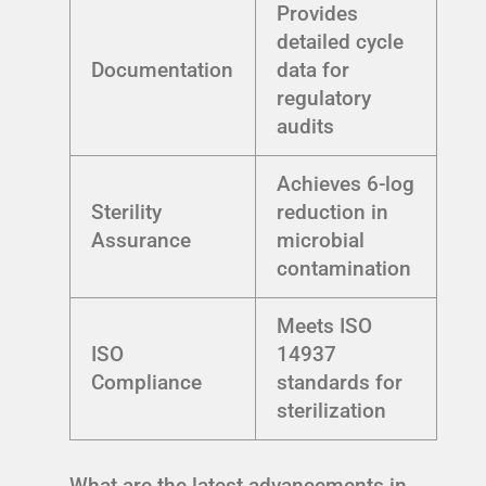
Provides
detailed cycle
Documentation
data for
regulatory
audits
Achieves 6-log
Sterility
reduction in
Assurance
microbial
contamination
Meets ISO
ISO
14937
Compliance
standards for
sterilization
What are the latest advancements in