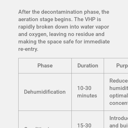
After the decontamination phase, the
aeration stage begins. The VHP is
rapidly broken down into water vapor
and oxygen, leaving no residue and
making the space safe for immediate
re-entry.
Phase
Duration
Pur
Reduce
10-30
humidit
Dehumidification
minutes
optima
concent
Introdu
15-30
and bui