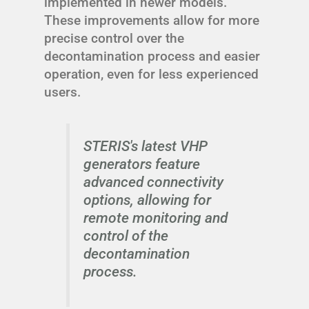
implemented in newer models.
These improvements allow for more
precise control over the
decontamination process and easier
operation, even for less experienced
users.
STERIS's latest VHP
generators feature
advanced connectivity
options, allowing for
remote monitoring and
control of the
decontamination
process.