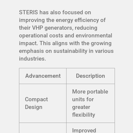
STERIS has also focused on
improving the energy efficiency of
their VHP generators, reducing
operational costs and environmental
impact. This aligns with the growing
emphasis on sustainability in various
industries.
Advancement
Description
More portable
Compact
units for
Design
greater
flexibility
Improved