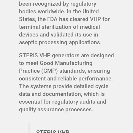
been recognized by regulatory
bodies worldwide. In the United
States, the FDA has cleared VHP for
terminal sterilization of medical
devices and validated its use in
aseptic processing applications.
STERIS VHP generators are designed
to meet Good Manufacturing
Practice (GMP) standards, ensuring
consistent and reliable performance.
The systems provide detailed cycle
data and documentation, which is
essential for regulatory audits and
quality assurance processes.
STERIS VHP