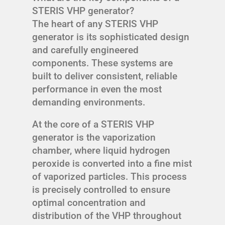
STERIS VHP generator?
The heart of any STERIS VHP
generator is its sophisticated design
and carefully engineered
components. These systems are
built to deliver consistent, reliable
performance in even the most
demanding environments.
At the core of a STERIS VHP
generator is the vaporization
chamber, where liquid hydrogen
peroxide is converted into a fine mist
of vaporized particles. This process
is precisely controlled to ensure
optimal concentration and
distribution of the VHP throughout