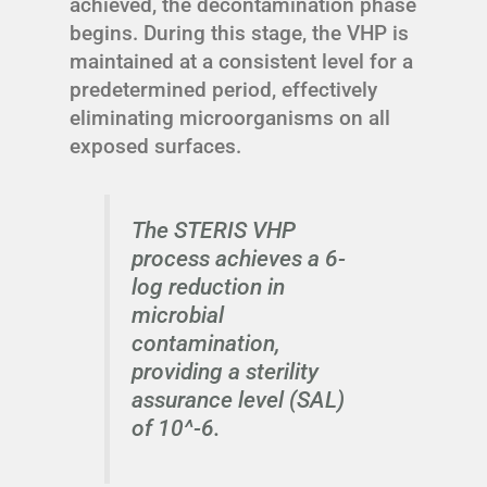
achieved, the decontamination phase
begins. During this stage, the VHP is
maintained at a consistent level for a
predetermined period, effectively
eliminating microorganisms on all
exposed surfaces.
The STERIS VHP
process achieves a 6-
log reduction in
microbial
contamination,
providing a sterility
assurance level (SAL)
of 10^-6.