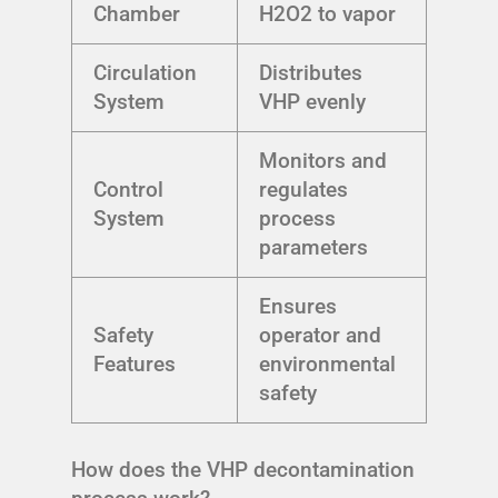
Chamber
H2O2 to vapor
Circulation
Distributes
System
VHP evenly
Monitors and
Control
regulates
System
process
parameters
Ensures
Safety
operator and
Features
environmental
safety
How does the VHP decontamination