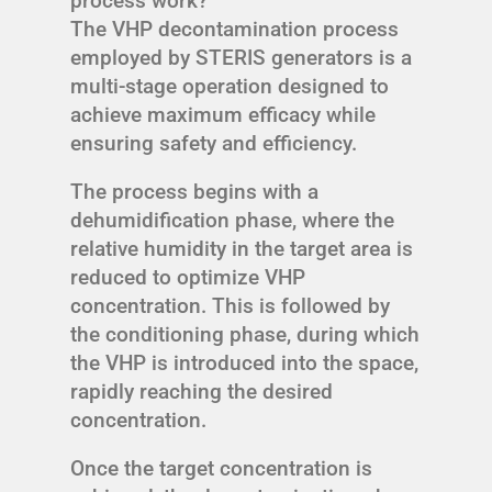
process work?
The VHP decontamination process
employed by STERIS generators is a
multi-stage operation designed to
achieve maximum efficacy while
ensuring safety and efficiency.
The process begins with a
dehumidification phase, where the
relative humidity in the target area is
reduced to optimize VHP
concentration. This is followed by
the conditioning phase, during which
the VHP is introduced into the space,
rapidly reaching the desired
concentration.
Once the target concentration is