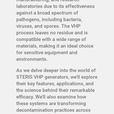
laboratories due to its effectiveness
against a broad spectrum of
pathogens, including bacteria,
viruses, and spores. The VHP
process leaves no residue and is
compatible with a wide range of
materials, making it an ideal choice
for sensitive equipment and
environments.
As we delve deeper into the world of
STERIS VHP generators, we'll explore
their key features, applications, and
the science behind their remarkable
efficacy. We'll also examine how
these systems are transforming
decontamination practices across