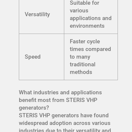
Suitable for
various
Versatility
applications and
environments
Faster cycle
times compared
Speed
to many
traditional
methods
What industries and applications
benefit most from STERIS VHP
generators?
STERIS VHP generators have found
widespread adoption across various
industries due to their versatility and