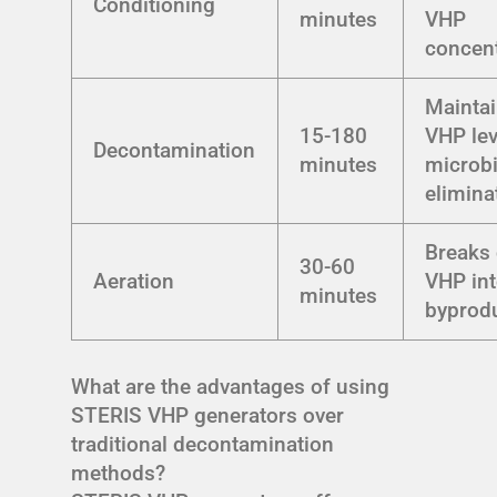
Conditioning
minutes
VHP
concent
Mainta
15-180
VHP lev
Decontamination
minutes
microbi
elimina
Breaks
30-60
Aeration
VHP int
minutes
byprod
What are the advantages of using
STERIS VHP generators over
traditional decontamination
methods?