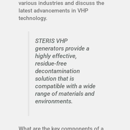
various industries and discuss the
latest advancements in VHP
technology.
STERIS VHP
generators provide a
highly effective,
residue-free
decontamination
solution that is
compatible with a wide
range of materials and
environments.
What are the key components of a