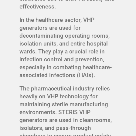
effectiveness.
In the healthcare sector, VHP
generators are used for
decontaminating operating rooms,
isolation units, and entire hospital
wards. They play a crucial role in
infection control and prevention,
especially in combating healthcare-
associated infections (HAIs).
The pharmaceutical industry relies
heavily on VHP technology for
maintaining sterile manufacturing
environments. STERIS VHP
generators are used in cleanrooms,
isolators, and pass-through
chambers to ensure product safety