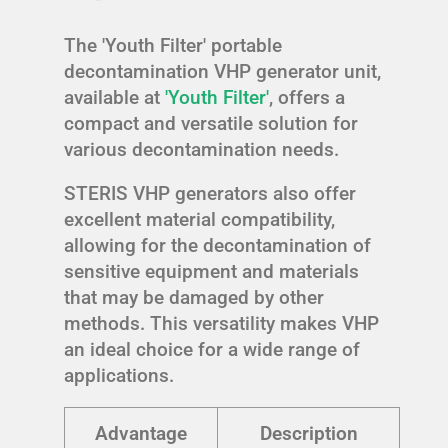
The 'Youth Filter' portable
decontamination VHP generator unit,
available at
'Youth Filter'
, offers a
compact and versatile solution for
various decontamination needs.
STERIS VHP generators also offer
excellent material compatibility,
allowing for the decontamination of
sensitive equipment and materials
that may be damaged by other
methods. This versatility makes VHP
an ideal choice for a wide range of
applications.
Advantage
Description