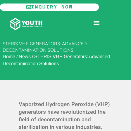
Skip
INQUIRY NOW
to
content
MODULAR CLEANROOM
STERIS VHP GENERATORS: ADVANCED
DECONTAMINATION SOLUTIONS
Home
/
News
/
STERIS VHP Generators: Advanced
Decontamination Solutions
Vaporized Hydrogen Peroxide (VHP)
generators have revolutionized the
field of decontamination and
sterilization in various industries.