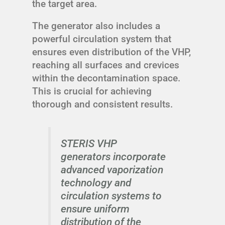
the target area.
The generator also includes a
powerful circulation system that
ensures even distribution of the VHP,
reaching all surfaces and crevices
within the decontamination space.
This is crucial for achieving
thorough and consistent results.
STERIS VHP
generators incorporate
advanced vaporization
technology and
circulation systems to
ensure uniform
distribution of the