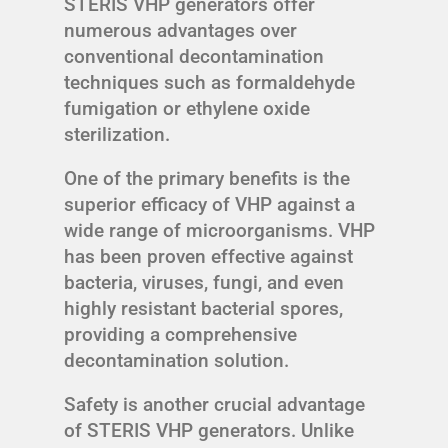
STERIS VHP generators offer
numerous advantages over
conventional decontamination
techniques such as formaldehyde
fumigation or ethylene oxide
sterilization.
One of the primary benefits is the
superior efficacy of VHP against a
wide range of microorganisms. VHP
has been proven effective against
bacteria, viruses, fungi, and even
highly resistant bacterial spores,
providing a comprehensive
decontamination solution.
Safety is another crucial advantage
of STERIS VHP generators. Unlike