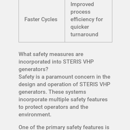
Improved
process
Faster Cycles
efficiency for
quicker
turnaround
What safety measures are
incorporated into STERIS VHP
generators?
Safety is a paramount concern in the
design and operation of STERIS VHP
generators. These systems
incorporate multiple safety features
to protect operators and the
environment.
One of the primary safety features is