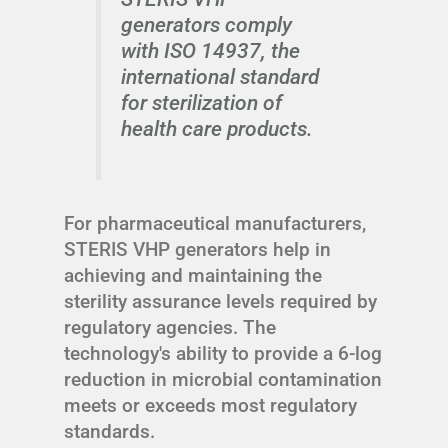
generators comply
with ISO 14937, the
international standard
for sterilization of
health care products.
For pharmaceutical manufacturers,
STERIS VHP generators help in
achieving and maintaining the
sterility assurance levels required by
regulatory agencies. The
technology's ability to provide a 6-log
reduction in microbial contamination
meets or exceeds most regulatory
standards.