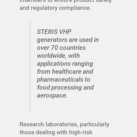
and regulatory compliance.
STERIS VHP
generators are used in
over 70 countries
worldwide, with
applications ranging
from healthcare and
pharmaceuticals to
food processing and
aerospace.
Research laboratories, particularly
those dealing with high-risk