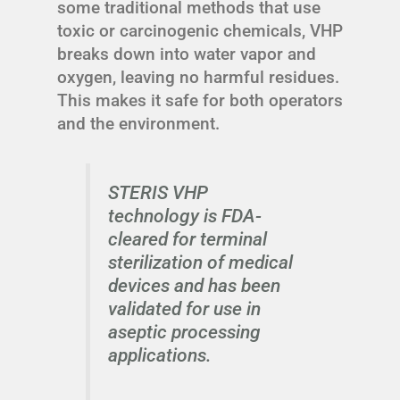
some traditional methods that use
toxic or carcinogenic chemicals, VHP
breaks down into water vapor and
oxygen, leaving no harmful residues.
This makes it safe for both operators
and the environment.
STERIS VHP
technology is FDA-
cleared for terminal
sterilization of medical
devices and has been
validated for use in
aseptic processing
applications.