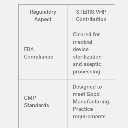
Regulatory
STERIS VHP
Aspect
Contribution
Cleared for
medical
FDA
device
Compliance
sterilization
and aseptic
processing
Designed to
meet Good
GMP
Manufacturing
Standards
Practice
requirements