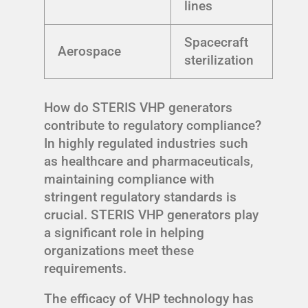
lines
Spacecraft
Aerospace
sterilization
How do STERIS VHP generators
contribute to regulatory compliance?
In highly regulated industries such
as healthcare and pharmaceuticals,
maintaining compliance with
stringent regulatory standards is
crucial. STERIS VHP generators play
a significant role in helping
organizations meet these
requirements.
The efficacy of VHP technology has