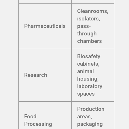
Cleanrooms,
isolators,
Pharmaceuticals
pass-
through
chambers
Biosafety
cabinets,
animal
Research
housing,
laboratory
spaces
Production
Food
areas,
Processing
packaging