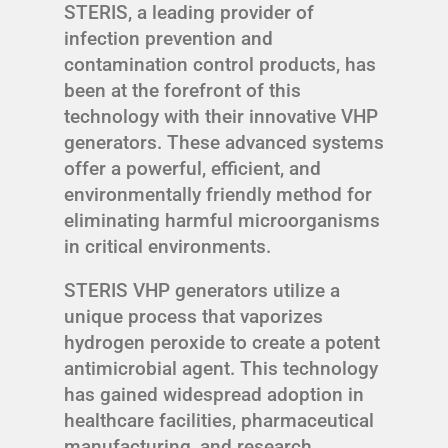
STERIS, a leading provider of
infection prevention and
contamination control products, has
been at the forefront of this
technology with their innovative VHP
generators. These advanced systems
offer a powerful, efficient, and
environmentally friendly method for
eliminating harmful microorganisms
in critical environments.
STERIS VHP generators utilize a
unique process that vaporizes
hydrogen peroxide to create a potent
antimicrobial agent. This technology
has gained widespread adoption in
healthcare facilities, pharmaceutical
manufacturing, and research