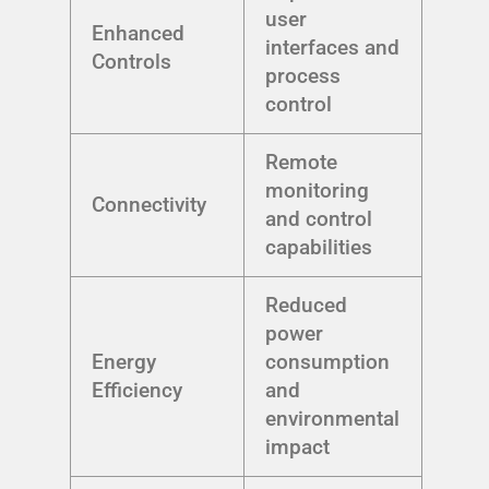
user
Enhanced
interfaces and
Controls
process
control
Remote
monitoring
Connectivity
and control
capabilities
Reduced
power
Energy
consumption
Efficiency
and
environmental
impact