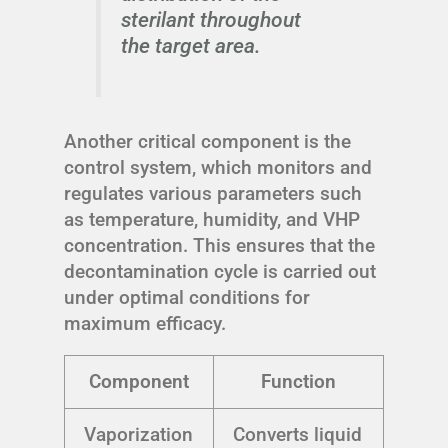
sterilant throughout
the target area.
Another critical component is the
control system, which monitors and
regulates various parameters such
as temperature, humidity, and VHP
concentration. This ensures that the
decontamination cycle is carried out
under optimal conditions for
maximum efficacy.
Component
Function
Vaporization
Converts liquid