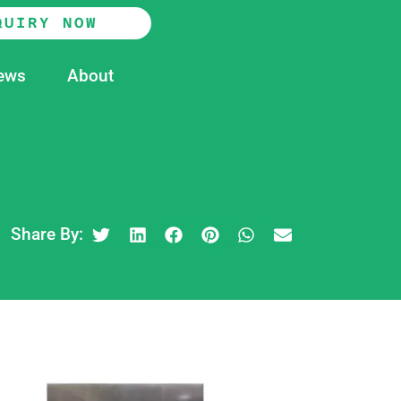
QUIRY NOW
ews
About
Share By: