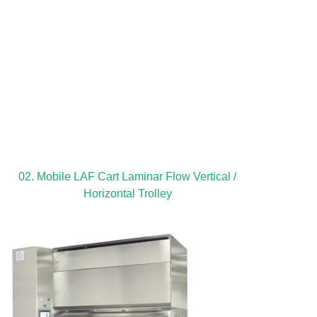
02. Mobile LAF Cart Laminar Flow Vertical /
Horizontal Trolley