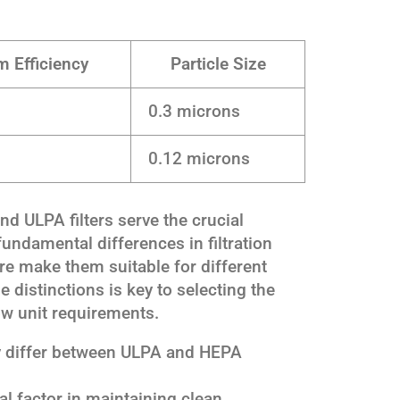
 Efficiency
Particle Size
0.3 microns
0.12 microns
d ULPA filters serve the crucial
 fundamental differences in filtration
ure make them suitable for different
 distinctions is key to selecting the
flow unit requirements.
y differ between ULPA and HEPA
cal factor in maintaining clean,