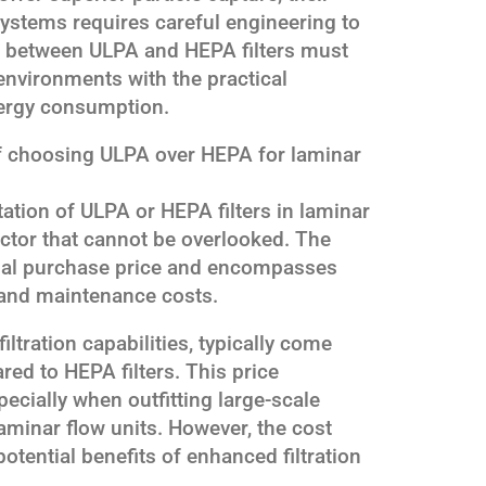
ystems requires careful engineering to
on between ULPA and HEPA filters must
 environments with the practical
nergy consumption.
of choosing ULPA over HEPA for laminar
tion of ULPA or HEPA filters in laminar
factor that cannot be overlooked. The
tial purchase price and encompasses
 and maintenance costs.
iltration capabilities, typically come
red to HEPA filters. This price
pecially when outfitting large-scale
laminar flow units. However, the cost
otential benefits of enhanced filtration