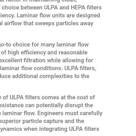
e choice between ULPA and HEPA filters
iciency. Laminar flow units are designed
al airflow that sweeps particles away
go-to choice for many laminar flow
 of high efficiency and reasonable
xcellent filtration while allowing for
 laminar flow conditions. ULPA filters,
oduce additional complexities to the
y of ULPA filters comes at the cost of
esistance can potentially disrupt the
e laminar flow. Engineers must carefully
superior particle capture and the
dynamics when integrating ULPA filters