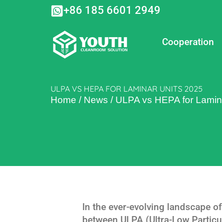
Skip
+86 185 6601 2949
to
content
Cooperation
ULPA VS HEPA FOR LAMINAR UNITS 2025
Home
/
News
/
ULPA vs HEPA for Lamin
In the ever-evolving landscape of
between ULPA (Ultra-Low Particul