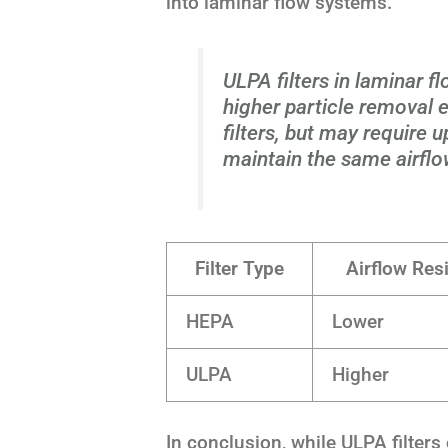
into laminar flow systems.
ULPA filters in laminar f
higher particle removal
filters, but may require
maintain the same airflo
Filter Type
Airflow Res
HEPA
Lower
ULPA
Higher
In conclusion, while ULPA filters 