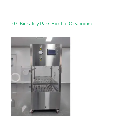
07. Biosafety Pass Box For Cleanroom