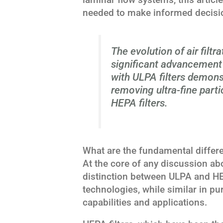
needed to make informed decisio
The evolution of air filtr
significant advancement i
with ULPA filters demons
removing ultra-fine parti
HEPA filters.
What are the fundamental differ
At the core of any discussion abo
distinction between ULPA and HEP
technologies, while similar in pur
capabilities and applications.