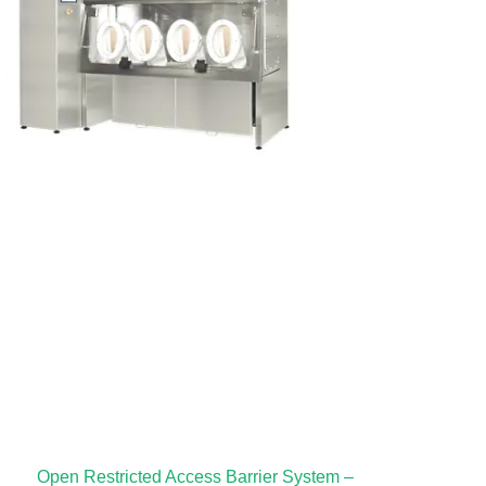
Open Restricted Access Barrier System –