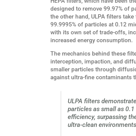
HEPA filters, which have been th
designed to remove 99.97% of par
the other hand, ULPA filters take f
99.9995% of particles at 0.12 mi
with its own set of trade-offs, i
increased energy consumption.
The mechanics behind these filte
interception, impaction, and diff
smaller particles through diffusi
against ultra-fine contaminants t
ULPA filters demonstrate
particles as small as 0.
efficiency, surpassing the
ultra-clean environments