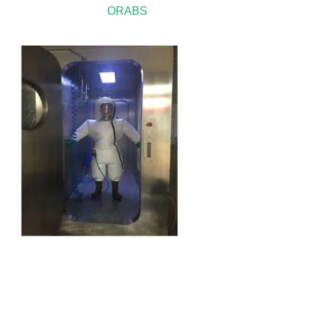
ORABS