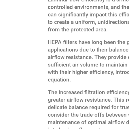
controlled environments, and th
can significantly impact this eff
to create a uniform, unidirection
from the protected area.
HEPA filters have long been the 
applications due to their balance
airflow resistance. They provide e
sufficient air volume to maintain
with their higher efficiency, intr
equation.
The increased filtration efficienc
greater airflow resistance. This r
delicate balance required for tru
consider the trade-offs between 
maintenance of optimal airflow 