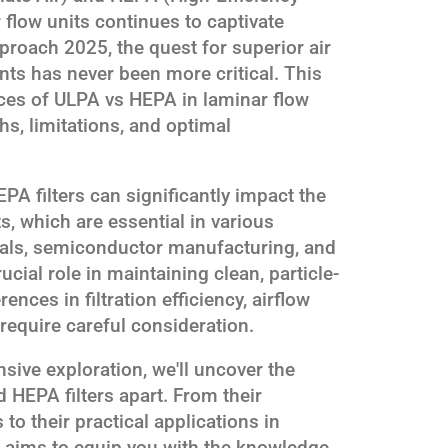
ar flow units continues to captivate
proach 2025, the quest for superior air
ents has never been more critical. This
nces of ULPA vs HEPA in laminar flow
ths, limitations, and optimal
 filters can significantly impact the
s, which are essential in various
als, semiconductor manufacturing, and
rucial role in maintaining clean, particle-
ences in filtration efficiency, airflow
require careful consideration.
ive exploration, we'll uncover the
d HEPA filters apart. From their
to their practical applications in
le aims to equip you with the knowledge