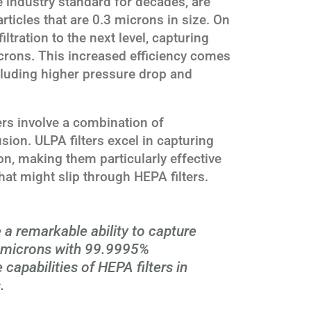
e industry standard for decades, are
ticles that are 0.3 microns in size. On
iltration to the next level, capturing
crons. This increased efficiency comes
ncluding higher pressure drop and
rs involve a combination of
usion. ULPA filters excel in capturing
on, making them particularly effective
hat might slip through HEPA filters.
 a remarkable ability to capture
1 microns with 99.9995%
 capabilities of HEPA filters in
.