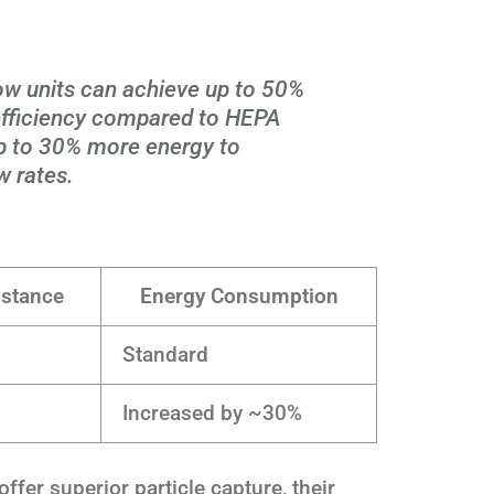
low units can achieve up to 50%
 efficiency compared to HEPA
 up to 30% more energy to
w rates.
istance
Energy Consumption
Standard
Increased by ~30%
offer superior particle capture, their