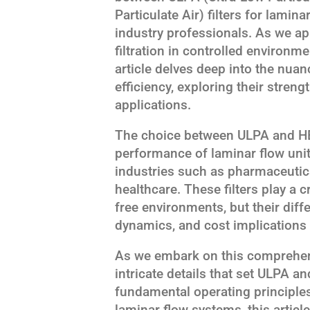
Particulate Air) filters for lamin
industry professionals. As we ap
filtration in controlled environm
article delves deep into the nua
efficiency, exploring their streng
applications.
The choice between ULPA and HEPA
performance of laminar flow unit
industries such as pharmaceutic
healthcare. These filters play a c
free environments, but their differ
dynamics, and cost implications 
As we embark on this comprehens
intricate details that set ULPA an
fundamental operating principles 
laminar flow systems, this artic