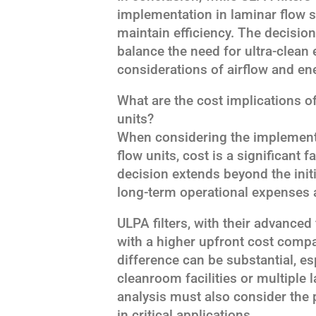
implementation in laminar flow s
maintain efficiency. The decisi
balance the need for ultra-clean
considerations of airflow and e
What are the cost implications 
units?
When considering the implementa
flow units, cost is a significant 
decision extends beyond the ini
long-term operational expenses
ULPA filters, with their advanced f
with a higher upfront cost compa
difference can be substantial, es
cleanroom facilities or multiple 
analysis must also consider the p
in critical applications.