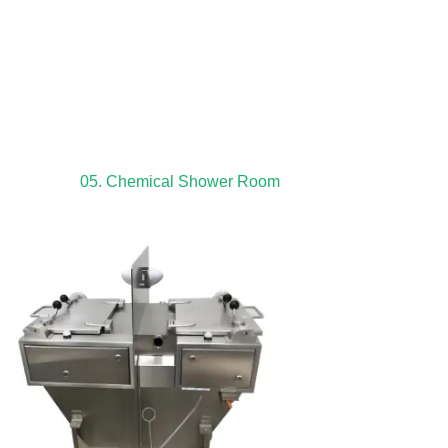
05. Chemical Shower Room