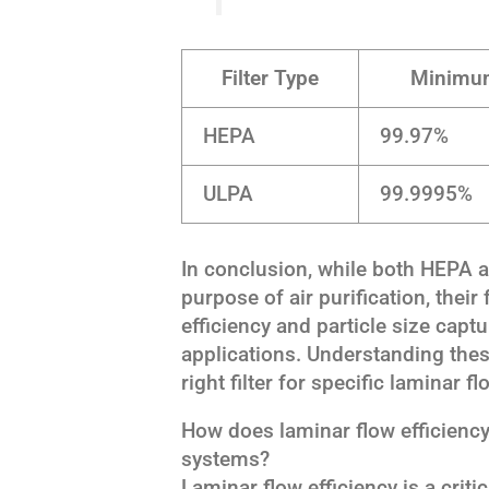
Filter Type
Minimum
HEPA
99.97%
ULPA
99.9995%
In conclusion, while both HEPA an
purpose of air purification, their
efficiency and particle size capt
applications. Understanding these
right filter for specific laminar 
How does laminar flow efficienc
systems?
Laminar flow efficiency is a criti