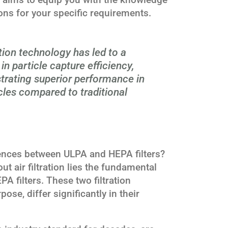
ns for your specific requirements.
ation technology has led to a
n particle capture efficiency,
trating superior performance in
cles compared to traditional
ences between ULPA and HEPA filters?
ut air filtration lies the fundamental
A filters. These two filtration
pose, differ significantly in their