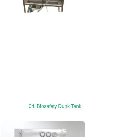
04. Biosafety Dunk Tank