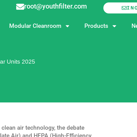
root@youthfilter.com
IN
Modular Cleanroom
Products
N
ar Units 2025
 clean air technology, the debate
ate Air) and HEPA (High-Efficiency