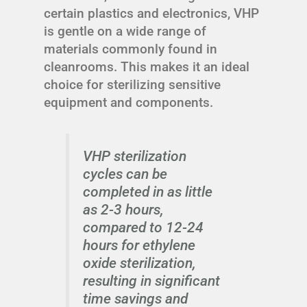
certain plastics and electronics, VHP
is gentle on a wide range of
materials commonly found in
cleanrooms. This makes it an ideal
choice for sterilizing sensitive
equipment and components.
VHP sterilization
cycles can be
completed in as little
as 2-3 hours,
compared to 12-24
hours for ethylene
oxide sterilization,
resulting in significant
time savings and