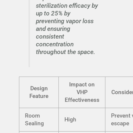
sterilization efficacy by
up to 25% by
preventing vapor loss
and ensuring
consistent
concentration
throughout the space.
Impact on
Design
VHP
Conside
Feature
Effectiveness
Room
Prevent 
High
Sealing
escape