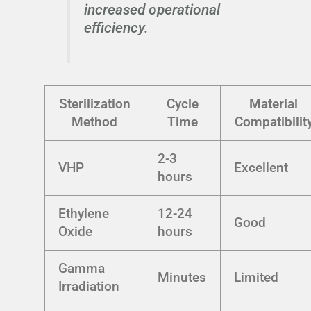
increased operational
efficiency.
Sterilization
Cycle
Material
Method
Time
Compatibilit
2-3
VHP
Excellent
hours
Ethylene
12-24
Good
Oxide
hours
Gamma
Minutes
Limited
Irradiation