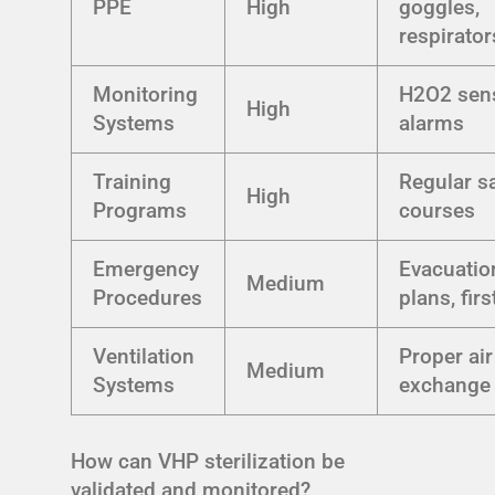
PPE
High
goggles,
respirator
Monitoring
H2O2 sen
High
Systems
alarms
Training
Regular s
High
Programs
courses
Emergency
Evacuatio
Medium
Procedures
plans, firs
Ventilation
Proper air
Medium
Systems
exchange 
How can VHP sterilization be
validated and monitored?