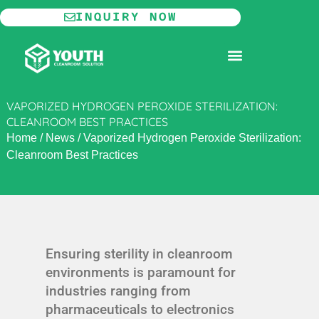
Skip
INQUIRY NOW
to
content
MODULAR CLEANROOM
VAPORIZED HYDROGEN PEROXIDE STERILIZATION:
CLEANROOM BEST PRACTICES
Home
/
News
/
Vaporized Hydrogen Peroxide Sterilization:
Cleanroom Best Practices
Ensuring sterility in cleanroom
environments is paramount for
industries ranging from
pharmaceuticals to electronics