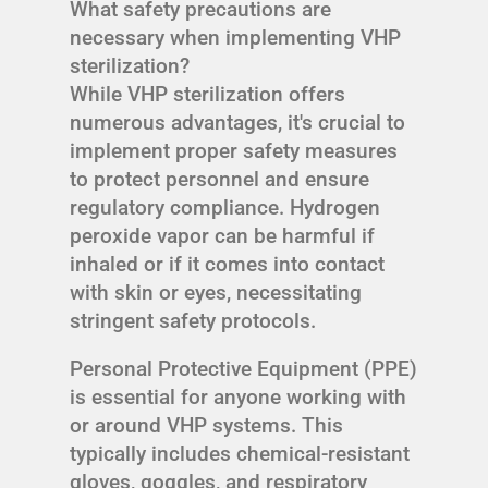
What safety precautions are
necessary when implementing VHP
sterilization?
While VHP sterilization offers
numerous advantages, it's crucial to
implement proper safety measures
to protect personnel and ensure
regulatory compliance. Hydrogen
peroxide vapor can be harmful if
inhaled or if it comes into contact
with skin or eyes, necessitating
stringent safety protocols.
Personal Protective Equipment (PPE)
is essential for anyone working with
or around VHP systems. This
typically includes chemical-resistant
gloves, goggles, and respiratory