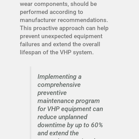
wear components, should be
performed according to
manufacturer recommendations.
This proactive approach can help
prevent unexpected equipment
failures and extend the overall
lifespan of the VHP system.
Implementing a
comprehensive
preventive
maintenance program
for VHP equipment can
reduce unplanned
downtime by up to 60%
and extend the