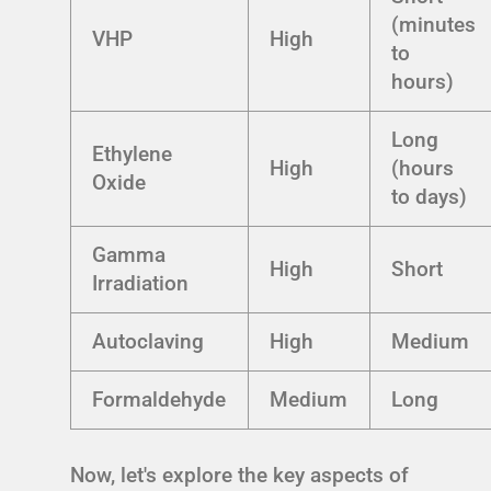
(minutes
VHP
High
to
hours)
Long
Ethylene
High
(hours
Oxide
to days)
Gamma
High
Short
Irradiation
Autoclaving
High
Medium
Formaldehyde
Medium
Long
Now, let's explore the key aspects of