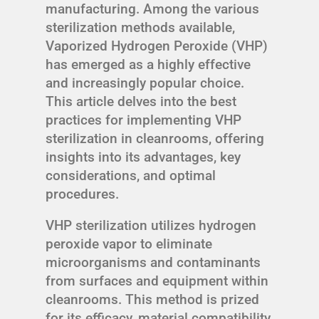
manufacturing. Among the various
sterilization methods available,
Vaporized Hydrogen Peroxide (VHP)
has emerged as a highly effective
and increasingly popular choice.
This article delves into the best
practices for implementing VHP
sterilization in cleanrooms, offering
insights into its advantages, key
considerations, and optimal
procedures.
VHP sterilization utilizes hydrogen
peroxide vapor to eliminate
microorganisms and contaminants
from surfaces and equipment within
cleanrooms. This method is prized
for its efficacy, material compatibility,