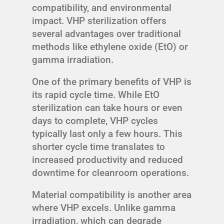
compatibility, and environmental
impact. VHP sterilization offers
several advantages over traditional
methods like ethylene oxide (EtO) or
gamma irradiation.
One of the primary benefits of VHP is
its rapid cycle time. While EtO
sterilization can take hours or even
days to complete, VHP cycles
typically last only a few hours. This
shorter cycle time translates to
increased productivity and reduced
downtime for cleanroom operations.
Material compatibility is another area
where VHP excels. Unlike gamma
irradiation, which can degrade