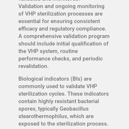
Validation and ongoing monitoring
of VHP sterilization processes are
essential for ensuring consistent
efficacy and regulatory compliance.
A comprehensive validation program
should include initial qualification of
the VHP system, routine
performance checks, and periodic
revalidation.
Biological indicators (BIs) are
commonly used to validate VHP
sterilization cycles. These indicators
contain highly resistant bacterial
spores, typically Geobacillus
stearothermophilus, which are
exposed to the sterilization process.