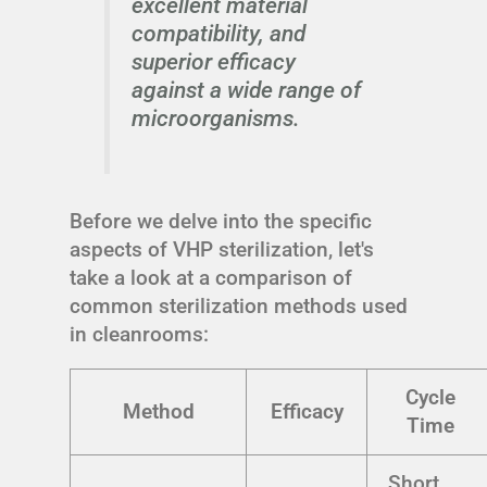
excellent material
compatibility, and
superior efficacy
against a wide range of
microorganisms.
Before we delve into the specific
aspects of VHP sterilization, let's
take a look at a comparison of
common sterilization methods used
in cleanrooms:
Cycle
Method
Efficacy
Time
Short