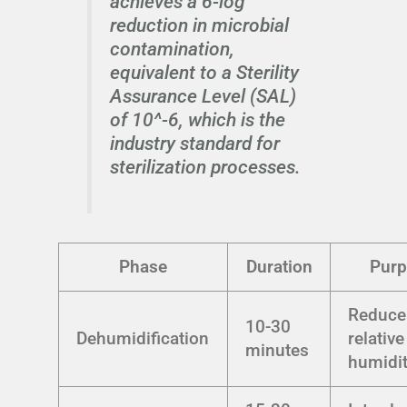
achieves a 6-log
reduction in microbial
contamination,
equivalent to a Sterility
Assurance Level (SAL)
of 10^-6, which is the
industry standard for
sterilization processes.
Phase
Duration
Pur
Reduce
10-30
Dehumidification
relative
minutes
humidi