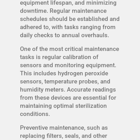
equipment lifespan, and minimizing
downtime. Regular maintenance
schedules should be established and
adhered to, with tasks ranging from
daily checks to annual overhauls.
One of the most critical maintenance
tasks is regular calibration of
sensors and monitoring equipment.
This includes hydrogen peroxide
sensors, temperature probes, and
humidity meters. Accurate readings
from these devices are essential for
maintaining optimal sterilization
conditions.
Preventive maintenance, such as
replacing filters, seals, and other