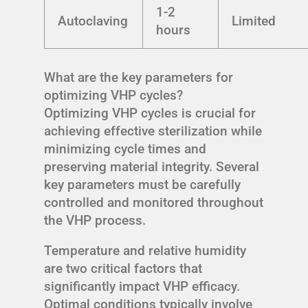
1-2
Autoclaving
Limited
hours
What are the key parameters for
optimizing VHP cycles?
Optimizing VHP cycles is crucial for
achieving effective sterilization while
minimizing cycle times and
preserving material integrity. Several
key parameters must be carefully
controlled and monitored throughout
the VHP process.
Temperature and relative humidity
are two critical factors that
significantly impact VHP efficacy.
Optimal conditions typically involve