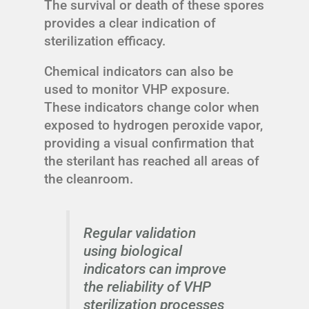
The survival or death of these spores
provides a clear indication of
sterilization efficacy.
Chemical indicators can also be
used to monitor VHP exposure.
These indicators change color when
exposed to hydrogen peroxide vapor,
providing a visual confirmation that
the sterilant has reached all areas of
the cleanroom.
Regular validation
using biological
indicators can improve
the reliability of VHP
sterilization processes