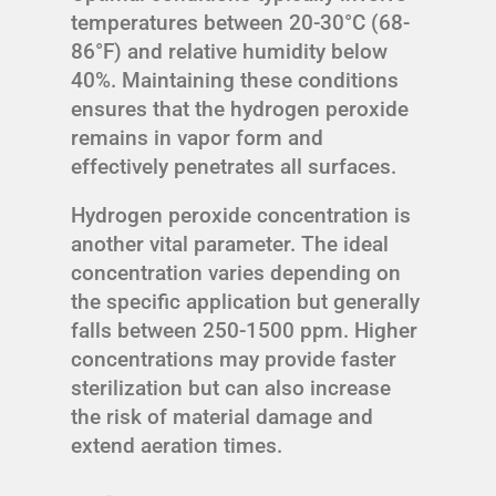
temperatures between 20-30°C (68-
86°F) and relative humidity below
40%. Maintaining these conditions
ensures that the hydrogen peroxide
remains in vapor form and
effectively penetrates all surfaces.
Hydrogen peroxide concentration is
another vital parameter. The ideal
concentration varies depending on
the specific application but generally
falls between 250-1500 ppm. Higher
concentrations may provide faster
sterilization but can also increase
the risk of material damage and
extend aeration times.