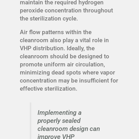
maintain the required hydrogen
peroxide concentration throughout
the sterilization cycle.
Air flow patterns within the
cleanroom also play a vital role in
VHP distribution. Ideally, the
cleanroom should be designed to
promote uniform air circulation,
minimizing dead spots where vapor
concentration may be insufficient for
effective sterilization.
Implementing a
properly sealed
cleanroom design can
improve VHP