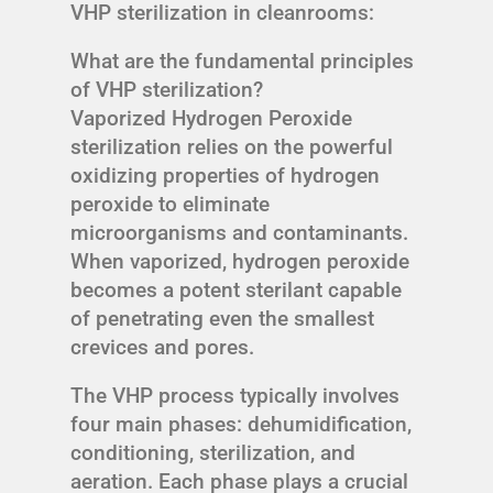
VHP sterilization in cleanrooms:
What are the fundamental principles
of VHP sterilization?
Vaporized Hydrogen Peroxide
sterilization relies on the powerful
oxidizing properties of hydrogen
peroxide to eliminate
microorganisms and contaminants.
When vaporized, hydrogen peroxide
becomes a potent sterilant capable
of penetrating even the smallest
crevices and pores.
The VHP process typically involves
four main phases: dehumidification,
conditioning, sterilization, and
aeration. Each phase plays a crucial