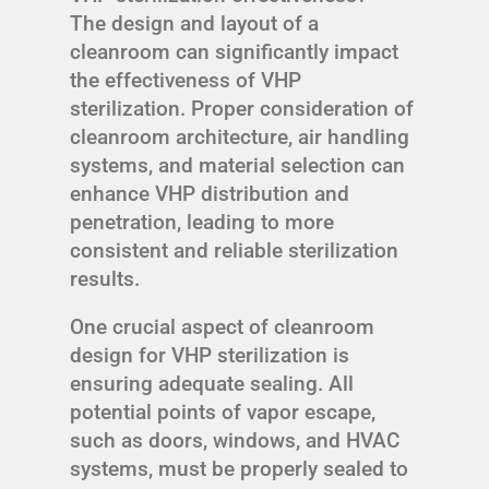
The design and layout of a
cleanroom can significantly impact
the effectiveness of VHP
sterilization. Proper consideration of
cleanroom architecture, air handling
systems, and material selection can
enhance VHP distribution and
penetration, leading to more
consistent and reliable sterilization
results.
One crucial aspect of cleanroom
design for VHP sterilization is
ensuring adequate sealing. All
potential points of vapor escape,
such as doors, windows, and HVAC
systems, must be properly sealed to