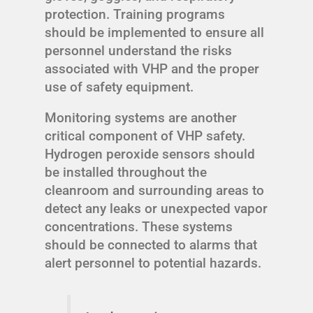
protection. Training programs
should be implemented to ensure all
personnel understand the risks
associated with VHP and the proper
use of safety equipment.
Monitoring systems are another
critical component of VHP safety.
Hydrogen peroxide sensors should
be installed throughout the
cleanroom and surrounding areas to
detect any leaks or unexpected vapor
concentrations. These systems
should be connected to alarms that
alert personnel to potential hazards.