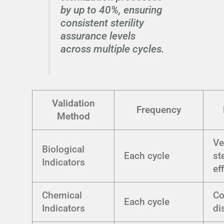
by up to 40%, ensuring
consistent sterility
assurance levels
across multiple cycles.
Validation
Frequency
Method
Ve
Biological
Each cycle
st
Indicators
ef
Chemical
Co
Each cycle
Indicators
di