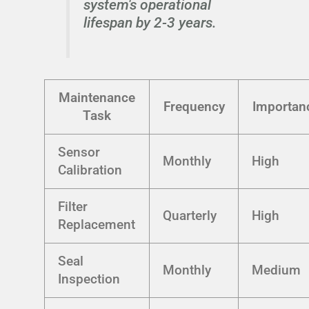
system's operational
lifespan by 2-3 years.
Maintenance
Frequency
Importan
Task
Sensor
Monthly
High
Calibration
Filter
Quarterly
High
Replacement
Seal
Monthly
Medium
Inspection