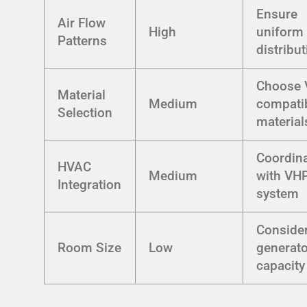
Ensure
Air Flow
High
uniform
Patterns
distribu
Choose 
Material
Medium
compati
Selection
material
Coordin
HVAC
Medium
with VH
Integration
system
Conside
Room Size
Low
generato
capacity