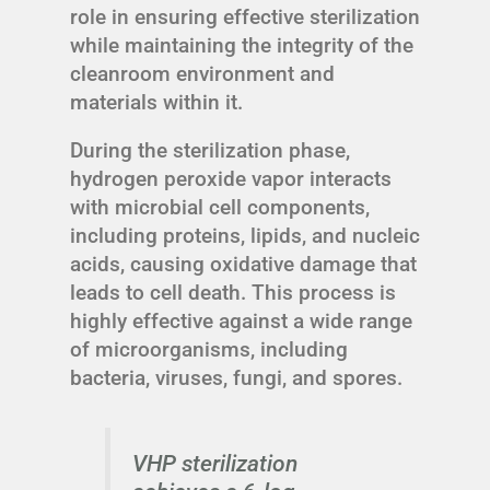
role in ensuring effective sterilization
while maintaining the integrity of the
cleanroom environment and
materials within it.
During the sterilization phase,
hydrogen peroxide vapor interacts
with microbial cell components,
including proteins, lipids, and nucleic
acids, causing oxidative damage that
leads to cell death. This process is
highly effective against a wide range
of microorganisms, including
bacteria, viruses, fungi, and spores.
VHP sterilization