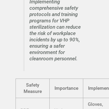
Implementing
comprehensive safety
protocols and training
programs for VHP
sterilization can reduce
the risk of workplace
incidents by up to 90%,
ensuring a safer
environment for
cleanroom personnel.
Safety
Importance
Implemen
Measure
Gloves,