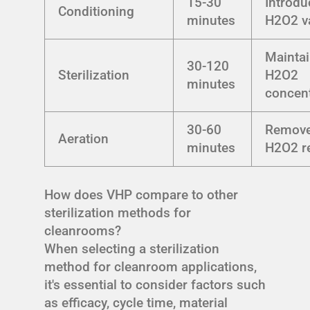
15-30
Introdu
Conditioning
minutes
H2O2 v
Mainta
30-120
Sterilization
H2O2
minutes
concent
30-60
Remov
Aeration
minutes
H2O2 r
How does VHP compare to other
sterilization methods for
cleanrooms?
When selecting a sterilization
method for cleanroom applications,
it's essential to consider factors such
as efficacy, cycle time, material