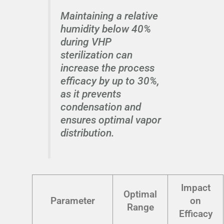
Maintaining a relative
humidity below 40%
during VHP
sterilization can
increase the process
efficacy by up to 30%,
as it prevents
condensation and
ensures optimal vapor
distribution.
Impact
Optimal
Parameter
on
Range
Efficacy