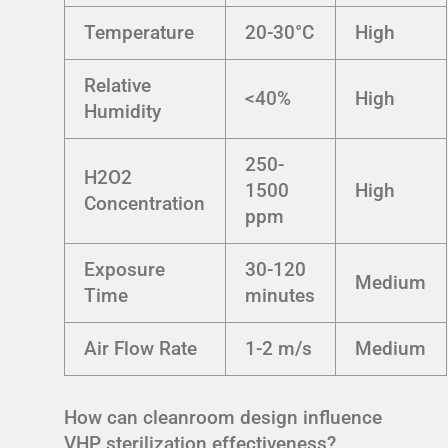
Temperature
20-30°C
High
Relative
<40%
High
Humidity
250-
H2O2
1500
High
Concentration
ppm
Exposure
30-120
Medium
Time
minutes
Air Flow Rate
1-2 m/s
Medium
How can cleanroom design influence
VHP sterilization effectiveness?