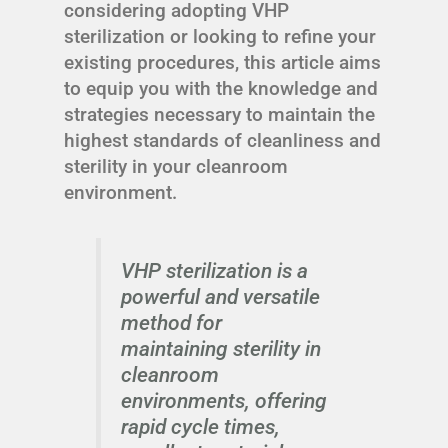
considering adopting VHP
sterilization or looking to refine your
existing procedures, this article aims
to equip you with the knowledge and
strategies necessary to maintain the
highest standards of cleanliness and
sterility in your cleanroom
environment.
VHP sterilization is a
powerful and versatile
method for
maintaining sterility in
cleanroom
environments, offering
rapid cycle times,