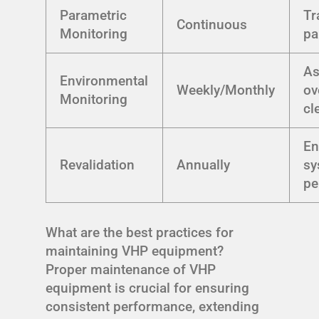
Parametric
Tr
Continuous
Monitoring
pa
As
Environmental
Weekly/Monthly
ov
Monitoring
cl
En
Revalidation
Annually
sy
pe
What are the best practices for
maintaining VHP equipment?
Proper maintenance of VHP
equipment is crucial for ensuring
consistent performance, extending