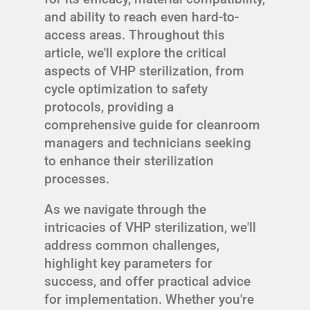
and ability to reach even hard-to-
access areas. Throughout this
article, we'll explore the critical
aspects of VHP sterilization, from
cycle optimization to safety
protocols, providing a
comprehensive guide for cleanroom
managers and technicians seeking
to enhance their sterilization
processes.
As we navigate through the
intricacies of VHP sterilization, we'll
address common challenges,
highlight key parameters for
success, and offer practical advice
for implementation. Whether you're