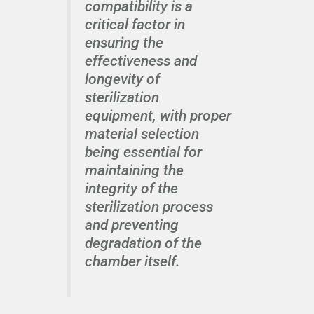
compatibility is a
critical factor in
ensuring the
effectiveness and
longevity of
sterilization
equipment, with proper
material selection
being essential for
maintaining the
integrity of the
sterilization process
and preventing
degradation of the
chamber itself.