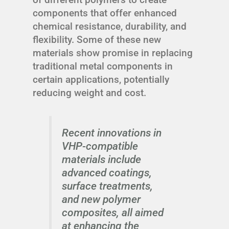
components that offer enhanced
chemical resistance, durability, and
flexibility. Some of these new
materials show promise in replacing
traditional metal components in
certain applications, potentially
reducing weight and cost.
Recent innovations in
VHP-compatible
materials include
advanced coatings,
surface treatments,
and new polymer
composites, all aimed
at enhancing the