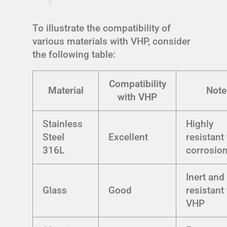
To illustrate the compatibility of
various materials with VHP, consider
the following table:
Compatibility
Material
Note
with VHP
Stainless
Highly
Steel
Excellent
resistant
316L
corrosio
Inert and
Glass
Good
resistant
VHP