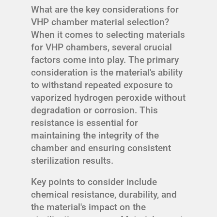
What are the key considerations for
VHP chamber material selection?
When it comes to selecting materials
for VHP chambers, several crucial
factors come into play. The primary
consideration is the material's ability
to withstand repeated exposure to
vaporized hydrogen peroxide without
degradation or corrosion. This
resistance is essential for
maintaining the integrity of the
chamber and ensuring consistent
sterilization results.
Key points to consider include
chemical resistance, durability, and
the material's impact on the