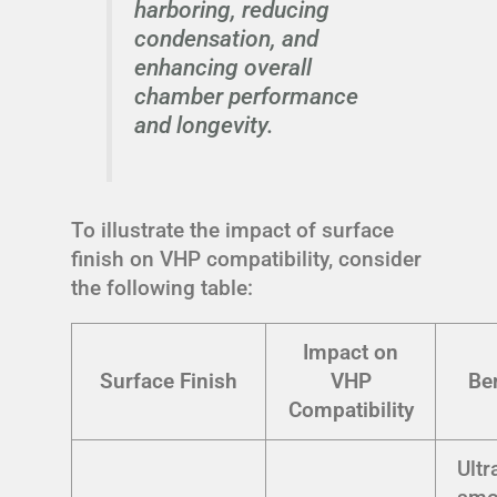
harboring, reducing
condensation, and
enhancing overall
chamber performance
and longevity.
To illustrate the impact of surface
finish on VHP compatibility, consider
the following table:
Impact on
Surface Finish
VHP
Be
Compatibility
Ultr