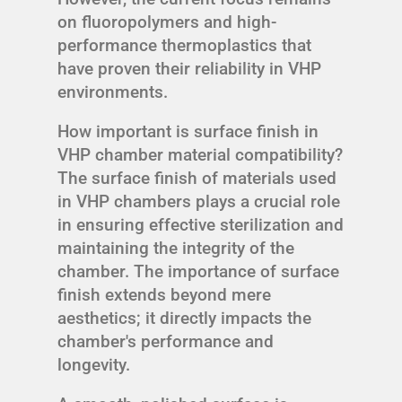
on fluoropolymers and high-
performance thermoplastics that
have proven their reliability in VHP
environments.
How important is surface finish in
VHP chamber material compatibility?
The surface finish of materials used
in VHP chambers plays a crucial role
in ensuring effective sterilization and
maintaining the integrity of the
chamber. The importance of surface
finish extends beyond mere
aesthetics; it directly impacts the
chamber's performance and
longevity.