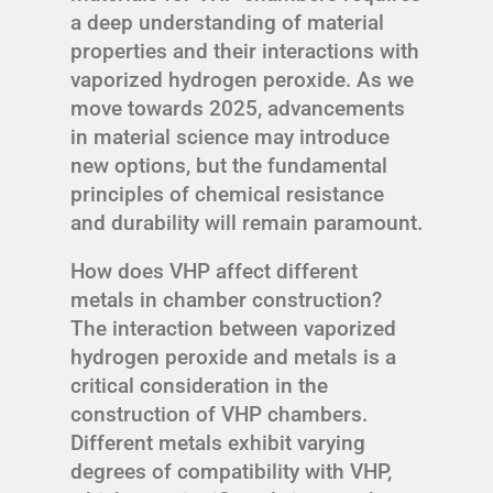
a deep understanding of material
properties and their interactions with
vaporized hydrogen peroxide. As we
move towards 2025, advancements
in material science may introduce
new options, but the fundamental
principles of chemical resistance
and durability will remain paramount.
How does VHP affect different
metals in chamber construction?
The interaction between vaporized
hydrogen peroxide and metals is a
critical consideration in the
construction of VHP chambers.
Different metals exhibit varying
degrees of compatibility with VHP,