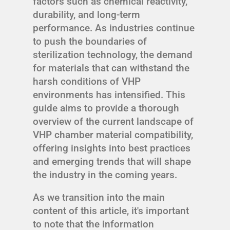
factors such as chemical reactivity,
durability, and long-term
performance. As industries continue
to push the boundaries of
sterilization technology, the demand
for materials that can withstand the
harsh conditions of VHP
environments has intensified. This
guide aims to provide a thorough
overview of the current landscape of
VHP chamber material compatibility,
offering insights into best practices
and emerging trends that will shape
the industry in the coming years.
As we transition into the main
content of this article, it's important
to note that the information