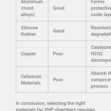
Aluminum
Forms
(most
Good
protectiv
alloys)
oxide lay
Silicone
Resistant
Good
Rubber
degradat
Catalyze
Copper
Poor
H2O2
decompos
Absorb H
Cellulosic
Poor
comprom
Materials
process
In conclusion, selecting the right
materials for VHP chambers requires