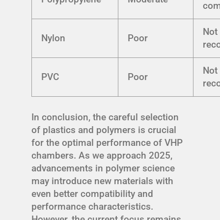
com
Not
Nylon
Poor
rec
Not
PVC
Poor
rec
In conclusion, the careful selection
of plastics and polymers is crucial
for the optimal performance of VHP
chambers. As we approach 2025,
advancements in polymer science
may introduce new materials with
even better compatibility and
performance characteristics.
However, the current focus remains