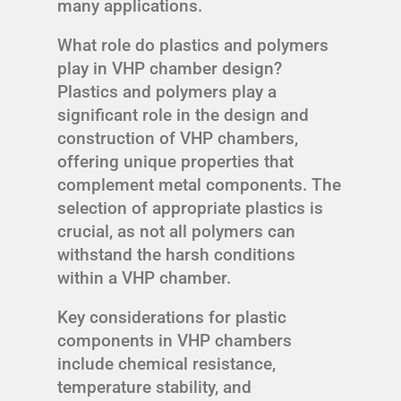
many applications.
What role do plastics and polymers
play in VHP chamber design?
Plastics and polymers play a
significant role in the design and
construction of VHP chambers,
offering unique properties that
complement metal components. The
selection of appropriate plastics is
crucial, as not all polymers can
withstand the harsh conditions
within a VHP chamber.
Key considerations for plastic
components in VHP chambers
include chemical resistance,
temperature stability, and