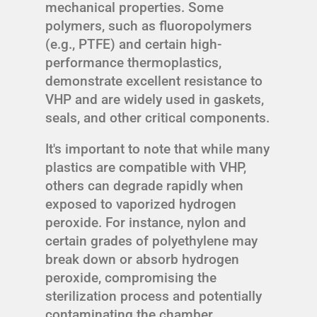
mechanical properties. Some
polymers, such as fluoropolymers
(e.g., PTFE) and certain high-
performance thermoplastics,
demonstrate excellent resistance to
VHP and are widely used in gaskets,
seals, and other critical components.
It's important to note that while many
plastics are compatible with VHP,
others can degrade rapidly when
exposed to vaporized hydrogen
peroxide. For instance, nylon and
certain grades of polyethylene may
break down or absorb hydrogen
peroxide, compromising the
sterilization process and potentially
contaminating the chamber.