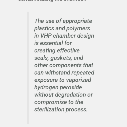
The use of appropriate
plastics and polymers
in VHP chamber design
is essential for
creating effective
seals, gaskets, and
other components that
can withstand repeated
exposure to vaporized
hydrogen peroxide
without degradation or
compromise to the
sterilization process.