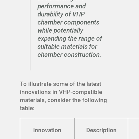
performance and
durability of VHP
chamber components
while potentially
expanding the range of
suitable materials for
chamber construction.
To illustrate some of the latest
innovations in VHP-compatible
materials, consider the following
table:
Innovation
Description