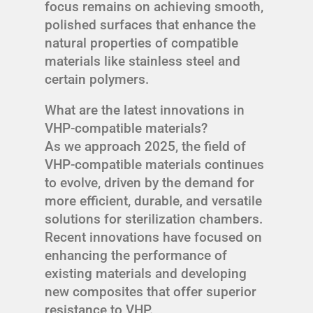
focus remains on achieving smooth,
polished surfaces that enhance the
natural properties of compatible
materials like stainless steel and
certain polymers.
What are the latest innovations in
VHP-compatible materials?
As we approach 2025, the field of
VHP-compatible materials continues
to evolve, driven by the demand for
more efficient, durable, and versatile
solutions for sterilization chambers.
Recent innovations have focused on
enhancing the performance of
existing materials and developing
new composites that offer superior
resistance to VHP.