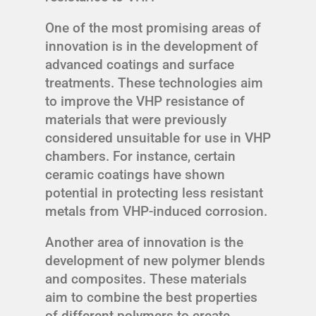
One of the most promising areas of
innovation is in the development of
advanced coatings and surface
treatments. These technologies aim
to improve the VHP resistance of
materials that were previously
considered unsuitable for use in VHP
chambers. For instance, certain
ceramic coatings have shown
potential in protecting less resistant
metals from VHP-induced corrosion.
Another area of innovation is the
development of new polymer blends
and composites. These materials
aim to combine the best properties
of different polymers to create