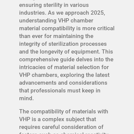
ensuring sterility in various
industries. As we approach 2025,
understanding VHP chamber
material compatibility is more critical
than ever for maintaining the
integrity of sterilization processes
and the longevity of equipment. This
comprehensive guide delves into the
intricacies of material selection for
VHP chambers, exploring the latest
advancements and considerations
that professionals must keep in
mind.
The compatibility of materials with
VHP is a complex subject that
requires careful consideration of