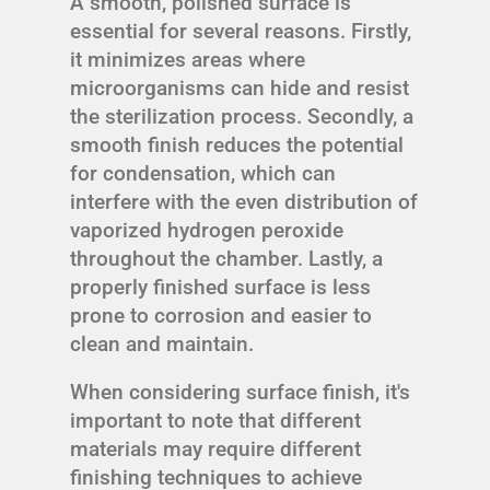
A smooth, polished surface is
essential for several reasons. Firstly,
it minimizes areas where
microorganisms can hide and resist
the sterilization process. Secondly, a
smooth finish reduces the potential
for condensation, which can
interfere with the even distribution of
vaporized hydrogen peroxide
throughout the chamber. Lastly, a
properly finished surface is less
prone to corrosion and easier to
clean and maintain.
When considering surface finish, it's
important to note that different
materials may require different
finishing techniques to achieve