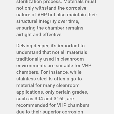
sterilization process. Materials must
not only withstand the corrosive
nature of VHP but also maintain their
structural integrity over time,
ensuring the chamber remains
airtight and effective.
Delving deeper, it's important to
understand that not all materials
traditionally used in cleanroom
environments are suitable for VHP
chambers. For instance, while
stainless steel is often a go-to
material for many cleanroom
applications, only certain grades,
such as 304 and 316L, are
recommended for VHP chambers
due to their superior corrosion