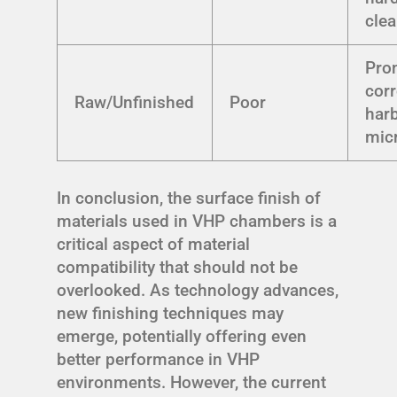
cle
Pro
corr
Raw/Unfinished
Poor
har
mic
In conclusion, the surface finish of
materials used in VHP chambers is a
critical aspect of material
compatibility that should not be
overlooked. As technology advances,
new finishing techniques may
emerge, potentially offering even
better performance in VHP
environments. However, the current