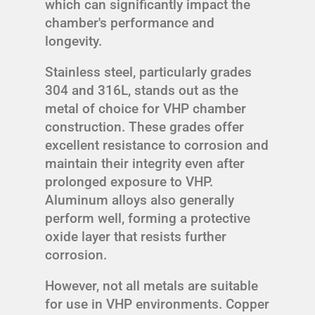
which can significantly impact the
chamber's performance and
longevity.
Stainless steel, particularly grades
304 and 316L, stands out as the
metal of choice for VHP chamber
construction. These grades offer
excellent resistance to corrosion and
maintain their integrity even after
prolonged exposure to VHP.
Aluminum alloys also generally
perform well, forming a protective
oxide layer that resists further
corrosion.
However, not all metals are suitable
for use in VHP environments. Copper