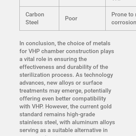
Carbon
Prone to 
Poor
Steel
corrosio
In conclusion, the choice of metals
for VHP chamber construction plays
a vital role in ensuring the
effectiveness and durability of the
sterilization process. As technology
advances, new alloys or surface
treatments may emerge, potentially
offering even better compatibility
with VHP. However, the current gold
standard remains high-grade
stainless steel, with aluminum alloys
serving as a suitable alternative in