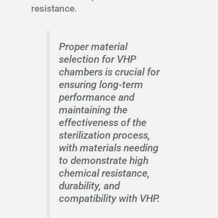
resistance.
Proper material
selection for VHP
chambers is crucial for
ensuring long-term
performance and
maintaining the
effectiveness of the
sterilization process,
with materials needing
to demonstrate high
chemical resistance,
durability, and
compatibility with VHP.