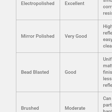
smo
Electropolished
Excellent
corr
resi
Hig
refl
Mirror Polished
Very Good
easy
cle
Uni
mat
Bead Blasted
Good
fini
less
refl
Can
part
Brushed
Moderate
hard