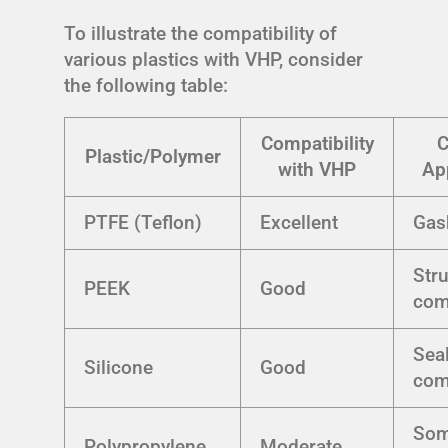
To illustrate the compatibility of
various plastics with VHP, consider
the following table:
Compatibility
Plastic/Polymer
with VHP
Ap
PTFE (Teflon)
Excellent
Gas
Stru
PEEK
Good
com
Seal
Silicone
Good
com
Som
Polypropylene
Moderate