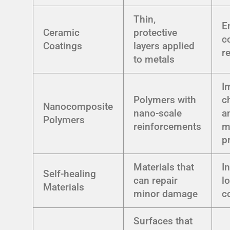
Thin,
E
Ceramic
protective
c
Coatings
layers applied
r
to metals
I
Polymers with
c
Nanocomposite
nano-scale
a
Polymers
reinforcements
m
p
Materials that
I
Self-healing
can repair
l
Materials
minor damage
c
Surfaces that