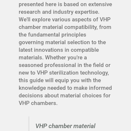
presented here is based on extensive
research and industry expertise.
We'll explore various aspects of VHP
chamber material compatibility, from
the fundamental principles
governing material selection to the
latest innovations in compatible
materials. Whether you're a
seasoned professional in the field or
new to VHP sterilization technology,
this guide will equip you with the
knowledge needed to make informed
decisions about material choices for
VHP chambers.
VHP chamber material