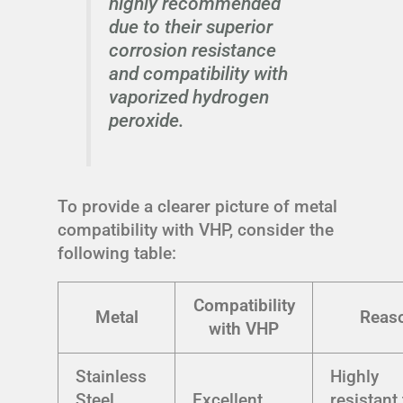
highly recommended
due to their superior
corrosion resistance
and compatibility with
vaporized hydrogen
peroxide.
To provide a clearer picture of metal
compatibility with VHP, consider the
following table:
Compatibility
Metal
Reas
with VHP
Stainless
Highly
Steel
Excellent
resistant