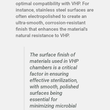
optimal compatibility with VHP. For
instance, stainless steel surfaces are
often electropolished to create an
ultra-smooth, corrosion-resistant
finish that enhances the material's
natural resistance to VHP.
The surface finish of
materials used in VHP
chambers is a critical
factor in ensuring
effective sterilization,
with smooth, polished
surfaces being
essential for
minimizing microbial