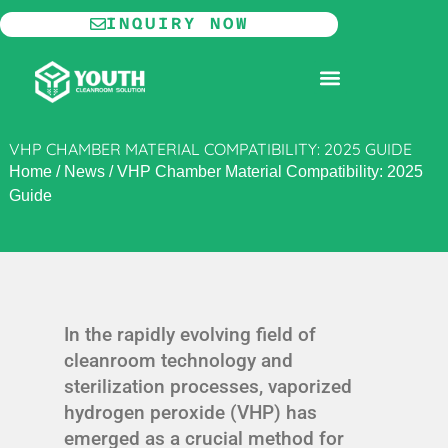
Skip
INQUIRY NOW
to
content
MODULAR CLEANROOM
VHP CHAMBER MATERIAL COMPATIBILITY: 2025 GUIDE
Home
/
News
/
VHP Chamber Material Compatibility: 2025
Guide
In the rapidly evolving field of
cleanroom technology and
sterilization processes, vaporized
hydrogen peroxide (VHP) has
emerged as a crucial method for