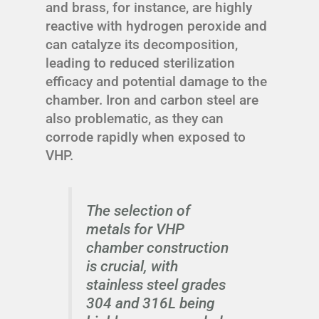
and brass, for instance, are highly
reactive with hydrogen peroxide and
can catalyze its decomposition,
leading to reduced sterilization
efficacy and potential damage to the
chamber. Iron and carbon steel are
also problematic, as they can
corrode rapidly when exposed to
VHP.
The selection of
metals for VHP
chamber construction
is crucial, with
stainless steel grades
304 and 316L being