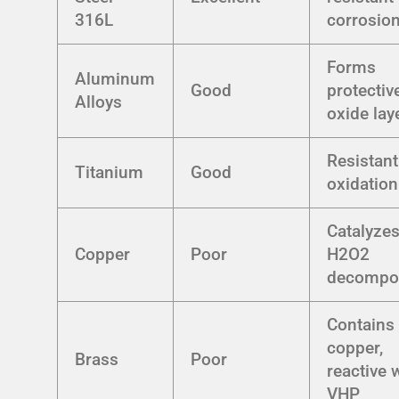
316L
corrosio
Forms
Aluminum
Good
protectiv
Alloys
oxide lay
Resistant
Titanium
Good
oxidation
Catalyze
Copper
Poor
H2O2
decompos
Contains
copper,
Brass
Poor
reactive 
VHP