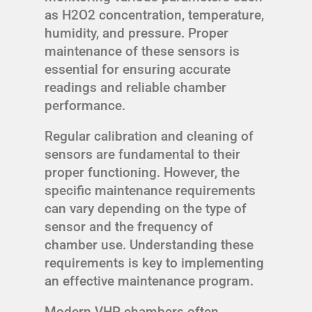
as H2O2 concentration, temperature,
humidity, and pressure. Proper
maintenance of these sensors is
essential for ensuring accurate
readings and reliable chamber
performance.
Regular calibration and cleaning of
sensors are fundamental to their
proper functioning. However, the
specific maintenance requirements
can vary depending on the type of
sensor and the frequency of
chamber use. Understanding these
requirements is key to implementing
an effective maintenance program.
Modern VHP chambers often