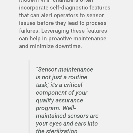
incorporate self-diagnostic features
that can alert operators to sensor
issues before they lead to process
failures. Leveraging these features
can help in proactive maintenance
and minimize downtime.
"Sensor maintenance
is not just a routine
task; it's a critical
component of your
quality assurance
program. Well-
maintained sensors are
your eyes and ears into
the sterilization