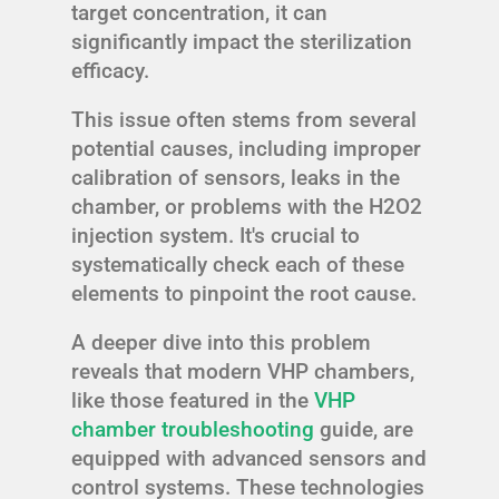
target concentration, it can
significantly impact the sterilization
efficacy.
This issue often stems from several
potential causes, including improper
calibration of sensors, leaks in the
chamber, or problems with the H2O2
injection system. It's crucial to
systematically check each of these
elements to pinpoint the root cause.
A deeper dive into this problem
reveals that modern VHP chambers,
like those featured in the
VHP
chamber troubleshooting
guide, are
equipped with advanced sensors and
control systems. These technologies