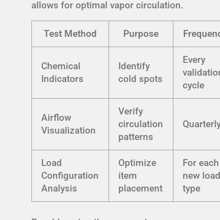
allows for optimal vapor circulation.
Test Method
Purpose
Frequen
Every
Chemical
Identify
validatio
Indicators
cold spots
cycle
Verify
Airflow
circulation
Quarterl
Visualization
patterns
Load
Optimize
For each
Configuration
item
new loa
Analysis
placement
type