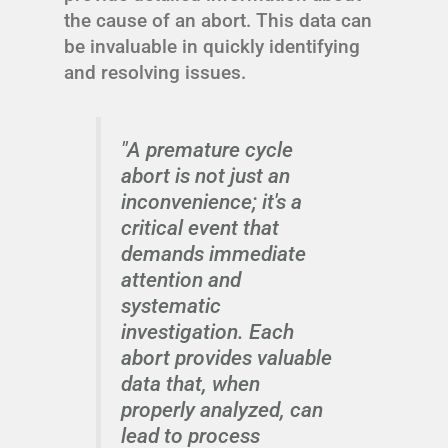
the cause of an abort. This data can
be invaluable in quickly identifying
and resolving issues.
"A premature cycle
abort is not just an
inconvenience; it's a
critical event that
demands immediate
attention and
systematic
investigation. Each
abort provides valuable
data that, when
properly analyzed, can
lead to process