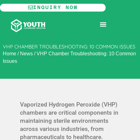
Skip
INQUIRY NOW
to
content
MODULAR CLEANROOM
VHP CHAMBER TROUBLESHOOTING: 10 COMMON ISSUES
Home
/
News
/
VHP Chamber Troubleshooting: 10 Common
Issues
Vaporized Hydrogen Peroxide (VHP)
chambers are critical components in
maintaining sterile environments
across various industries, from
pharmaceuticals to healthcare.