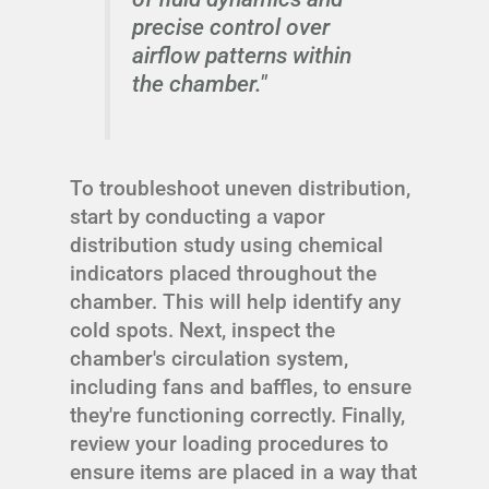
precise control over
airflow patterns within
the chamber."
To troubleshoot uneven distribution,
start by conducting a vapor
distribution study using chemical
indicators placed throughout the
chamber. This will help identify any
cold spots. Next, inspect the
chamber's circulation system,
including fans and baffles, to ensure
they're functioning correctly. Finally,
review your loading procedures to
ensure items are placed in a way that