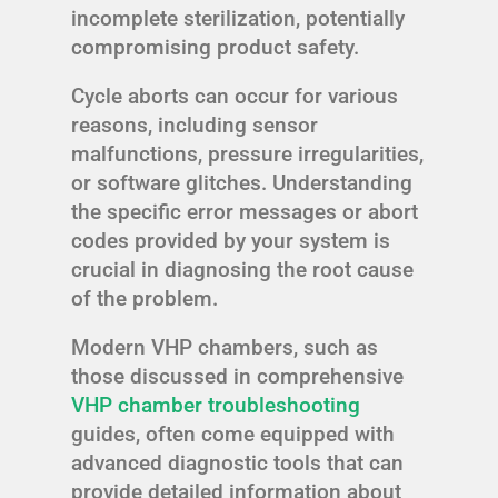
incomplete sterilization, potentially
compromising product safety.
Cycle aborts can occur for various
reasons, including sensor
malfunctions, pressure irregularities,
or software glitches. Understanding
the specific error messages or abort
codes provided by your system is
crucial in diagnosing the root cause
of the problem.
Modern VHP chambers, such as
those discussed in comprehensive
VHP chamber troubleshooting
guides, often come equipped with
advanced diagnostic tools that can
provide detailed information about