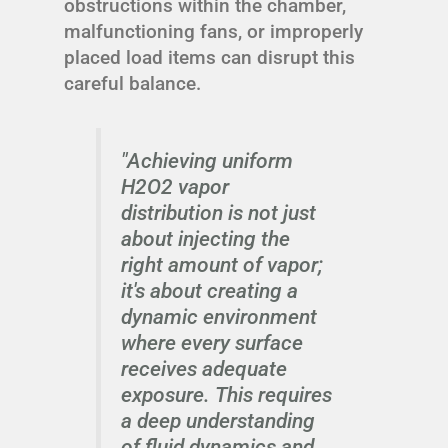
obstructions within the chamber,
malfunctioning fans, or improperly
placed load items can disrupt this
careful balance.
"Achieving uniform
H2O2 vapor
distribution is not just
about injecting the
right amount of vapor;
it's about creating a
dynamic environment
where every surface
receives adequate
exposure. This requires
a deep understanding
of fluid dynamics and