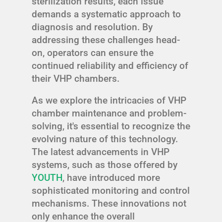
sterilization results, each issue
demands a systematic approach to
diagnosis and resolution. By
addressing these challenges head-
on, operators can ensure the
continued reliability and efficiency of
their VHP chambers.
As we explore the intricacies of VHP
chamber maintenance and problem-
solving, it's essential to recognize the
evolving nature of this technology.
The latest advancements in VHP
systems, such as those offered by
YOUTH
, have introduced more
sophisticated monitoring and control
mechanisms. These innovations not
only enhance the overall