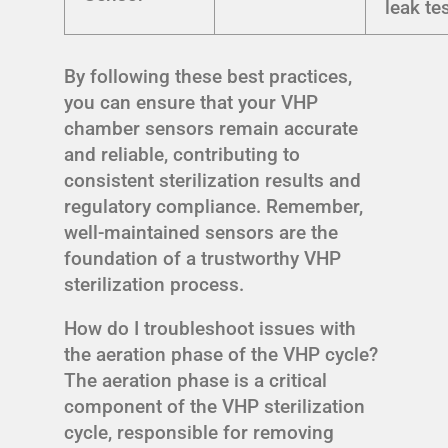
leak te
By following these best practices,
you can ensure that your VHP
chamber sensors remain accurate
and reliable, contributing to
consistent sterilization results and
regulatory compliance. Remember,
well-maintained sensors are the
foundation of a trustworthy VHP
sterilization process.
How do I troubleshoot issues with
the aeration phase of the VHP cycle?
The aeration phase is a critical
component of the VHP sterilization
cycle, responsible for removing