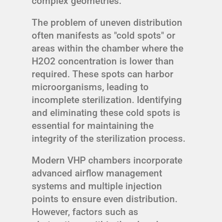
complex geometries.
The problem of uneven distribution
often manifests as "cold spots" or
areas within the chamber where the
H2O2 concentration is lower than
required. These spots can harbor
microorganisms, leading to
incomplete sterilization. Identifying
and eliminating these cold spots is
essential for maintaining the
integrity of the sterilization process.
Modern VHP chambers incorporate
advanced airflow management
systems and multiple injection
points to ensure even distribution.
However, factors such as