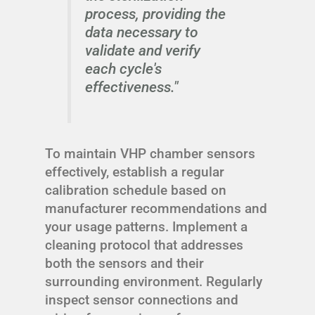
process, providing the
data necessary to
validate and verify
each cycle's
effectiveness."
To maintain VHP chamber sensors
effectively, establish a regular
calibration schedule based on
manufacturer recommendations and
your usage patterns. Implement a
cleaning protocol that addresses
both the sensors and their
surrounding environment. Regularly
inspect sensor connections and