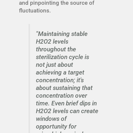
and pinpointing the source of
fluctuations.
"Maintaining stable
H2O2 levels
throughout the
sterilization cycle is
not just about
achieving a target
concentration; it's
about sustaining that
concentration over
time. Even brief dips in
H2O2 levels can create
windows of
opportunity for