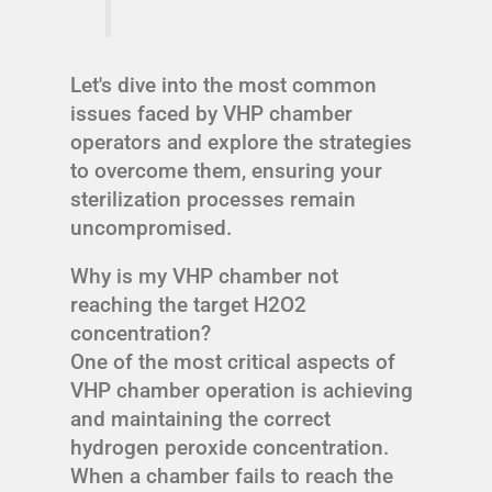
Let's dive into the most common
issues faced by VHP chamber
operators and explore the strategies
to overcome them, ensuring your
sterilization processes remain
uncompromised.
Why is my VHP chamber not
reaching the target H2O2
concentration?
One of the most critical aspects of
VHP chamber operation is achieving
and maintaining the correct
hydrogen peroxide concentration.
When a chamber fails to reach the