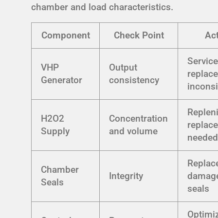
chamber and load characteristics.
Component
Check Point
Ac
Service
VHP
Output
replace
Generator
consistency
inconsi
Replen
H2O2
Concentration
replace
Supply
and volume
neede
Replac
Chamber
Integrity
damag
Seals
seals
Optimi