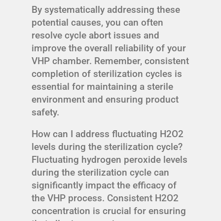
By systematically addressing these
potential causes, you can often
resolve cycle abort issues and
improve the overall reliability of your
VHP chamber. Remember, consistent
completion of sterilization cycles is
essential for maintaining a sterile
environment and ensuring product
safety.
How can I address fluctuating H2O2
levels during the sterilization cycle?
Fluctuating hydrogen peroxide levels
during the sterilization cycle can
significantly impact the efficacy of
the VHP process. Consistent H2O2
concentration is crucial for ensuring