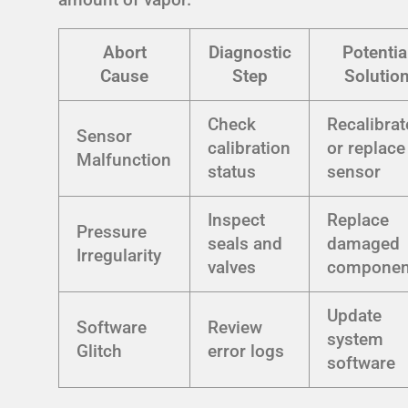
Abort
Diagnostic
Potentia
Cause
Step
Solutio
Check
Recalibrat
Sensor
calibration
or replace
Malfunction
status
sensor
Inspect
Replace
Pressure
seals and
damaged
Irregularity
valves
componen
Update
Software
Review
system
Glitch
error logs
software