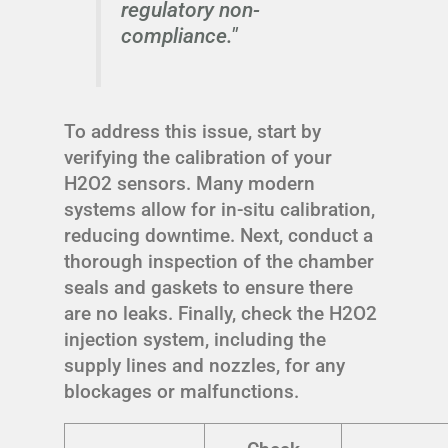
regulatory non-
compliance."
To address this issue, start by
verifying the calibration of your
H2O2 sensors. Many modern
systems allow for in-situ calibration,
reducing downtime. Next, conduct a
thorough inspection of the chamber
seals and gaskets to ensure there
are no leaks. Finally, check the H2O2
injection system, including the
supply lines and nozzles, for any
blockages or malfunctions.