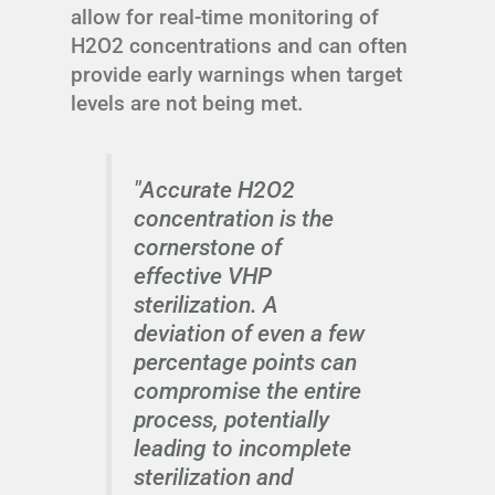
allow for real-time monitoring of
H2O2 concentrations and can often
provide early warnings when target
levels are not being met.
"Accurate H2O2
concentration is the
cornerstone of
effective VHP
sterilization. A
deviation of even a few
percentage points can
compromise the entire
process, potentially
leading to incomplete
sterilization and