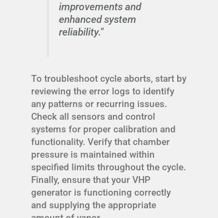
improvements and
enhanced system
reliability."
To troubleshoot cycle aborts, start by
reviewing the error logs to identify
any patterns or recurring issues.
Check all sensors and control
systems for proper calibration and
functionality. Verify that chamber
pressure is maintained within
specified limits throughout the cycle.
Finally, ensure that your VHP
generator is functioning correctly
and supplying the appropriate
amount of vapor.