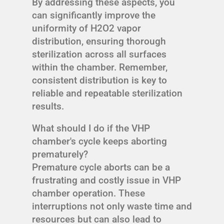
By addressing these aspects, you
can significantly improve the
uniformity of H2O2 vapor
distribution, ensuring thorough
sterilization across all surfaces
within the chamber. Remember,
consistent distribution is key to
reliable and repeatable sterilization
results.
What should I do if the VHP
chamber's cycle keeps aborting
prematurely?
Premature cycle aborts can be a
frustrating and costly issue in VHP
chamber operation. These
interruptions not only waste time and
resources but can also lead to