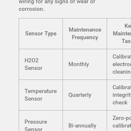
wiring for any signs of wear or
corrosion.
Ke
Maintenance
Sensor Type
Mainte
Frequency
Tas
Calibra
H2O2
Monthly
electro
Sensor
cleani
Calibra
Temperature
Quarterly
integrit
Sensor
check
Zero-po
Pressure
Bi-annually
calibra
Sensor