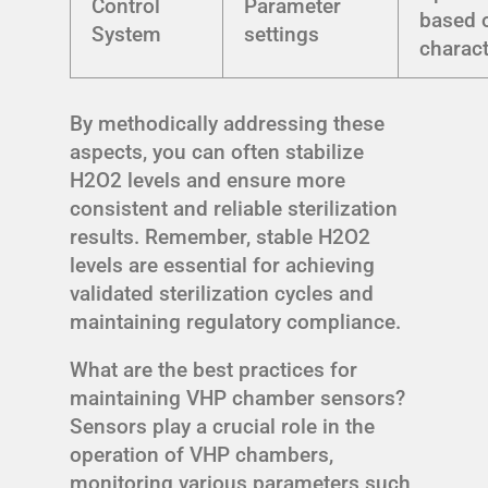
Control
Parameter
based 
System
settings
charact
By methodically addressing these
aspects, you can often stabilize
H2O2 levels and ensure more
consistent and reliable sterilization
results. Remember, stable H2O2
levels are essential for achieving
validated sterilization cycles and
maintaining regulatory compliance.
What are the best practices for
maintaining VHP chamber sensors?
Sensors play a crucial role in the
operation of VHP chambers,
monitoring various parameters such