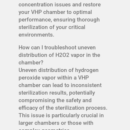
concentration issues and restore
your VHP chamber to optimal
performance, ensuring thorough
sterilization of your critical
environments.
How can I troubleshoot uneven
distribution of H2O2 vapor in the
chamber?
Uneven distribution of hydrogen
peroxide vapor within a VHP
chamber can lead to inconsistent
sterilization results, potentially
compromising the safety and
efficacy of the sterilization process.
This issue is particularly crucial in
larger chambers or those with