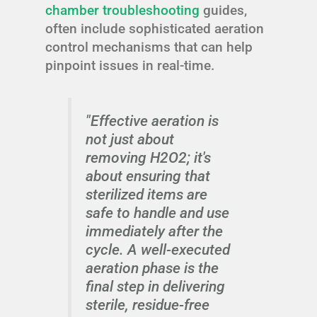
chamber troubleshooting
guides,
often include sophisticated aeration
control mechanisms that can help
pinpoint issues in real-time.
"Effective aeration is
not just about
removing H2O2; it's
about ensuring that
sterilized items are
safe to handle and use
immediately after the
cycle. A well-executed
aeration phase is the
final step in delivering
sterile, residue-free