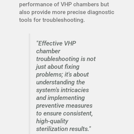
performance of VHP chambers but
also provide more precise diagnostic
tools for troubleshooting.
"Effective VHP
chamber
troubleshooting is not
just about fixing
problems; it's about
understanding the
system's intricacies
and implementing
preventive measures
to ensure consistent,
high-quality
sterilization results."