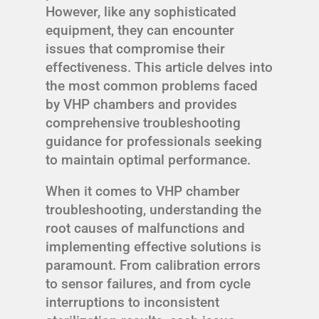
However, like any sophisticated
equipment, they can encounter
issues that compromise their
effectiveness. This article delves into
the most common problems faced
by VHP chambers and provides
comprehensive troubleshooting
guidance for professionals seeking
to maintain optimal performance.
When it comes to VHP chamber
troubleshooting, understanding the
root causes of malfunctions and
implementing effective solutions is
paramount. From calibration errors
to sensor failures, and from cycle
interruptions to inconsistent