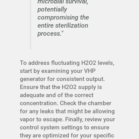
microbial survival,
potentially
compromising the
entire sterilization
process."
To address fluctuating H2O2 levels,
start by examining your VHP
generator for consistent output.
Ensure that the H2O2 supply is
adequate and of the correct
concentration. Check the chamber
for any leaks that might be allowing
vapor to escape. Finally, review your
control system settings to ensure
they are optimized for your specific