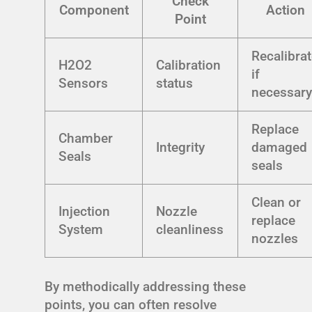
Check
Component
Action
Point
Recalibra
H2O2
Calibration
if
Sensors
status
necessar
Replace
Chamber
Integrity
damaged
Seals
seals
Clean or
Injection
Nozzle
replace
System
cleanliness
nozzles
By methodically addressing these
points, you can often resolve