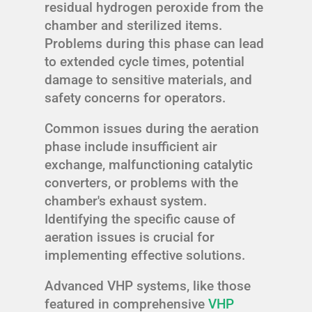
residual hydrogen peroxide from the
chamber and sterilized items.
Problems during this phase can lead
to extended cycle times, potential
damage to sensitive materials, and
safety concerns for operators.
Common issues during the aeration
phase include insufficient air
exchange, malfunctioning catalytic
converters, or problems with the
chamber's exhaust system.
Identifying the specific cause of
aeration issues is crucial for
implementing effective solutions.
Advanced VHP systems, like those
featured in comprehensive
VHP