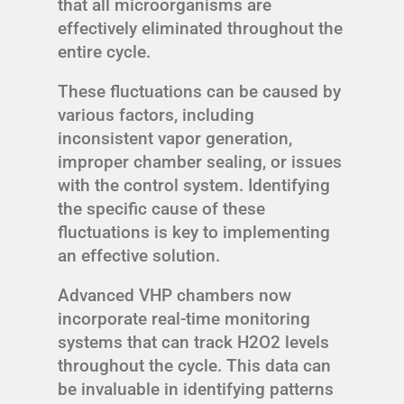
that all microorganisms are
effectively eliminated throughout the
entire cycle.
These fluctuations can be caused by
various factors, including
inconsistent vapor generation,
improper chamber sealing, or issues
with the control system. Identifying
the specific cause of these
fluctuations is key to implementing
an effective solution.
Advanced VHP chambers now
incorporate real-time monitoring
systems that can track H2O2 levels
throughout the cycle. This data can
be invaluable in identifying patterns