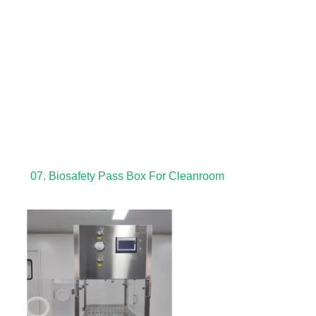
07. Biosafety Pass Box For Cleanroom