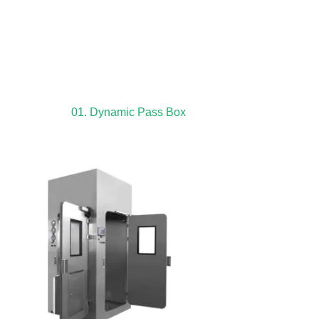
01. Dynamic Pass Box