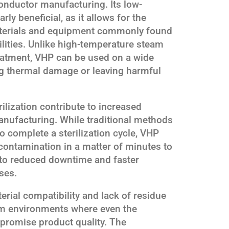
onductor manufacturing. Its low-
rly beneficial, as it allows for the
 materials and equipment commonly found
ilities. Unlike high-temperature steam
treatment, VHP can be used on a wide
ng thermal damage or leaving harmful
ilization contribute to increased
anufacturing. While traditional methods
o complete a sterilization cycle, VHP
contamination in a matter of minutes to
s to reduced downtime and faster
ses.
erial compatibility and lack of residue
oom environments where even the
promise product quality. The