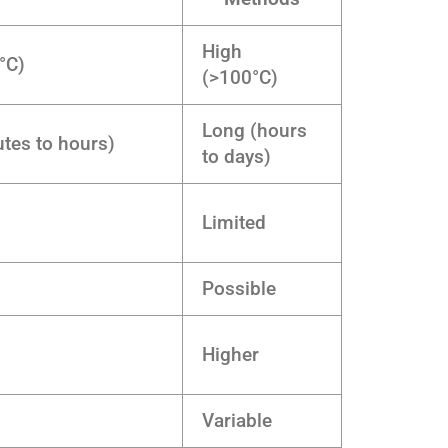
High
°C)
(>100°C)
Long (hours
tes to hours)
to days)
Limited
Possible
Higher
Variable