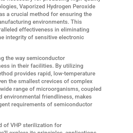
logies, Vaporized Hydrogen Peroxide
as a crucial method for ensuring the
anufacturing environments. This
alleled effectiveness in eliminating
 integrity of sensitive electronic
zing the way semiconductor
 in their facilities. By utilizing
ethod provides rapid, low-temperature
even the smallest crevices of complex
a wide range of microorganisms, coupled
and environmental friendliness, makes
ingent requirements of semiconductor
 of VHP sterilization for
l explore its principles, applications,