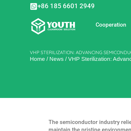
Skip
+86 185 6601 2949
to
content
Cooperation
VHP STERILIZATION: ADVANCING SEMICOND
Home
/
News
/
VHP Sterilization: Adva
The semiconductor industry reli
maintain the pristine environmen