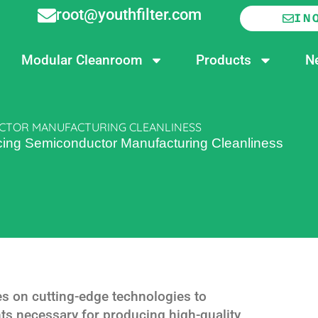
root@youthfilter.com
IN
Modular Cleanroom
Products
N
UCTOR MANUFACTURING CLEANLINESS
ncing Semiconductor Manufacturing Cleanliness
es on cutting-edge technologies to
ts necessary for producing high-quality