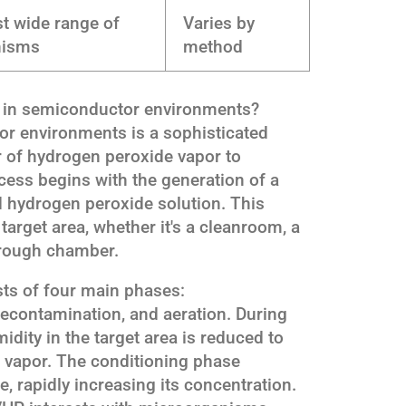
t wide range of
Varies by
nisms
method
k in semiconductor environments?
or environments is a sophisticated
r of hydrogen peroxide vapor to
ess begins with the generation of a
d hydrogen peroxide solution. This
target area, whether it's a cleanroom, a
hrough chamber.
sts of four main phases:
decontamination, and aeration. During
idity in the target area is reduced to
e vapor. The conditioning phase
, rapidly increasing its concentration.