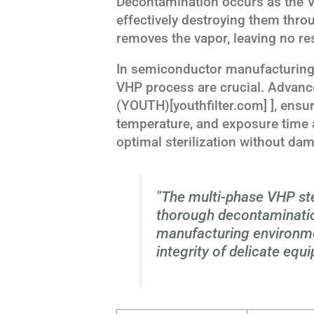
Decontamination occurs as the V
effectively destroying them throu
removes the vapor, leaving no re
In semiconductor manufacturing,
VHP process are crucial. Advanc
(YOUTH)[youthfilter.com] ], ensur
temperature, and exposure time a
optimal sterilization without da
"The multi-phase VHP ste
thorough decontaminati
manufacturing environme
integrity of delicate equ