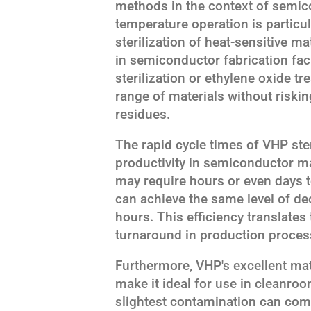
methods in the context of semic
temperature operation is particula
sterilization of heat-sensitive
in semiconductor fabrication fac
sterilization or ethylene oxide 
range of materials without riski
residues.
The rapid cycle times of VHP ster
productivity in semiconductor m
may require hours or even days t
can achieve the same level of de
hours. This efficiency translate
turnaround in production proces
Furthermore, VHP's excellent mat
make it ideal for use in cleanr
slightest contamination can com