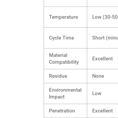
Temperature
Low (30-50
Cycle Time
Short (minu
Material
Excellent
Compatibility
Residue
None
Environmental
Low
Impact
Penetration
Excellent