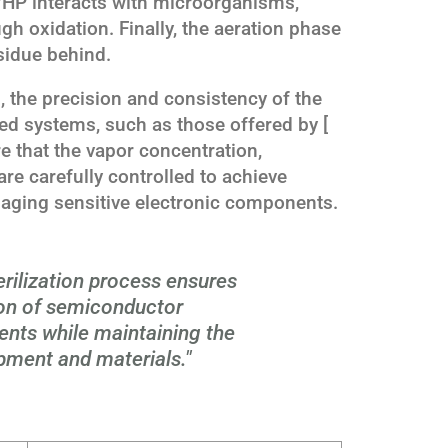
HP interacts with microorganisms,
gh oxidation. Finally, the aeration phase
sidue behind.
 the precision and consistency of the
ed systems, such as those offered by [
e that the vapor concentration,
re carefully controlled to achieve
maging sensitive electronic components.
rilization process ensures
on of semiconductor
nts while maintaining the
ipment and materials."