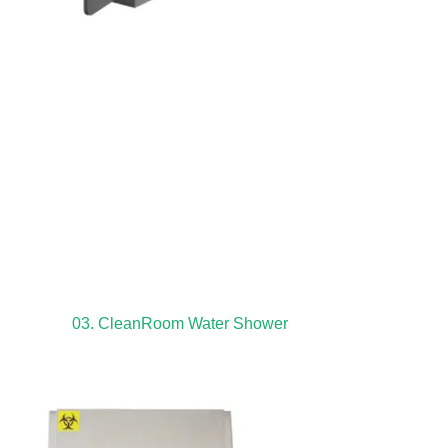
03. CleanRoom Water Shower