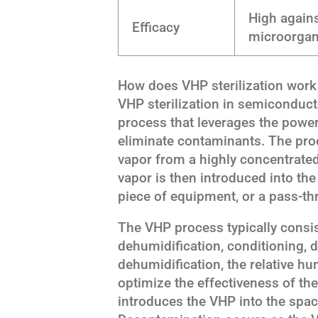
High agains
Efficacy
microorga
How does VHP sterilization wor
VHP sterilization in semiconduct
process that leverages the powe
eliminate contaminants. The proc
vapor from a highly concentrate
vapor is then introduced into the 
piece of equipment, or a pass-t
The VHP process typically consi
dehumidification, conditioning, 
dehumidification, the relative hum
optimize the effectiveness of th
introduces the VHP into the space