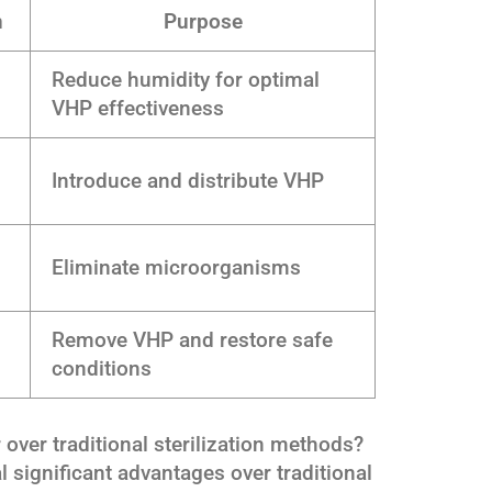
n
Purpose
Reduce humidity for optimal
VHP effectiveness
Introduce and distribute VHP
Eliminate microorganisms
Remove VHP and restore safe
conditions
ver traditional sterilization methods?
l significant advantages over traditional