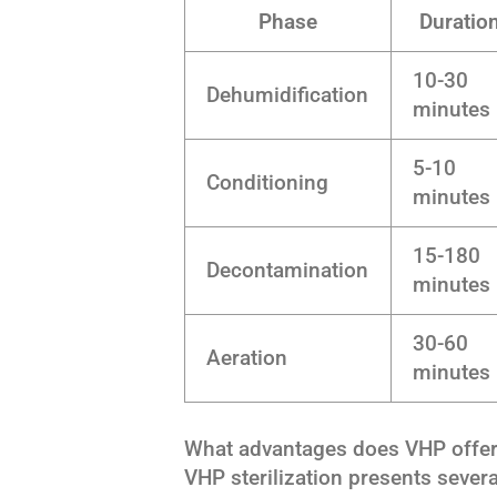
Phase
Duratio
10-30
Dehumidification
minutes
5-10
Conditioning
minutes
15-180
Decontamination
minutes
30-60
Aeration
minutes
What advantages does VHP offer o
VHP sterilization presents severa