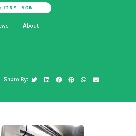
QUIRY NOW
ews
About
Share By: