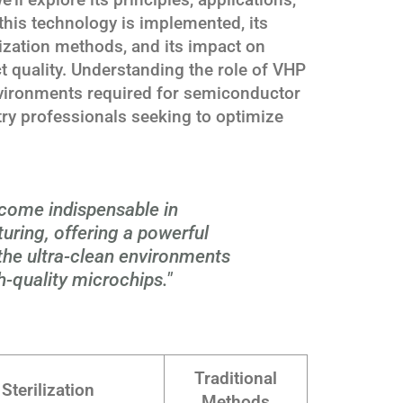
this technology is implemented, its
lization methods, and its impact on
t quality. Understanding the role of VHP
nvironments required for semiconductor
stry professionals seeking to optimize
ecome indispensable in
ring, offering a powerful
 the ultra-clean environments
h-quality microchips."
Traditional
Sterilization
Methods