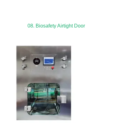
08. Biosafety Airtight Door