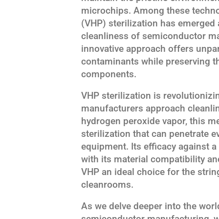
microchips. Among these techno
(VHP) sterilization has emerged 
cleanliness of semiconductor m
innovative approach offers unpar
contaminants while preserving the
components.
VHP sterilization is revolutioni
manufacturers approach cleanliness
hydrogen peroxide vapor, this m
sterilization that can penetrate 
equipment. Its efficacy against 
with its material compatibility 
VHP an ideal choice for the str
cleanrooms.
As we delve deeper into the world
semiconductor manufacturing, we'l