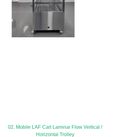
02. Mobile LAF Cart Laminar Flow Vertical /
Horizontal Trolley