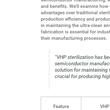
and benefits. We'll examine how 
advantages over traditional steri
production efficiency and produc
in maintaining the ultra-clean e
fabrication is essential for indu
their manufacturing processes.
"VHP sterilization has b
semiconductor manufactu
solution for maintaining
crucial for producing hig
Feature
VHP 