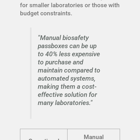
for smaller laboratories or those with
budget constraints.
"Manual biosafety
passboxes can be up
to 40% less expensive
to purchase and
maintain compared to
automated systems,
making them a cost-
effective solution for
many laboratories."
Manual