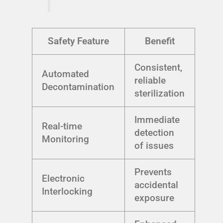
Safety Feature
Benefit
Consistent,
Automated
reliable
Decontamination
sterilization
Immediate
Real-time
detection
Monitoring
of issues
Prevents
Electronic
accidental
Interlocking
exposure