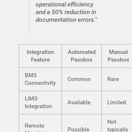
operational efficiency
and a 50% reduction in
documentation errors."
Integration
Automated
Manual
Feature
Passbox
Passbox
BMS
Common
Rare
Connectivity
LIMS
Available
Limited
Integration
Not
Remote
Possible
typically