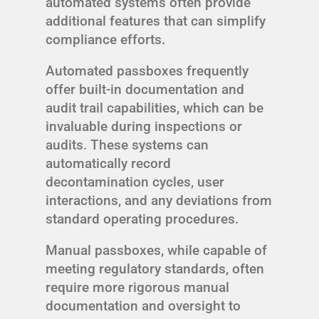
automated systems often provide
additional features that can simplify
compliance efforts.
Automated passboxes frequently
offer built-in documentation and
audit trail capabilities, which can be
invaluable during inspections or
audits. These systems can
automatically record
decontamination cycles, user
interactions, and any deviations from
standard operating procedures.
Manual passboxes, while capable of
meeting regulatory standards, often
require more rigorous manual
documentation and oversight to