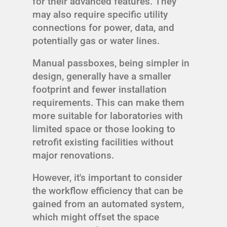
for their advanced features. They
may also require specific utility
connections for power, data, and
potentially gas or water lines.
Manual passboxes, being simpler in
design, generally have a smaller
footprint and fewer installation
requirements. This can make them
more suitable for laboratories with
limited space or those looking to
retrofit existing facilities without
major renovations.
However, it's important to consider
the workflow efficiency that can be
gained from an automated system,
which might offset the space