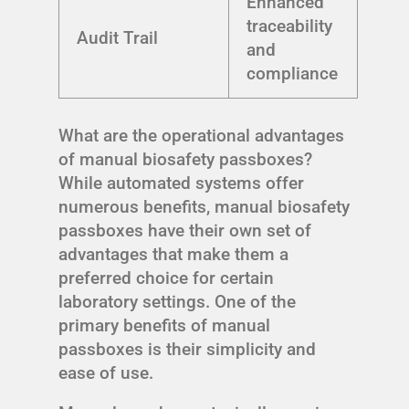
Enhanced
traceability
Audit Trail
and
compliance
What are the operational advantages
of manual biosafety passboxes?
While automated systems offer
numerous benefits, manual biosafety
passboxes have their own set of
advantages that make them a
preferred choice for certain
laboratory settings. One of the
primary benefits of manual
passboxes is their simplicity and
ease of use.