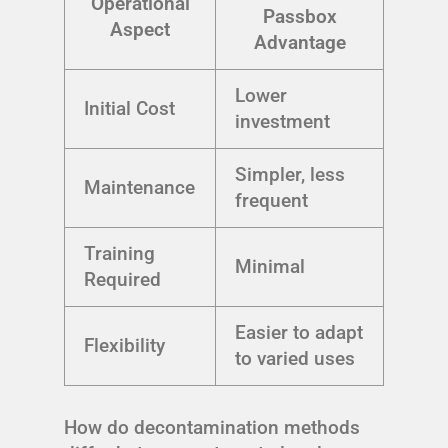
Operational
Passbox
Aspect
Advantage
Lower
Initial Cost
investment
Simpler, less
Maintenance
frequent
Training
Minimal
Required
Easier to adapt
Flexibility
to varied uses
How do decontamination methods