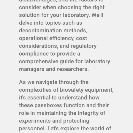
consider when choosing the right
solution for your laboratory. We'll
delve into topics such as
decontamination methods,
operational efficiency, cost
considerations, and regulatory
compliance to provide a
comprehensive guide for laboratory
managers and researchers.
As we navigate through the
complexities of biosafety equipment,
it's essential to understand how
these passboxes function and their
role in maintaining the integrity of
experiments and protecting
personnel. Let's explore the world of