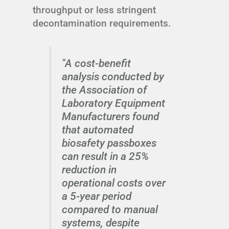
throughput or less stringent
decontamination requirements.
"A cost-benefit
analysis conducted by
the Association of
Laboratory Equipment
Manufacturers found
that automated
biosafety passboxes
can result in a 25%
reduction in
operational costs over
a 5-year period
compared to manual
systems, despite