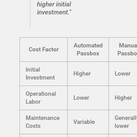
higher initial
investment."
Automated
Manua
Cost Factor
Passbox
Passbo
Initial
Higher
Lower
Investment
Operational
Lower
Higher
Labor
Maintenance
Generall
Variable
Costs
lower