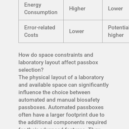
Energy
Higher
Lower
Consumption
Error-related
Potentia
Lower
Costs
higher
How do space constraints and
laboratory layout affect passbox
selection?
The physical layout of a laboratory
and available space can significantly
influence the choice between
automated and manual biosafety
passboxes. Automated passboxes
often have a larger footprint due to
the additional components required