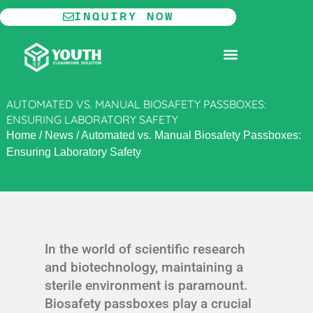
Skip
INQUIRY NOW
to
content
MODULAR CLEANROOM
AUTOMATED VS. MANUAL BIOSAFETY PASSBOXES:
ENSURING LABORATORY SAFETY
Home
/
News
/
Automated vs. Manual Biosafety Passboxes:
Ensuring Laboratory Safety
In the world of scientific research
and biotechnology, maintaining a
sterile environment is paramount.
Biosafety passboxes play a crucial