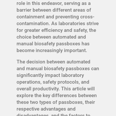
role in this endeavor, serving as a
barrier between different areas of
containment and preventing cross-
contamination. As laboratories strive
for greater efficiency and safety, the
choice between automated and
manual biosafety passboxes has
become increasingly important.
The decision between automated
and manual biosafety passboxes can
significantly impact laboratory
operations, safety protocols, and
overall productivity. This article will
explore the key differences between
these two types of passboxes, their
respective advantages and
disadvantages, and the factors to