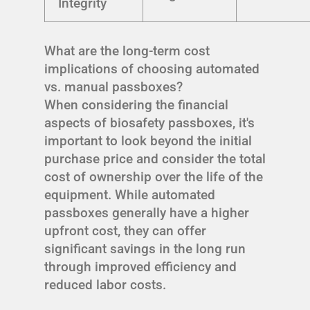
Integrity
What are the long-term cost
implications of choosing automated
vs. manual passboxes?
When considering the financial
aspects of biosafety passboxes, it's
important to look beyond the initial
purchase price and consider the total
cost of ownership over the life of the
equipment. While automated
passboxes generally have a higher
upfront cost, they can offer
significant savings in the long run
through improved efficiency and
reduced labor costs.