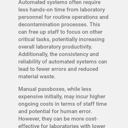
Automated systems often require
less hands-on time from laboratory
personnel for routine operations and
decontamination processes. This
can free up staff to focus on other
critical tasks, potentially increasing
overall laboratory productivity.
Additionally, the consistency and
reliability of automated systems can
lead to fewer errors and reduced
material waste.
Manual passboxes, while less
expensive initially, may incur higher
ongoing costs in terms of staff time
and potential for human error.
However, they can be more cost-
effective for laboratories with lower