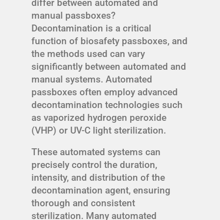
differ between automated and
manual passboxes?
Decontamination is a critical
function of biosafety passboxes, and
the methods used can vary
significantly between automated and
manual systems. Automated
passboxes often employ advanced
decontamination technologies such
as vaporized hydrogen peroxide
(VHP) or UV-C light sterilization.
These automated systems can
precisely control the duration,
intensity, and distribution of the
decontamination agent, ensuring
thorough and consistent
sterilization. Many automated