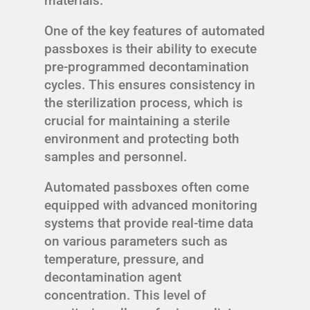
materials.
One of the key features of automated
passboxes is their ability to execute
pre-programmed decontamination
cycles. This ensures consistency in
the sterilization process, which is
crucial for maintaining a sterile
environment and protecting both
samples and personnel.
Automated passboxes often come
equipped with advanced monitoring
systems that provide real-time data
on various parameters such as
temperature, pressure, and
decontamination agent
concentration. This level of