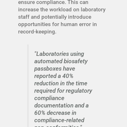
ensure compliance. This can
increase the workload on laboratory
staff and potentially introduce
opportunities for human error in
record-keeping.
"Laboratories using
automated biosafety
passboxes have
reported a 40%
reduction in the time
required for regulatory
compliance
documentation and a
60% decrease in
compliance-related