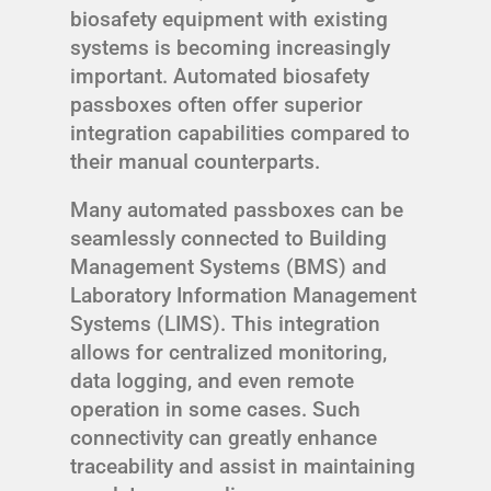
biosafety equipment with existing
systems is becoming increasingly
important. Automated biosafety
passboxes often offer superior
integration capabilities compared to
their manual counterparts.
Many automated passboxes can be
seamlessly connected to Building
Management Systems (BMS) and
Laboratory Information Management
Systems (LIMS). This integration
allows for centralized monitoring,
data logging, and even remote
operation in some cases. Such
connectivity can greatly enhance
traceability and assist in maintaining