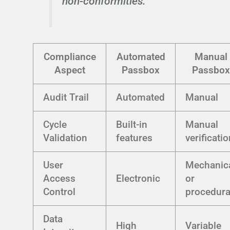
non-conformities."
Compliance
Automated
Manual
Aspect
Passbox
Passbox
Audit Trail
Automated
Manual
Cycle
Built-in
Manual
Validation
features
verificati
User
Mechanic
Access
Electronic
or
Control
procedura
Data
High
Variable