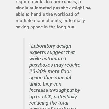
requirements. In some cases, a
single automated passbox might be
able to handle the workload of
multiple manual units, potentially
saving space in the long run.
"Laboratory design
experts suggest that
while automated
passboxes may require
20-30% more floor
space than manual
units, they can
increase throughput by
up to 50%, potentially
reducing the total