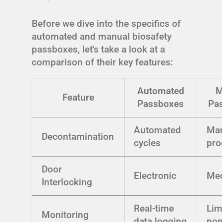
Before we dive into the specifics of
automated and manual biosafety
passboxes, let's take a look at a
comparison of their key features:
Automated
M
Feature
Passboxes
Pa
Automated
Ma
Decontamination
cycles
pro
Door
Electronic
Mec
Interlocking
Real-time
Lim
Monitoring
data logging
no