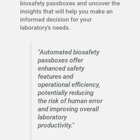
biosafety passboxes and uncover the
insights that will help you make an
informed decision for your
laboratory's needs.
"Automated biosafety
passboxes offer
enhanced safety
features and
operational efficiency,
potentially reducing
the risk of human error
and improving overall
laboratory
productivity."