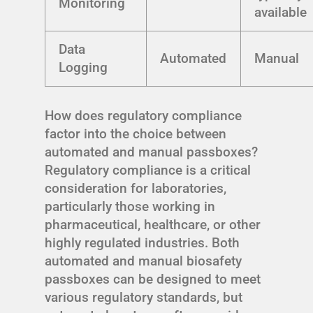
Monitoring
available
Data
Automated
Manual
Logging
How does regulatory compliance
factor into the choice between
automated and manual passboxes?
Regulatory compliance is a critical
consideration for laboratories,
particularly those working in
pharmaceutical, healthcare, or other
highly regulated industries. Both
automated and manual biosafety
passboxes can be designed to meet
various regulatory standards, but