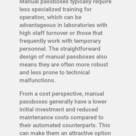
Manual passboxes typically require
less specialized training for
operation, which can be
advantageous in laboratories with
high staff turnover or those that
frequently work with temporary
personnel. The straightforward
design of manual passboxes also
means they are often more robust
and less prone to technical
malfunctions.
From a cost perspective, manual
passboxes generally have a lower
initial investment and reduced
maintenance costs compared to
their automated counterparts. This
can make them an attractive option