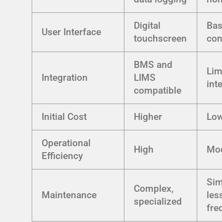
Digital
Bas
User Interface
touchscreen
con
BMS and
Lim
Integration
LIMS
int
compatible
Initial Cost
Higher
Lo
Operational
High
Mod
Efficiency
Sim
Complex,
Maintenance
les
specialized
fre