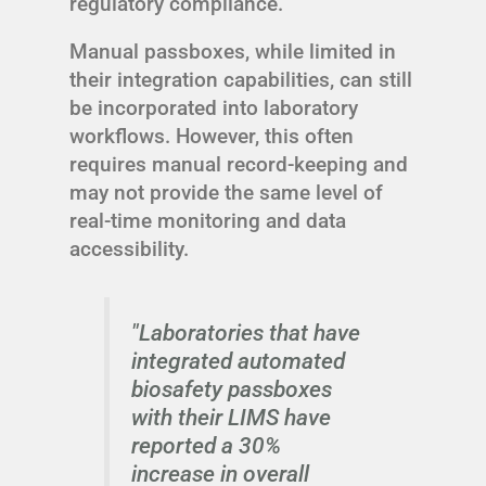
regulatory compliance.
Manual passboxes, while limited in
their integration capabilities, can still
be incorporated into laboratory
workflows. However, this often
requires manual record-keeping and
may not provide the same level of
real-time monitoring and data
accessibility.
"Laboratories that have
integrated automated
biosafety passboxes
with their LIMS have
reported a 30%
increase in overall