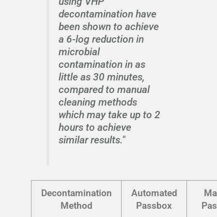
using VHP
decontamination have
been shown to achieve
a 6-log reduction in
microbial
contamination in as
little as 30 minutes,
compared to manual
cleaning methods
which may take up to 2
hours to achieve
similar results."
Decontamination
Automated
Ma
Method
Passbox
Pas