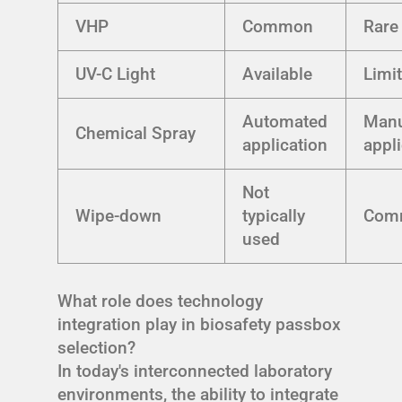
VHP
Common
Rare
UV-C Light
Available
Limi
Automated
Manu
Chemical Spray
application
appl
Not
Wipe-down
typically
Com
used
What role does technology
integration play in biosafety passbox
selection?
In today's interconnected laboratory
environments, the ability to integrate