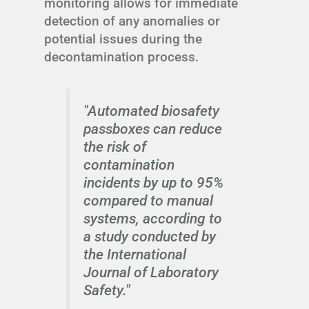
monitoring allows for immediate
detection of any anomalies or
potential issues during the
decontamination process.
"Automated biosafety
passboxes can reduce
the risk of
contamination
incidents by up to 95%
compared to manual
systems, according to
a study conducted by
the International
Journal of Laboratory
Safety."