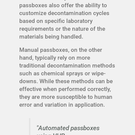
passboxes also offer the ability to
customize decontamination cycles
based on specific laboratory
requirements or the nature of the
materials being handled.
Manual passboxes, on the other
hand, typically rely on more
traditional decontamination methods
such as chemical sprays or wipe-
downs. While these methods can be
effective when performed correctly,
they are more susceptible to human
error and variation in application.
"Automated passboxes