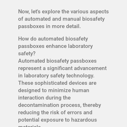
Now, let's explore the various aspects
of automated and manual biosafety
passboxes in more detail.
How do automated biosafety
passboxes enhance laboratory
safety?
Automated biosafety passboxes
represent a significant advancement
in laboratory safety technology.
These sophisticated devices are
designed to minimize human
interaction during the
decontamination process, thereby
reducing the risk of errors and
potential exposure to hazardous