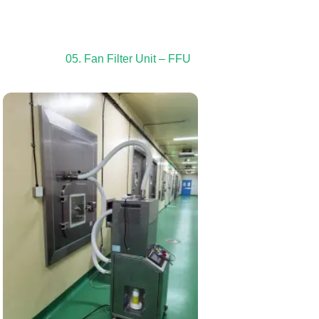
05. Fan Filter Unit – FFU