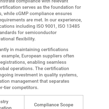
onstrate compliance with relevant
tification serves as the foundation for
ms, while cGMP compliance ensures
quirements are met. In our experience,
fications including ISO 9001, ISO 13485
tandards for semiconductor
tional flexibility.
ntly in maintaining certifications
or example, European suppliers often
egistrations, enabling seamless
bal operations. The certification
going investment in quality systems,
tation management that separates
r-tier competitors.
stry
Compliance Scope
cation