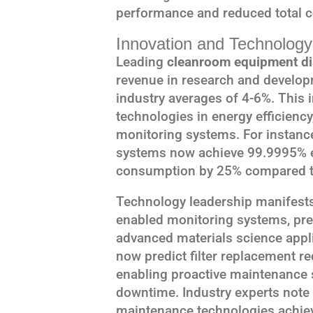
performance and reduced total c
Innovation and Technology
Leading
cleanroom equipment di
revenue in research and developm
industry averages of 4-6%. This
technologies in energy efficienc
monitoring systems. For instance
systems now achieve 99.9995% ef
consumption by 25% compared to
Technology leadership manifests 
enabled monitoring systems, pred
advanced materials science app
now predict filter replacement 
enabling proactive maintenance 
downtime. Industry experts note th
maintenance technologies achie