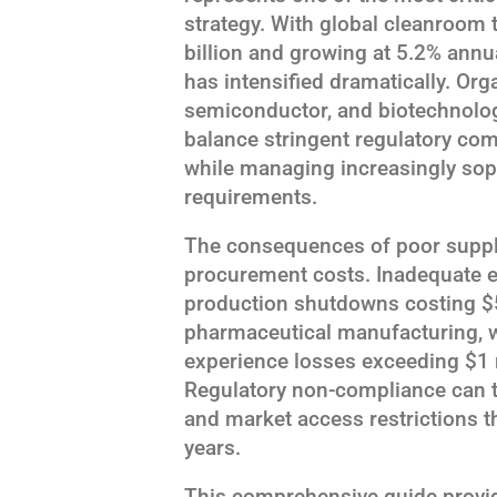
strategy. With global cleanroom 
billion and growing at 5.2% annua
has intensified dramatically. Or
semiconductor, and biotechnolog
balance stringent regulatory com
while managing increasingly sop
requirements.
The consequences of poor supplie
procurement costs. Inadequate 
production shutdowns costing $
pharmaceutical manufacturing, w
experience losses exceeding $1 
Regulatory non-compliance can t
and market access restrictions t
years.
This comprehensive guide provi