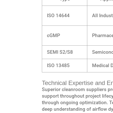
ISO 14644
All Indust
cGMP
Pharmace
SEMI S2/S8
Semicond
ISO 13485
Medical 
Technical Expertise and E
Superior cleanroom suppliers p
support throughout project lifecy
through ongoing optimization. 
deep understanding of airflow d