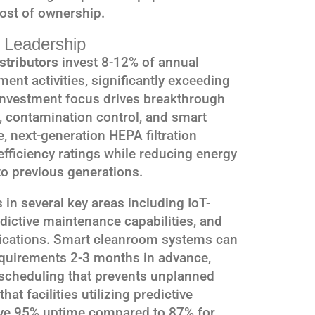
ost of ownership.
 Leadership
stributors
invest 8-12% of annual
ent activities, significantly exceeding
 investment focus drives breakthrough
y, contamination control, and smart
, next-generation HEPA filtration
ficiency ratings while reducing energy
 previous generations.
in several key areas including IoT-
ictive maintenance capabilities, and
lications. Smart cleanroom systems can
requirements 2-3 months in advance,
scheduling that prevents unplanned
at facilities utilizing predictive
ve 95% uptime compared to 87% for