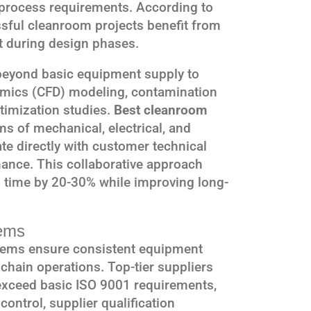
c process requirements. According to
ssful cleanroom projects benefit from
t during design phases.
 beyond basic equipment supply to
amics (CFD) modeling, contamination
timization studies.
Best cleanroom
s of mechanical, electrical, and
e directly with customer technical
mance. This collaborative approach
 time by 20-30% while improving long-
ems
tems ensure consistent equipment
chain operations. Top-tier suppliers
exceed basic ISO 9001 requirements,
control, supplier qualification