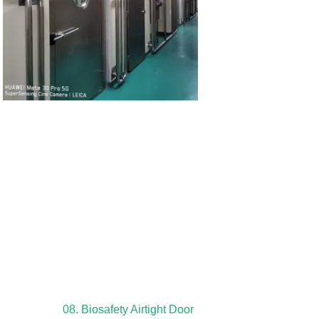
08. Biosafety Airtight Door