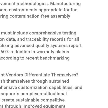
ovement methodologies. Manufacturing
room environments appropriate for the
ring contamination-free assembly
 must include comprehensive testing
n data, and traceability records for all
tilizing advanced quality systems report
d 60% reduction in warranty claims
according to recent benchmarking
t Vendors Differentiate Themselves?
ish themselves through sustained
hensive customization capabilities, and
at supports complex multinational
s create sustainable competitive
ers through improved equipment