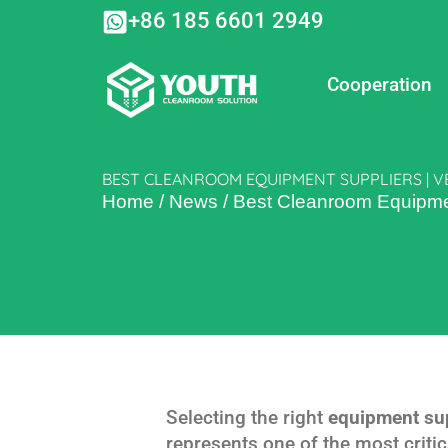
Skip
+86 185 6601 2949
to
content
Cooperation
BEST CLEANROOM EQUIPMENT SUPPLIERS | V
Home
/
News
/
Best Cleanroom Equipmen
Selecting the right
equipment su
represents one of the most criti