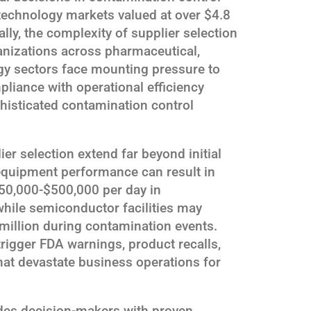
technology markets valued at over $4.8
lly, the complexity of supplier selection
ganizations across pharmaceutical,
y sectors face mounting pressure to
pliance with operational efficiency
histicated contamination control
r selection extend far beyond initial
equipment performance can result in
50,000-$500,000 per day in
hile semiconductor facilities may
million during contamination events.
rigger FDA warnings, product recalls,
hat devastate business operations for
des decision-makers with proven