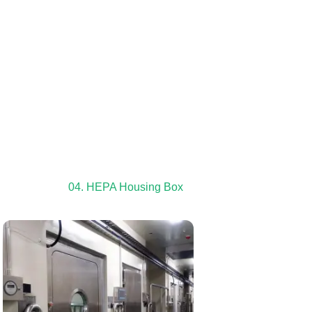
04. HEPA Housing Box