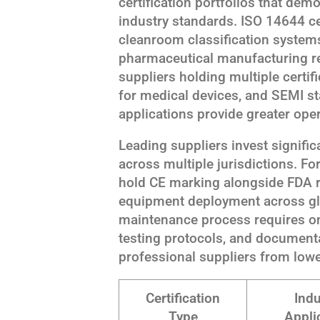
certification portfolios that dem
industry standards. ISO 14644 cer
cleanroom classification syste
pharmaceutical manufacturing re
suppliers holding multiple certi
for medical devices, and SEMI s
applications provide greater opera
Leading suppliers invest significa
across multiple jurisdictions. F
hold CE marking alongside FDA r
equipment deployment across glo
maintenance process requires on
testing protocols, and documen
professional suppliers from lowe
Certification
Indu
Type
Appli