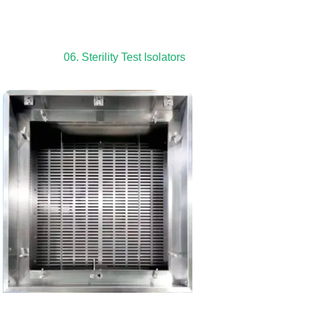
06. Sterility Test Isolators