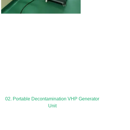
02. Portable Decontamination VHP Generator
Unit