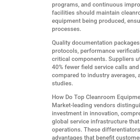
programs, and continuous impr
facilities should maintain clean
equipment being produced, ensu
processes.
Quality documentation packages
protocols, performance verificatio
critical components. Suppliers u
40% fewer field service calls an
compared to industry averages, 
studies.
How Do Top Cleanroom Equipmen
Market-leading vendors distingu
investment in innovation, compre
global service infrastructure th
operations. These differentiator
advantages that benefit custom