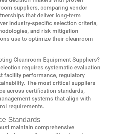
nroom suppliers, comparing vendor
rtnerships that deliver long-term
er industry-specific selection criteria,
dologies, and risk mitigation
tions use to optimize their cleanroom
ecting Cleanroom Equipment Suppliers?
election requires systematic evaluation
ct facility performance, regulatory
inability. The most critical suppliers
e across certification standards,
 management systems that align with
rol requirements.
nce Standards
ust maintain comprehensive