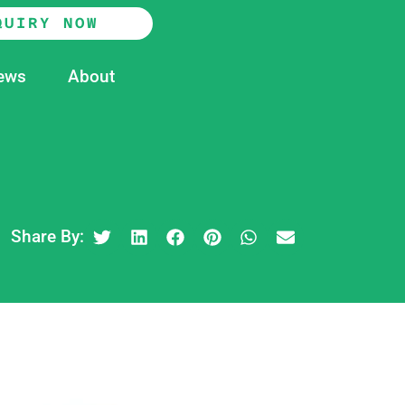
QUIRY NOW
ews
About
Share By: