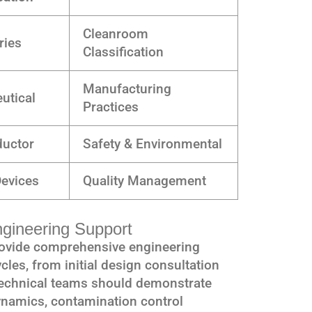
Cleanroom
ries
Classification
Manufacturing
utical
Practices
uctor
Safety & Environmental
Devices
Quality Management
ngineering Support
rovide comprehensive engineering
cles, from initial design consultation
Technical teams should demonstrate
ynamics, contamination control