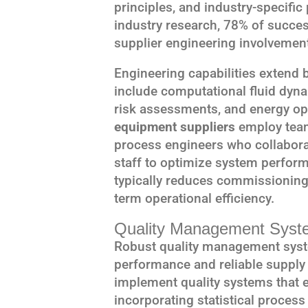
principles, and industry-specifi
industry research, 78% of succe
supplier engineering involvemen
Engineering capabilities extend
include computational fluid dyn
risk assessments, and energy op
equipment suppliers
employ team
process engineers who collaborat
staff to optimize system perfor
typically reduces commissioning
term operational efficiency.
Quality Management Syst
Robust quality management sys
performance and reliable supply 
implement quality systems that 
incorporating statistical process 