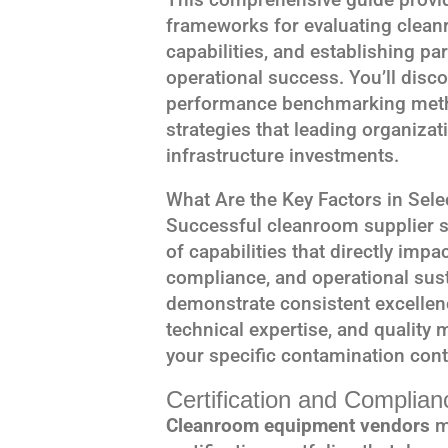
frameworks for evaluating clea
capabilities, and establishing pa
operational success. You’ll discov
performance benchmarking metho
strategies that leading organiza
infrastructure investments.
What Are the Key Factors in Sel
Successful cleanroom supplier s
of capabilities that directly impa
compliance, and operational susta
demonstrate consistent excellenc
technical expertise, and quality
your specific contamination cont
Certification and Complia
Cleanroom equipment vendors
m