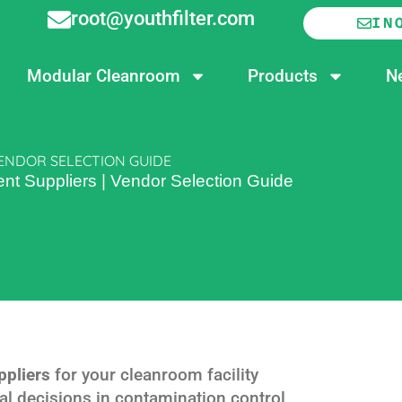
root@youthfilter.com
IN
Modular Cleanroom
Products
N
ENDOR SELECTION GUIDE
t Suppliers | Vendor Selection Guide
ppliers
for your cleanroom facility
cal decisions in contamination control