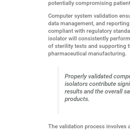
potentially compromising patient
Computer system validation ensur
data management, and reporting f
compliant with regulatory standa
isolator will consistently perfor
of sterility tests and supporting
pharmaceutical manufacturing.
Properly validated comput
isolators contribute signif
results and the overall s
products.
The validation process involves