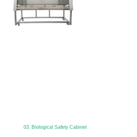
03. Biological Safety Cabinet