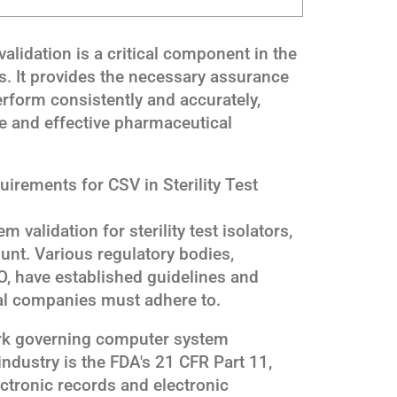
alidation is a critical component in the
ors. It provides the necessary assurance
erform consistently and accurately,
e and effective pharmaceutical
irements for CSV in Sterility Test
validation for sterility test isolators,
nt. Various regulatory bodies,
, have established guidelines and
al companies must adhere to.
rk governing computer system
industry is the FDA's 21 CFR Part 11,
lectronic records and electronic