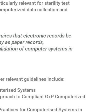
icularly relevant for sterility test
computerized data collection and
uires that electronic records be
hy as paper records,
alidation of computer systems in
her relevant guidelines include:
terised Systems
proach to Compliant GxP Computerized
ractices for Computerised Systems in