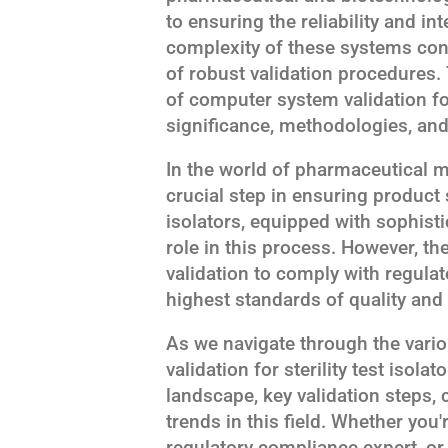
to ensuring the reliability and inte
complexity of these systems con
of robust validation procedures. T
of computer system validation for 
significance, methodologies, and
In the world of pharmaceutical ma
crucial step in ensuring product s
isolators, equipped with sophist
role in this process. However, 
validation to comply with regula
highest standards of quality and 
As we navigate through the vari
validation for sterility test isolat
landscape, key validation steps
trends in this field. Whether you'
regulatory compliance expert, or