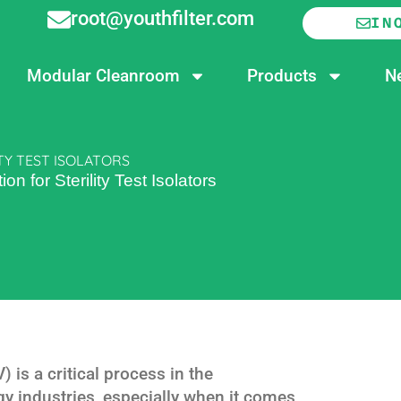
root@youthfilter.com
IN
Modular Cleanroom
Products
N
TY TEST ISOLATORS
n for Sterility Test Isolators
is a critical process in the
y industries, especially when it comes