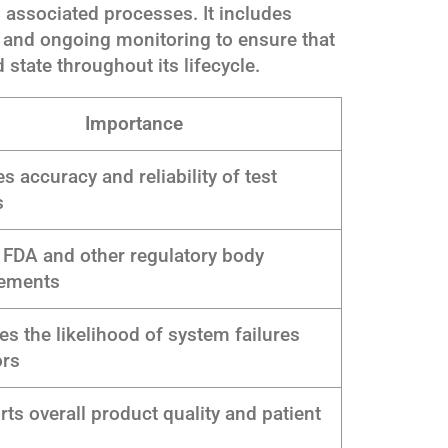
 associated processes. It includes
, and ongoing monitoring to ensure that
 state throughout its lifecycle.
Importance
s accuracy and reliability of test
s
FDA and other regulatory body
rements
s the likelihood of system failures
ors
ts overall product quality and patient