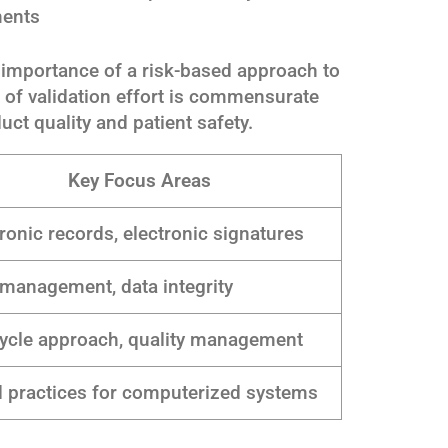
ments
importance of a risk-based approach to
el of validation effort is commensurate
uct quality and patient safety.
Key Focus Areas
ronic records, electronic signatures
 management, data integrity
cycle approach, quality management
 practices for computerized systems