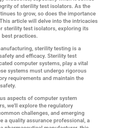
grity of sterility test isolators. As the
tinues to grow, so does the importance
his article will delve into the intricacies
sterility test isolators, exploring its
 best practices.
nufacturing, sterility testing is a
afety and efficacy. Sterility test
icated computer systems, play a vital
these systems must undergo rigorous
tory requirements and maintain the
safety.
ous aspects of computer system
ors, we'll explore the regulatory
, common challenges, and emerging
re a quality assurance professional, a
 a pharmaceutical manufacturer, this