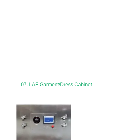
07. LAF Garment/Dress Cabinet