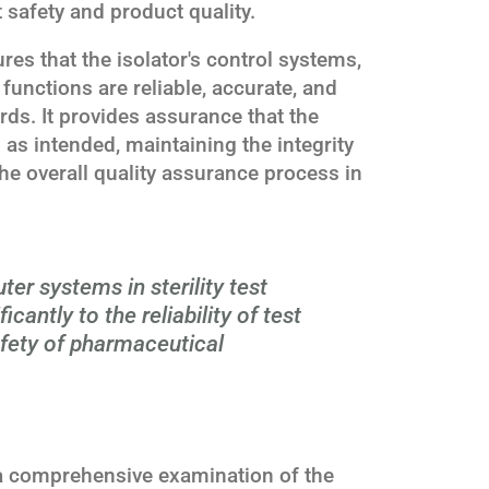
 safety and product quality.
es that the isolator's control systems,
unctions are reliable, accurate, and
rds. It provides assurance that the
m as intended, maintaining the integrity
 the overall quality assurance process in
er systems in sterility test
icantly to the reliability of test
afety of pharmaceutical
 a comprehensive examination of the