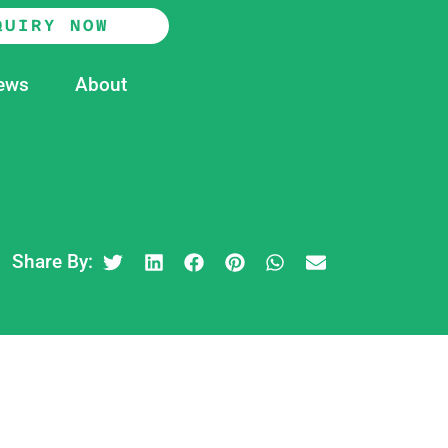
QUIRY NOW
ews
About
Share By: