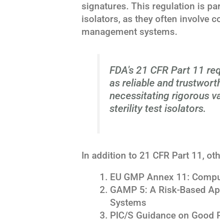
signatures. This regulation is part
isolators, as they often involve 
management systems.
FDA's 21 CFR Part 11 req
as reliable and trustwort
necessitating rigorous v
sterility test isolators.
In addition to 21 CFR Part 11, ot
EU GMP Annex 11: Compu
GAMP 5: A Risk-Based Ap
Systems
PIC/S Guidance on Good P