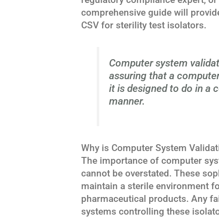
comprehensive guide will provide
CSV for sterility test isolators.
Computer system validat
assuring that a compute
it is designed to do in a
manner.
Why is Computer System Validation
The importance of computer system
cannot be overstated. These sop
maintain a sterile environment fo
pharmaceutical products. Any fai
systems controlling these isolato