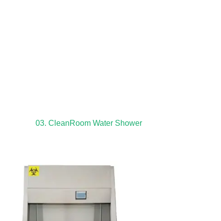
03. CleanRoom Water Shower