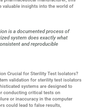
 valuable insights into the world of
ion is a documented process of
rized system does exactly what
 consistent and reproducible
 Crucial for Sterility Test Isolators?
 validation for sterility test isolators
histicated systems are designed to
r conducting critical tests on
lure or inaccuracy in the computer
rs could lead to false results,