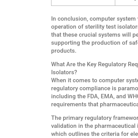
In conclusion, computer system v
operation of sterility test isolat
that these crucial systems will p
supporting the production of saf
products.
What Are the Key Regulatory Requ
Isolators?
When it comes to computer system 
regulatory compliance is paramou
including the FDA, EMA, and WHO
requirements that pharmaceutic
The primary regulatory framewo
validation in the pharmaceutical 
which outlines the criteria for e