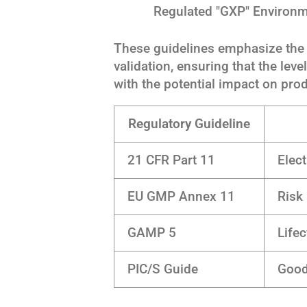
Regulated "GXP" Environ
These guidelines emphasize the 
validation, ensuring that the lev
with the potential impact on prod
Regulatory Guideline
21 CFR Part 11
Elect
EU GMP Annex 11
Risk
GAMP 5
Life
PIC/S Guide
Good