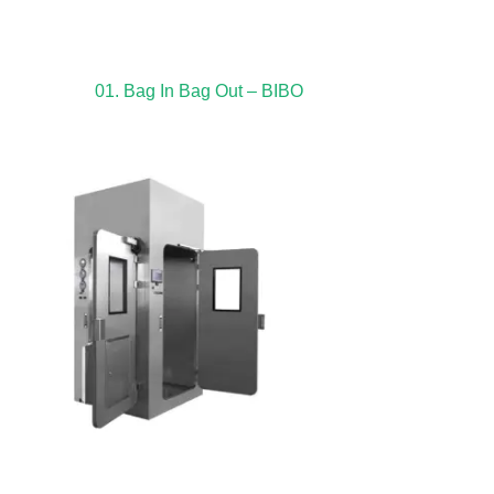
01. Bag In Bag Out – BIBO