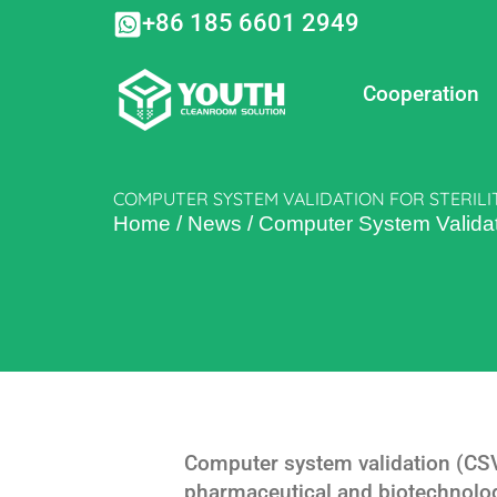
Skip
+86 185 6601 2949
to
content
Cooperation
COMPUTER SYSTEM VALIDATION FOR STERILI
Home
/
News
/
Computer System Validatio
Computer system validation (CSV) 
pharmaceutical and biotechnolog