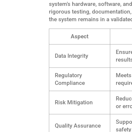
system's hardware, software, and
rigorous testing, documentation
the system remains in a validated
Aspect
Ensure
Data Integrity
result
Regulatory
Meets 
Compliance
requi
Reduce
Risk Mitigation
or err
Suppor
Quality Assurance
safety