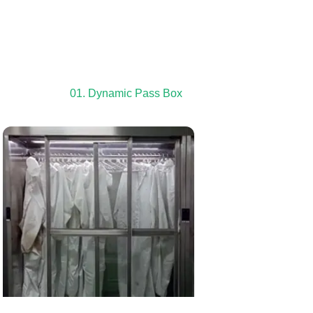
01. Dynamic Pass Box