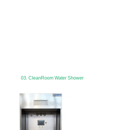
03. CleanRoom Water Shower