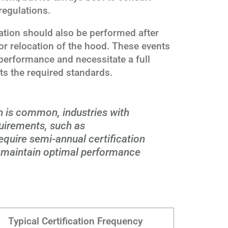
regulations.
ication should also be performed after
or relocation of the hood. These events
 performance and necessitate a full
eets the required standards.
on is common, industries with
quirements, such as
equire semi-annual certification
o maintain optimal performance
Typical Certification Frequency