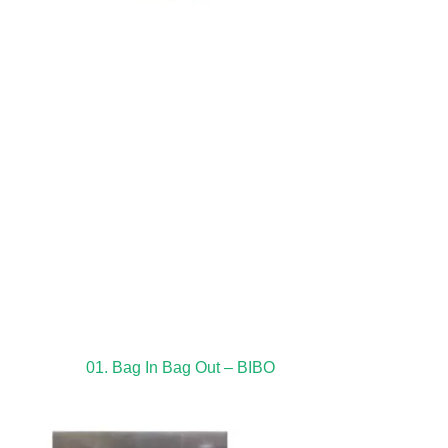
01. Bag In Bag Out – BIBO