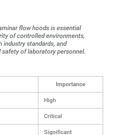
laminar flow hoods is essential
rity of controlled environments,
 industry standards, and
 safety of laboratory personnel.
Importance
High
Critical
Significant