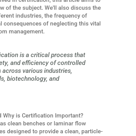
 of the subject. We'll also discuss the
ferent industries, the frequency of
al consequences of neglecting this vital
room management.
cation is a critical process that
ety, and efficiency of controlled
across various industries,
s, biotechnology, and
 Why is Certification Important?
as clean benches or laminar flow
s designed to provide a clean, particle-