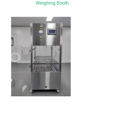
Weighing Booth