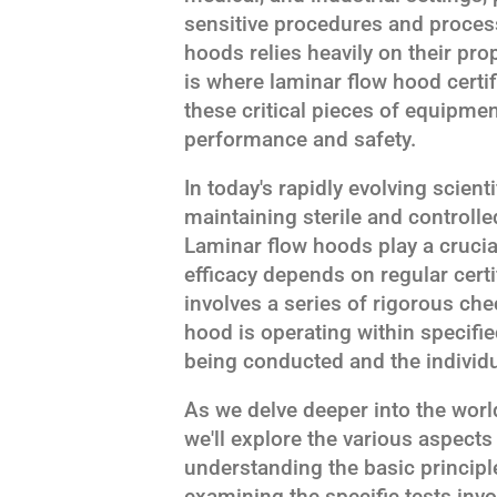
sensitive procedures and process
hoods relies heavily on their pr
is where laminar flow hood certif
these critical pieces of equipme
performance and safety.
In today's rapidly evolving scien
maintaining sterile and controll
Laminar flow hoods play a crucial 
efficacy depends on regular certi
involves a series of rigorous ch
hood is operating within specifi
being conducted and the individ
As we delve deeper into the world
we'll explore the various aspects 
understanding the basic principl
examining the specific tests invol