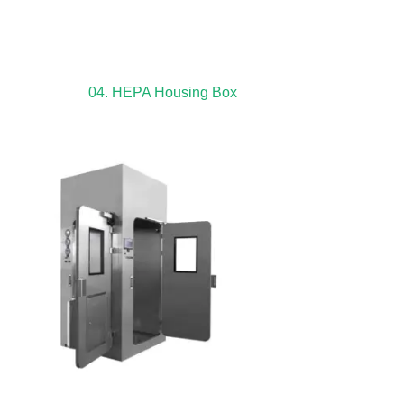
04. HEPA Housing Box