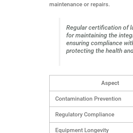
maintenance or repairs.
Regular certification of 
for maintaining the integ
ensuring compliance with
protecting the health and
Aspect
Contamination Prevention
Regulatory Compliance
Equipment Longevity