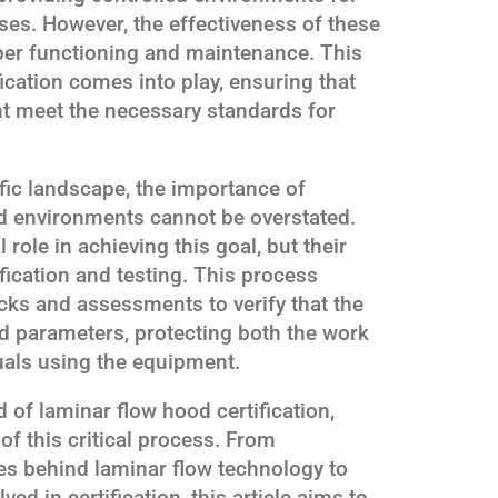
es. However, the effectiveness of these
oper functioning and maintenance. This
ication comes into play, ensuring that
nt meet the necessary standards for
tific landscape, the importance of
ed environments cannot be overstated.
role in achieving this goal, but their
fication and testing. This process
ecks and assessments to verify that the
ed parameters, protecting both the work
uals using the equipment.
 of laminar flow hood certification,
of this critical process. From
es behind laminar flow technology to
ved in certification, this article aims to