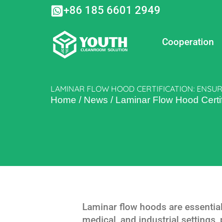
Skip
+86 185 6601 2949
to
content
Cooperation
LAMINAR FLOW HOOD CERTIFICATION: ENSUR
Home
/
News
/
Laminar Flow Hood Certif
Laminar flow hoods are essentia
medical, and industrial settings,