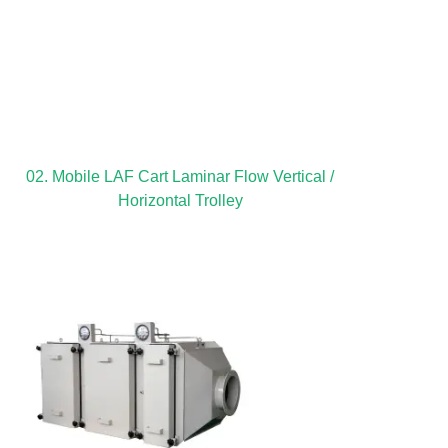
02. Mobile LAF Cart Laminar Flow Vertical /
Horizontal Trolley