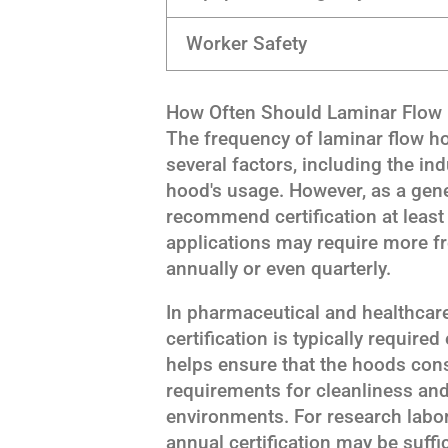
Worker Safety
How Often Should Laminar Flow 
The frequency of laminar flow ho
several factors, including the ind
hood's usage. However, as a gene
recommend certification at least
applications may require more fr
annually or even quarterly.
In pharmaceutical and healthcare 
certification is typically requir
helps ensure that the hoods cons
requirements for cleanliness and
environments. For research labora
annual certification may be suffic