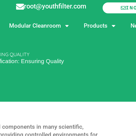
root@youthfilter.com
IN
Modular Cleanroom
Products
N
ING QUALITY
ication: Ensuring Quality
l components in many scientific,
 providing controlled environments for