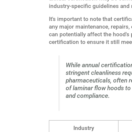
industry-specific guidelines and 
It's important to note that certif
any major maintenance, repairs, 
can potentially affect the hood's
certification to ensure it still m
While annual certificati
stringent cleanliness re
pharmaceuticals, often r
of laminar flow hoods t
and compliance.
Industry