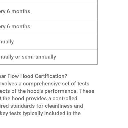
ery 6 months
ery 6 months
nually
ually or semi-annually
ar Flow Hood Certification?
involves a comprehensive set of tests
pects of the hood's performance. These
at the hood provides a controlled
ired standards for cleanliness and
key tests typically included in the