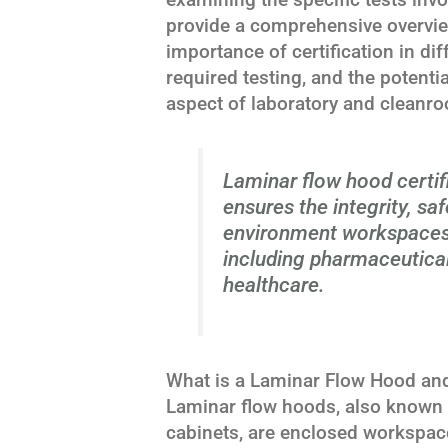
provide a comprehensive overview
importance of certification in dif
required testing, and the potenti
aspect of laboratory and clean
Laminar flow hood certifi
ensures the integrity, saf
environment workspaces 
including pharmaceutical
healthcare.
What is a Laminar Flow Hood and
Laminar flow hoods, also known 
cabinets, are enclosed workspace