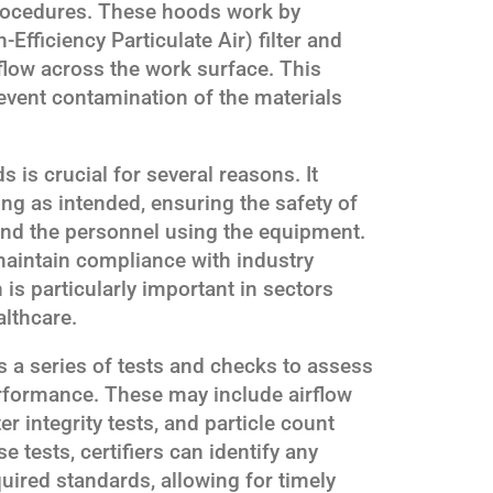
procedures. These hoods work by
Efficiency Particulate Air) filter and
 flow across the work surface. This
revent contamination of the materials
s is crucial for several reasons. It
ning as intended, ensuring the safety of
nd the personnel using the equipment.
 maintain compliance with industry
is particularly important in sectors
lthcare.
s a series of tests and checks to assess
erformance. These may include airflow
r integrity tests, and particle count
tests, certifiers can identify any
uired standards, allowing for timely