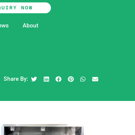
QUIRY NOW
ews
About
Share By: