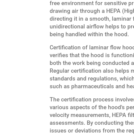
free environment for sensitive 
drawing air through a HEPA (High-
directing it in a smooth, laminar
unidirectional airflow helps to p
being handled within the hood.
Certification of laminar flow hood
verifies that the hood is functio
both the work being conducted a
Regular certification also helps
standards and regulations, which 
such as pharmaceuticals and hea
The certification process involve
various aspects of the hood's p
velocity measurements, HEPA filte
assessments. By conducting these 
issues or deviations from the req