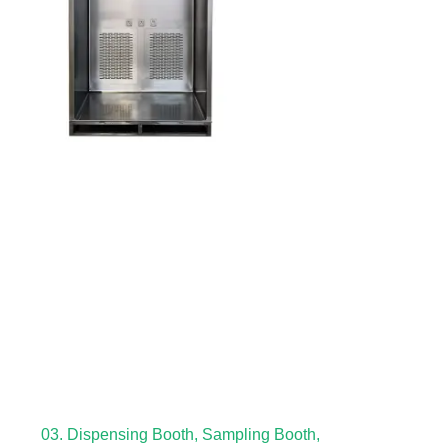
03. Dispensing Booth, Sampling Booth,