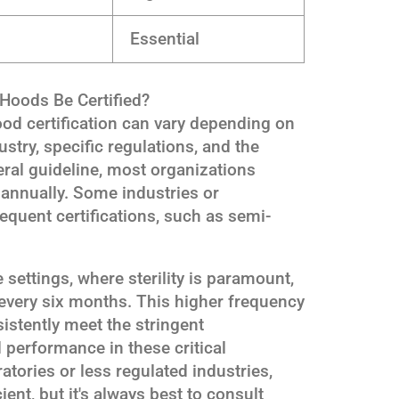
Essential
Hoods Be Certified?
od certification can vary depending on
ustry, specific regulations, and the
ral guideline, most organizations
 annually. Some industries or
equent certifications, such as semi-
settings, where sterility is paramount,
ed every six months. This higher frequency
istently meet the stringent
 performance in these critical
tories or less regulated industries,
ient, but it's always best to consult