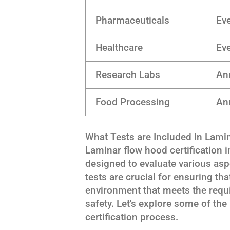
Pharmaceuticals
Ev
Healthcare
Ev
Research Labs
An
Food Processing
Ann
What Tests are Included in Lamin
Laminar flow hood certification 
designed to evaluate various as
tests are crucial for ensuring th
environment that meets the requ
safety. Let's explore some of the 
certification process.