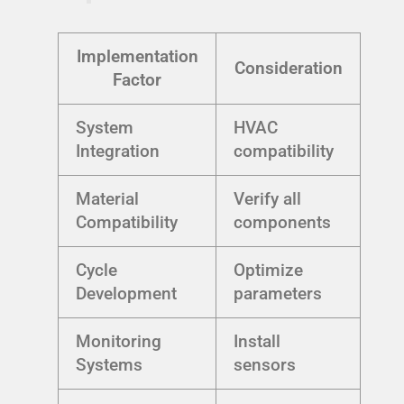
Implementation
Consideration
Factor
System
HVAC
Integration
compatibility
Material
Verify all
Compatibility
components
Cycle
Optimize
Development
parameters
Monitoring
Install
Systems
sensors