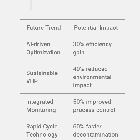
Future Trend
Potential Impact
AI-driven
30% efficiency
Optimization
gain
40% reduced
Sustainable
environmental
VHP
impact
Integrated
50% improved
Monitoring
process control
Rapid Cycle
60% faster
Technology
decontamination