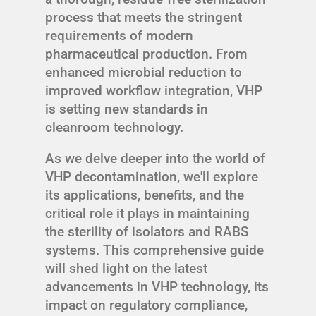
process that meets the stringent
requirements of modern
pharmaceutical production. From
enhanced microbial reduction to
improved workflow integration, VHP
is setting new standards in
cleanroom technology.
As we delve deeper into the world of
VHP decontamination, we'll explore
its applications, benefits, and the
critical role it plays in maintaining
the sterility of isolators and RABS
systems. This comprehensive guide
will shed light on the latest
advancements in VHP technology, its
impact on regulatory compliance,