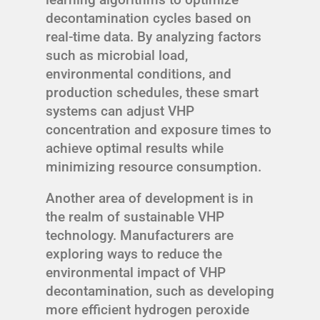
decontamination cycles based on
real-time data. By analyzing factors
such as microbial load,
environmental conditions, and
production schedules, these smart
systems can adjust VHP
concentration and exposure times to
achieve optimal results while
minimizing resource consumption.
Another area of development is in
the realm of sustainable VHP
technology. Manufacturers are
exploring ways to reduce the
environmental impact of VHP
decontamination, such as developing
more efficient hydrogen peroxide