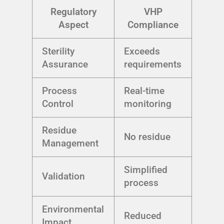
Regulatory
VHP
Aspect
Compliance
Sterility
Exceeds
Assurance
requirements
Process
Real-time
Control
monitoring
Residue
No residue
Management
Simplified
Validation
process
Environmental
Reduced
Impact