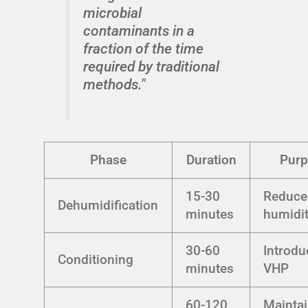
microbial
contaminants in a
fraction of the time
required by traditional
methods."
Phase
Duration
Pur
15-30
Reduce
Dehumidification
minutes
humidi
30-60
Introdu
Conditioning
minutes
VHP
60-120
Mainta