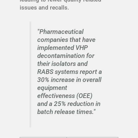
issues and recalls.
"Pharmaceutical
companies that have
implemented VHP
decontamination for
their isolators and
RABS systems report a
30% increase in overall
equipment
effectiveness (OEE)
and a 25% reduction in
batch release times."