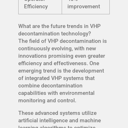
Efficiency
improvement
What are the future trends in VHP
decontamination technology?
The field of VHP decontamination is
continuously evolving, with new
innovations promising even greater
efficiency and effectiveness. One
emerging trend is the development
of integrated VHP systems that
combine decontamination
capabilities with environmental
monitoring and control.
These advanced systems utilize
artificial intelligence and machine
learning algorithms to optimize