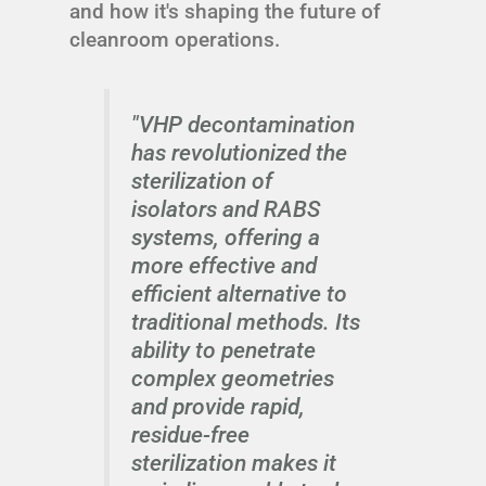
and how it's shaping the future of
cleanroom operations.
"VHP decontamination
has revolutionized the
sterilization of
isolators and RABS
systems, offering a
more effective and
efficient alternative to
traditional methods. Its
ability to penetrate
complex geometries
and provide rapid,
residue-free
sterilization makes it