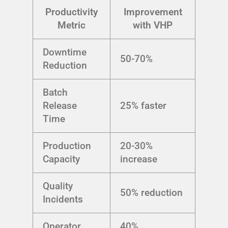
Productivity
Improvement
Metric
with VHP
Downtime
50-70%
Reduction
Batch
Release
25% faster
Time
Production
20-30%
Capacity
increase
Quality
50% reduction
Incidents
Operator
40%