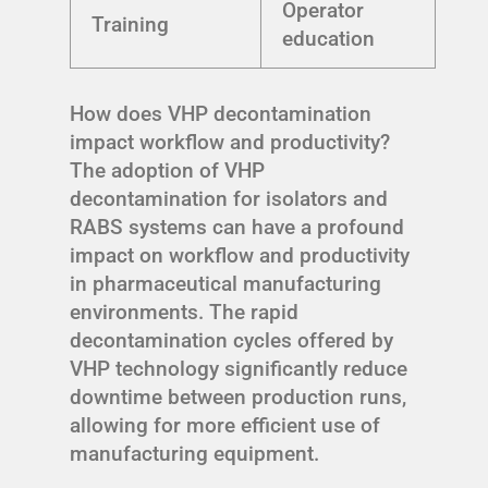
Operator
Training
education
How does VHP decontamination
impact workflow and productivity?
The adoption of VHP
decontamination for isolators and
RABS systems can have a profound
impact on workflow and productivity
in pharmaceutical manufacturing
environments. The rapid
decontamination cycles offered by
VHP technology significantly reduce
downtime between production runs,
allowing for more efficient use of
manufacturing equipment.