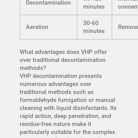
Decontamination
minutes
concent
30-60
Aeration
Remov
minutes
What advantages does VHP offer
over traditional decontamination
methods?
VHP decontamination presents
numerous advantages over
traditional methods such as
formaldehyde fumigation or manual
cleaning with liquid disinfectants. Its
rapid action, deep penetration, and
residue-free nature make it
particularly suitable for the complex