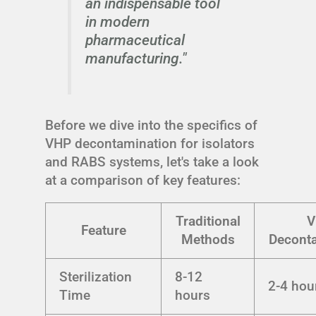
an indispensable tool
in modern
pharmaceutical
manufacturing."
Before we dive into the specifics of
VHP decontamination for isolators
and RABS systems, let's take a look
at a comparison of key features:
Traditional
V
Feature
Methods
Decont
Sterilization
8-12
2-4 hou
Time
hours