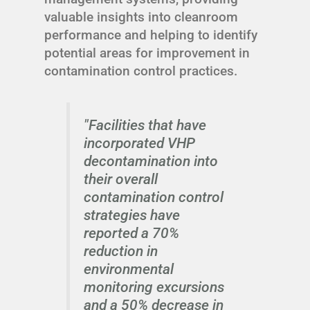
valuable insights into cleanroom
performance and helping to identify
potential areas for improvement in
contamination control practices.
"Facilities that have
incorporated VHP
decontamination into
their overall
contamination control
strategies have
reported a 70%
reduction in
environmental
monitoring excursions
and a 50% decrease in