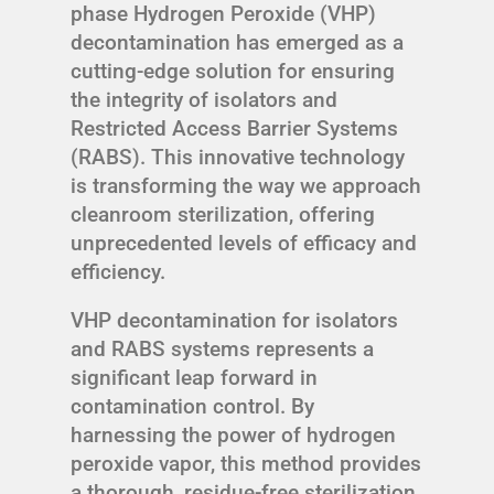
phase Hydrogen Peroxide (VHP)
decontamination has emerged as a
cutting-edge solution for ensuring
the integrity of isolators and
Restricted Access Barrier Systems
(RABS). This innovative technology
is transforming the way we approach
cleanroom sterilization, offering
unprecedented levels of efficacy and
efficiency.
VHP decontamination for isolators
and RABS systems represents a
significant leap forward in
contamination control. By
harnessing the power of hydrogen
peroxide vapor, this method provides
a thorough, residue-free sterilization