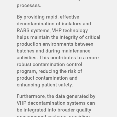
processes.
By providing rapid, effective
decontamination of isolators and
RABS systems, VHP technology
helps maintain the integrity of critical
production environments between
batches and during maintenance
activities. This contributes to a more
robust contamination control
program, reducing the risk of
product contamination and
enhancing patient safety.
Furthermore, the data generated by
VHP decontamination systems can
be integrated into broader quality
management systems, providing