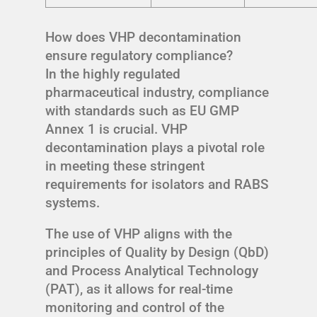
How does VHP decontamination
ensure regulatory compliance?
In the highly regulated
pharmaceutical industry, compliance
with standards such as EU GMP
Annex 1 is crucial. VHP
decontamination plays a pivotal role
in meeting these stringent
requirements for isolators and RABS
systems.
The use of VHP aligns with the
principles of Quality by Design (QbD)
and Process Analytical Technology
(PAT), as it allows for real-time
monitoring and control of the