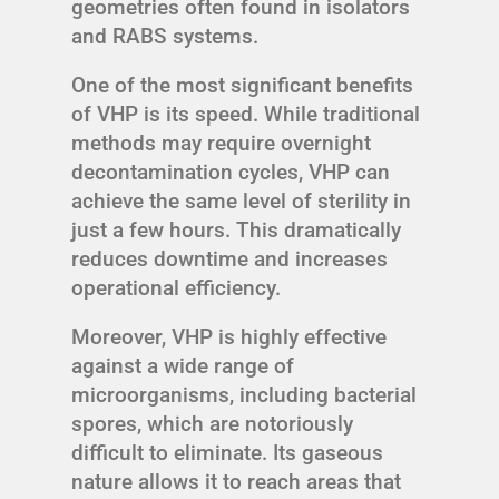
geometries often found in isolators
and RABS systems.
One of the most significant benefits
of VHP is its speed. While traditional
methods may require overnight
decontamination cycles, VHP can
achieve the same level of sterility in
just a few hours. This dramatically
reduces downtime and increases
operational efficiency.
Moreover, VHP is highly effective
against a wide range of
microorganisms, including bacterial
spores, which are notoriously
difficult to eliminate. Its gaseous
nature allows it to reach areas that