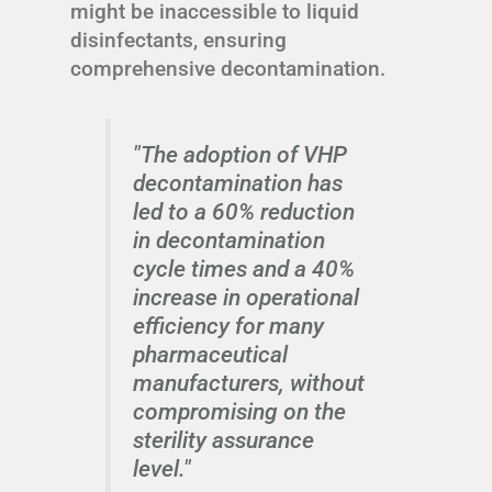
might be inaccessible to liquid
disinfectants, ensuring
comprehensive decontamination.
"The adoption of VHP
decontamination has
led to a 60% reduction
in decontamination
cycle times and a 40%
increase in operational
efficiency for many
pharmaceutical
manufacturers, without
compromising on the
sterility assurance
level."