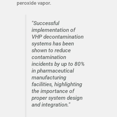
peroxide vapor.
"Successful
implementation of
VHP decontamination
systems has been
shown to reduce
contamination
incidents by up to 80%
in pharmaceutical
manufacturing
facilities, highlighting
the importance of
proper system design
and integration."