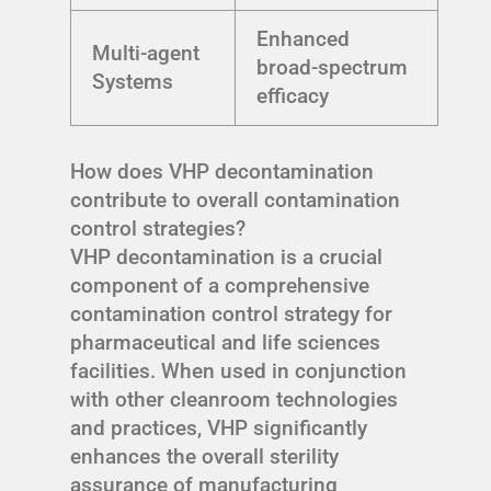
Enhanced
Multi-agent
broad-spectrum
Systems
efficacy
How does VHP decontamination
contribute to overall contamination
control strategies?
VHP decontamination is a crucial
component of a comprehensive
contamination control strategy for
pharmaceutical and life sciences
facilities. When used in conjunction
with other cleanroom technologies
and practices, VHP significantly
enhances the overall sterility
assurance of manufacturing