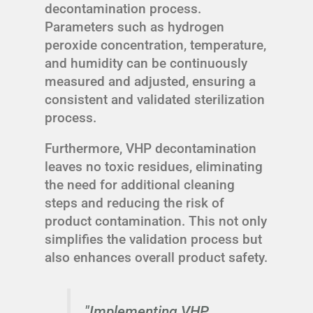
decontamination process.
Parameters such as hydrogen
peroxide concentration, temperature,
and humidity can be continuously
measured and adjusted, ensuring a
consistent and validated sterilization
process.
Furthermore, VHP decontamination
leaves no toxic residues, eliminating
the need for additional cleaning
steps and reducing the risk of
product contamination. This not only
simplifies the validation process but
also enhances overall product safety.
"Implementing VHP