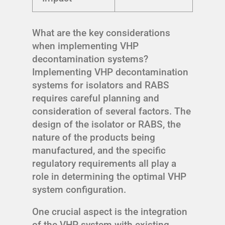
What are the key considerations
when implementing VHP
decontamination systems?
Implementing VHP decontamination
systems for isolators and RABS
requires careful planning and
consideration of several factors. The
design of the isolator or RABS, the
nature of the products being
manufactured, and the specific
regulatory requirements all play a
role in determining the optimal VHP
system configuration.
One crucial aspect is the integration
of the VHP system with existing