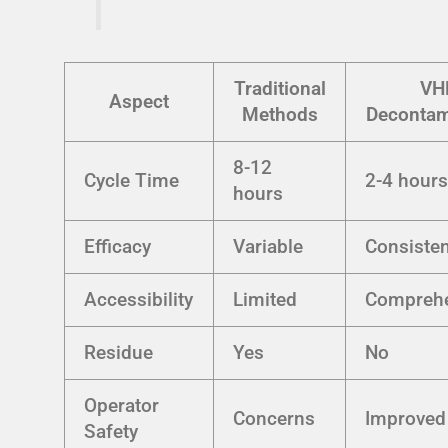
Traditional
VH
Aspect
Methods
Decontam
8-12
Cycle Time
2-4 hour
hours
Efficacy
Variable
Consisten
Accessibility
Limited
Comprehe
Residue
Yes
No
Operator
Concerns
Improved
Safety