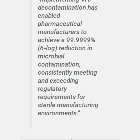
decontamination has
enabled
pharmaceutical
manufacturers to
achieve a 99.9999%
(6-log) reduction in
microbial
contamination,
consistently meeting
and exceeding
regulatory
requirements for
sterile manufacturing
environments."