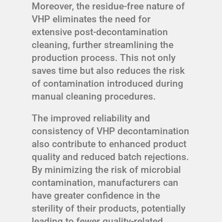
Moreover, the residue-free nature of
VHP eliminates the need for
extensive post-decontamination
cleaning, further streamlining the
production process. This not only
saves time but also reduces the risk
of contamination introduced during
manual cleaning procedures.
The improved reliability and
consistency of VHP decontamination
also contribute to enhanced product
quality and reduced batch rejections.
By minimizing the risk of microbial
contamination, manufacturers can
have greater confidence in the
sterility of their products, potentially
leading to fewer quality-related