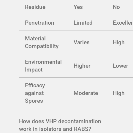
Residue
Yes
No
Penetration
Limited
Excelle
Material
Varies
High
Compatibility
Environmental
Higher
Lower
Impact
Efficacy
against
Moderate
High
Spores
How does VHP decontamination
work in isolators and RABS?