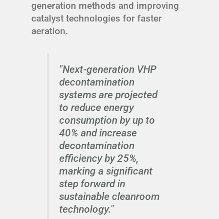
generation methods and improving
catalyst technologies for faster
aeration.
"Next-generation VHP
decontamination
systems are projected
to reduce energy
consumption by up to
40% and increase
decontamination
efficiency by 25%,
marking a significant
step forward in
sustainable cleanroom
technology."