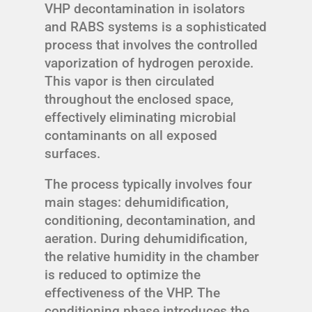
VHP decontamination in isolators
and RABS systems is a sophisticated
process that involves the controlled
vaporization of hydrogen peroxide.
This vapor is then circulated
throughout the enclosed space,
effectively eliminating microbial
contaminants on all exposed
surfaces.
The process typically involves four
main stages: dehumidification,
conditioning, decontamination, and
aeration. During dehumidification,
the relative humidity in the chamber
is reduced to optimize the
effectiveness of the VHP. The
conditioning phase introduces the