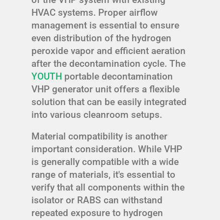
HVAC systems. Proper airflow
management is essential to ensure
even distribution of the hydrogen
peroxide vapor and efficient aeration
after the decontamination cycle. The
YOUTH
portable decontamination
VHP generator unit offers a flexible
solution that can be easily integrated
into various cleanroom setups.
Material compatibility is another
important consideration. While VHP
is generally compatible with a wide
range of materials, it's essential to
verify that all components within the
isolator or RABS can withstand
repeated exposure to hydrogen