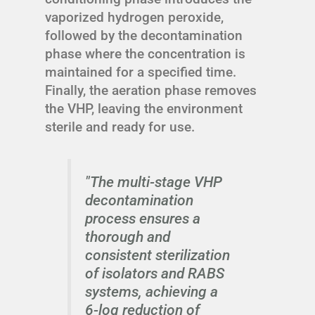
vaporized hydrogen peroxide,
followed by the decontamination
phase where the concentration is
maintained for a specified time.
Finally, the aeration phase removes
the VHP, leaving the environment
sterile and ready for use.
"The multi-stage VHP
decontamination
process ensures a
thorough and
consistent sterilization
of isolators and RABS
systems, achieving a
6-log reduction of