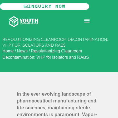
Skip
INQUIRY NOW
to
content
MODULAR CLEANROOM
REVOLUTIONIZING CLEANROOM DECONTAMINATION:
VHP FOR ISOLATORS AND RABS
Home
/
News
/
Revolutionizing Cleanroom
Decontamination: VHP for Isolators and RABS
In the ever-evolving landscape of
pharmaceutical manufacturing and
life sciences, maintaining sterile
environments is paramount. Vapor-