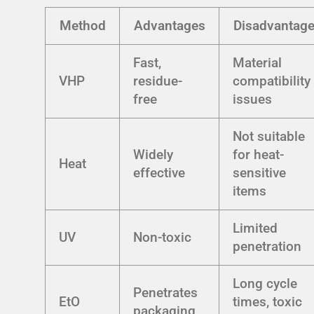
Method
Advantages
Disadvantag
Fast,
Material
VHP
residue-
compatibility
free
issues
Not suitable
Widely
for heat-
Heat
effective
sensitive
items
Limited
UV
Non-toxic
penetration
Long cycle
Penetrates
EtO
times, toxic
packaging