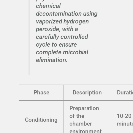
chemical
decontamination using
vaporized hydrogen
peroxide, with a
carefully controlled
cycle to ensure
complete microbial
elimination.
Phase
Description
Durat
Preparation
of the
10-20
Conditioning
chamber
minut
environment