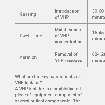
Introduction
30-60
Gassing
of VHP
minut
Maintenance
15-45
Dwell Time
of VHP
minut
concentration
Removal of
60-12
Aeration
VHP residues
minut
What are the key components of a
VHP isolator?
A VHP isolator is a sophisticated
piece of equipment composed of
several critical components. The