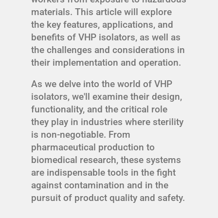
materials. This article will explore
the key features, applications, and
benefits of VHP isolators, as well as
the challenges and considerations in
their implementation and operation.
As we delve into the world of VHP
isolators, we'll examine their design,
functionality, and the critical role
they play in industries where sterility
is non-negotiable. From
pharmaceutical production to
biomedical research, these systems
are indispensable tools in the fight
against contamination and in the
pursuit of product quality and safety.