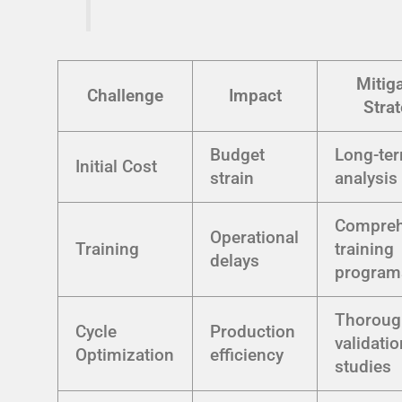
Mitig
Challenge
Impact
Stra
Budget
Long-te
Initial Cost
strain
analysis
Compreh
Operational
Training
training
delays
program
Thoroug
Cycle
Production
validatio
Optimization
efficiency
studies