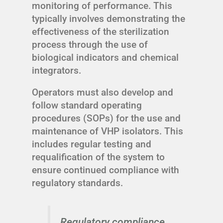
monitoring of performance. This
typically involves demonstrating the
effectiveness of the sterilization
process through the use of
biological indicators and chemical
integrators.
Operators must also develop and
follow standard operating
procedures (SOPs) for the use and
maintenance of VHP isolators. This
includes regular testing and
requalification of the system to
ensure continued compliance with
regulatory standards.
Regulatory compliance