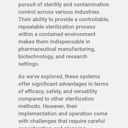
pursuit of sterility and contamination
control across various industries.
Their ability to provide a controllable,
repeatable sterilization process
within a contained environment
makes them indispensable in
pharmaceutical manufacturing,
biotechnology, and research
settings.
As we've explored, these systems
offer significant advantages in terms
of efficacy, safety, and versatility
compared to other sterilization
methods. However, their
implementation and operation come
with challenges that require careful