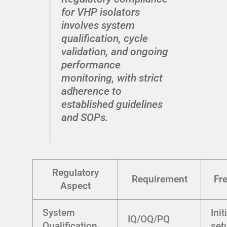
for VHP isolators
involves system
qualification, cycle
validation, and ongoing
performance
monitoring, with strict
adherence to
established guidelines
and SOPs.
Regulatory
Requirement
Fr
Aspect
System
Init
IQ/OQ/PQ
Qualification
set