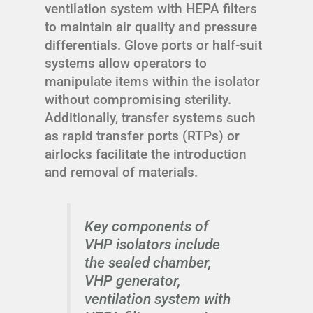
ventilation system with HEPA filters
to maintain air quality and pressure
differentials. Glove ports or half-suit
systems allow operators to
manipulate items within the isolator
without compromising sterility.
Additionally, transfer systems such
as rapid transfer ports (RTPs) or
airlocks facilitate the introduction
and removal of materials.
Key components of
VHP isolators include
the sealed chamber,
VHP generator,
ventilation system with