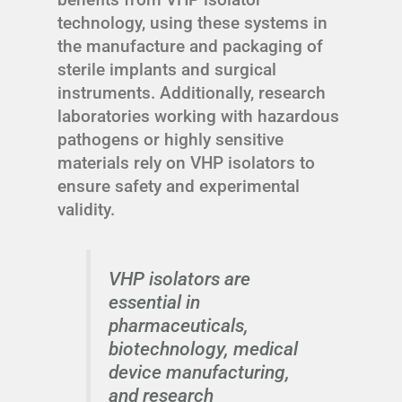
technology, using these systems in
the manufacture and packaging of
sterile implants and surgical
instruments. Additionally, research
laboratories working with hazardous
pathogens or highly sensitive
materials rely on VHP isolators to
ensure safety and experimental
validity.
VHP isolators are
essential in
pharmaceuticals,
biotechnology, medical
device manufacturing,
and research