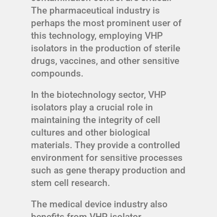
The pharmaceutical industry is
perhaps the most prominent user of
this technology, employing VHP
isolators in the production of sterile
drugs, vaccines, and other sensitive
compounds.
In the biotechnology sector, VHP
isolators play a crucial role in
maintaining the integrity of cell
cultures and other biological
materials. They provide a controlled
environment for sensitive processes
such as gene therapy production and
stem cell research.
The medical device industry also
benefits from VHP isolator