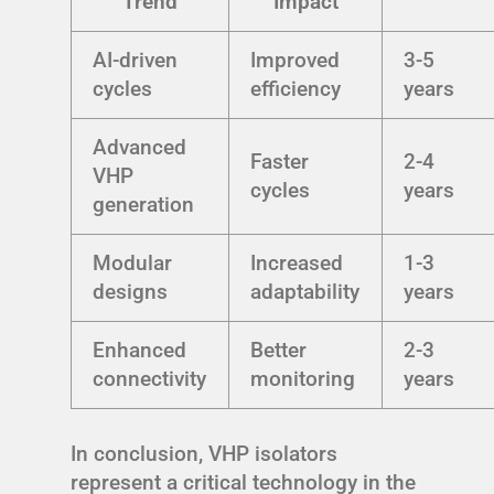
Trend
Impact
AI-driven
Improved
3-5
cycles
efficiency
years
Advanced
Faster
2-4
VHP
cycles
years
generation
Modular
Increased
1-3
designs
adaptability
years
Enhanced
Better
2-3
connectivity
monitoring
years
In conclusion, VHP isolators
represent a critical technology in the