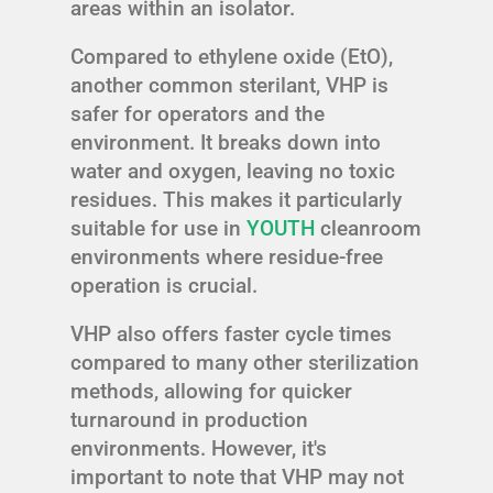
areas within an isolator.
Compared to ethylene oxide (EtO),
another common sterilant, VHP is
safer for operators and the
environment. It breaks down into
water and oxygen, leaving no toxic
residues. This makes it particularly
suitable for use in
YOUTH
cleanroom
environments where residue-free
operation is crucial.
VHP also offers faster cycle times
compared to many other sterilization
methods, allowing for quicker
turnaround in production
environments. However, it's
important to note that VHP may not