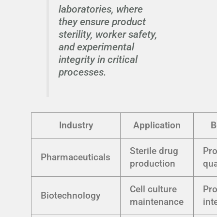
laboratories, where
they ensure product
sterility, worker safety,
and experimental
integrity in critical
processes.
Industry
Application
B
Sterile drug
Pr
Pharmaceuticals
production
qua
Cell culture
Pr
Biotechnology
maintenance
int