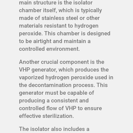
main structure is the isolator
chamber itself, which is typically
made of stainless steel or other
materials resistant to hydrogen
peroxide. This chamber is designed
to be airtight and maintain a
controlled environment.
Another crucial component is the
VHP generator, which produces the
vaporized hydrogen peroxide used in
the decontamination process. This
generator must be capable of
producing a consistent and
controlled flow of VHP to ensure
effective sterilization.
The isolator also includes a