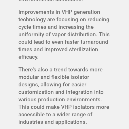
Improvements in VHP generation
technology are focusing on reducing
cycle times and increasing the
uniformity of vapor distribution. This
could lead to even faster turnaround
times and improved sterilization
efficacy.
There's also a trend towards more
modular and flexible isolator
designs, allowing for easier
customization and integration into
various production environments.
This could make VHP isolators more
accessible to a wider range of
industries and applications.