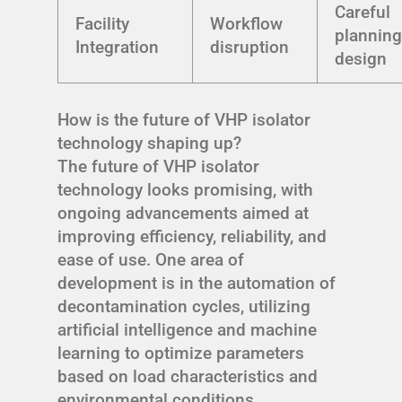
Careful
Facility
Workflow
planning
Integration
disruption
design
How is the future of VHP isolator
technology shaping up?
The future of VHP isolator
technology looks promising, with
ongoing advancements aimed at
improving efficiency, reliability, and
ease of use. One area of
development is in the automation of
decontamination cycles, utilizing
artificial intelligence and machine
learning to optimize parameters
based on load characteristics and
environmental conditions.