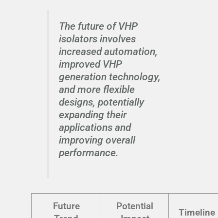
The future of VHP
isolators involves
increased automation,
improved VHP
generation technology,
and more flexible
designs, potentially
expanding their
applications and
improving overall
performance.
Future
Potential
Timeline