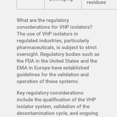
residues
What are the regulatory
considerations for VHP isolators?
The use of VHP isolators in
regulated industries, particularly
pharmaceuticals, is subject to strict
oversight. Regulatory bodies such as
the FDA in the United States and the
EMA in Europe have established
guidelines for the validation and
operation of these systems.
Key regulatory considerations
include the qualification of the VHP
isolator system, validation of the
decontamination cycle, and ongoing