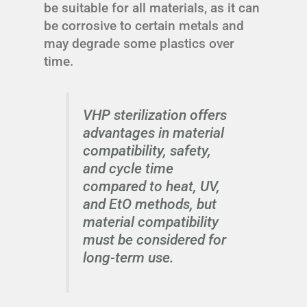
be suitable for all materials, as it can
be corrosive to certain metals and
may degrade some plastics over
time.
VHP sterilization offers
advantages in material
compatibility, safety,
and cycle time
compared to heat, UV,
and EtO methods, but
material compatibility
must be considered for
long-term use.