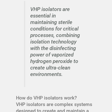
VHP isolators are
essential in
maintaining sterile
conditions for critical
processes, combining
isolation technology
with the disinfecting
power of vaporized
hydrogen peroxide to
create ultra-clean
environments.
How do VHP isolators work?
VHP isolators are complex systems
designed to create and maintain a