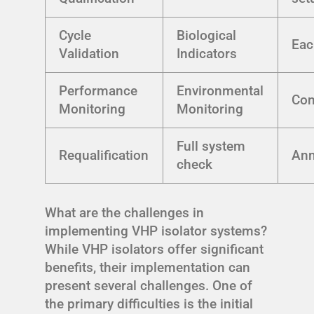
Cycle
Biological
Eac
Validation
Indicators
Performance
Environmental
Con
Monitoring
Monitoring
Full system
Requalification
Ann
check
What are the challenges in
implementing VHP isolator systems?
While VHP isolators offer significant
benefits, their implementation can
present several challenges. One of
the primary difficulties is the initial