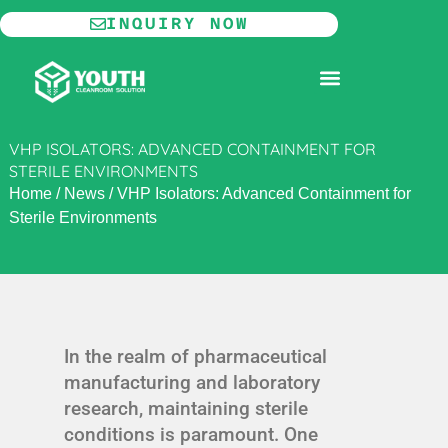
Skip
INQUIRY NOW
to
content
MODULAR CLEANROOM
VHP ISOLATORS: ADVANCED CONTAINMENT FOR
STERILE ENVIRONMENTS
Home
/
News
/
VHP Isolators: Advanced Containment for
Sterile Environments
In the realm of pharmaceutical
manufacturing and laboratory
research, maintaining sterile
conditions is paramount. One