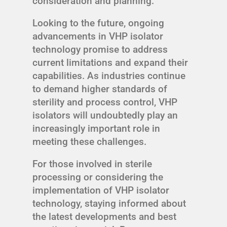
consideration and planning.
Looking to the future, ongoing
advancements in VHP isolator
technology promise to address
current limitations and expand their
capabilities. As industries continue
to demand higher standards of
sterility and process control, VHP
isolators will undoubtedly play an
increasingly important role in
meeting these challenges.
For those involved in sterile
processing or considering the
implementation of VHP isolator
technology, staying informed about
the latest developments and best