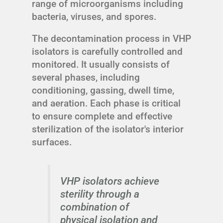
range of microorganisms including
bacteria, viruses, and spores.
The decontamination process in VHP
isolators is carefully controlled and
monitored. It usually consists of
several phases, including
conditioning, gassing, dwell time,
and aeration. Each phase is critical
to ensure complete and effective
sterilization of the isolator's interior
surfaces.
VHP isolators achieve
sterility through a
combination of
physical isolation and