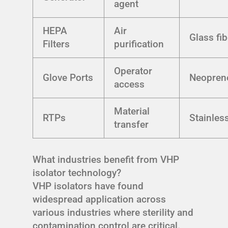
agent
HEPA
Air
Glass fib
Filters
purification
Operator
Glove Ports
Neopren
access
Material
RTPs
Stainless
transfer
What industries benefit from VHP
isolator technology?
VHP isolators have found
widespread application across
various industries where sterility and
contamination control are critical.