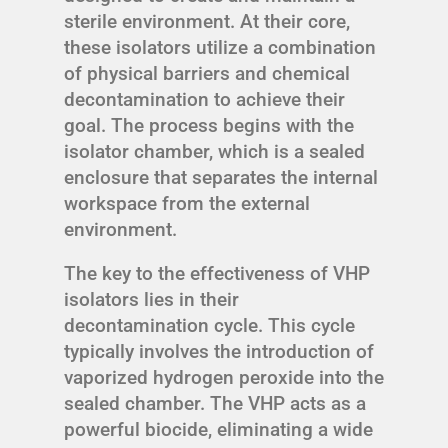
sterile environment. At their core,
these isolators utilize a combination
of physical barriers and chemical
decontamination to achieve their
goal. The process begins with the
isolator chamber, which is a sealed
enclosure that separates the internal
workspace from the external
environment.
The key to the effectiveness of VHP
isolators lies in their
decontamination cycle. This cycle
typically involves the introduction of
vaporized hydrogen peroxide into the
sealed chamber. The VHP acts as a
powerful biocide, eliminating a wide