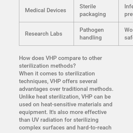
Sterile
Inf
Medical Devices
packaging
pre
Pathogen
Wo
Research Labs
handling
saf
How does VHP compare to other
sterilization methods?
When it comes to sterilization
techniques, VHP offers several
advantages over traditional methods.
Unlike heat sterilization, VHP can be
used on heat-sensitive materials and
equipment. It's also more effective
than UV radiation for sterilizing
complex surfaces and hard-to-reach