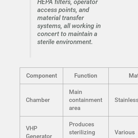
HEPA filters, operator
access points, and
material transfer
systems, all working in
concert to maintain a
sterile environment.
Component
Function
Mat
Main
Chamber
containment
Stainless
area
Produces
VHP
sterilizing
Various
Generator