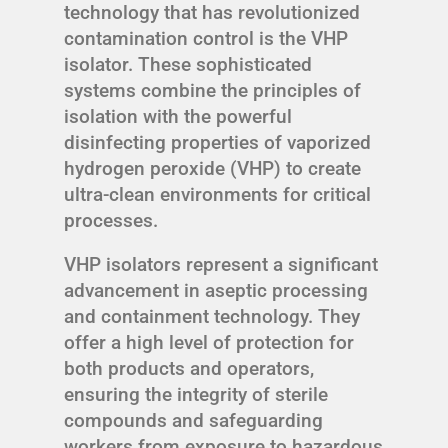
technology that has revolutionized
contamination control is the VHP
isolator. These sophisticated
systems combine the principles of
isolation with the powerful
disinfecting properties of vaporized
hydrogen peroxide (VHP) to create
ultra-clean environments for critical
processes.
VHP isolators represent a significant
advancement in aseptic processing
and containment technology. They
offer a high level of protection for
both products and operators,
ensuring the integrity of sterile
compounds and safeguarding
workers from exposure to hazardous