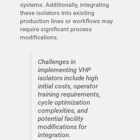
systems. Additionally, integrating
these isolators into existing
production lines or workflows may
require significant process
modifications.
Challenges in
implementing VHP
isolators include high
initial costs, operator
training requirements,
cycle optimization
complexities, and
potential facility
modifications for
integration.