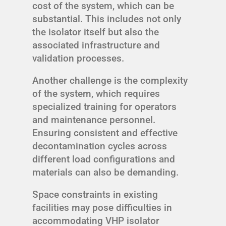
cost of the system, which can be
substantial. This includes not only
the isolator itself but also the
associated infrastructure and
validation processes.
Another challenge is the complexity
of the system, which requires
specialized training for operators
and maintenance personnel.
Ensuring consistent and effective
decontamination cycles across
different load configurations and
materials can also be demanding.
Space constraints in existing
facilities may pose difficulties in
accommodating VHP isolator