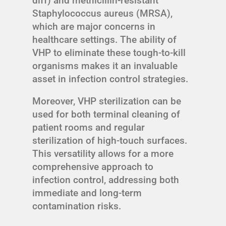
diff) and methicillin-resistant
Staphylococcus aureus (MRSA),
which are major concerns in
healthcare settings. The ability of
VHP to eliminate these tough-to-kill
organisms makes it an invaluable
asset in infection control strategies.
Moreover, VHP sterilization can be
used for both terminal cleaning of
patient rooms and regular
sterilization of high-touch surfaces.
This versatility allows for a more
comprehensive approach to
infection control, addressing both
immediate and long-term
contamination risks.