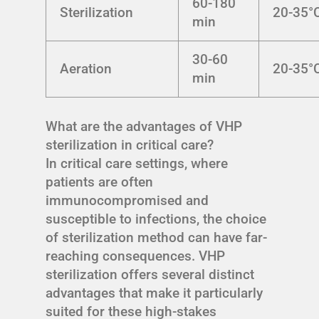
60-180
Sterilization
20-35°
min
30-60
Aeration
20-35°
min
What are the advantages of VHP
sterilization in critical care?
In critical care settings, where
patients are often
immunocompromised and
susceptible to infections, the choice
of sterilization method can have far-
reaching consequences. VHP
sterilization offers several distinct
advantages that make it particularly
suited for these high-stakes