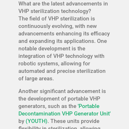
What are the latest advancements in
VHP sterilization technology?
The field of VHP sterilization is
continuously evolving, with new
advancements enhancing its efficacy
and expanding its applications. One
notable development is the
integration of VHP technology with
robotic systems, allowing for
automated and precise sterilization
of large areas.
Another significant advancement is
the development of portable VHP
generators, such as the
'Portable
Decontamination VHP Generator Unit'
by
(YOUTH)
. These units provide
flexibility in sterilization, allowing