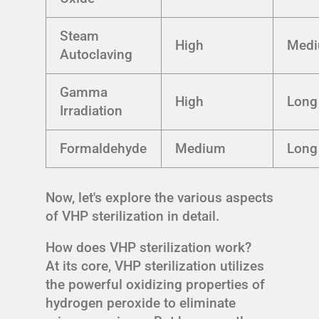
Steam
High
Med
Autoclaving
Gamma
High
Long
Irradiation
Formaldehyde
Medium
Long
Now, let's explore the various aspects
of VHP sterilization in detail.
How does VHP sterilization work?
At its core, VHP sterilization utilizes
the powerful oxidizing properties of
hydrogen peroxide to eliminate