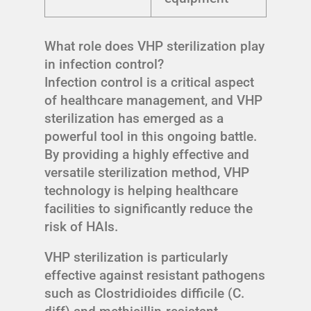
What role does VHP sterilization play
in infection control?
Infection control is a critical aspect
of healthcare management, and VHP
sterilization has emerged as a
powerful tool in this ongoing battle.
By providing a highly effective and
versatile sterilization method, VHP
technology is helping healthcare
facilities to significantly reduce the
risk of HAIs.
VHP sterilization is particularly
effective against resistant pathogens
such as Clostridioides difficile (C.