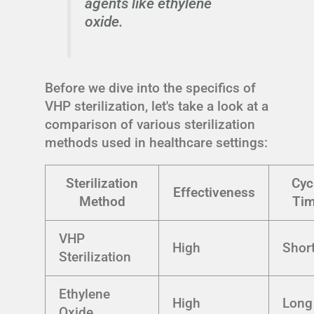
agents like ethylene
oxide.
Before we dive into the specifics of
VHP sterilization, let's take a look at a
comparison of various sterilization
methods used in healthcare settings:
Sterilization
Cyc
Effectiveness
Method
Ti
VHP
High
Shor
Sterilization
Ethylene
High
Long
Oxide