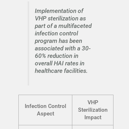
Implementation of
VHP sterilization as
part of a multifaceted
infection control
program has been
associated with a 30-
60% reduction in
overall HAI rates in
healthcare facilities.
VHP
Infection Control
Sterilization
Aspect
Impact