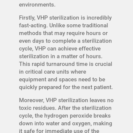
environments.
Firstly, VHP sterilization is incredibly
fast-acting. Unlike some traditional
methods that may require hours or
even days to complete a sterilization
cycle, VHP can achieve effective
sterilization in a matter of hours.
This rapid turnaround time is crucial
in critical care units where
equipment and spaces need to be
quickly prepared for the next patient.
Moreover, VHP sterilization leaves no
toxic residues. After the sterilization
cycle, the hydrogen peroxide breaks
down into water and oxygen, making
it safe for immediate use of the