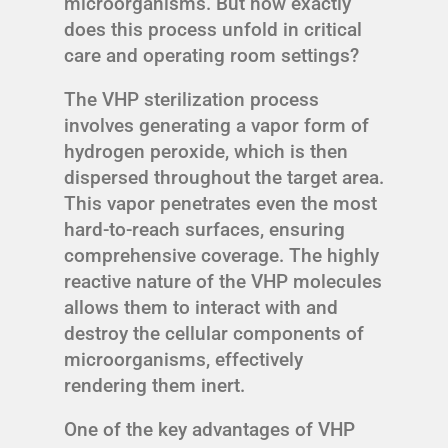
microorganisms. But how exactly
does this process unfold in critical
care and operating room settings?
The VHP sterilization process
involves generating a vapor form of
hydrogen peroxide, which is then
dispersed throughout the target area.
This vapor penetrates even the most
hard-to-reach surfaces, ensuring
comprehensive coverage. The highly
reactive nature of the VHP molecules
allows them to interact with and
destroy the cellular components of
microorganisms, effectively
rendering them inert.
One of the key advantages of VHP