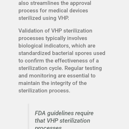
also streamlines the approval
process for medical devices
sterilized using VHP.
Validation of VHP sterilization
processes typically involves
biological indicators, which are
standardized bacterial spores used
to confirm the effectiveness of a
sterilization cycle. Regular testing
and monitoring are essential to
maintain the integrity of the
sterilization process.
FDA guidelines require
that VHP sterilization
processes