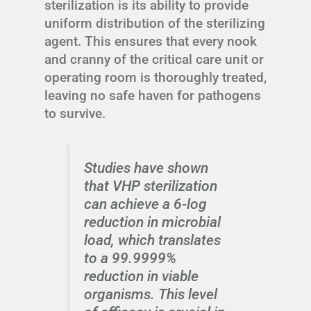
sterilization is its ability to provide
uniform distribution of the sterilizing
agent. This ensures that every nook
and cranny of the critical care unit or
operating room is thoroughly treated,
leaving no safe haven for pathogens
to survive.
Studies have shown
that VHP sterilization
can achieve a 6-log
reduction in microbial
load, which translates
to a 99.9999%
reduction in viable
organisms. This level