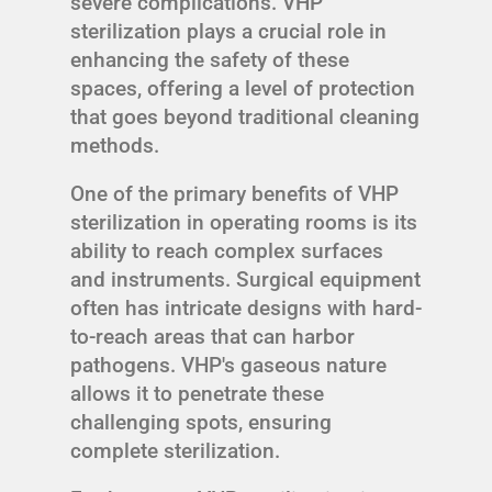
severe complications. VHP
sterilization plays a crucial role in
enhancing the safety of these
spaces, offering a level of protection
that goes beyond traditional cleaning
methods.
One of the primary benefits of VHP
sterilization in operating rooms is its
ability to reach complex surfaces
and instruments. Surgical equipment
often has intricate designs with hard-
to-reach areas that can harbor
pathogens. VHP's gaseous nature
allows it to penetrate these
challenging spots, ensuring
complete sterilization.