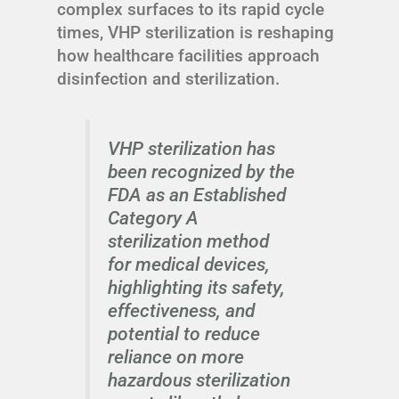
complex surfaces to its rapid cycle
times, VHP sterilization is reshaping
how healthcare facilities approach
disinfection and sterilization.
VHP sterilization has
been recognized by the
FDA as an Established
Category A
sterilization method
for medical devices,
highlighting its safety,
effectiveness, and
potential to reduce
reliance on more
hazardous sterilization