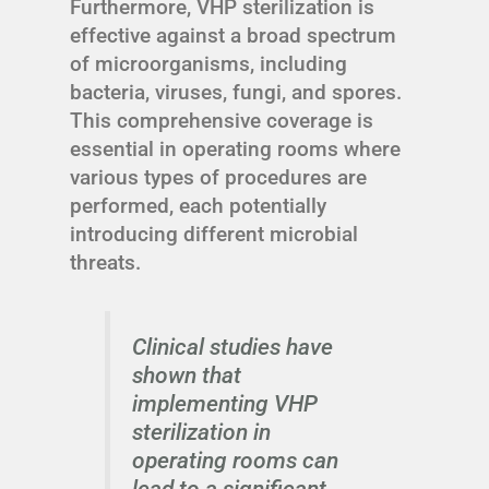
Furthermore, VHP sterilization is
effective against a broad spectrum
of microorganisms, including
bacteria, viruses, fungi, and spores.
This comprehensive coverage is
essential in operating rooms where
various types of procedures are
performed, each potentially
introducing different microbial
threats.
Clinical studies have
shown that
implementing VHP
sterilization in
operating rooms can
lead to a significant