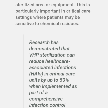
sterilized area or equipment. This is
particularly important in critical care
settings where patients may be
sensitive to chemical residues.
Research has
demonstrated that
VHP sterilization can
reduce healthcare-
associated infections
(HAIs) in critical care
units by up to 50%
when implemented as
part of a
comprehensive
infection control