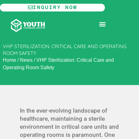
Skip
INQUIRY NOW
to
content
MODULAR CLEANROOM
VHP STERILIZATION: CRITICAL CARE AND OPERATING
ROOM SAFETY
Home
/
News
/
VHP Sterilization: Critical Care and
Operating Room Safety
In the ever-evolving landscape of
healthcare, maintaining a sterile
environment in critical care units and
operating rooms is paramount. One