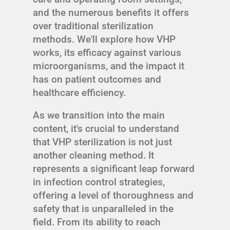
and the numerous benefits it offers
over traditional sterilization
methods. We'll explore how VHP
works, its efficacy against various
microorganisms, and the impact it
has on patient outcomes and
healthcare efficiency.
As we transition into the main
content, it's crucial to understand
that VHP sterilization is not just
another cleaning method. It
represents a significant leap forward
in infection control strategies,
offering a level of thoroughness and
safety that is unparalleled in the
field. From its ability to reach