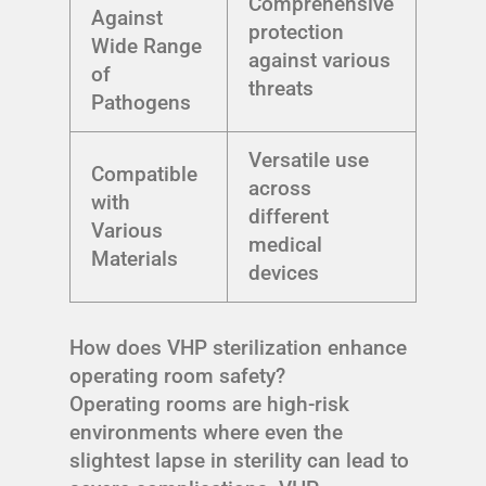
Comprehensive
Against
protection
Wide Range
against various
of
threats
Pathogens
Versatile use
Compatible
across
with
different
Various
medical
Materials
devices
How does VHP sterilization enhance
operating room safety?
Operating rooms are high-risk
environments where even the
slightest lapse in sterility can lead to