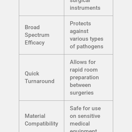
surgical
instruments
Protects
Broad
against
Spectrum
various types
Efficacy
of pathogens
Allows for
rapid room
Quick
preparation
Turnaround
between
surgeries
Safe for use
Material
on sensitive
Compatibility
medical
equipment