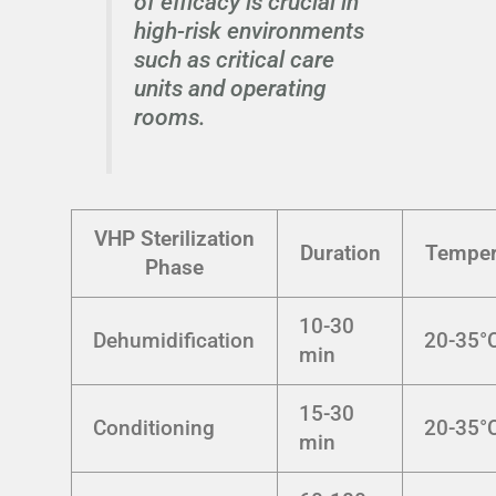
of efficacy is crucial in
high-risk environments
such as critical care
units and operating
rooms.
VHP Sterilization
Duration
Temper
Phase
10-30
Dehumidification
20-35°
min
15-30
Conditioning
20-35°
min