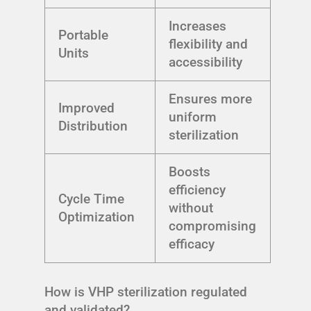
Increases
Portable
flexibility and
Units
accessibility
Ensures more
Improved
uniform
Distribution
sterilization
Boosts
efficiency
Cycle Time
without
Optimization
compromising
efficacy
How is VHP sterilization regulated
and validated?