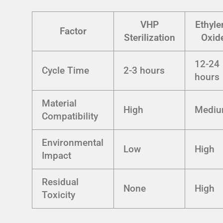
VHP
Ethyle
Factor
Sterilization
Oxid
12-24
Cycle Time
2-3 hours
hours
Material
High
Medi
Compatibility
Environmental
Low
High
Impact
Residual
None
High
Toxicity