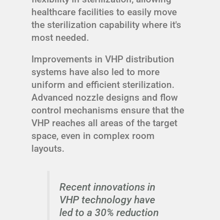
healthcare facilities to easily move
the sterilization capability where it's
most needed.
Improvements in VHP distribution
systems have also led to more
uniform and efficient sterilization.
Advanced nozzle designs and flow
control mechanisms ensure that the
VHP reaches all areas of the target
space, even in complex room
layouts.
Recent innovations in
VHP technology have
led to a 30% reduction