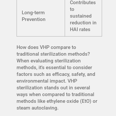
Contributes
to
Long-term
sustained
Prevention
reduction in
HAI rates
How does VHP compare to
traditional sterilization methods?
When evaluating sterilization
methods, it's essential to consider
factors such as efficacy, safety, and
environmental impact. VHP
sterilization stands out in several
ways when compared to traditional
methods like ethylene oxide (EtO) or
steam autoclaving.