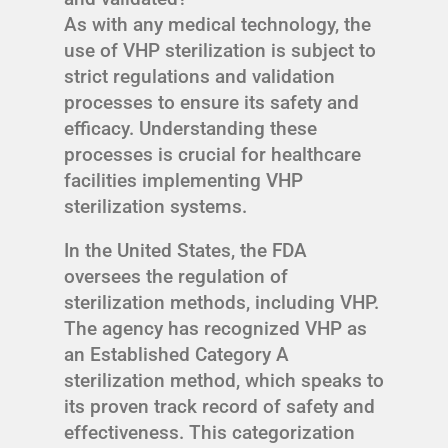
As with any medical technology, the
use of VHP sterilization is subject to
strict regulations and validation
processes to ensure its safety and
efficacy. Understanding these
processes is crucial for healthcare
facilities implementing VHP
sterilization systems.
In the United States, the FDA
oversees the regulation of
sterilization methods, including VHP.
The agency has recognized VHP as
an Established Category A
sterilization method, which speaks to
its proven track record of safety and
effectiveness. This categorization