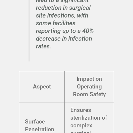
reduction in surgical
site infections, with
some facilities
reporting up to a 40%
decrease in infection
rates.
Impact on
Aspect
Operating
Room Safety
Ensures
sterilization of
Surface
complex
Penetration