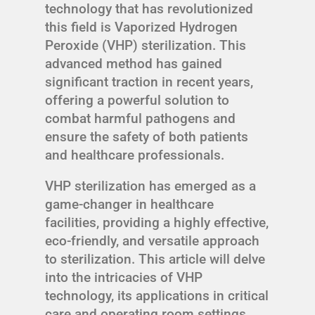
technology that has revolutionized
this field is Vaporized Hydrogen
Peroxide (VHP) sterilization. This
advanced method has gained
significant traction in recent years,
offering a powerful solution to
combat harmful pathogens and
ensure the safety of both patients
and healthcare professionals.
VHP sterilization has emerged as a
game-changer in healthcare
facilities, providing a highly effective,
eco-friendly, and versatile approach
to sterilization. This article will delve
into the intricacies of VHP
technology, its applications in critical
care and operating room settings,