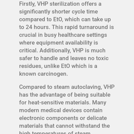
Firstly, VHP sterilization offers a
significantly shorter cycle time
compared to EtO, which can take up
to 24 hours. This rapid turnaround is
crucial in busy healthcare settings
where equipment availability is
critical. Additionally, VHP is much
safer to handle and leaves no toxic
residues, unlike EtO which is a
known carcinogen.
Compared to steam autoclaving, VHP
has the advantage of being suitable
for heat-sensitive materials. Many
modern medical devices contain
electronic components or delicate
materials that cannot withstand the
high temperatures of steam