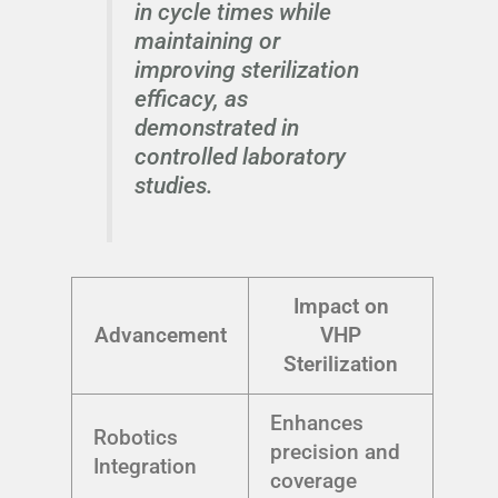
in cycle times while
maintaining or
improving sterilization
efficacy, as
demonstrated in
controlled laboratory
studies.
Impact on
Advancement
VHP
Sterilization
Enhances
Robotics
precision and
Integration
coverage