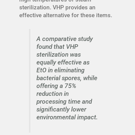
sterilization. VHP provides an
effective alternative for these items.
A comparative study
found that VHP
sterilization was
equally effective as
EtO in eliminating
bacterial spores, while
offering a 75%
reduction in
processing time and
significantly lower
environmental impact.