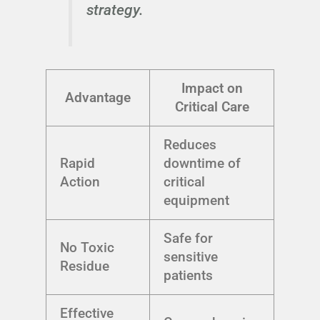
strategy.
Impact on
Advantage
Critical Care
Reduces
Rapid
downtime of
Action
critical
equipment
Safe for
No Toxic
sensitive
Residue
patients
Effective