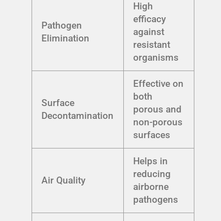
High
efficacy
Pathogen
against
Elimination
resistant
organisms
Effective on
both
Surface
porous and
Decontamination
non-porous
surfaces
Helps in
reducing
Air Quality
airborne
pathogens