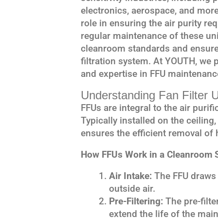
electronics, aerospace, and more.
role in ensuring the air purity r
regular maintenance of these uni
cleanroom standards and ensure 
filtration system. At YOUTH, we p
and expertise in FFU maintenanc
Understanding Fan Filter 
FFUs are integral to the air puri
Typically installed on the ceiling
ensures the efficient removal of 
How FFUs Work in a Cleanroom S
Air Intake:
The FFU draws i
outside air.
Pre-Filtering:
The pre-filte
extend the life of the mai