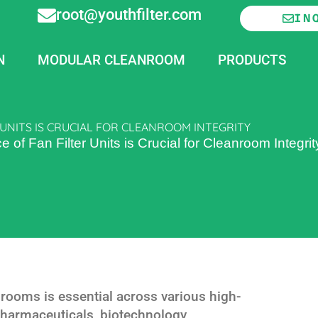
root@youthfilter.com
IN
N
MODULAR CLEANROOM
PRODUCTS
UNITS IS CRUCIAL FOR CLEANROOM INTEGRITY
f Fan Filter Units is Crucial for Cleanroom Integrit
nrooms is essential across various high-
 pharmaceuticals, biotechnology,