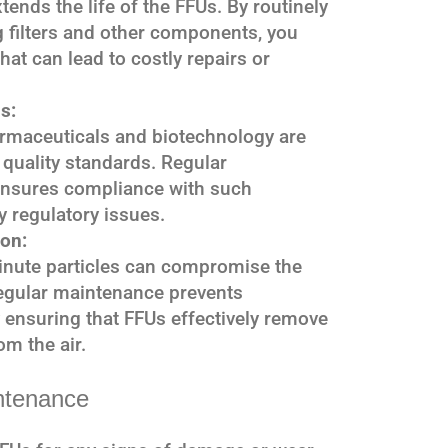
ends the life of the FFUs. By routinely
 filters and other components, you
hat can lead to costly repairs or
s:
armaceuticals and biotechnology are
r quality standards. Regular
ensures compliance with such
y regulatory issues.
on:
inute particles can compromise the
egular maintenance prevents
 ensuring that FFUs effectively remove
om the air.
ntenance