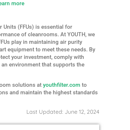
earn more
 Units (FFUs) is essential for
rformance of cleanrooms. At YOUTH, we
FFUs play in maintaining air purity
-art equipment to meet these needs. By
tect your investment, comply with
n an environment that supports the
room solutions at
youthfilter.com
to
ons and maintain the highest standards
Last Updated: June 12, 2024