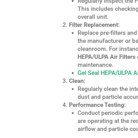
Regularly inspect the 
This includes checking 
overall unit.
Filter Replacement:
Replace pre-filters a
the manufacturer or ba
cleanroom. For instan
HEPA/ULPA Air Filters
maintenance.
Gel Seal HEPA/ULPA Air
Clean:
Regularly clean the int
dust and particle accu
Performance Testing:
Conduct periodic perfo
are operating at the re
airflow and particle co