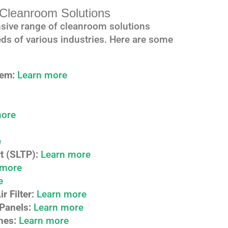
leanroom Solutions
sive range of cleanroom solutions
ds of various industries. Here are some
tem:
Learn more
more
e
t (SLTP):
Learn more
 more
e
 Filter:
Learn more
Panels:
Learn more
hes:
Learn more