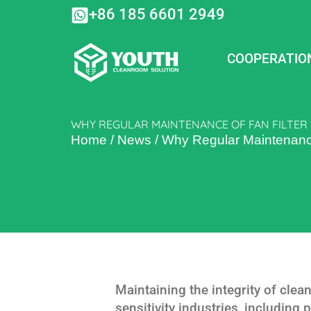
Skip
+86 185 6601 2949
to
content
COOPERATIO
WHY REGULAR MAINTENANCE OF FAN FILTER 
Home
/
News
/
Why Regular Maintenance o
Maintaining the integrity of clea
sensitivity industries, including