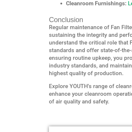
Cleanroom Furnishings:
L
Conclusion
Regular maintenance of Fan Filter
sustaining the integrity and pe
understand the critical role that 
standards and offer state-of-the
ensuring routine upkeep, you pro
industry standards, and maintai
highest quality of production.
Explore YOUTH’s range of clean
enhance your cleanroom operati
of air quality and safety.