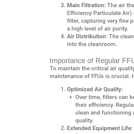
Main Filtration:
The air th
Efficiency Particulate Air
filter, capturing very fin
a high level of air purity.
Air Distribution:
The clean,
into the cleanroom.
Importance of Regular FF
To maintain the critical air qual
maintenance of FFUs is crucial. 
Optimized Air Quality:
Over time, filters can
their efficiency. Regul
clean and functioning a
quality.
Extended Equipment Life: