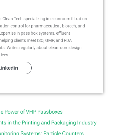
 Clean Tech specializing in cleanroom filtration
ion control for pharmaceutical, biotech, and
Expertise in pass box systems, effluent
helping clients meet ISO, GMP, and FDA
ts. Writes regularly about cleanroom design
tices.
Linkedin
he Power of VHP Passboxes
s in the Printing and Packaging Industry
itoring Systems: Particle Counters,