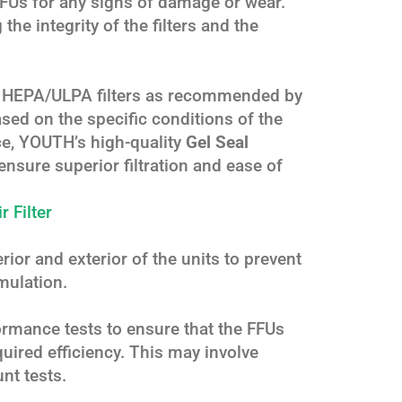
FFUs for any signs of damage or wear.
the integrity of the filters and the
nd HEPA/ULPA filters as recommended by
sed on the specific conditions of the
ce, YOUTH’s high-quality
Gel Seal
ensure superior filtration and ease of
 Filter
erior and exterior of the units to prevent
mulation.
rmance tests to ensure that the FFUs
quired efficiency. This may involve
unt tests.