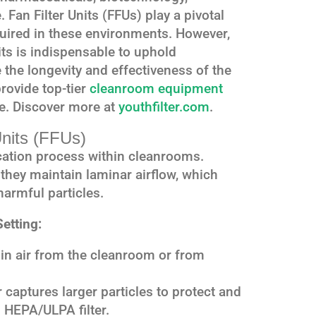
 Fan Filter Units (FFUs) play a pivotal
equired in these environments. However,
ts is indispensable to uphold
the longevity and effectiveness of the
rovide top-tier
cleanroom equipment
e. Discover more at
youthfilter.com
.
Units (FFUs)
fication process within cleanrooms.
, they maintain laminar airflow, which
harmful particles.
etting:
n air from the cleanroom or from
r captures larger particles to protect and
n HEPA/ULPA filter.