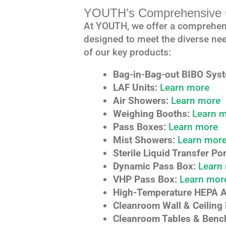
YOUTH’s Comprehensive C
At YOUTH, we offer a comprehen
designed to meet the diverse nee
of our key products:
Bag-in-Bag-out BIBO Sys
LAF Units:
Learn more
Air Showers:
Learn more
Weighing Booths:
Learn 
Pass Boxes:
Learn more
Mist Showers:
Learn mor
Sterile Liquid Transfer Por
Dynamic Pass Box:
Learn
VHP Pass Box:
Learn mor
High-Temperature HEPA Air
Cleanroom Wall & Ceiling 
Cleanroom Tables & Benc