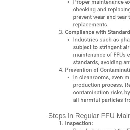
Proper maintenance ext
checking and replacing
prevent wear and tear t
replacements.
Compliance with Standard
Industries such as ph
subject to stringent ai
maintenance of FFUs 
standards, avoiding an
Prevention of Contaminati
In cleanrooms, even m
production process. R
contamination risks by
all harmful particles fr
Steps in Regular FFU Mai
Inspection: