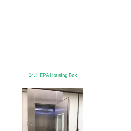
04. HEPA Housing Box