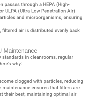
en passes through a HEPA (High-
) or ULPA (Ultra-Low Penetration Air)
e particles and microorganisms, ensuring
 filtered air is distributed evenly back
U Maintenance
ity standards in cleanrooms, regular
Here’s why:
 become clogged with particles, reducing
ar maintenance ensures that filters are
t their best, maintaining optimal air