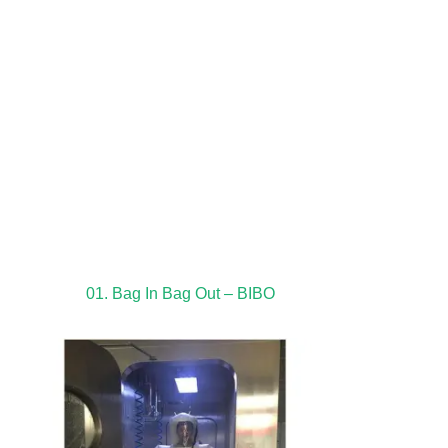
01. Bag In Bag Out – BIBO