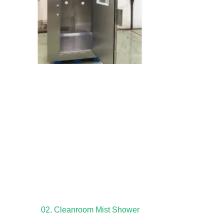
02. Cleanroom Mist Shower