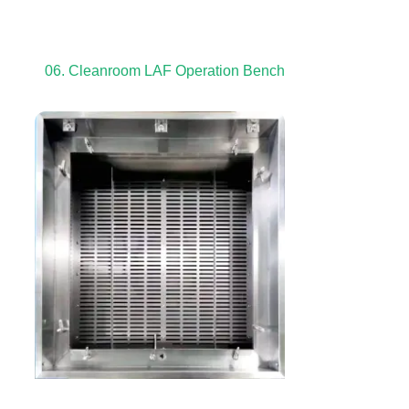
06. Cleanroom LAF Operation Bench