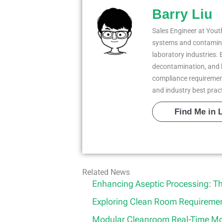
Barry Liu
Sales Engineer at Youth
systems and contaminat
laboratory industries. 
decontamination, and 
compliance requiremen
and industry best prac
Find Me in 
Related News
Enhancing Aseptic Processing: T
Exploring Clean Room Requirement
Modular Cleanroom Real-Time Mon