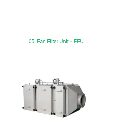
05. Fan Filter Unit – FFU