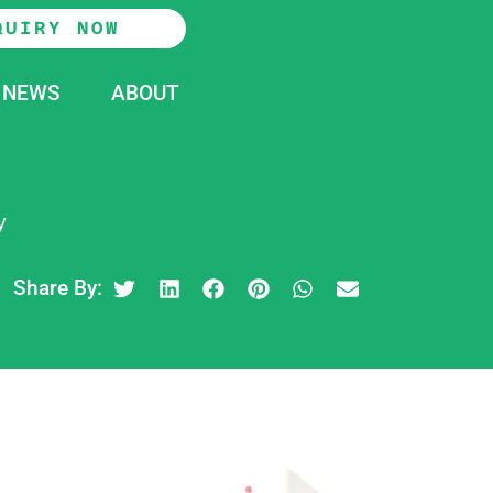
QUIRY NOW
NEWS
ABOUT
y
Share By: