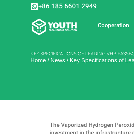
Skip
+86 185 6601 2949
to
content
Cooperation
KEY SPECIFICATIONS OF LEADING VHP PASS
Home
/
News
/
Key Specifications of 
The Vaporized Hydrogen Peroxide
investment in the infrastructure