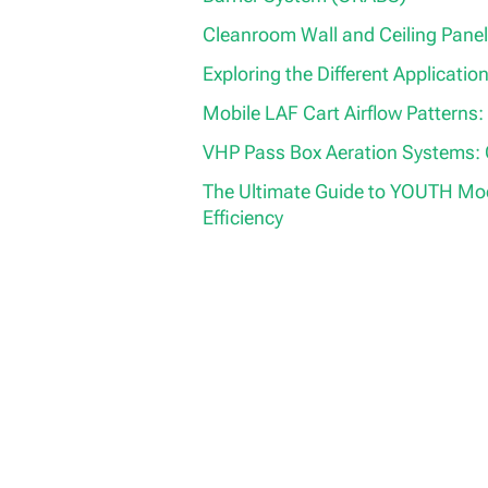
Cleanroom Wall and Ceiling Panel
Exploring the Different Application
Mobile LAF Cart Airflow Patterns:
VHP Pass Box Aeration Systems:
The Ultimate Guide to YOUTH Modu
Efficiency