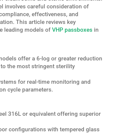
l involves careful consideration of
 compliance, effectiveness, and
cation. This article reviews key
the leading models of
VHP passboxes
in
models offer a 6-log or greater reduction
 to the most stringent sterility
systems for real-time monitoring and
tion cycle parameters.
teel 316L or equivalent offering superior
door configurations with tempered glass