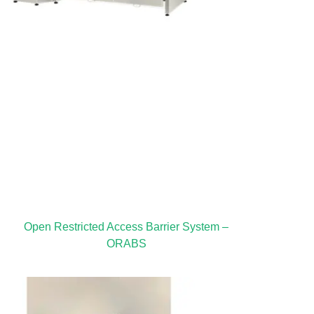
Open Restricted Access Barrier System –
ORABS