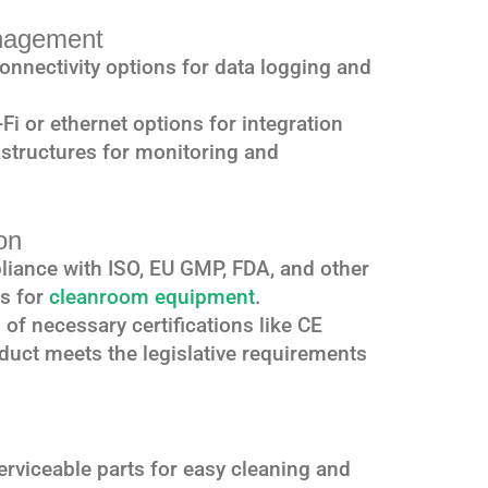
anagement
connectivity options for data logging and
-Fi or ethernet options for integration
astructures for monitoring and
on
liance with ISO, EU GMP, FDA, and other
ds for
cleanroom equipment
.
 of necessary certifications like CE
duct meets the legislative requirements
erviceable parts for easy cleaning and