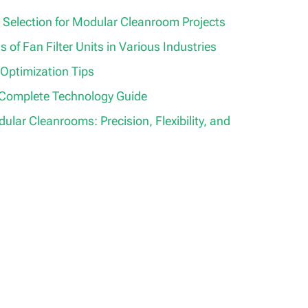
 Selection for Modular Cleanroom Projects
s of Fan Filter Units in Various Industries
 Optimization Tips
 Complete Technology Guide
lar Cleanrooms: Precision, Flexibility, and