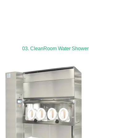
03. CleanRoom Water Shower