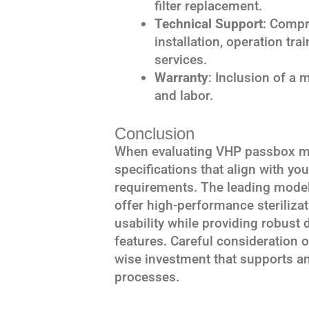
filter replacement.
Technical Support
: Compr
installation, operation tr
services.
Warranty
: Inclusion of a 
and labor.
Conclusion
When evaluating VHP passbox mod
specifications that align with yo
requirements. The leading model
offer high-performance steriliza
usability while providing robus
features. Careful consideration of
wise investment that supports and
processes.