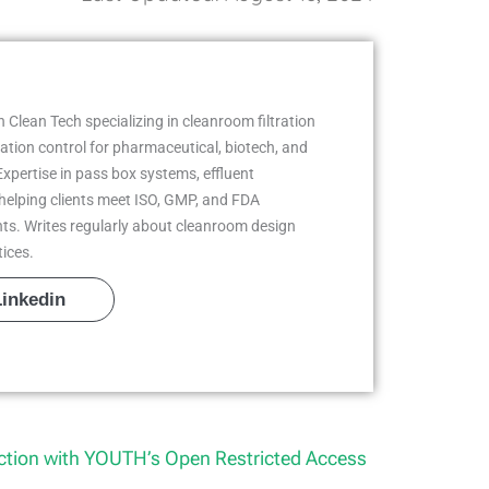
 Clean Tech specializing in cleanroom filtration
ion control for pharmaceutical, biotech, and
Expertise in pass box systems, effluent
helping clients meet ISO, GMP, and FDA
ts. Writes regularly about cleanroom design
tices.
Linkedin
tion with YOUTH’s Open Restricted Access