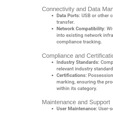
Connectivity and Data M
Data Ports
: USB or other 
transfer.
Network Compatibility
: Wi
into existing network infr
compliance tracking.
Compliance and Certificati
Industry Standards
: Comp
relevant industry standar
Certifications
: Possession
marking, ensuring the pro
within its category.
Maintenance and Support
User Maintenance
: User-s