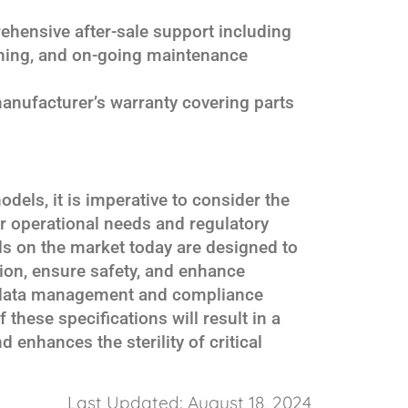
ehensive after-sale support including
aining, and on-going maintenance
manufacturer’s warranty covering parts
els, it is imperative to consider the
ur operational needs and regulatory
s on the market today are designed to
tion, ensure safety, and enhance
t data management and compliance
 these specifications will result in a
 enhances the sterility of critical
Last Updated: August 18, 2024