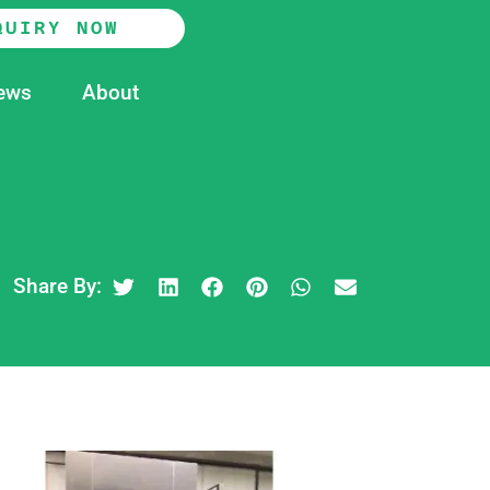
QUIRY NOW
ews
About
Share By: