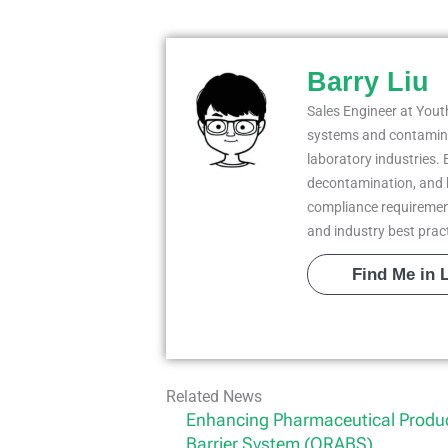
Barry Liu
Sales Engineer at Youth
systems and contaminat
laboratory industries. 
decontamination, and 
compliance requiremen
and industry best prac
Find Me in 
Related News
Enhancing Pharmaceutical Produc
Barrier System (ORABS)