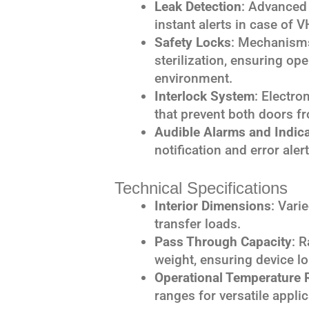
Leak Detection
: Advanced 
instant alerts in case of V
Safety Locks
: Mechanisms
sterilization, ensuring ope
environment.
Interlock System
: Electro
that prevent both doors f
Audible Alarms and Indic
notification and error aler
Technical Specifications
Interior Dimensions
: Vari
transfer loads.
Pass Through Capacity
: 
weight, ensuring device lo
Operational Temperature 
ranges for versatile applic