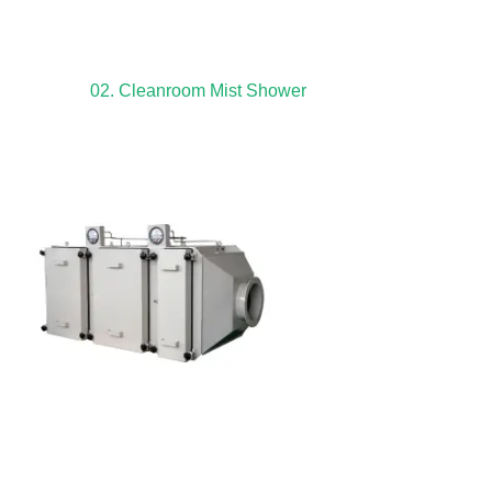
02. Cleanroom Mist Shower