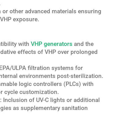
.
on or other advanced materials ensuring
to VHP exposure.
ibility with
VHP generators
and the
xidative effects of VHP over prolonged
HEPA/ULPA filtration systems for
internal environments post-sterilization.
mable logic controllers (PLCs) with
or cycle customization.
: Inclusion of UV-C lights or additional
gies as supplementary sanitation