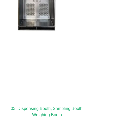
03. Dispensing Booth, Sampling Booth,
Weighing Booth