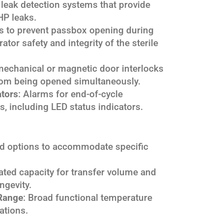
leak detection systems that provide
HP leaks.
 to prevent passbox opening during
rator safety and integrity of the sterile
mechanical or magnetic door interlocks
rom being opened simultaneously.
ators
: Alarms for end-of-cycle
ts, including LED status indicators.
ed options to accommodate specific
Rated capacity for transfer volume and
ngevity.
Range
: Broad functional temperature
ations.