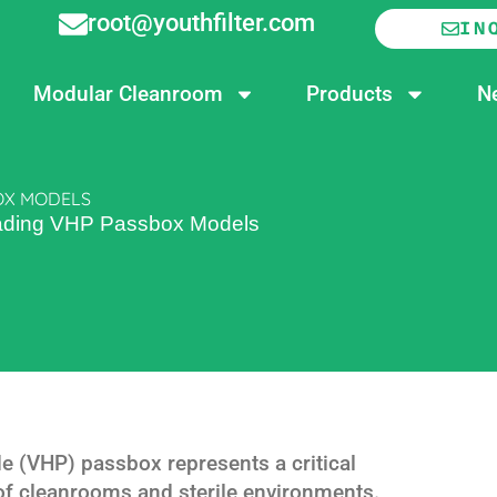
root@youthfilter.com
IN
Modular Cleanroom
Products
N
BOX MODELS
Leading VHP Passbox Models
 (VHP) passbox represents a critical
 of cleanrooms and sterile environments.