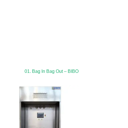
01. Bag In Bag Out – BIBO