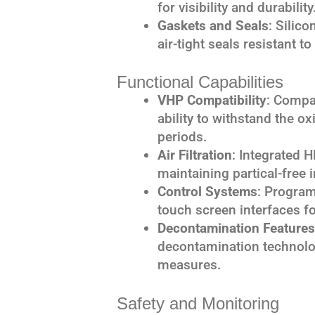
for visibility and durability
Gaskets and Seals
: Silic
air-tight seals resistant 
Functional Capabilities
VHP Compatibility
: Compat
ability to withstand the o
periods.
Air Filtration
: Integrated 
maintaining partical-free 
Control Systems
: Program
touch screen interfaces f
Decontamination Features
decontamination technolo
measures.
Safety and Monitoring