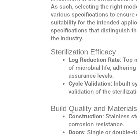
As such, selecting the right mode
various specifications to ensure
suitability for the intended appli
specifications that distinguish 
the industry.
Sterilization Efficacy
Log Reduction Rate
: Top 
of microbial life, adhering
assurance levels.
Cycle Validation
: Inbuilt 
validation of the steriliza
Build Quality and Materials
Construction
: Stainless s
corrosion resistance.
Doors
: Single or double-