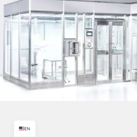
TR
PL
ES
RO
RU
PT
IT
KO
FR
EN