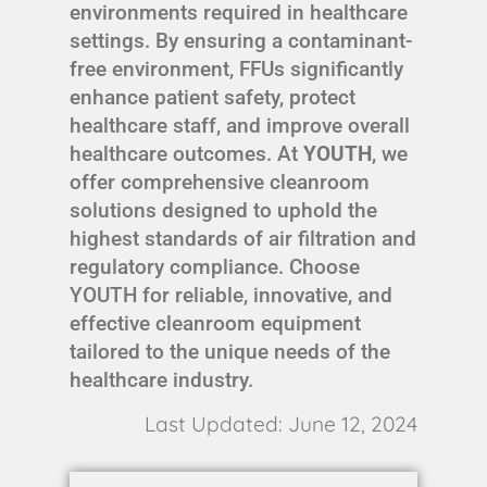
environments required in healthcare
settings. By ensuring a contaminant-
free environment, FFUs significantly
enhance patient safety, protect
healthcare staff, and improve overall
healthcare outcomes. At
YOUTH
, we
offer comprehensive cleanroom
solutions designed to uphold the
highest standards of air filtration and
regulatory compliance. Choose
YOUTH for reliable, innovative, and
effective cleanroom equipment
tailored to the unique needs of the
healthcare industry.
Last Updated: June 12, 2024