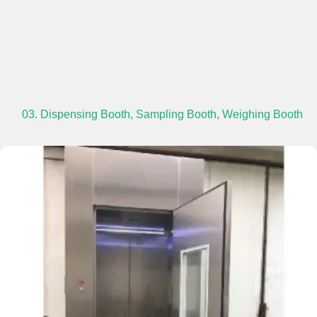
03. Dispensing Booth, Sampling Booth, Weighing Booth