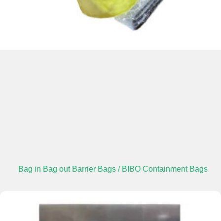
Bag in Bag out Barrier Bags / BIBO Containment Bags