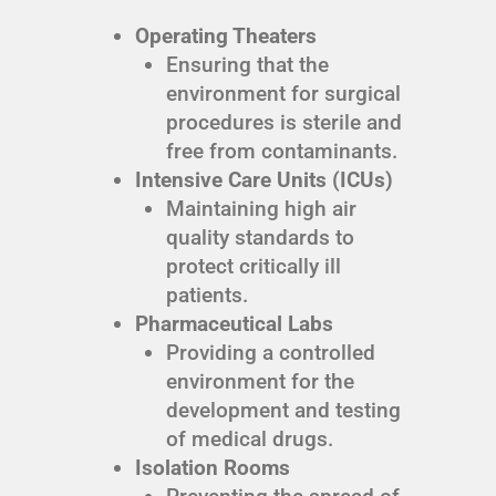
Operating Theaters
Ensuring that the
environment for surgical
procedures is sterile and
free from contaminants.
Intensive Care Units (ICUs)
Maintaining high air
quality standards to
protect critically ill
patients.
Pharmaceutical Labs
Providing a controlled
environment for the
development and testing
of medical drugs.
Isolation Rooms