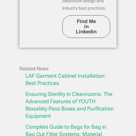
cleanroom design and
industry best practices.
Find Me
in
Linkedin
Related News
LAF Garment Cabinet Installation:
Best Practices
Ensuring Sterility in Cleanrooms: The
Advanced Features of YOUTH
Biosafety Pass Boxes and Purification
Equipment
Complete Guide to Bags for Bag in
Bag Out Filter Systems: Material