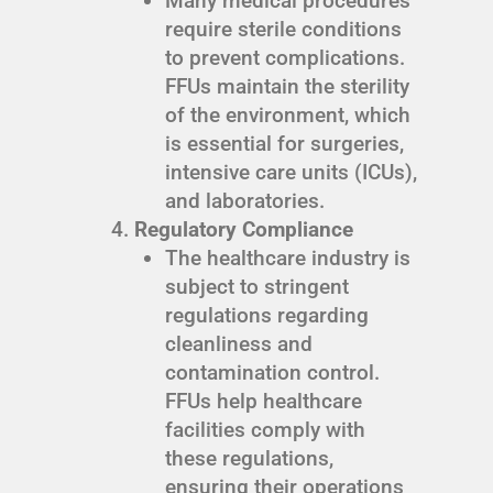
Many medical procedures
require sterile conditions
to prevent complications.
FFUs maintain the sterility
of the environment, which
is essential for surgeries,
intensive care units (ICUs),
and laboratories.
Regulatory Compliance
The healthcare industry is
subject to stringent
regulations regarding
cleanliness and
contamination control.
FFUs help healthcare
facilities comply with
these regulations,
ensuring their operations