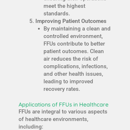
meet the highest
standards.
Improving Patient Outcomes
By maintaining a clean and
controlled environment,
FFUs contribute to better
patient outcomes. Clean
air reduces the risk of
complications, infections,
and other health issues,
leading to improved
recovery rates.
Applications of FFUs in Healthcare
FFUs are integral to various aspects
of healthcare environments,
including: