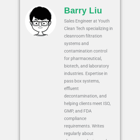
Barry Liu
Sales Engineer at Youth
Clean Tech specializing in
cleanroom filtration
systems and
contamination control
for pharmaceutical,
biotech, and laboratory
industries. Expertise in
pass box systems,
effluent
decontamination, and
helping clients meet ISO,
GMP, and FDA
compliance
requirements. Writes
regularly about