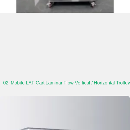
02. Mobile LAF Cart Laminar Flow Vertical / Horizontal Trolley