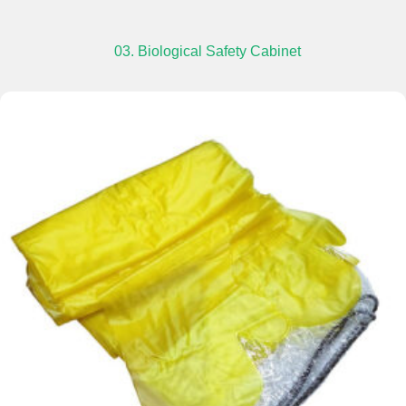
03. Biological Safety Cabinet