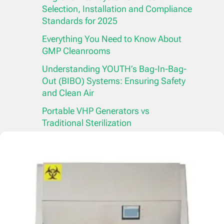
Selection, Installation and Compliance
Standards for 2025
Everything You Need to Know About
GMP Cleanrooms
Understanding YOUTH’s Bag-In-Bag-
Out (BIBO) Systems: Ensuring Safety
and Clean Air
Portable VHP Generators vs
Traditional Sterilization