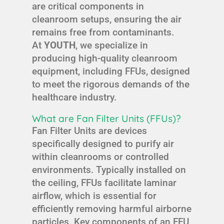
are critical components in
cleanroom setups, ensuring the air
remains free from contaminants.
At
YOUTH
, we specialize in
producing high-quality cleanroom
equipment, including FFUs, designed
to meet the rigorous demands of the
healthcare industry.
What are Fan Filter Units (FFUs)?
Fan Filter Units are devices
specifically designed to purify air
within cleanrooms or controlled
environments. Typically installed on
the ceiling, FFUs facilitate laminar
airflow, which is essential for
efficiently removing harmful airborne
particles. Key components of an FFU