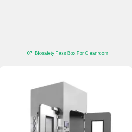
07. Biosafety Pass Box For Cleanroom