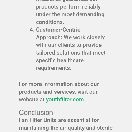
products perform reliably
under the most demanding
conditions.
Customer-Centric
Approach:
We work closely
with our clients to provide
tailored solutions that meet
specific healthcare
requirements.
For more information about our
products and services, visit our
website at
youthfilter.com
.
Conclusion
Fan Filter Units are essential for
maintaining the air quality and sterile