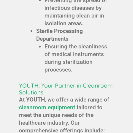
Preventing the spread of
infectious diseases by
maintaining clean air in
isolation areas.
Sterile Processing
Departments
Ensuring the cleanliness
of medical instruments
during sterilization
processes.
YOUTH: Your Partner in Cleanroom
Solutions
At
YOUTH
, we offer a wide range of
cleanroom equipment
tailored to
meet the unique needs of the
healthcare industry. Our
comprehensive offerings include: