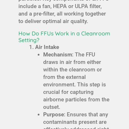
include a fan, HEPA or ULPA filter,
and a pre-filter, all working together
to deliver optimal air quality.
How Do FFUs Work in a Cleanroom
Setting?
Air Intake
Mechanism
: The FFU
draws in air from either
within the cleanroom or
from the external
environment. This step is
crucial for capturing
airborne particles from the
outset.
Purpose
: Ensures that any
contaminants present are