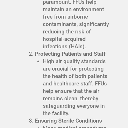
paramount. FFUs help
maintain an environment
free from airborne
contaminants, significantly
reducing the risk of
hospital-acquired
infections (HAIs).
Protecting Patients and Staff
High air quality standards
are crucial for protecting
the health of both patients
and healthcare staff. FFUs
help ensure that the air
remains clean, thereby
safeguarding everyone in
the facility.
Ensuring Sterile Conditions