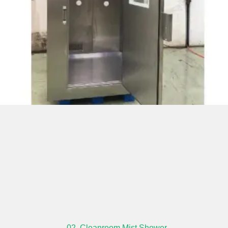
02. Cleanroom Mist Shower