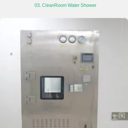
03. CleanRoom Water Shower