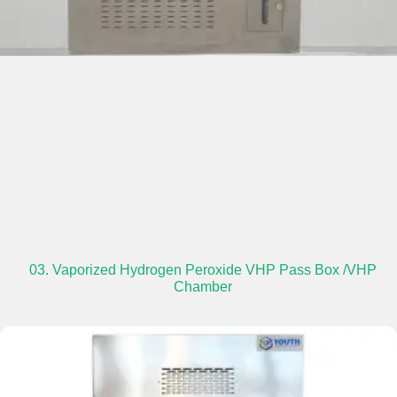
03. Vaporized Hydrogen Peroxide VHP Pass Box /VHP
Chamber