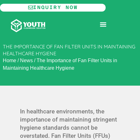
Skip
INQUIRY NOW
to
content
MODULAR CLEANROOM
THE IMPORTANCE OF FAN FILTER UNITS IN MAINTAINING
HEALTHCARE HYGIENE
Home
/
News
/
The Importance of Fan Filter Units in
Maintaining Healthcare Hygiene
In healthcare environments, the
importance of maintaining stringent
hygiene standards cannot be
overstated. Fan Filter Units (FFUs)