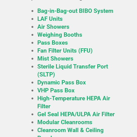
Bag-in-Bag-out BIBO System
LAF Units
Air Showers
Weighing Booths
Pass Boxes
Fan Filter Units (FFU)
Mist Showers
Sterile Liquid Transfer Port
(SLTP)
Dynamic Pass Box
VHP Pass Box
High-Temperature HEPA Air
Filter
Gel Seal HEPA/ULPA Air Filter
Modular Cleanrooms
Cleanroom Wall & Ceiling