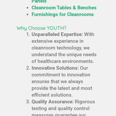
Panels
Cleanroom Tables & Benches
Furnishings for Cleanrooms
Why Choose YOUTH?
Unparalleled Expertise:
With
extensive experience in
cleanroom technology, we
understand the unique needs
of healthcare environments.
Innovative Solutions:
Our
commitment to innovation
ensures that we always
provide the latest and most
efficient solutions.
Quality Assurance:
Rigorous
testing and quality control
measures guarantee our