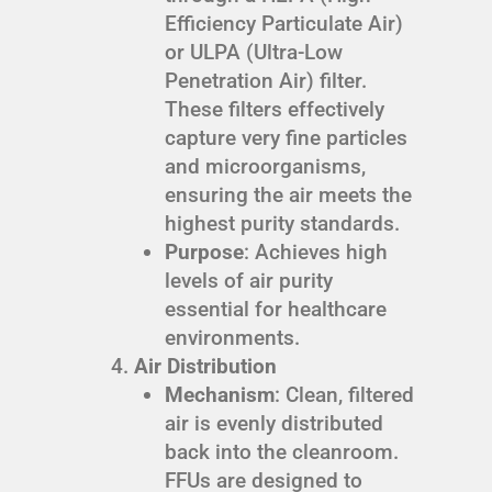
Efficiency Particulate Air)
or ULPA (Ultra-Low
Penetration Air) filter.
These filters effectively
capture very fine particles
and microorganisms,
ensuring the air meets the
highest purity standards.
Purpose
: Achieves high
levels of air purity
essential for healthcare
environments.
Air Distribution
Mechanism
: Clean, filtered
air is evenly distributed
back into the cleanroom.
FFUs are designed to