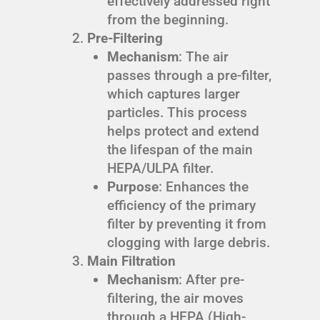
effectively addressed right
from the beginning.
Pre-Filtering
Mechanism
: The air
passes through a pre-filter,
which captures larger
particles. This process
helps protect and extend
the lifespan of the main
HEPA/ULPA filter.
Purpose
: Enhances the
efficiency of the primary
filter by preventing it from
clogging with large debris.
Main Filtration
Mechanism
: After pre-
filtering, the air moves
through a HEPA (High-