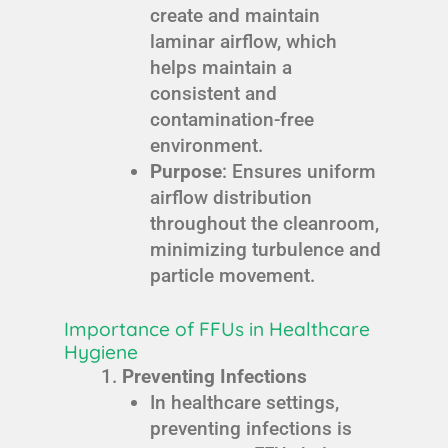
create and maintain
laminar airflow, which
helps maintain a
consistent and
contamination-free
environment.
Purpose
: Ensures uniform
airflow distribution
throughout the cleanroom,
minimizing turbulence and
particle movement.
Importance of FFUs in Healthcare
Hygiene
Preventing Infections
In healthcare settings,
preventing infections is